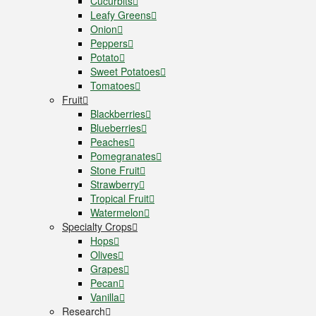
Cucurbits
Leafy Greens
Onion
Peppers
Potato
Sweet Potatoes
Tomatoes
Fruit
Blackberries
Blueberries
Peaches
Pomegranates
Stone Fruit
Strawberry
Tropical Fruit
Watermelon
Specialty Crops
Hops
Olives
Grapes
Pecan
Vanilla
Research