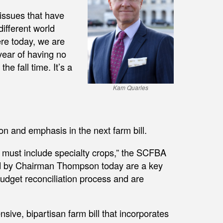
 issues that have
different world
ere today, we are
year of having no
he fall time. It’s a
Kam Quarles
n and emphasis in the next farm bill.
 must include specialty crops,” the SCFBA
ed by Chairman Thompson today are a key
 budget reconciliation process and are
ve, bipartisan farm bill that incorporates