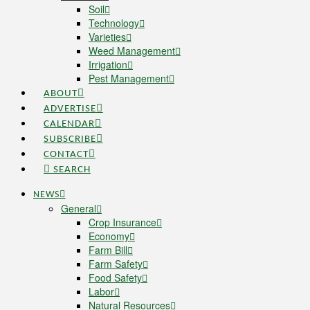
Soil
Technology
Varieties
Weed Management
Irrigation
Pest Management
ABOUT
ADVERTISE
CALENDAR
SUBSCRIBE
CONTACT
SEARCH
NEWS
General
Crop Insurance
Economy
Farm Bill
Farm Safety
Food Safety
Labor
Natural Resources