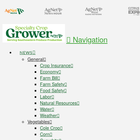
Navigation
NEWS
General
Crop Insurance
Economy
Farm Bill
Farm Safety
Food Safety
Labor
Natural Resources
Water
Weather
Vegetables
Cole Crop
Corn