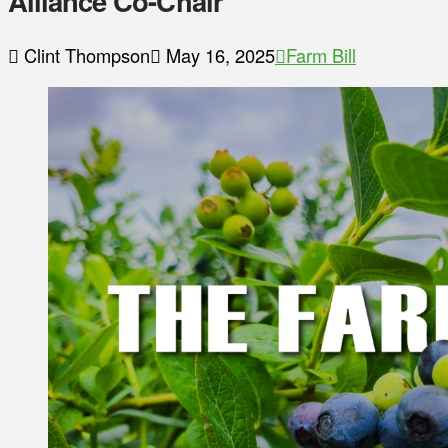
Alliance Co-Chair
Clint Thompson
May 16, 2025
Farm Bill