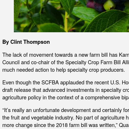
By Clint Thompson
The lack of movement towards a new farm bill has Kam
Council and co-chair of the Specialty Crop Farm Bill All
much needed action to help specialty crop producers.
Even though the SCFBA applauded the recent U.S. Hou
draft release that advanced investments in specialty cr
agriculture policy in the context of a comprehensive bipa
“It’s really an unfortunate development and certainly for
the fruit and vegetable industry. No part of agriculture
more change since the 2018 farm bill was written,” Quar