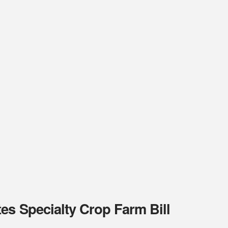
es Specialty Crop Farm Bill