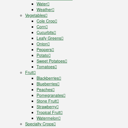
Water
Weather
Vegetables
Cole Crop
Corn
Cucurbits
Leafy Greens
Onion
Peppers
Potato
Sweet Potatoes
Tomatoes
Fruit
Blackberries
Blueberries
Peaches
Pomegranates
Stone Fruit
Strawberry
Tropical Fruit
Watermelon
Specialty Crops