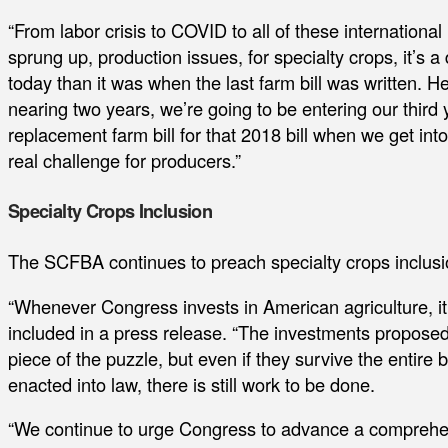
“From labor crisis to COVID to all of these international
sprung up, production issues, for specialty crops, it’s a 
today than it was when the last farm bill was written. H
nearing two years, we’re going to be entering our third 
replacement farm bill for that 2018 bill when we get into t
real challenge for producers.”
Specialty Crops Inclusion
The SCFBA continues to preach specialty crops inclusio
“Whenever Congress invests in American agriculture, it
included in a press release. “The investments propos
piece of the puzzle, but even if they survive the entire
enacted into law, there is still work to be done.
“We continue to urge Congress to advance a comprehensi