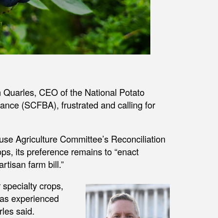
 Quarles, CEO of the National Potato
iance (SCFBA), frustrated and calling for
se Agriculture Committee’s Reconciliation
ops, its preference remains to “enact
rtisan farm bill.”
 specialty crops,
 has experienced
les said.