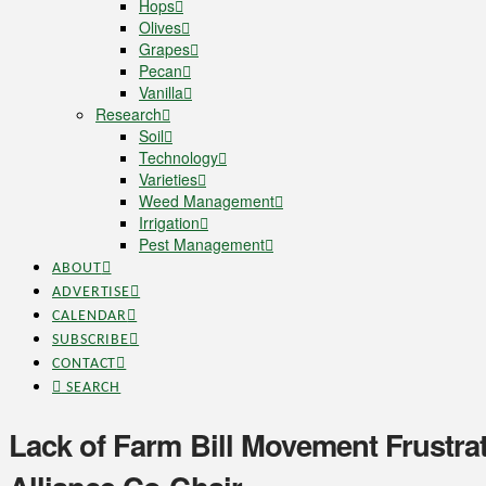
Hops
Olives
Grapes
Pecan
Vanilla
Research
Soil
Technology
Varieties
Weed Management
Irrigation
Pest Management
ABOUT
ADVERTISE
CALENDAR
SUBSCRIBE
CONTACT
SEARCH
Lack of Farm Bill Movement Frustrat