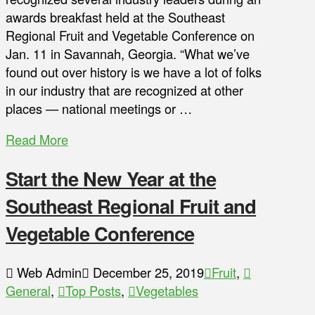
awards breakfast held at the Southeast
Regional Fruit and Vegetable Conference on
Jan. 11 in Savannah, Georgia. “What we’ve
found out over history is we have a lot of folks
in our industry that are recognized at other
places — national meetings or …
Read More
Start the New Year at the
Southeast Regional Fruit and
Vegetable Conference
Web Admin
December 25, 2019
Fruit
,
General
,
Top Posts
,
Vegetables