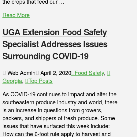
the crops that feed our …
Read More
UGA Extension Food Safety
Specialist Addresses Issues
Surrounding COVID-19
Web Admin
April 2, 2020
Food Safety
,
Georgia
,
Top Posts
As COVID-19 continues to impact and alter the
southeastern produce industry and world, there
is an increase in questions from growers,
packers, and shippers of fresh produce. Some
issues that have surfaced this week include:
How can the 6-foot rule apply to harvest and