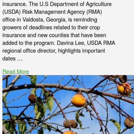
insurance. The U.S Department of Agriculture
(USDA) Risk Management Agency (RMA)
office in Valdosta, Georgia, is reminding
growers of deadlines related to their crop
insurance and new counties that have been
added to the program. Davina Lee, USDA RMA
regional office director, highlights important
dates …
Read More