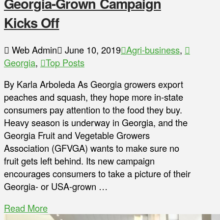
Georgia-Grown Campaign
Kicks Off
Web Admin
June 10, 2019
Agri-business
,
Georgia
,
Top Posts
By Karla Arboleda As Georgia growers export
peaches and squash, they hope more in-state
consumers pay attention to the food they buy.
Heavy season is underway in Georgia, and the
Georgia Fruit and Vegetable Growers
Association (GFVGA) wants to make sure no
fruit gets left behind. Its new campaign
encourages consumers to take a picture of their
Georgia- or USA-grown …
Read More