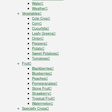
Water
Weather
Vegetables
Cole Crop
Corn
Cucurbits
Leafy Greens
Onion
Peppers
Potato
Sweet Potatoes
Tomatoes
Fruit
Blackberries
Blueberries
Peaches
Pomegranates
Stone Fruit
Strawberry
Tropical Fruit
Watermelon
Specialty Crops