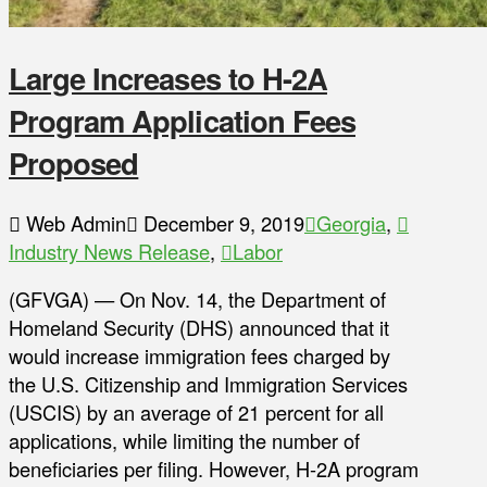
Large Increases to H-2A
Program Application Fees
Proposed
Web Admin
December 9, 2019
Georgia
,
Industry News Release
,
Labor
(GFVGA) — On Nov. 14, the Department of
Homeland Security (DHS) announced that it
would increase immigration fees charged by
the U.S. Citizenship and Immigration Services
(USCIS) by an average of 21 percent for all
applications, while limiting the number of
beneficiaries per filing. However, H-2A program