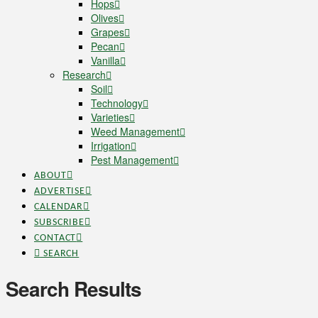
Hops
Olives
Grapes
Pecan
Vanilla
Research
Soil
Technology
Varieties
Weed Management
Irrigation
Pest Management
ABOUT
ADVERTISE
CALENDAR
SUBSCRIBE
CONTACT
SEARCH
Search Results