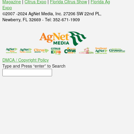
Magazine
|
Citrus Expo
|
Florida Citrus Show
|
Florida Ag
Expo
©2007 -2024 AgNet Media, Inc. 27206 SW 22nd PL,
Newberry, FL 32669 - Tel: 352-671-1909
DMCA / Copyright Policy
Type and Press “enter” to Search