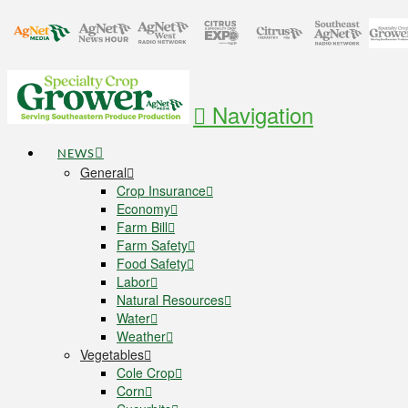
Navigation
NEWS
General
Crop Insurance
Economy
Farm Bill
Farm Safety
Food Safety
Labor
Natural Resources
Water
Weather
Vegetables
Cole Crop
Corn