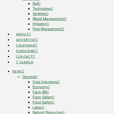
Soil
Technology
Varieties
Weed Management
Irrigation
Pest Management
ABOUT
ADVERTISE
CALENDAR
SUBSCRIBE
CONTACT
SEARCH
NEWS
General
Crop Insurance
Economy
Farm Bill
Farm Safety
Food Safety
Labor
Natural Resources