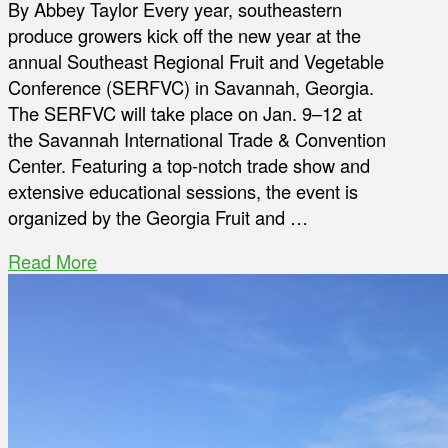
By Abbey Taylor Every year, southeastern
produce growers kick off the new year at the
annual Southeast Regional Fruit and Vegetable
Conference (SERFVC) in Savannah, Georgia.
The SERFVC will take place on Jan. 9–12 at
the Savannah International Trade & Convention
Center. Featuring a top-notch trade show and
extensive educational sessions, the event is
organized by the Georgia Fruit and …
Read More