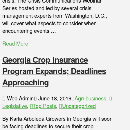
crisis. The Crisis Communications Webinar
Series hosted and led by several crisis
management experts from Washington, D.C.,
will cover what aspects to consider when
encountering events …
Read More
Georgia Crop Insurance
Program Expands; Deadlines
Approaching
Web Admin
June 18, 2019
Agri-business
,
Legislative
,
Top Posts
,
Uncategorized
By Karla Arboleda Growers in Georgia will soon
be facing deadlines to secure their crop