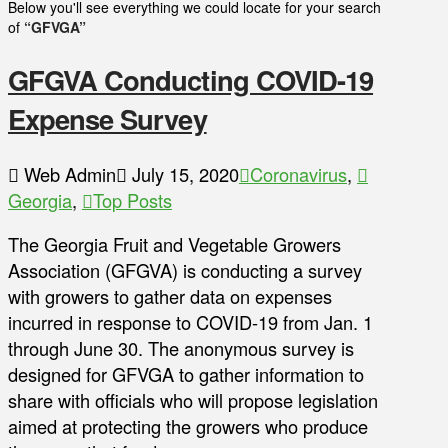
Below you'll see everything we could locate for your search
of
“GFVGA”
GFGVA Conducting COVID-19
Expense Survey
Web Admin
July 15, 2020
Coronavirus
,
Georgia
,
Top Posts
The Georgia Fruit and Vegetable Growers
Association (GFGVA) is conducting a survey
with growers to gather data on expenses
incurred in response to COVID-19 from Jan. 1
through June 30. The anonymous survey is
designed for GFVGA to gather information to
share with officials who will propose legislation
aimed at protecting the growers who produce