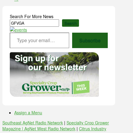
Search For More News
Search
Type your email…
Subscribe
Assign a Menu
Southeast AgNet Radio Network
|
Specialty Crop Grower
Magazine |
AgNet West Radio Network
|
Citrus Industry