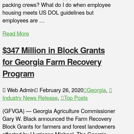
packing crews? What do I do when employee
housing meets US DOL guidelines but
employees are …
Read More
$347 Million in Block Grants
for Georgia Farm Recovery
Program
Web Admin
February 26, 2020
Georgia
,
Industry News Release
,
Top Posts
(GFVGA) — Georgia Agriculture Commissioner
Gary W. Black announced the Farm Recovery
Block Grants for farmers and forest landowners