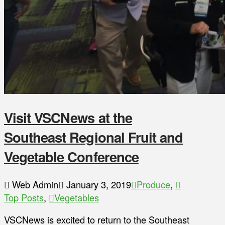
Visit VSCNews at the
Southeast Regional Fruit and
Vegetable Conference
Web Admin
January 3, 2019
Produce
,
Top Posts
,
Vegetables
VSCNews is excited to return to the Southeast