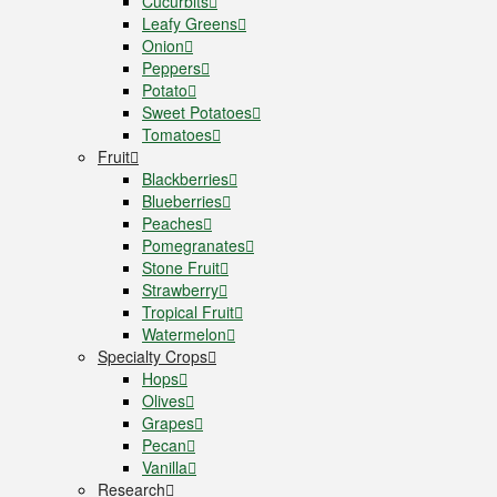
Cucurbits
Leafy Greens
Onion
Peppers
Potato
Sweet Potatoes
Tomatoes
Fruit
Blackberries
Blueberries
Peaches
Pomegranates
Stone Fruit
Strawberry
Tropical Fruit
Watermelon
Specialty Crops
Hops
Olives
Grapes
Pecan
Vanilla
Research