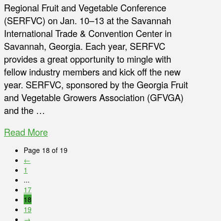
Regional Fruit and Vegetable Conference
(SERFVC) on Jan. 10–13 at the Savannah
International Trade & Convention Center in
Savannah, Georgia. Each year, SERFVC
provides a great opportunity to mingle with
fellow industry members and kick off the new
year. SERFVC, sponsored by the Georgia Fruit
and Vegetable Growers Association (GFVGA)
and the …
Read More
Page 18 of 19
←
1
...
17
18
19
→