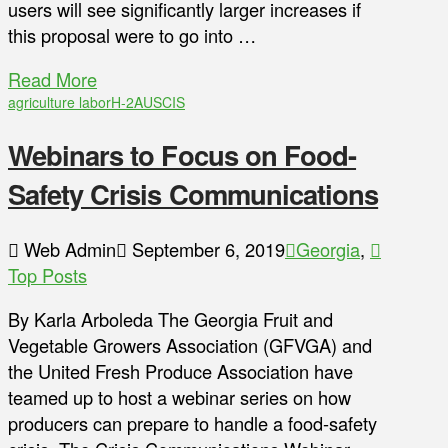
users will see significantly larger increases if
this proposal were to go into …
Read More
agriculture labor
H-2A
USCIS
Webinars to Focus on Food-
Safety Crisis Communications
Web Admin
September 6, 2019
Georgia
,
Top Posts
By Karla Arboleda The Georgia Fruit and
Vegetable Growers Association (GFVGA) and
the United Fresh Produce Association have
teamed up to host a webinar series on how
producers can prepare to handle a food-safety