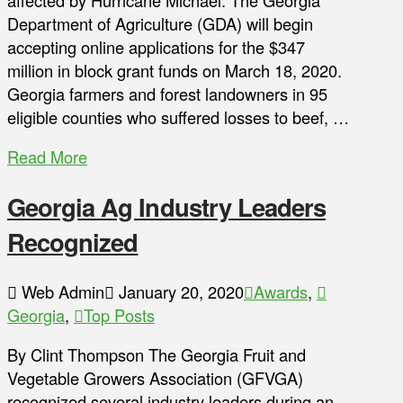
affected by Hurricane Michael. The Georgia
Department of Agriculture (GDA) will begin
accepting online applications for the $347
million in block grant funds on March 18, 2020.
Georgia farmers and forest landowners in 95
eligible counties who suffered losses to beef, …
Read More
Georgia Ag Industry Leaders
Recognized
Web Admin
January 20, 2020
Awards
,
Georgia
,
Top Posts
By Clint Thompson The Georgia Fruit and
Vegetable Growers Association (GFVGA)
recognized several industry leaders during an