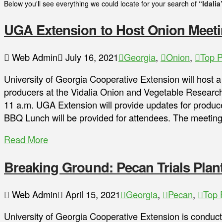
Below you'll see everything we could locate for your search of
“Idalia
UGA Extension to Host Onion Meet
Web Admin
July 16, 2021
Georgia
,
Onion
,
Top P
University of Georgia Cooperative Extension will host a
producers at the Vidalia Onion and Vegetable Researc
11 a.m. UGA Extension will provide updates for produc
BBQ Lunch will be provided for attendees. The meeting
Read More
Breaking Ground: Pecan Trials Pla
Web Admin
April 15, 2021
Georgia
,
Pecan
,
Top 
University of Georgia Cooperative Extension is conduc