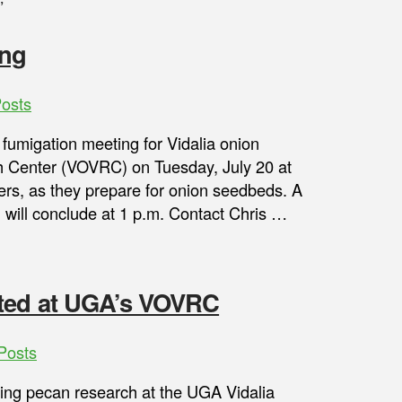
”
ing
osts
 fumigation meeting for Vidalia onion
h Center (VOVRC) on Tuesday, July 20 at
ers, as they prepare for onion seedbeds. A
 will conclude at 1 p.m. Contact Chris …
nted at UGA’s VOVRC
Posts
ting pecan research at the UGA Vidalia