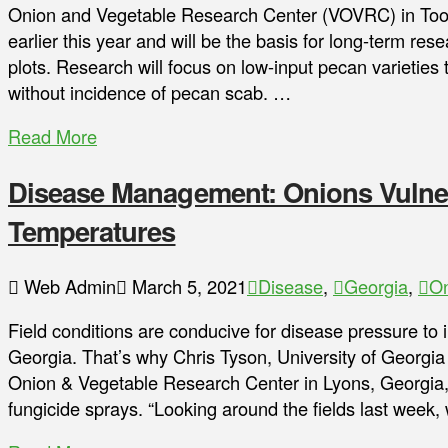
Onion and Vegetable Research Center (VOVRC) in Too
earlier this year and will be the basis for long-term re
plots. Research will focus on low-input pecan varieties
without incidence of pecan scab. …
Read More
Disease Management: Onions Vulner
Temperatures
Web Admin
March 5, 2021
Disease
,
Georgia
,
O
Field conditions are conducive for disease pressure to i
Georgia. That’s why Chris Tyson, University of Georgia
Onion & Vegetable Research Center in Lyons, Georgia, is
fungicide sprays. “Looking around the fields last week