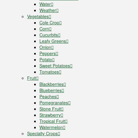
Water
Weather
Vegetables
Cole Crop
Corn
Cucurbits
Leafy Greens
Onion
Peppers
Potato
Sweet Potatoes
Tomatoes
Fruit
Blackberries
Blueberries
Peaches
Pomegranates
Stone Fruit
Strawberry
Tropical Fruit
Watermelon
Specialty Crops