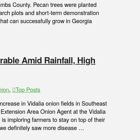
mbs County. Pecan trees were planted
search plots and short-term demonstration
 that can successfully grow in Georgia
able Amid Rainfall, High
nion
,
Top Posts
ncrease in Vidalia onion fields in Southeast
 Extension Area Onion Agent at the Vidalia
 imploring farmers to stay on top of their
, we definitely saw more disease …