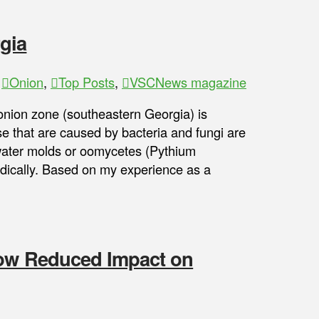
gia
,
Onion
,
Top Posts
,
VSCNews magazine
onion zone (southeastern Georgia) is
 that are caused by bacteria and fungi are
water molds or oomycetes (Pythium
dically. Based on my experience as a
how Reduced Impact on