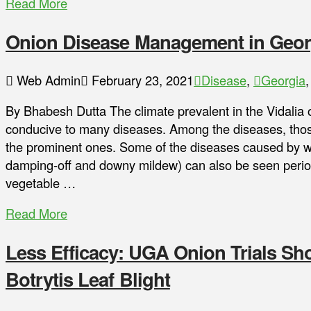
Read More
Onion Disease Management in Geor
Web Admin
February 23, 2021
Disease
,
Georgia
By Bhabesh Dutta The climate prevalent in the Vidalia 
conducive to many diseases. Among the diseases, those
the prominent ones. Some of the diseases caused by 
damping-off and downy mildew) can also be seen perio
vegetable …
Read More
Less Efficacy: UGA Onion Trials S
Botrytis Leaf Blight