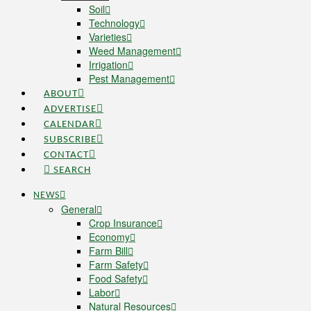
Soil
Technology
Varieties
Weed Management
Irrigation
Pest Management
ABOUT
ADVERTISE
CALENDAR
SUBSCRIBE
CONTACT
SEARCH
NEWS
General
Crop Insurance
Economy
Farm Bill
Farm Safety
Food Safety
Labor
Natural Resources