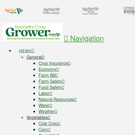
Navigation
NEWS
General
Crop Insurance
Economy
Farm Bill
Farm Safety
Food Safety
Labor
Natural Resources
Water
Weather
Vegetables
Cole Crop
Corn