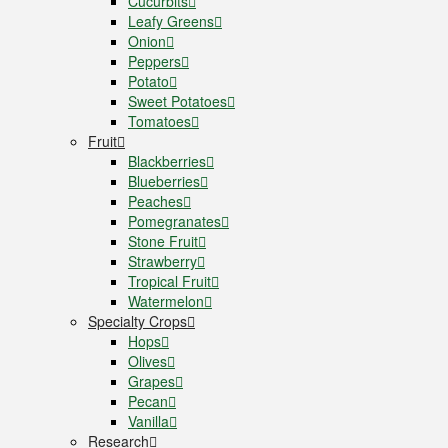
Cucurbits
Leafy Greens
Onion
Peppers
Potato
Sweet Potatoes
Tomatoes
Fruit
Blackberries
Blueberries
Peaches
Pomegranates
Stone Fruit
Strawberry
Tropical Fruit
Watermelon
Specialty Crops
Hops
Olives
Grapes
Pecan
Vanilla
Research