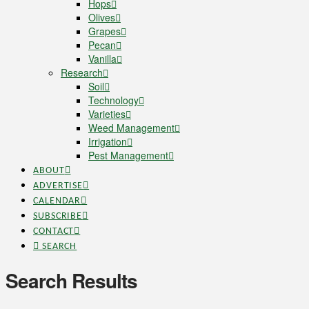
Hops
Olives
Grapes
Pecan
Vanilla
Research
Soil
Technology
Varieties
Weed Management
Irrigation
Pest Management
ABOUT
ADVERTISE
CALENDAR
SUBSCRIBE
CONTACT
SEARCH
Search Results