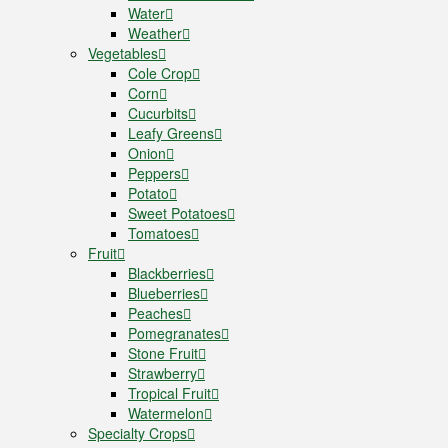
Water
Weather
Vegetables
Cole Crop
Corn
Cucurbits
Leafy Greens
Onion
Peppers
Potato
Sweet Potatoes
Tomatoes
Fruit
Blackberries
Blueberries
Peaches
Pomegranates
Stone Fruit
Strawberry
Tropical Fruit
Watermelon
Specialty Crops