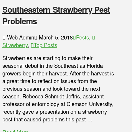
Southeastern Strawberry Pest
Problems
Web Admin
March 5, 2018
Pests
,
Strawberry
,
Top Posts
Strawberries are starting to make their
seasonal debut in the Southeast as Florida
growers begin their harvest. After the harvest is
a great time to reflect on issues from the
previous season and look toward the next
season. Rebecca Schmidt-Jeffris, assistant
professor of entomology at Clemson University,
recently gave a presentation on a strawberry
pest that caused problems this past …