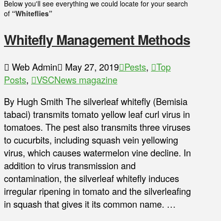
Below you'll see everything we could locate for your search
of
“Whiteflies”
Whitefly Management Methods
Web Admin
May 27, 2019
Pests
,
Top
Posts
,
VSCNews magazine
By Hugh Smith The silverleaf whitefly (Bemisia
tabaci) transmits tomato yellow leaf curl virus in
tomatoes. The pest also transmits three viruses
to cucurbits, including squash vein yellowing
virus, which causes watermelon vine decline. In
addition to virus transmission and
contamination, the silverleaf whitefly induces
irregular ripening in tomato and the silverleafing
in squash that gives it its common name. …