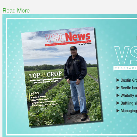
Read More