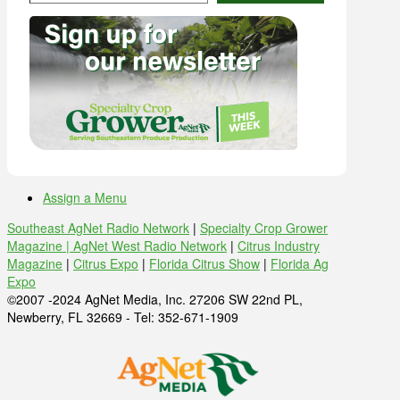
Assign a Menu
Southeast AgNet Radio Network
|
Specialty Crop Grower
Magazine |
AgNet West Radio Network
|
Citrus Industry
Magazine
|
Citrus Expo
|
Florida Citrus Show
|
Florida Ag
Expo
©2007 -2024 AgNet Media, Inc. 27206 SW 22nd PL,
Newberry, FL 32669 - Tel: 352-671-1909