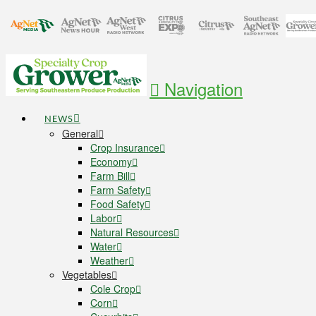
Navigation
NEWS
General
Crop Insurance
Economy
Farm Bill
Farm Safety
Food Safety
Labor
Natural Resources
Water
Weather
Vegetables
Cole Crop
Corn