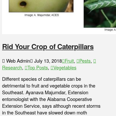
Rid Your Crop of Caterpillars
Web Admin
July 13, 2018
Fruit
,
Pests
,
Research
,
Top Posts
,
Vegetables
Different species of caterpillars can be
detrimental to fruit and vegetable crops in the
Southeast. Ayanava Majumdar, Extension
entomologist with the Alabama Cooperative
Extension Service, says although recent storms
in the Southeast have slowed down moth