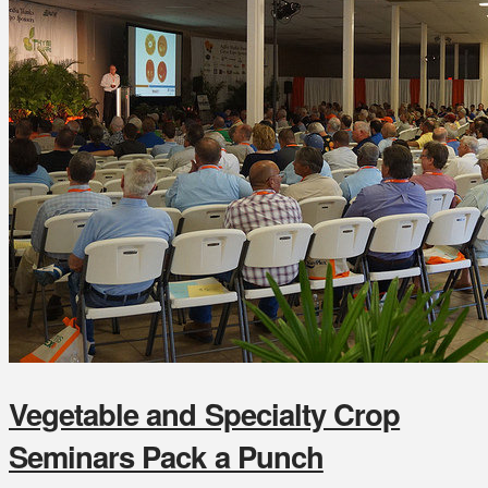
Vegetable and Specialty Crop
Seminars Pack a Punch