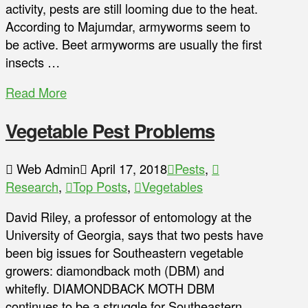
activity, pests are still looming due to the heat.
According to Majumdar, armyworms seem to
be active. Beet armyworms are usually the first
insects …
Read More
Vegetable Pest Problems
Web Admin
April 17, 2018
Pests
,
Research
,
Top Posts
,
Vegetables
David Riley, a professor of entomology at the
University of Georgia, says that two pests have
been big issues for Southeastern vegetable
growers: diamondback moth (DBM) and
whitefly. DIAMONDBACK MOTH DBM
continues to be a struggle for Southeastern