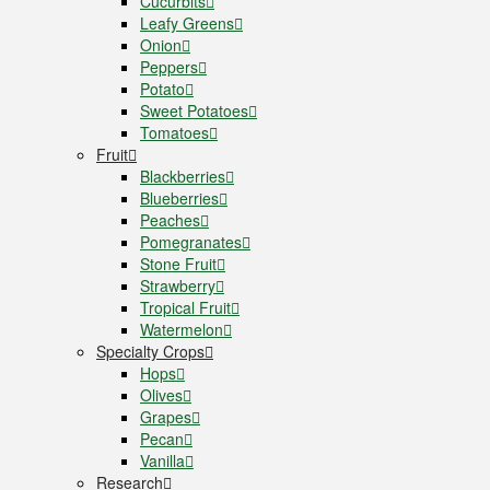
Cucurbits
Leafy Greens
Onion
Peppers
Potato
Sweet Potatoes
Tomatoes
Fruit
Blackberries
Blueberries
Peaches
Pomegranates
Stone Fruit
Strawberry
Tropical Fruit
Watermelon
Specialty Crops
Hops
Olives
Grapes
Pecan
Vanilla
Research