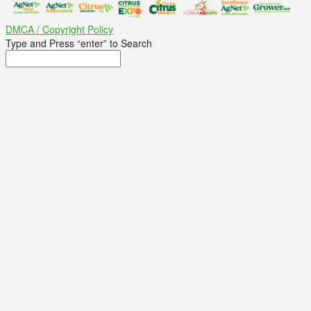
DMCA / Copyright Policy
Type and Press “enter” to Search