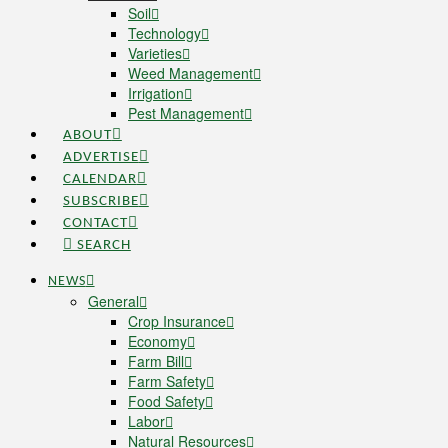
Soil
Technology
Varieties
Weed Management
Irrigation
Pest Management
ABOUT
ADVERTISE
CALENDAR
SUBSCRIBE
CONTACT
SEARCH
NEWS
General
Crop Insurance
Economy
Farm Bill
Farm Safety
Food Safety
Labor
Natural Resources