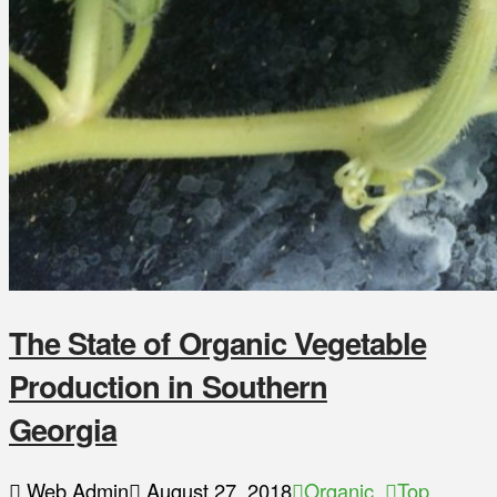
The State of Organic Vegetable
Production in Southern
Georgia
Web Admin
August 27, 2018
Organic
,
Top