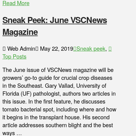
Read More
Sneak Peek: June VSCNews
Magazine
Web Admin
May 22, 2019
Sneak peek
,
Top Posts
The June issue of VSCNews magazine will be
growers’ go-to guide for crucial crop diseases
in the Southeast. Gary Vallad, University of
Florida (UF) pathologist, authors two articles in
this issue. In the first feature, he discusses
tomato bacterial spot, including where and how
it begins in the transplant house. His second
article addresses southern blight and the best
ways …