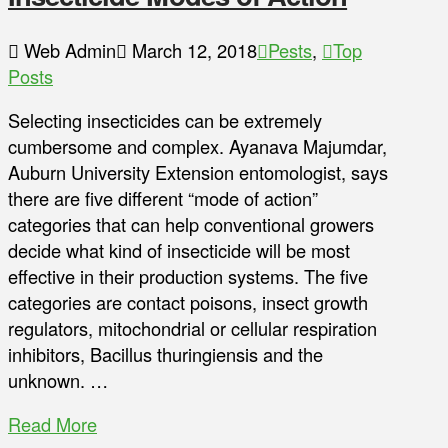
Web Admin
March 12, 2018
Pests
,
Top
Posts
Selecting insecticides can be extremely
cumbersome and complex. Ayanava Majumdar,
Auburn University Extension entomologist, says
there are five different “mode of action”
categories that can help conventional growers
decide what kind of insecticide will be most
effective in their production systems. The five
categories are contact poisons, insect growth
regulators, mitochondrial or cellular respiration
inhibitors, Bacillus thuringiensis and the
unknown. …
Read More