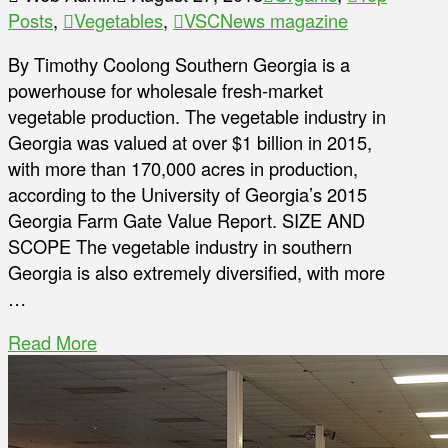
Posts
,
Vegetables
,
VSCNews magazine
By Timothy Coolong Southern Georgia is a
powerhouse for wholesale fresh-market
vegetable production. The vegetable industry in
Georgia was valued at over $1 billion in 2015,
with more than 170,000 acres in production,
according to the University of Georgia’s 2015
Georgia Farm Gate Value Report. SIZE AND
SCOPE The vegetable industry in southern
Georgia is also extremely diversified, with more
…
Read More