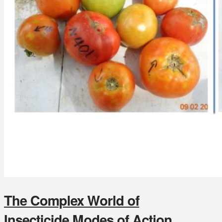
The Complex World of
Insecticide Modes of Action