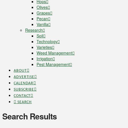
Hops
Olives
Grapes
Pecan
Vanilla
Research
Soil
Technology
Varieties
Weed Management
Irrigation
Pest Management
ABOUT
ADVERTISE
CALENDAR
SUBSCRIBE
CONTACT
SEARCH
Search Results