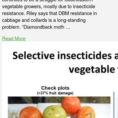
vegetable growers, mostly due to insecticide
resistance. Riley says that DBM resistance in
cabbage and collards is a long-standing
problem. “Diamondback moth …
Read More