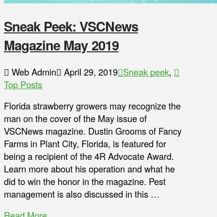
Sneak Peek: VSCNews
Magazine May 2019
Web Admin
April 29, 2019
Sneak peek
,
Top Posts
Florida strawberry growers may recognize the
man on the cover of the May issue of
VSCNews magazine. Dustin Grooms of Fancy
Farms in Plant City, Florida, is featured for
being a recipient of the 4R Advocate Award.
Learn more about his operation and what he
did to win the honor in the magazine. Pest
management is also discussed in this …
Read More