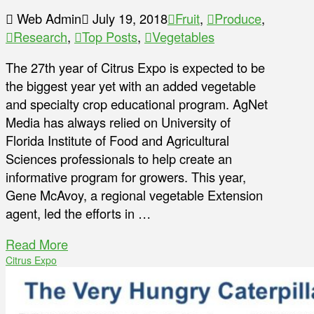
Web Admin
July 19, 2018
Fruit
,
Produce
,
Research
,
Top Posts
,
Vegetables
The 27th year of Citrus Expo is expected to be
the biggest year yet with an added vegetable
and specialty crop educational program. AgNet
Media has always relied on University of
Florida Institute of Food and Agricultural
Sciences professionals to help create an
informative program for growers. This year,
Gene McAvoy, a regional vegetable Extension
agent, led the efforts in …
Read More
Citrus Expo