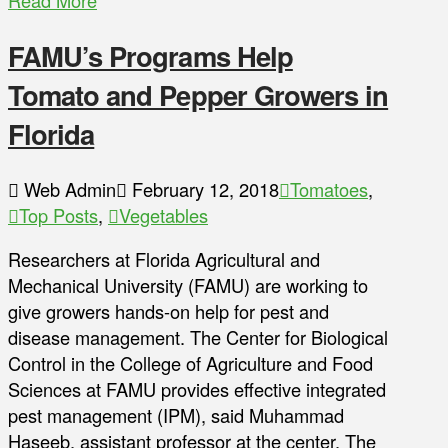
Read More
FAMU’s Programs Help
Tomato and Pepper Growers in
Florida
Web Admin
February 12, 2018
Tomatoes
,
Top Posts
,
Vegetables
Researchers at Florida Agricultural and
Mechanical University (FAMU) are working to
give growers hands-on help for pest and
disease management. The Center for Biological
Control in the College of Agriculture and Food
Sciences at FAMU provides effective integrated
pest management (IPM), said Muhammad
Haseeb, assistant professor at the center. The