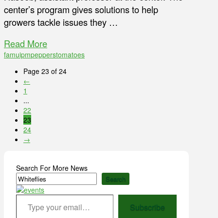
center’s program gives solutions to help
growers tackle issues they …
Read More
famu
ipm
peppers
tomatoes
Page 23 of 24
←
1
...
22
23
24
→
Search For More News
Search
Type your email…
Subscribe