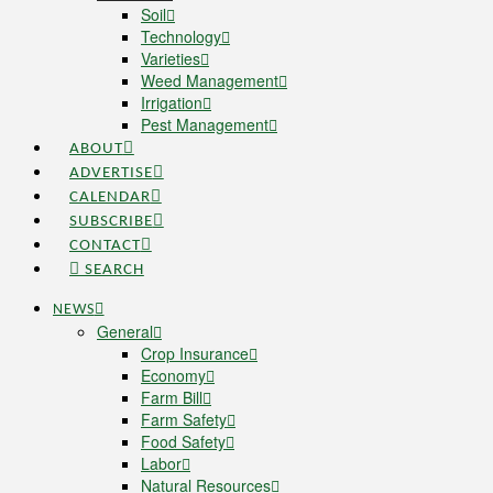
Soil
Technology
Varieties
Weed Management
Irrigation
Pest Management
ABOUT
ADVERTISE
CALENDAR
SUBSCRIBE
CONTACT
SEARCH
NEWS
General
Crop Insurance
Economy
Farm Bill
Farm Safety
Food Safety
Labor
Natural Resources