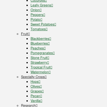
Cucurbits
Leafy Greens
Onion
Peppers
Potato
Sweet Potatoes
Tomatoes
Fruit
Blackberries
Blueberries
Peaches
Pomegranates
Stone Fruit
Strawberry
Tropical Fruit
Watermelon
Specialty Crops
Hops
Olives
Grapes
Pecan
Vanilla
Research