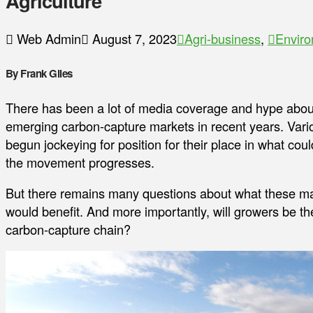
Agriculture
Web Admin
August 7, 2023
Agri-business
,
Envir
By Frank Giles
There has been a lot of media coverage and hype about t
emerging carbon-capture markets in recent years. Vari
begun jockeying for position for their place in what co
the movement progresses.
But there remains many questions about what these ma
would benefit. And more importantly, will growers be th
carbon-capture chain?