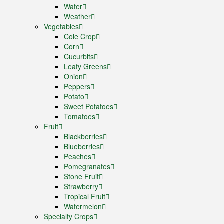
Water
Weather
Vegetables
Cole Crop
Corn
Cucurbits
Leafy Greens
Onion
Peppers
Potato
Sweet Potatoes
Tomatoes
Fruit
Blackberries
Blueberries
Peaches
Pomegranates
Stone Fruit
Strawberry
Tropical Fruit
Watermelon
Specialty Crops