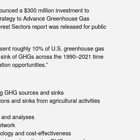
ounced a $300 million investment to
l Strategy to Advance Greenhouse Gas
est Sectors report was released for public
resent roughly 10% of U.S. greenhouse gas
t sink of GHGs across the 1990–2021 time
ation opportunities.”
ing GHG sources and sinks
ns and sinks from agricultural activities
s and analyses
etwork
logy and cost-effectiveness