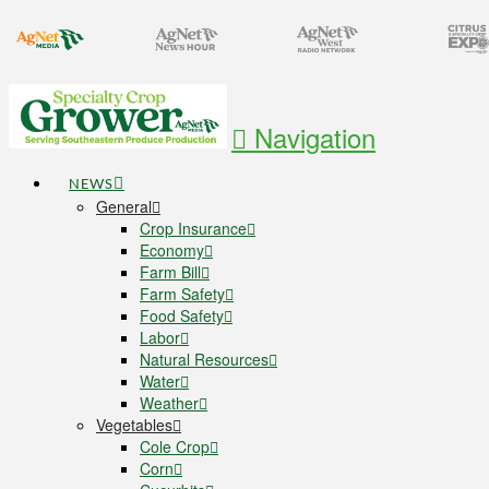
Navigation
NEWS
General
Crop Insurance
Economy
Farm Bill
Farm Safety
Food Safety
Labor
Natural Resources
Water
Weather
Vegetables
Cole Crop
Corn