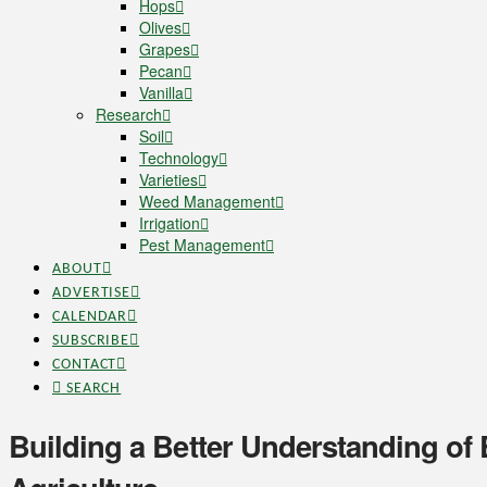
Hops
Olives
Grapes
Pecan
Vanilla
Research
Soil
Technology
Varieties
Weed Management
Irrigation
Pest Management
ABOUT
ADVERTISE
CALENDAR
SUBSCRIBE
CONTACT
SEARCH
Building a Better Understanding of