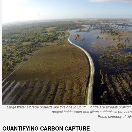
Large water storage projects like this one in South Florida are already providi
project holds water and filters nutrients to protect
Photo courtesy of UF
QUANTIFYING CARBON CAPTURE