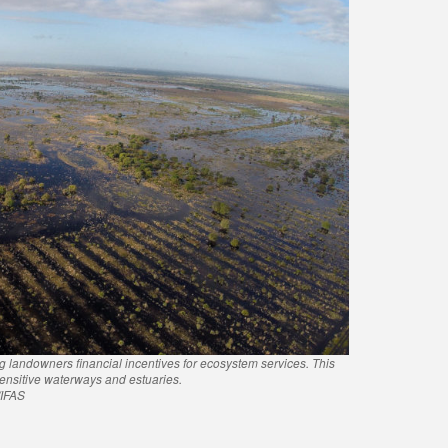
ng landowners financial incentives for ecosystem services. This
 sensitive waterways and estuaries.
/IFAS