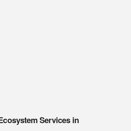
 Ecosystem Services in