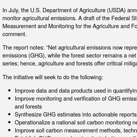
In July, the U.S. Department of Agriculture (USDA) ann
monitor agricultural emissions. A draft of the Federa
Measurement and Monitoring for the Agriculture and For
comment.
The report notes: “Net agricultural emissions now rep
emissions (GHG), while the forest sector remains a ne
series; hence, agriculture and forests offer critical mitig
The initiative will seek to do the following:
Improve data and data products used in quantify
Improve monitoring and verification of GHG emissio
and forests
Synthesize GHG estimates into actionable report
Operationalize a national soil carbon monitoring n
Improve soil carbon measurement methods, techno