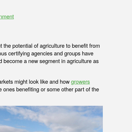
onment
he potential of agriculture to benefit from
ous certifying agencies and groups have
uld become a new segment in agriculture as
rkets might look like and how
growers
e ones benefiting or some other part of the