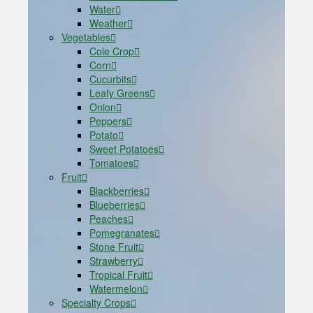
Water
Weather
Vegetables
Cole Crop
Corn
Cucurbits
Leafy Greens
Onion
Peppers
Potato
Sweet Potatoes
Tomatoes
Fruit
Blackberries
Blueberries
Peaches
Pomegranates
Stone Fruit
Strawberry
Tropical Fruit
Watermelon
Specialty Crops