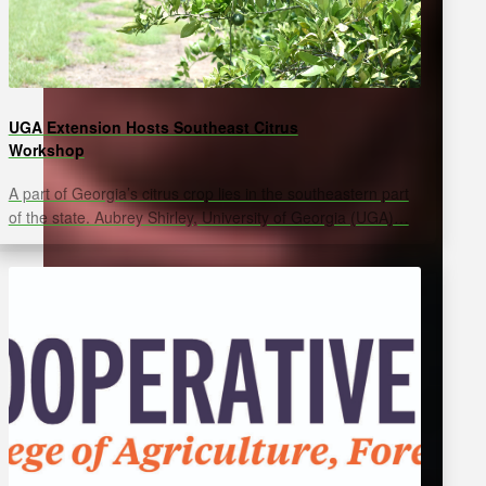
UGA Extension Hosts Southeast Citrus
Workshop
A part of Georgia’s citrus crop lies in the southeastern part
of the state. Aubrey Shirley, University of Georgia (UGA)…