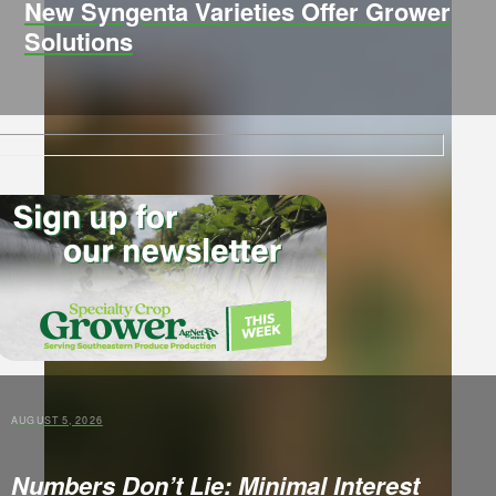
New Syngenta Varieties Offer Grower
Solutions
AUGUST 5, 2026
Numbers Don’t Lie: Minimal Interest