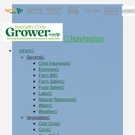
Navigation
NEWS
General
Crop Insurance
Economy
Farm Bill
Farm Safety
Food Safety
Labor
Natural Resources
Water
Weather
Vegetables
Cole Crop
Corn