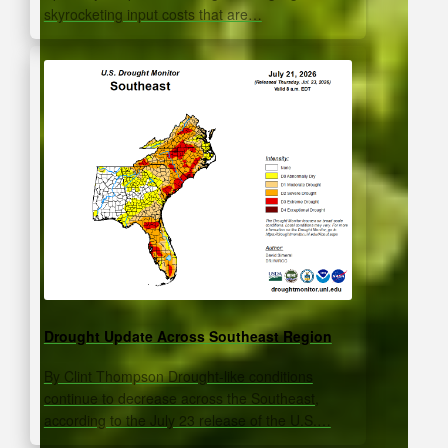
skyrocketing input costs that are…
Drought Update Across Southeast Region
By Clint Thompson Drought-like conditions
continue to decrease across the Southeast,
according to the July 23 release of the U.S.…