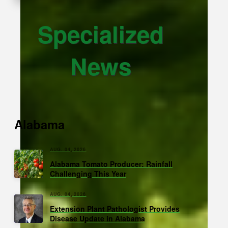
Specialized
News
Alabama
AUG. 04, 2026
Alabama Tomato Producer: Rainfall
Challenging This Year
AUG. 04, 2026
Extension Plant Pathologist Provides
Disease Update in Alabama