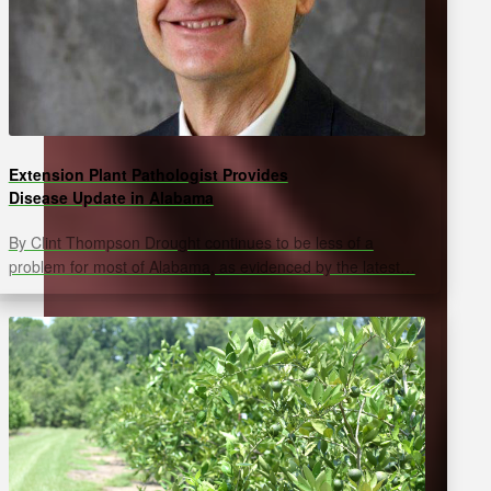
Extension Plant Pathologist Provides
Disease Update in Alabama
By Clint Thompson Drought continues to be less of a
problem for most of Alabama, as evidenced by the latest…