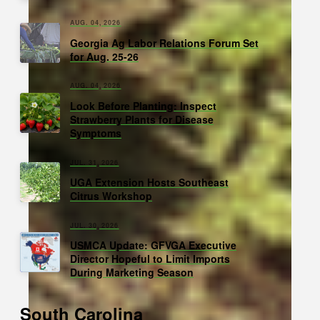
AUG. 04, 2026
Georgia Ag Labor Relations Forum Set
for Aug. 25-26
AUG. 04, 2026
Look Before Planting: Inspect
Strawberry Plants for Disease
Symptoms
JUL. 31, 2026
UGA Extension Hosts Southeast
Citrus Workshop
JUL. 30, 2026
USMCA Update: GFVGA Executive
Director Hopeful to Limit Imports
During Marketing Season
South Carolina