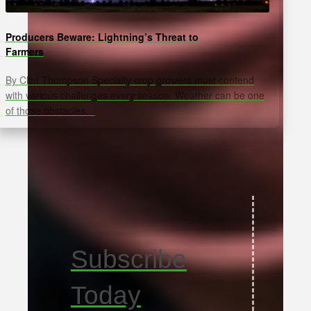
Producers Beware: Lightning’s Threat to
Farmers
By Clint Thompson Specialty crop growers must contend
with various challenges every season. Weather can be one
of those obstacles…
Subscribe
Today