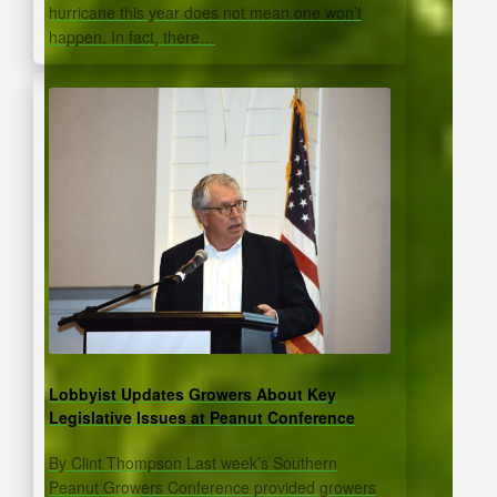
hurricane this year does not mean one won’t
happen. In fact, there…
Lobbyist Updates Growers About Key
Legislative Issues at Peanut Conference
By Clint Thompson Last week’s Southern
Peanut Growers Conference provided growers