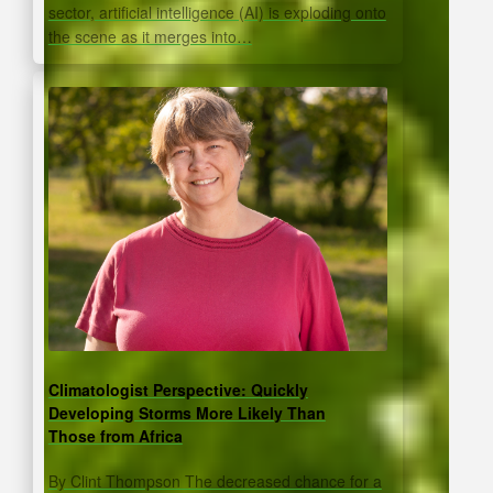
sector, artificial intelligence (AI) is exploding onto
the scene as it merges into…
Climatologist Perspective: Quickly
Developing Storms More Likely Than
Those from Africa
By Clint Thompson The decreased chance for a