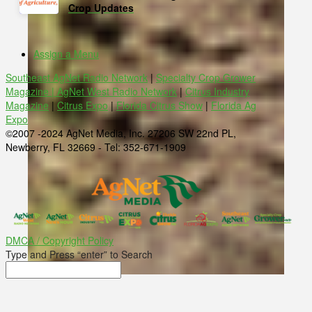
Crop Updates
Assign a Menu
Southeast AgNet Radio Network
|
Specialty Crop Grower
Magazine |
AgNet West Radio Network
|
Citrus Industry
Magazine
|
Citrus Expo
|
Florida Citrus Show
|
Florida Ag
Expo
©2007 -2024 AgNet Media, Inc. 27206 SW 22nd PL,
Newberry, FL 32669 - Tel: 352-671-1909
DMCA / Copyright Policy
Type and Press “enter” to Search