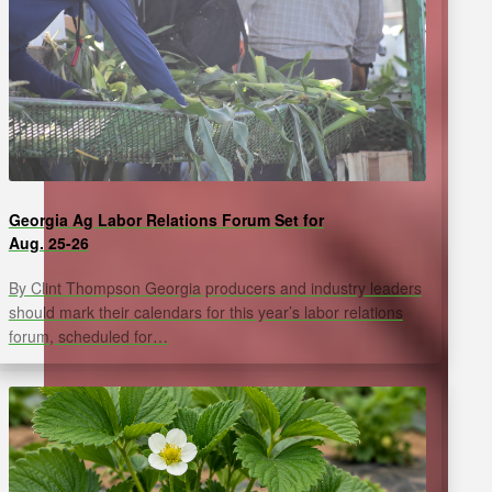
Georgia Ag Labor Relations Forum Set for
Aug. 25-26
By Clint Thompson Georgia producers and industry leaders
should mark their calendars for this year’s labor relations
forum, scheduled for…