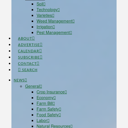
Soil
Technology
Varieties
Weed Management
Irrigation
Pest Management
ABOUT
ADVERTISE
CALENDAR
SUBSCRIBE
CONTACT
SEARCH
NEWS
General
Crop Insurance
Economy
Farm Bill
Farm Safety
Food Safety
Labor
Natural Resources