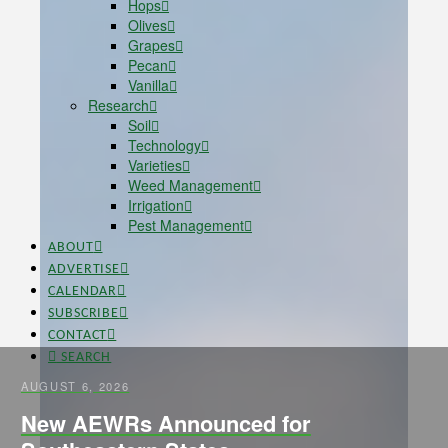
Hops
Olives
Grapes
Pecan
Vanilla
Research
Soil
Technology
Varieties
Weed Management
Irrigation
Pest Management
ABOUT
ADVERTISE
CALENDAR
SUBSCRIBE
CONTACT
SEARCH
AUGUST 6, 2026
New AEWRs Announced for