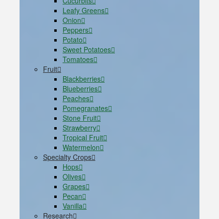
Cucurbits
Leafy Greens
Onion
Peppers
Potato
Sweet Potatoes
Tomatoes
Fruit
Blackberries
Blueberries
Peaches
Pomegranates
Stone Fruit
Strawberry
Tropical Fruit
Watermelon
Specialty Crops
Hops
Olives
Grapes
Pecan
Vanilla
Research