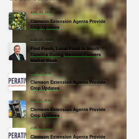
AUG. 06, 2026
Clemson Extension Agents Provide
Crop Updates
AUG. 05, 2026
Find Fresh, Local Food in South
Carolina During National Farmers
Market Week
JUL. 31, 2026
Clemson Extension Agents Provide
Crop Updates
JUL. 17, 2026
Clemson Extension Agents Provide
Crop Updates
JUN. 12, 2026
Clemson Extension Agents Provide