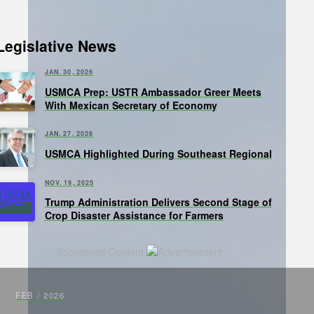
Legislative News
JAN. 30, 2026
USMCA Prep: USTR Ambassador Greer Meets
With Mexican Secretary of Economy
JAN. 27, 2026
USMCA Highlighted During Southeast Regional
NOV. 19, 2025
Trump Administration Delivers Second Stage of
Crop Disaster Assistance for Farmers
Sponsored Content
FEB / 2026