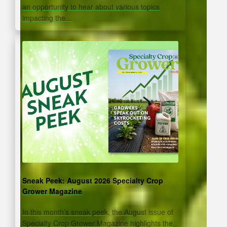
an opportunity to hear about various topics
impacting the…
Sneak Peek: August 2026 Specialty Crop
Grower Magazine
In this month’s sneak peek, the August issue of
Specialty Crop Grower Magazine highlights the