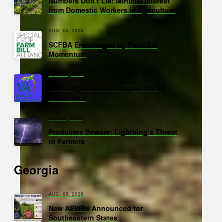
Numbers Don’t Lie: Minimal Interest
from Domestic Workers in Agriculture
AUG. 05, 2026
SCFBA Encouraged by Farm Bill
Momentum
AUG. 04, 2026
FFVA Urges Senate Support for Ag
Assistance
JUL. 30, 2026
Producers Beware: Lightning’s Threat
to Farmers
Georgia
AUG. 06, 2026
New AEWRs Announced for
Southeastern States