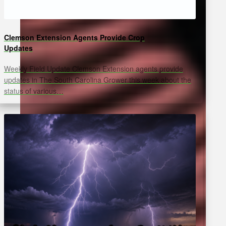
Clemson Extension Agents Provide Crop
Updates
Weekly Field Update Clemson Extension agents provide
updates in The South Carolina Grower this week about the
status of various…