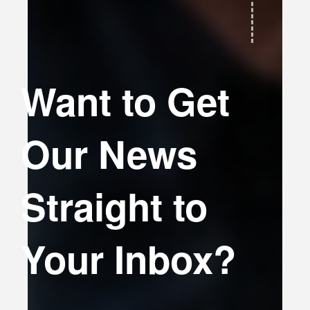
Want to Get
Our News
Straight to
Your Inbox?