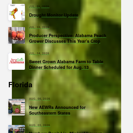
JUL. 21, 2026
Drought Monitor Update
JUL. 15, 2026
Producer Perspective: Alabama Peach
Grower Discusses This Year’s Crop
JUL. 14, 2026
Sweet Grown Alabama Farm to Table
Dinner Scheduled for Aug. 13
Florida
AUG. 06, 2026
New AEWRs Announced for
Southeastern States
AUG. 05, 2026