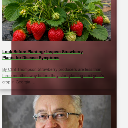
Look Before Planting: Inspect Strawberry
Plants for Disease Symptoms
By Clint Thompson Strawberry producers are less than
three months away before they start planting next year’s
crop in Georgia.…