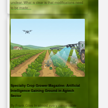
unclear. What is clear is that modifications need
to be made…
Specialty Crop Grower Magazine: Artificial
Intelligence Gaining Ground in Agtech
Sector
By Frank Giles In almost every conceivable