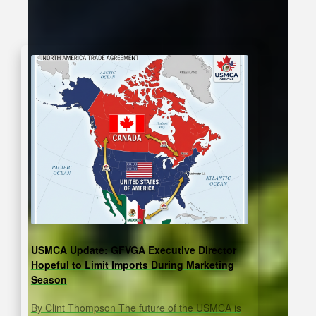
USMCA Update: GFVGA Executive Director
Hopeful to Limit Imports During Marketing
Season
By Clint Thompson The future of the USMCA is