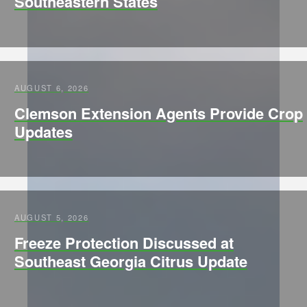
Southeastern States
AUGUST 6, 2026
Clemson Extension Agents Provide Crop
Updates
AUGUST 5, 2026
Freeze Protection Discussed at
Southeast Georgia Citrus Update