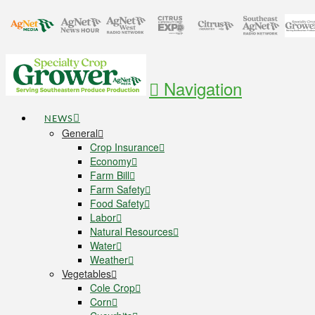
Navigation
NEWS
General
Crop Insurance
Economy
Farm Bill
Farm Safety
Food Safety
Labor
Natural Resources
Water
Weather
Vegetables
Cole Crop
Corn