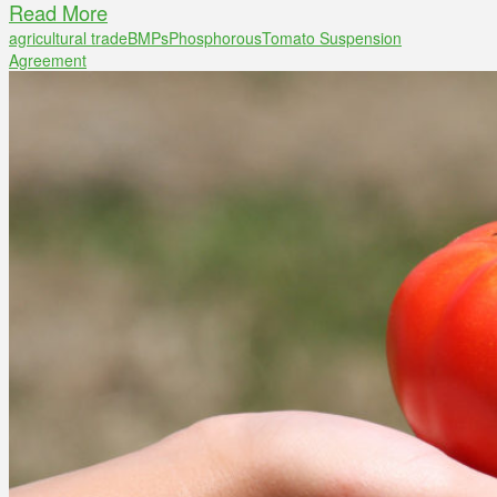
Read More
agricultural trade
BMPs
Phosphorous
Tomato Suspension
Agreement