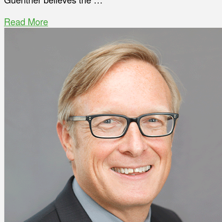
Read More