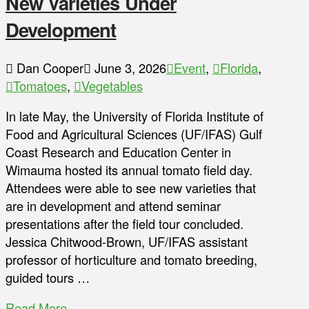
New Varieties Under
Development
Dan Cooper
June 3, 2026
Event
,
Florida
,
Tomatoes
,
Vegetables
In late May, the University of Florida Institute of
Food and Agricultural Sciences (UF/IFAS) Gulf
Coast Research and Education Center in
Wimauma hosted its annual tomato field day.
Attendees were able to see new varieties that
are in development and attend seminar
presentations after the field tour concluded.
Jessica Chitwood-Brown, UF/IFAS assistant
professor of horticulture and tomato breeding,
guided tours …
Read More