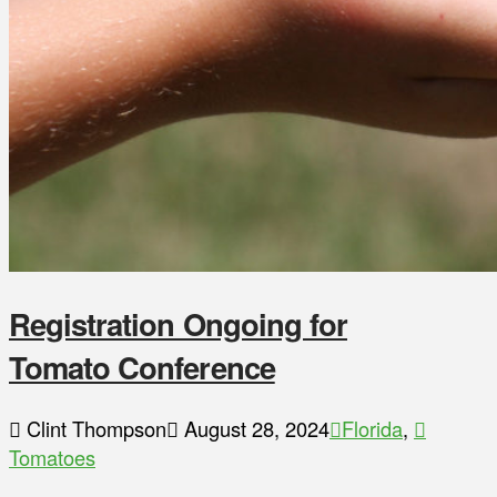
Registration Ongoing for
Tomato Conference
Clint Thompson
August 28, 2024
Florida
,
Tomatoes