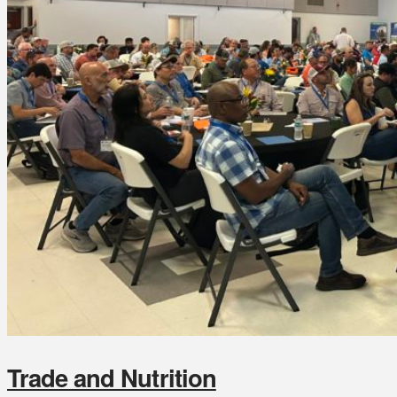
Trade and Nutrition