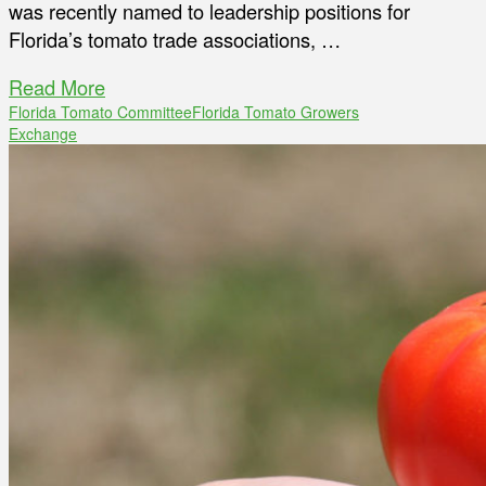
was recently named to leadership positions for
Florida’s tomato trade associations, …
Read More
Florida Tomato Committee
Florida Tomato Growers
Exchange