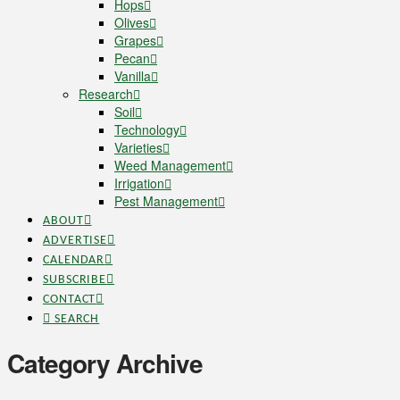
Hops
Olives
Grapes
Pecan
Vanilla
Research
Soil
Technology
Varieties
Weed Management
Irrigation
Pest Management
ABOUT
ADVERTISE
CALENDAR
SUBSCRIBE
CONTACT
SEARCH
Category Archive