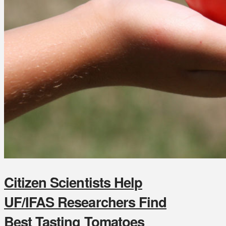
Citizen Scientists Help
UF/IFAS Researchers Find
Best Tasting Tomatoes