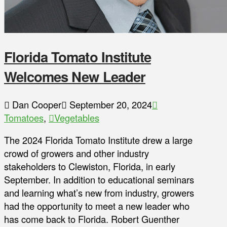
Florida Tomato Institute
Welcomes New Leader
Dan Cooper
September 20, 2024
Tomatoes
,
Vegetables
The 2024 Florida Tomato Institute drew a large
crowd of growers and other industry
stakeholders to Clewiston, Florida, in early
September. In addition to educational seminars
and learning what’s new from industry, growers
had the opportunity to meet a new leader who
has come back to Florida. Robert Guenther