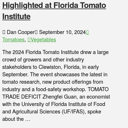
Highlighted at Florida Tomato
Institute
Dan Cooper
September 10, 2024
Tomatoes
,
Vegetables
The 2024 Florida Tomato Institute drew a large
crowd of growers and other industry
stakeholders to Clewiston, Florida, in early
September. The event showcases the latest in
tomato research, new product offerings from
industry and a food-safety workshop. TOMATO
TRADE DEFICIT Zhengfei Guan, an economist
with the University of Florida Institute of Food
and Agricultural Sciences (UF/IFAS), spoke
about the …