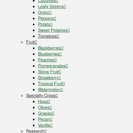
Cucurbits
Leafy Greens
Onion
Peppers
Potato
Sweet Potatoes
Tomatoes
Fruit
Blackberries
Blueberries
Peaches
Pomegranates
Stone Fruit
Strawberry
Tropical Fruit
Watermelon
Specialty Crops
Hops
Olives
Grapes
Pecan
Vanilla
Research