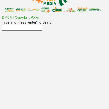
DMCA / Copyright Policy
Type and Press “enter” to Search