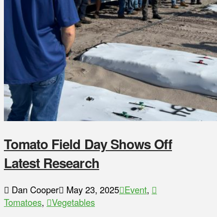
Tomato Field Day Shows Off
Latest Research
Dan Cooper
May 23, 2025
Event
,
Tomatoes
,
Vegetables