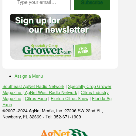
Subscribe
Assign a Menu
Southeast AgNet Radio Network
|
Specialty Crop Grower
Magazine |
AgNet West Radio Network
|
Citrus Industry
Magazine
|
Citrus Expo
|
Florida Citrus Show
|
Florida Ag
Expo
©2007 -2024 AgNet Media, Inc. 27206 SW 22nd PL,
Newberry, FL 32669 - Tel: 352-671-1909