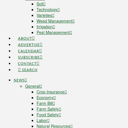
Soil
Technology
Varieties
Weed Management
Irrigation
Pest Management
ABOUT
ADVERTISE
CALENDAR
SUBSCRIBE
CONTACT
SEARCH
NEWS
General
Crop Insurance
Economy
Farm Bill
Farm Safety
Food Safety
Labor
Natural Resources