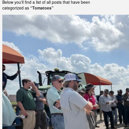
Below you'll find a list of all posts that have been
categorized as
“Tomatoes”