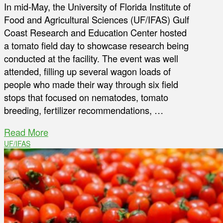
In mid-May, the University of Florida Institute of
Food and Agricultural Sciences (UF/IFAS) Gulf
Coast Research and Education Center hosted
a tomato field day to showcase research being
conducted at the facility. The event was well
attended, filling up several wagon loads of
people who made their way through six field
stops that focused on nematodes, tomato
breeding, fertilizer recommendations, …
Read More
UF/IFAS