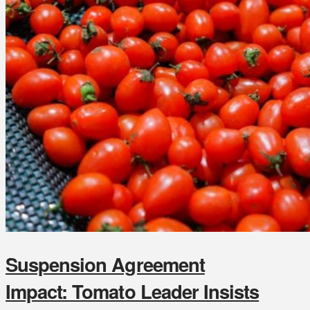
Suspension Agreement
Impact: Tomato Leader Insists