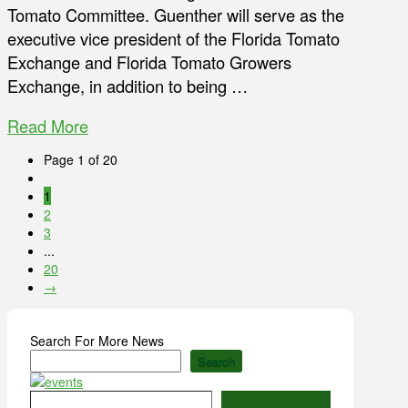
Tomato Committee. Guenther will serve as the
executive vice president of the Florida Tomato
Exchange and Florida Tomato Growers
Exchange, in addition to being …
Read More
Page 1 of 20
1
2
3
...
20
→
Search For More News
Search
Type your email…