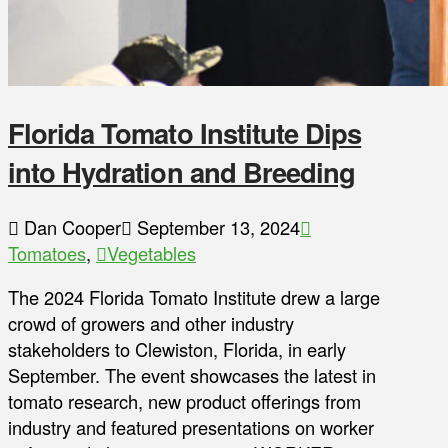
Florida Tomato Institute Dips
into Hydration and Breeding
Dan Cooper
September 13, 2024
Tomatoes
,
Vegetables
The 2024 Florida Tomato Institute drew a large
crowd of growers and other industry
stakeholders to Clewiston, Florida, in early
September. The event showcases the latest in
tomato research, new product offerings from
industry and featured presentations on worker