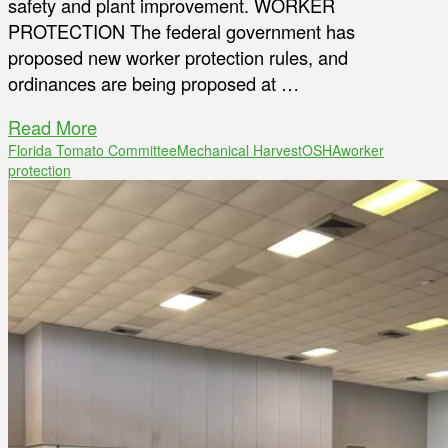
safety and plant improvement. WORKER
PROTECTION The federal government has
proposed new worker protection rules, and
ordinances are being proposed at …
Read More
Florida Tomato Committee
Mechanical Harvest
OSHA
worker
protection