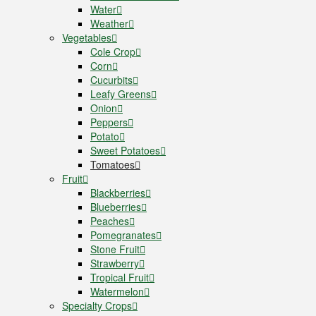
Water
Weather
Vegetables
Cole Crop
Corn
Cucurbits
Leafy Greens
Onion
Peppers
Potato
Sweet Potatoes
Tomatoes
Fruit
Blackberries
Blueberries
Peaches
Pomegranates
Stone Fruit
Strawberry
Tropical Fruit
Watermelon
Specialty Crops