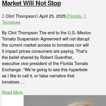
Market Will Not Stop
Clint Thompson
April 25, 2025
Florida
,
Tomatoes
By Clint Thompson The end to the U.S.-Mexico
Tomato Suspension Agreement will not disrupt
the current market access to tomatoes nor will
it impact prices consumers are paying. That’s
the belief shared by Robert Guenther,
executive vice president of the Florida Tomato
Exchange. “We’re going to see this hyperbole
as I like to call it, or false narrative that
tomatoes …
Read More