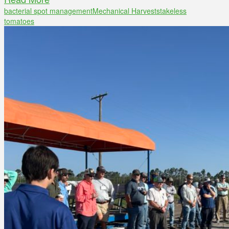
bacterial spot management
Mechanical Harvest
stakeless
tomatoes