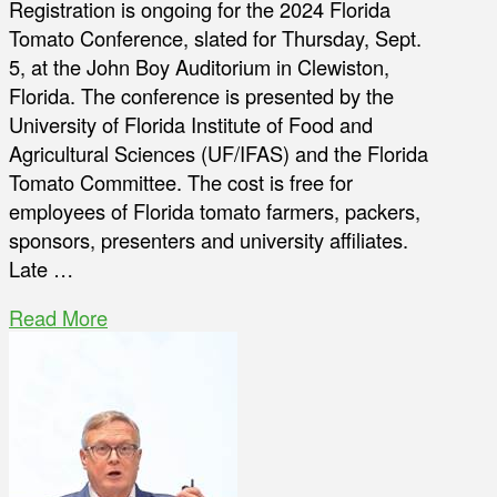
Registration is ongoing for the 2024 Florida
Tomato Conference, slated for Thursday, Sept.
5, at the John Boy Auditorium in Clewiston,
Florida. The conference is presented by the
University of Florida Institute of Food and
Agricultural Sciences (UF/IFAS) and the Florida
Tomato Committee. The cost is free for
employees of Florida tomato farmers, packers,
sponsors, presenters and university affiliates.
Late …
Read More