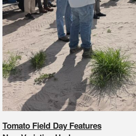
Tomato Field Day Features