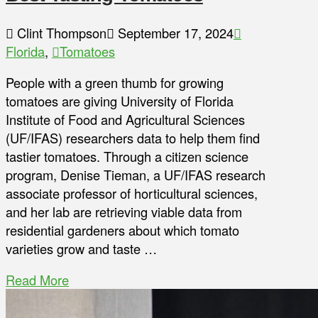
Clint Thompson
September 17, 2024
Florida
,
Tomatoes
People with a green thumb for growing
tomatoes are giving University of Florida
Institute of Food and Agricultural Sciences
(UF/IFAS) researchers data to help them find
tastier tomatoes. Through a citizen science
program, Denise Tieman, a UF/IFAS research
associate professor of horticultural sciences,
and her lab are retrieving viable data from
residential gardeners about which tomato
varieties grow and taste …
Read More