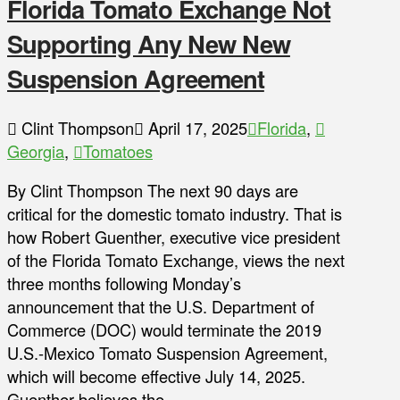
Florida Tomato Exchange Not
Supporting Any New New
Suspension Agreement
Clint Thompson
April 17, 2025
Florida
,
Georgia
,
Tomatoes
By Clint Thompson The next 90 days are
critical for the domestic tomato industry. That is
how Robert Guenther, executive vice president
of the Florida Tomato Exchange, views the next
three months following Monday’s
announcement that the U.S. Department of
Commerce (DOC) would terminate the 2019
U.S.-Mexico Tomato Suspension Agreement,
which will become effective July 14, 2025.
Guenther believes the …