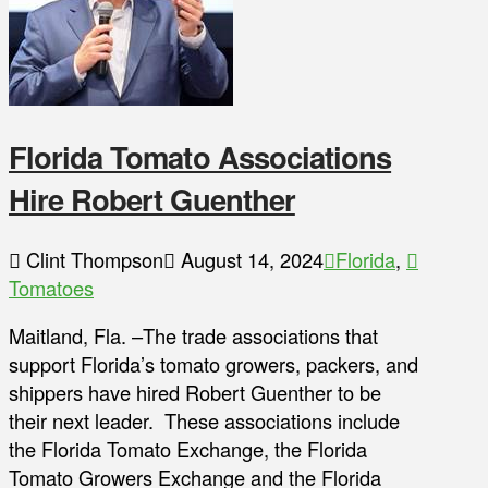
Florida Tomato Associations
Hire Robert Guenther
Clint Thompson
August 14, 2024
Florida
,
Tomatoes
Maitland, Fla. –The trade associations that
support Florida’s tomato growers, packers, and
shippers have hired Robert Guenther to be
their next leader. These associations include
the Florida Tomato Exchange, the Florida
Tomato Growers Exchange and the Florida