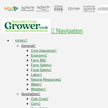
Navigation
NEWS
General
Crop Insurance
Economy
Farm Bill
Farm Safety
Food Safety
Labor
Natural Resources
Water
Weather
Vegetables
Cole Crop
Corn