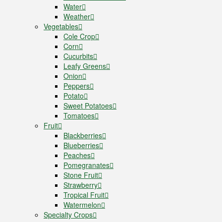
Water
Weather
Vegetables
Cole Crop
Corn
Cucurbits
Leafy Greens
Onion
Peppers
Potato
Sweet Potatoes
Tomatoes
Fruit
Blackberries
Blueberries
Peaches
Pomegranates
Stone Fruit
Strawberry
Tropical Fruit
Watermelon
Specialty Crops