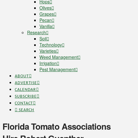
Hops
Olives
Grapes
Pecan
Vanilla
Research
Soil
Technology
Varieties
Weed Management
Irrigation
Pest Management
ABOUT
ADVERTISE
CALENDAR
SUBSCRIBE
CONTACT
SEARCH
Florida Tomato Associations