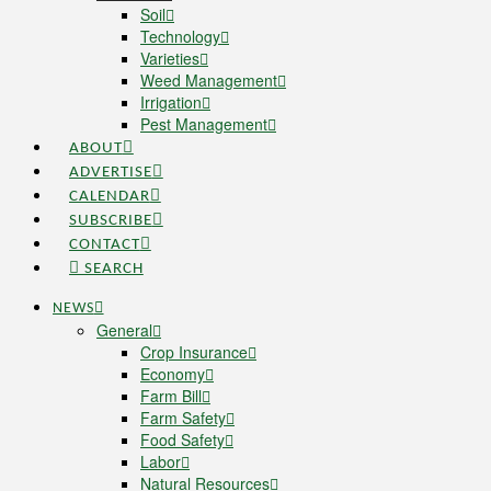
Soil
Technology
Varieties
Weed Management
Irrigation
Pest Management
ABOUT
ADVERTISE
CALENDAR
SUBSCRIBE
CONTACT
SEARCH
NEWS
General
Crop Insurance
Economy
Farm Bill
Farm Safety
Food Safety
Labor
Natural Resources