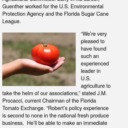
Guenther worked for the U.S. Environmental
Protection Agency and the Florida Sugar Cane
League.
“We’re very
pleased to
have found
such an
experienced
leader in
U.S.
agriculture to
take the helm of our associations,” stated J.M.
Procacci, current Chairman of the Florida
Tomato Exchange. “Robert’s policy experience
is second to none in the national fresh produce
business. He’ll be able to make an immediate