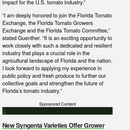
impact for the U.S. tomato industry.”
“I am deeply honored to join the Florida Tomato
Exchange, the Florida Tomato Growers
Exchange and the Florida Tomato Committee,”
stated Guenther. “It is an exciting opportunity to
work closely with such a dedicated and resilient
industry that plays a crucial role in the
agricultural landscape of Florida and the nation.
I look forward to applying my experience in
public policy and fresh produce to further our
collective goals and strengthen the future of
Florida’s tomato industry.”
Sponsored Content
New Syngenta Varieties Offer Grower