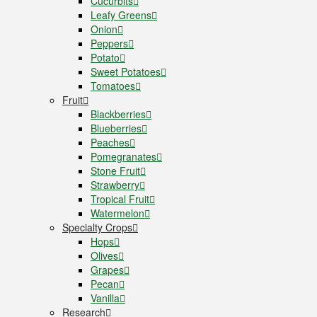
Cucurbits
Leafy Greens
Onion
Peppers
Potato
Sweet Potatoes
Tomatoes
Fruit
Blackberries
Blueberries
Peaches
Pomegranates
Stone Fruit
Strawberry
Tropical Fruit
Watermelon
Specialty Crops
Hops
Olives
Grapes
Pecan
Vanilla
Research