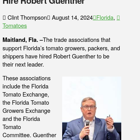
Hire Robert Guenther
Clint Thompson
August 14, 2024
Florida
,
Tomatoes
Maitland, Fla. –
The trade associations that
support Florida’s tomato growers, packers, and
shippers have hired Robert Guenther to be
their next leader.
These associations
include the Florida
Tomato Exchange,
the Florida Tomato
Growers Exchange
and the Florida
Tomato
Committee. Guenther