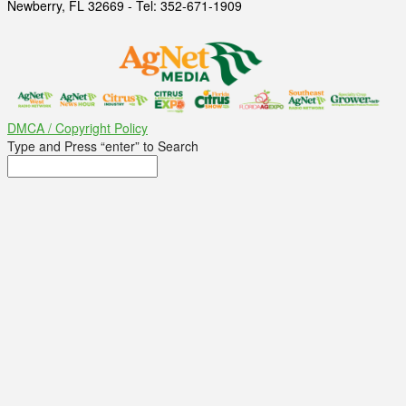
Newberry, FL 32669 - Tel: 352-671-1909
DMCA / Copyright Policy
Type and Press “enter” to Search