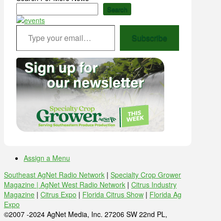
Search
Type your email…
Subscribe
Assign a Menu
Southeast AgNet Radio Network
|
Specialty Crop Grower
Magazine |
AgNet West Radio Network
|
Citrus Industry
Magazine
|
Citrus Expo
|
Florida Citrus Show
|
Florida Ag
Expo
©2007 -2024 AgNet Media, Inc. 27206 SW 22nd PL,