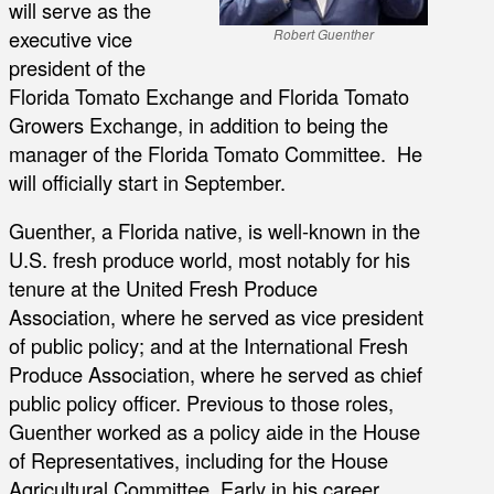
will serve as the
executive vice
Robert Guenther
president of the
Florida Tomato Exchange and Florida Tomato
Growers Exchange, in addition to being the
manager of the Florida Tomato Committee. He
will officially start in September.
Guenther, a Florida native, is well-known in the
U.S. fresh produce world, most notably for his
tenure at the United Fresh Produce
Association, where he served as vice president
of public policy; and at the International Fresh
Produce Association, where he served as chief
public policy officer. Previous to those roles,
Guenther worked as a policy aide in the House
of Representatives, including for the House
Agricultural Committee. Early in his career,