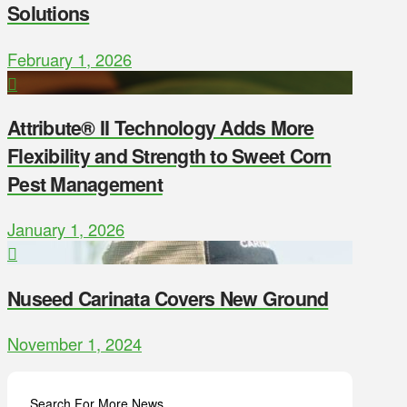
Solutions
February 1, 2026
Attribute® II Technology Adds More
Flexibility and Strength to Sweet Corn
Pest Management
January 1, 2026
Nuseed Carinata Covers New Ground
November 1, 2024
Search For More News