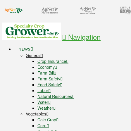
Navigation
NEWS
General
Crop Insurance
Economy
Farm Bill
Farm Safety
Food Safety
Labor
Natural Resources
Water
Weather
Vegetables
Cole Crop
Corn