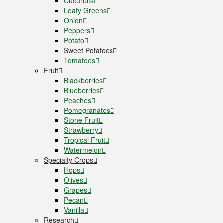
Cucurbits
Leafy Greens
Onion
Peppers
Potato
Sweet Potatoes
Tomatoes
Fruit
Blackberries
Blueberries
Peaches
Pomegranates
Stone Fruit
Strawberry
Tropical Fruit
Watermelon
Specialty Crops
Hops
Olives
Grapes
Pecan
Vanilla
Research