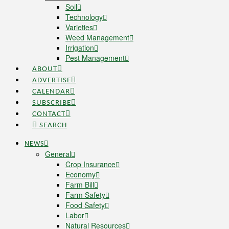
Soil
Technology
Varieties
Weed Management
Irrigation
Pest Management
ABOUT
ADVERTISE
CALENDAR
SUBSCRIBE
CONTACT
SEARCH
NEWS
General
Crop Insurance
Economy
Farm Bill
Farm Safety
Food Safety
Labor
Natural Resources