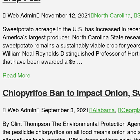
Web Admin
November 12, 2021
North Carolina
,
S
Sweetpotato acreage in the U.S. has increased in recent
America’s largest producer. North Carolina State rese
sweetpotato remains a sustainably viable crop for year
William Neal Reynolds Distinguished Professor of Hortic
that have been awarded a $5 …
Read More
Chlopyrifos Ban to Impact Onion, S
Web Admin
September 3, 2021
Alabama
,
Georgi
By Clint Thompson The Environmental Protection Agenc
the pesticide chlorpyrifos on all food means onion and 
alternatives in six months. While those options exist, th