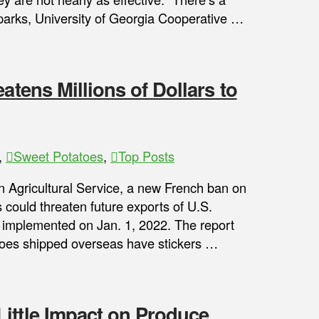
Sparks, University of Georgia Cooperative …
atens Millions of Dollars to
,
Sweet Potatoes
,
Top Posts
n Agricultural Service, a new French ban on
rs could threaten future exports of U.S.
e implemented on Jan. 1, 2022. The report
toes shipped overseas have stickers …
ittle Impact on Produce