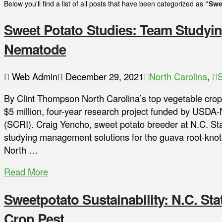
Below you'll find a list of all posts that have been categorized as
“Swe
Sweet Potato Studies: Team Studyi
Nematode
Web Admin
December 29, 2021
North Carolina
,
S
By Clint Thompson North Carolina’s top vegetable crop 
$5 million, four-year research project funded by USDA-
(SCRI). Craig Yencho, sweet potato breeder at N.C. Sta
studying management solutions for the guava root-knot
North …
Read More
Sweetpotato Sustainability: N.C. St
Crop Pest