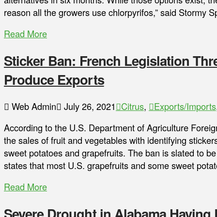
reason all the growers use chlorpyrifos,” said Stormy 
Read More
Sticker Ban: French Legislation Thre
Produce Exports
Web Admin
July 26, 2021
Citrus
,
Exports/Imports
According to the U.S. Department of Agriculture Foreig
the sales of fruit and vegetables with identifying sticke
sweet potatoes and grapefruits. The ban is slated to b
states that most U.S. grapefruits and some sweet pota
Read More
Severe Drought in Alabama Having L