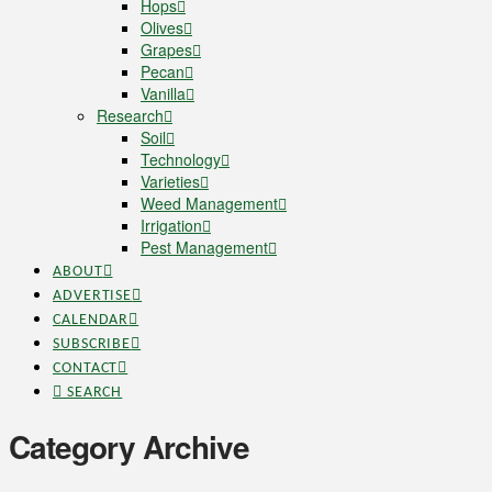
Hops
Olives
Grapes
Pecan
Vanilla
Research
Soil
Technology
Varieties
Weed Management
Irrigation
Pest Management
ABOUT
ADVERTISE
CALENDAR
SUBSCRIBE
CONTACT
SEARCH
Category Archive