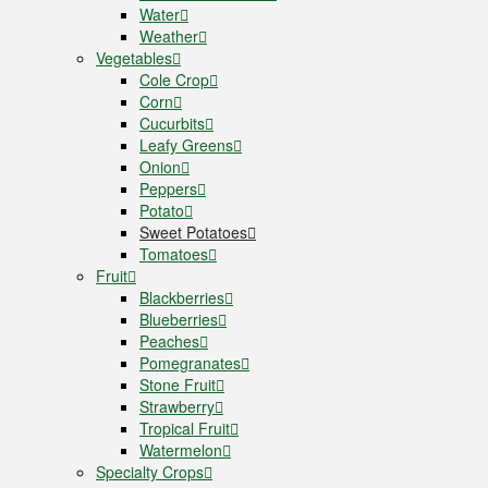
Water
Weather
Vegetables
Cole Crop
Corn
Cucurbits
Leafy Greens
Onion
Peppers
Potato
Sweet Potatoes
Tomatoes
Fruit
Blackberries
Blueberries
Peaches
Pomegranates
Stone Fruit
Strawberry
Tropical Fruit
Watermelon
Specialty Crops