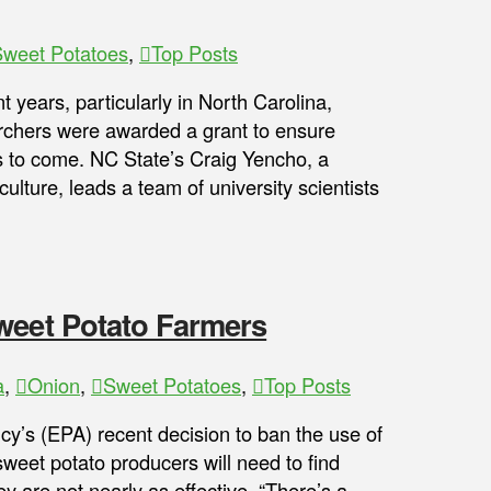
weet Potatoes
,
Top Posts
 years, particularly in North Carolina,
archers were awarded a grant to ensure
s to come. NC State’s Craig Yencho, a
ulture, leads a team of university scientists
weet Potato Farmers
a
,
Onion
,
Sweet Potatoes
,
Top Posts
y’s (EPA) recent decision to ban the use of
sweet potato producers will need to find
ey are not nearly as effective. “There’s a