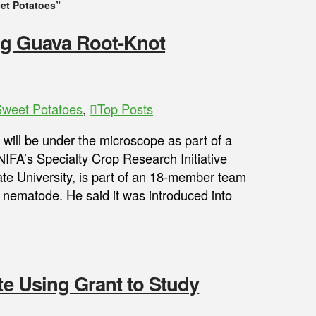
et Potatoes”
ng Guava Root-Knot
weet Potatoes
,
Top Posts
will be under the microscope as part of a
NIFA’s Specialty Crop Research Initiative
te University, is part of an 18-member team
 nematode. He said it was introduced into
ate Using Grant to Study