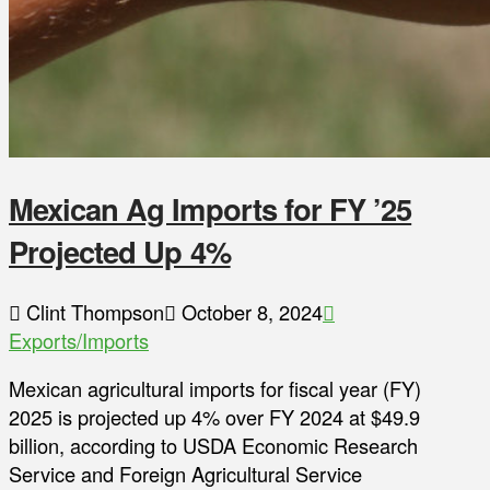
Mexican Ag Imports for FY ’25
Projected Up 4%
Clint Thompson
October 8, 2024
Exports/Imports
Mexican agricultural imports for fiscal year (FY)
2025 is projected up 4% over FY 2024 at $49.9
billion, according to USDA Economic Research
Service and Foreign Agricultural Service