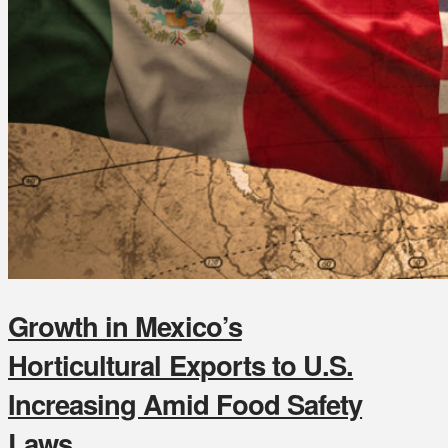
Growth in Mexico’s
Horticultural Exports to U.S.
Increasing Amid Food Safety
Laws