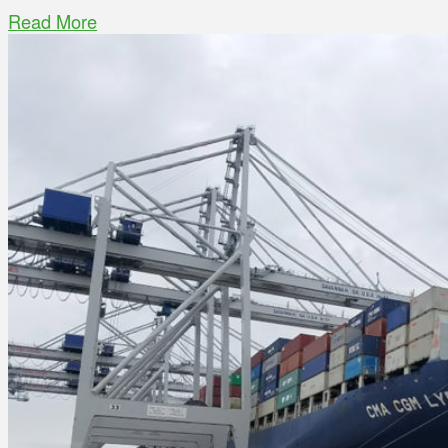
Read More