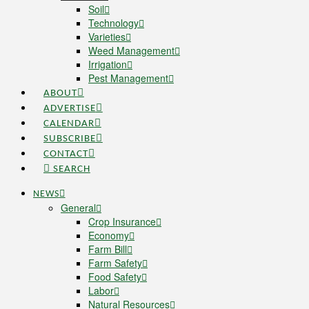
Soil
Technology
Varieties
Weed Management
Irrigation
Pest Management
ABOUT
ADVERTISE
CALENDAR
SUBSCRIBE
CONTACT
SEARCH
NEWS
General
Crop Insurance
Economy
Farm Bill
Farm Safety
Food Safety
Labor
Natural Resources