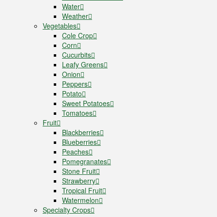
Water
Weather
Vegetables
Cole Crop
Corn
Cucurbits
Leafy Greens
Onion
Peppers
Potato
Sweet Potatoes
Tomatoes
Fruit
Blackberries
Blueberries
Peaches
Pomegranates
Stone Fruit
Strawberry
Tropical Fruit
Watermelon
Specialty Crops