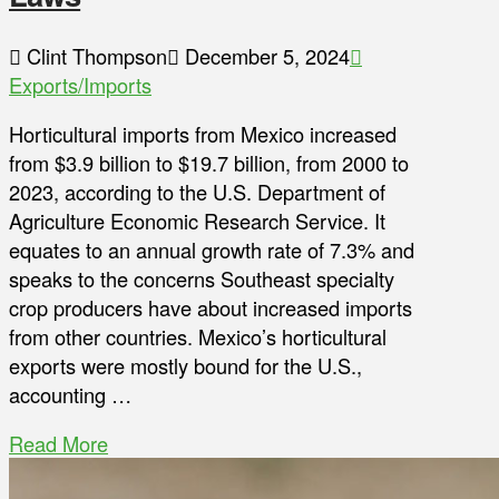
Clint Thompson
December 5, 2024
Exports/Imports
Horticultural imports from Mexico increased
from $3.9 billion to $19.7 billion, from 2000 to
2023, according to the U.S. Department of
Agriculture Economic Research Service. It
equates to an annual growth rate of 7.3% and
speaks to the concerns Southeast specialty
crop producers have about increased imports
from other countries. Mexico’s horticultural
exports were mostly bound for the U.S.,
accounting …
Read More