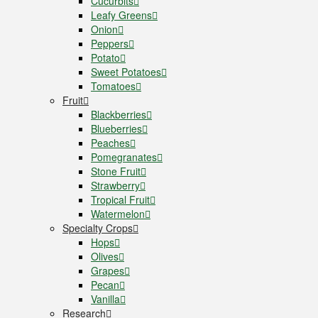
Cucurbits
Leafy Greens
Onion
Peppers
Potato
Sweet Potatoes
Tomatoes
Fruit
Blackberries
Blueberries
Peaches
Pomegranates
Stone Fruit
Strawberry
Tropical Fruit
Watermelon
Specialty Crops
Hops
Olives
Grapes
Pecan
Vanilla
Research