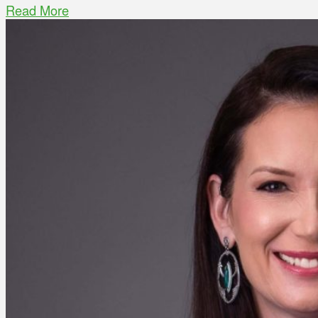
Read More