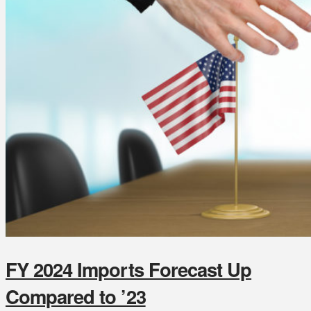
FY 2024 Imports Forecast Up
Compared to ’23