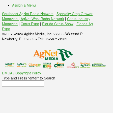
Assign a Menu
Southeast AgNet Radio Network
|
Specialty Crop Grower
Magazine |
AgNet West Radio Network
|
Citrus Industry
Magazine
|
Citrus Expo
|
Florida Citrus Show
|
Florida Ag
Expo
©2007 -2024 AgNet Media, Inc. 27206 SW 22nd PL,
Newberry, FL 32669 - Tel: 352-671-1909
DMCA / Copyright Policy
Type and Press “enter” to Search