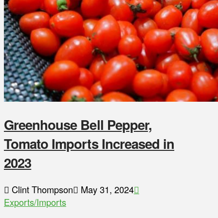
Greenhouse Bell Pepper,
Tomato Imports Increased in
2023
Clint Thompson
May 31, 2024
Exports/Imports