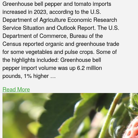
Greenhouse bell pepper and tomato imports
increased in 2023, according to the U.S.
Department of Agriculture Economic Research
Service Situation and Outlook Report. The U.S.
Department of Commerce, Bureau of the
Census reported organic and greenhouse trade
for some vegetables and pulse crops. Some of
the highlights included: Greenhouse bell
pepper import volume was up 6.2 million
pounds, 1% higher …
Read More