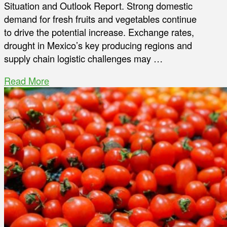
Situation and Outlook Report. Strong domestic
demand for fresh fruits and vegetables continue
to drive the potential increase. Exchange rates,
drought in Mexico’s key producing regions and
supply chain logistic challenges may …
Read More