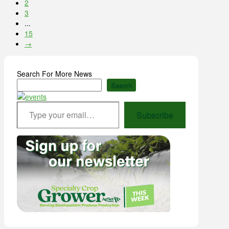
2
3
...
15
→
Search For More News
Search
Type your email…
Subscribe