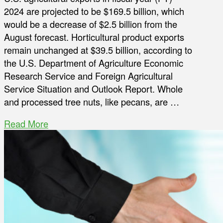
2024 are projected to be $169.5 billion, which
would be a decrease of $2.5 billion from the
August forecast. Horticultural product exports
remain unchanged at $39.5 billion, according to
the U.S. Department of Agriculture Economic
Research Service and Foreign Agricultural
Service Situation and Outlook Report. Whole
and processed tree nuts, like pecans, are …
Read More