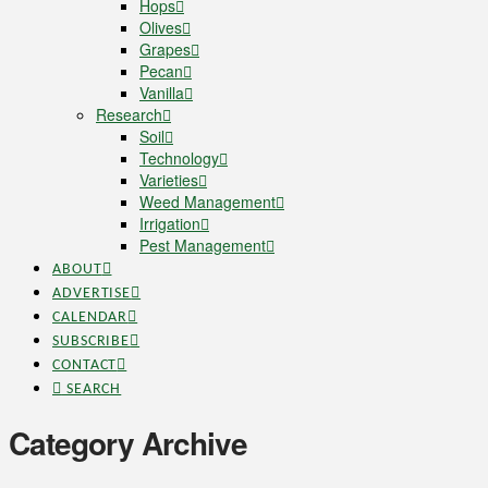
Hops
Olives
Grapes
Pecan
Vanilla
Research
Soil
Technology
Varieties
Weed Management
Irrigation
Pest Management
ABOUT
ADVERTISE
CALENDAR
SUBSCRIBE
CONTACT
SEARCH
Category Archive