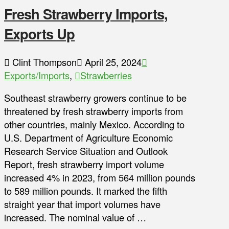
Fresh Strawberry Imports,
Exports Up
Clint Thompson
April 25, 2024
Exports/Imports
,
Strawberries
Southeast strawberry growers continue to be
threatened by fresh strawberry imports from
other countries, mainly Mexico. According to
U.S. Department of Agriculture Economic
Research Service Situation and Outlook
Report, fresh strawberry import volume
increased 4% in 2023, from 564 million pounds
to 589 million pounds. It marked the fifth
straight year that import volumes have
increased. The nominal value of …