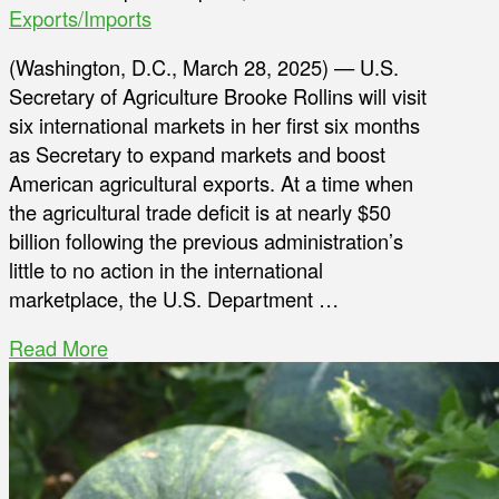
Exports/Imports
(Washington, D.C., March 28, 2025) — U.S.
Secretary of Agriculture Brooke Rollins will visit
six international markets in her first six months
as Secretary to expand markets and boost
American agricultural exports. At a time when
the agricultural trade deficit is at nearly $50
billion following the previous administration’s
little to no action in the international
marketplace, the U.S. Department …
Read More