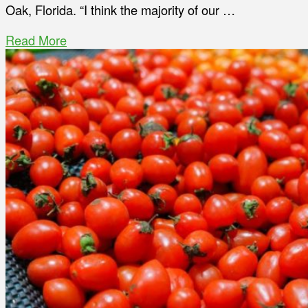
Oak, Florida. “I think the majority of our …
Read More