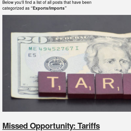
Below you'll find a list of all posts that have been
categorized as
“Exports/Imports”
Missed Opportunity: Tariffs