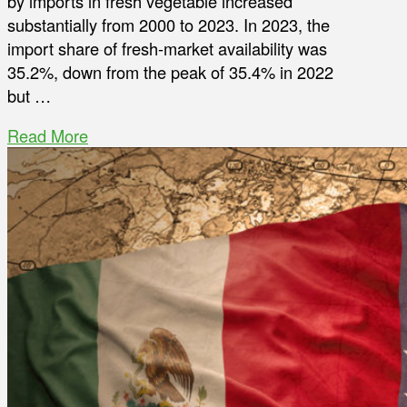
by imports in fresh vegetable increased
substantially from 2000 to 2023. In 2023, the
import share of fresh-market availability was
35.2%, down from the peak of 35.4% in 2022
but …
Read More