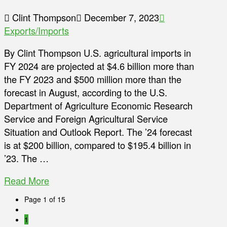
Clint Thompson
December 7, 2023
Exports/Imports
By Clint Thompson U.S. agricultural imports in
FY 2024 are projected at $4.6 billion more than
the FY 2023 and $500 million more than the
forecast in August, according to the U.S.
Department of Agriculture Economic Research
Service and Foreign Agricultural Service
Situation and Outlook Report. The ’24 forecast
is at $200 billion, compared to $195.4 billion in
’23. The …
Read More
Page 1 of 15
1