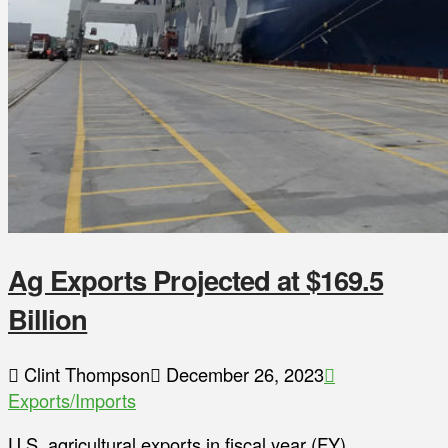
Ag Exports Projected at $169.5
Billion
Clint Thompson
December 26, 2023
Exports/Imports
U.S. agricultural exports in fiscal year (FY)