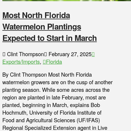
Most North Florida
Watermelon Plantings
Expected to Start in March
Clint Thompson
February 27, 2025
Exports/Imports
,
Florida
By Clint Thompson Most North Florida
watermelon growers are on the cusp of another
planting season. While some acres across the
region are planted in late February, most are
planted, beginning in March, explains Bob
Hochmuth, University of Florida Institute of
Food and Agricultural Sciences (UF/IFAS)
Regional Specialized Extension agent in Live