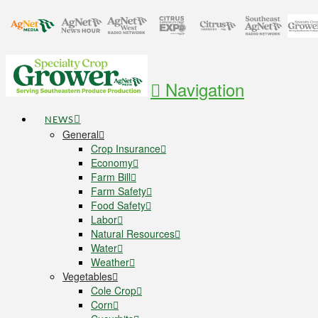
Navigation
NEWS
General
Crop Insurance
Economy
Farm Bill
Farm Safety
Food Safety
Labor
Natural Resources
Water
Weather
Vegetables
Cole Crop
Corn