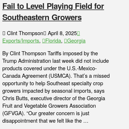
Fail to Level Playing Field for
Southeastern Growers
Clint Thompson
April 8, 2025
Exports/Imports
,
Florida
,
Georgia
By Clint Thompson Tariffs imposed by the
Trump Administration last week did not include
products covered under the U.S.-Mexico-
Canada Agreement (USMCA). That’s a missed
opportunity to help Southeast specialty crop
growers impacted by seasonal imports, says
Chris Butts, executive director of the Georgia
Fruit and Vegetable Growers Association
(GFVGA). “Our greater concern is just
disappointment that we felt like the …