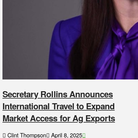
Secretary Rollins Announces
International Travel to Expand
Market Access for Ag Exports
Clint Thompson
April 8, 2025