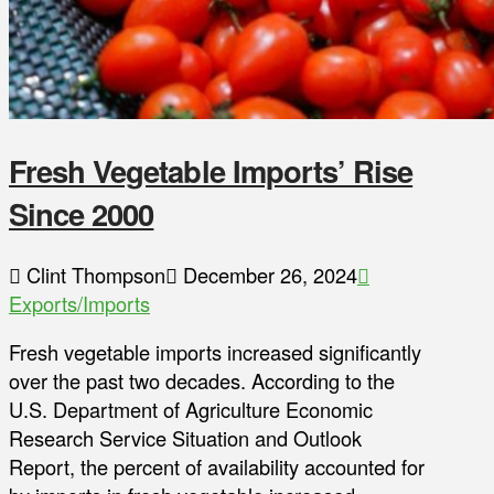
Fresh Vegetable Imports’ Rise
Since 2000
Clint Thompson
December 26, 2024
Exports/Imports
Fresh vegetable imports increased significantly
over the past two decades. According to the
U.S. Department of Agriculture Economic
Research Service Situation and Outlook
Report, the percent of availability accounted for