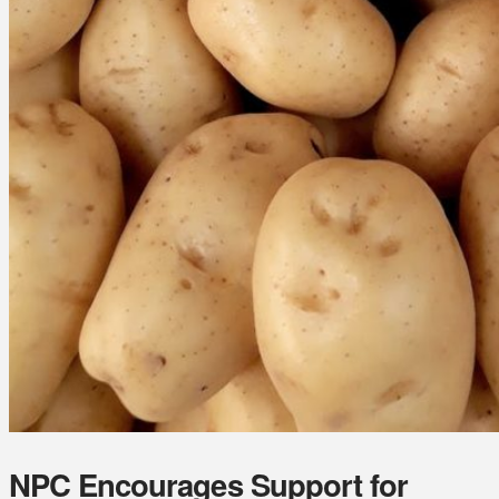
NPC Encourages Support for