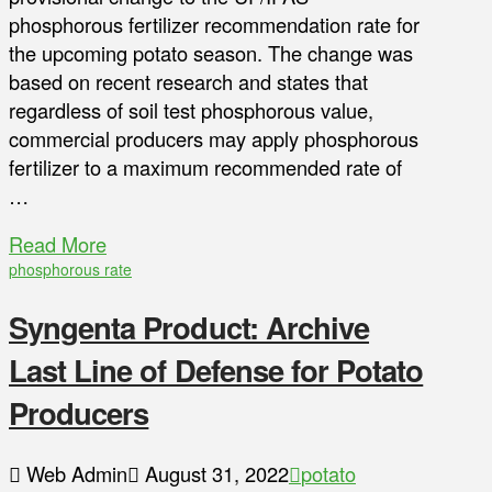
phosphorous fertilizer recommendation rate for
the upcoming potato season. The change was
based on recent research and states that
regardless of soil test phosphorous value,
commercial producers may apply phosphorous
fertilizer to a maximum recommended rate of
…
Read More
phosphorous rate
Syngenta Product: Archive
Last Line of Defense for Potato
Producers
Web Admin
August 31, 2022
potato