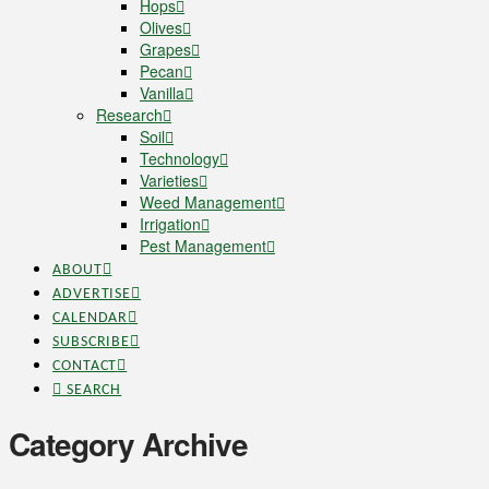
Hops
Olives
Grapes
Pecan
Vanilla
Research
Soil
Technology
Varieties
Weed Management
Irrigation
Pest Management
ABOUT
ADVERTISE
CALENDAR
SUBSCRIBE
CONTACT
SEARCH
Category Archive