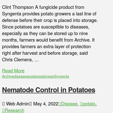
Clint Thompson A fungicide product from
Syngenta provides potato growers a last line of
defense before their crop is placed into storage.
Since potatoes are susceptible to diseases,
especially as they can be stored up to nine
months, farmers would benefit from Archive. It
provides farmers an extra layer of protection
right after harvest and before storage, said
Chris Clemens, …
Read More
Archive
diseases
potatoes
storage
Syngenta
Nematode Control in Potatoes
Web Admin
May 4, 2022
Disease
,
potato
,
Research