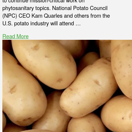
to continue mission-critical work on
phytosanitary topics. National Potato Council
(NPC) CEO Kam Quarles and others from the
U.S. potato industry will attend …
Read More