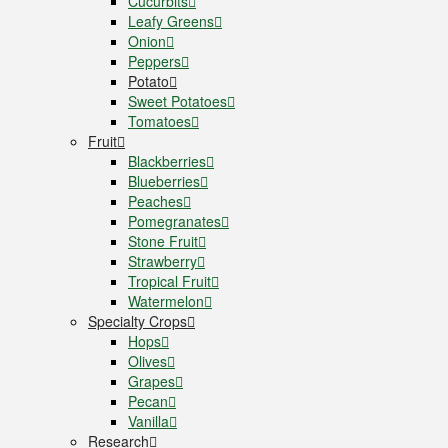
Cucurbits
Leafy Greens
Onion
Peppers
Potato
Sweet Potatoes
Tomatoes
Fruit
Blackberries
Blueberries
Peaches
Pomegranates
Stone Fruit
Strawberry
Tropical Fruit
Watermelon
Specialty Crops
Hops
Olives
Grapes
Pecan
Vanilla
Research