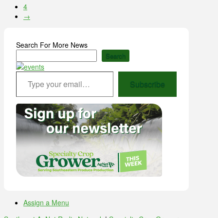
4
→
Search For More News
Search
Type your email…
Subscribe
Assign a Menu