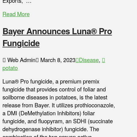
Exports,” …
Read More
Bayer Announces Luna® Pro
Fungicide
Web Admin
March 8, 2023
Disease
,
potato
Luna® Pro fungicide, a premium premix
fungicide that provides control of foliar and
soilborne diseases in potatoes, is the latest
release from Bayer. It utilizes prothioconazole,
a DMI (DeMethylation Inhibitors) foliar
fungicide, and fluopyram, an SDHI (succinate
dehydrogenase inhibitor) fungicide. The
combination of the two proven active