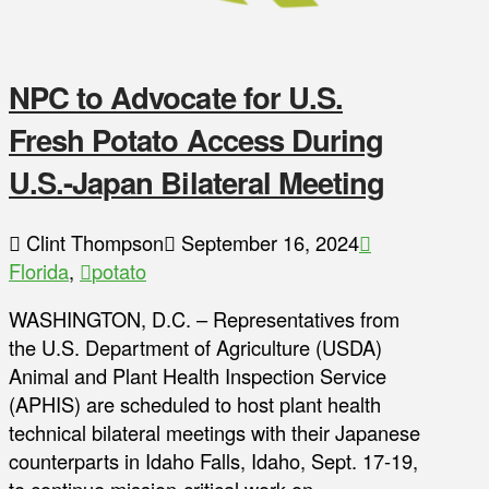
NPC to Advocate for U.S.
Fresh Potato Access During
U.S.-Japan Bilateral Meeting
Clint Thompson
September 16, 2024
Florida
,
potato
WASHINGTON, D.C. – Representatives from
the U.S. Department of Agriculture (USDA)
Animal and Plant Health Inspection Service
(APHIS) are scheduled to host plant health
technical bilateral meetings with their Japanese
counterparts in Idaho Falls, Idaho, Sept. 17-19,