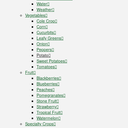
Water
Weather
Vegetables
Cole Crop
Corn
Cucurbits
Leafy Greens
Onion
Peppers
Potato
Sweet Potatoes
Tomatoes
Fruit
Blackberries
Blueberries
Peaches
Pomegranates
Stone Fruit
Strawberry
Tropical Fruit
Watermelon
Specialty Crops