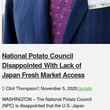
National Potato Council
Disappointed With Lack of
Japan Fresh Market Access
Clint Thompson
November 5, 2025
potato
WASHINGTON – The National Potato Council
(NPC) is disappointed that the U.S.-Japan