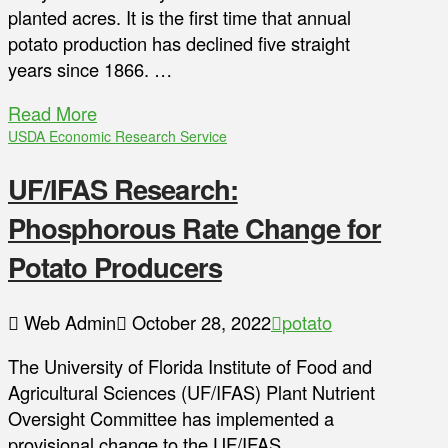
planted acres. It is the first time that annual
potato production has declined five straight
years since 1866. …
Read More
USDA Economic Research Service
UF/IFAS Research:
Phosphorous Rate Change for
Potato Producers
Web Admin
October 28, 2022
potato
The University of Florida Institute of Food and
Agricultural Sciences (UF/IFAS) Plant Nutrient
Oversight Committee has implemented a
provisional change to the UF/IFAS