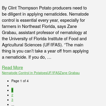
By Clint Thompson Potato producers need to
be diligent in applying nematicides. Nematode
control is essential every year, especially for
farmers in Northeast Florida, says Zane
Grabau, assistant professor of nematology at
the University of Florida Institute of Food and
Agricultural Sciences (UF/IFAS). “The main
thing is you can’t take a year off from applying
a nematicide. If you do, …
Read More
Nematode Control in Potatoes
UF/IFAS
Zane Grabau
Page 1 of 4
1
2
3
...