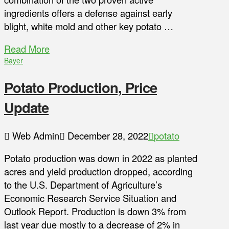
ingredients offers a defense against early
blight, white mold and other key potato …
Read More
Bayer
Potato Production, Price
Update
Web Admin
December 28, 2022
potato
Potato production was down in 2022 as planted
acres and yield production dropped, according
to the U.S. Department of Agriculture’s
Economic Research Service Situation and
Outlook Report. Production is down 3% from
last year due mostly to a decrease of 2% in