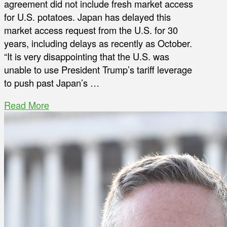
agreement did not include fresh market access
for U.S. potatoes. Japan has delayed this
market access request from the U.S. for 30
years, including delays as recently as October.
“It is very disappointing that the U.S. was
unable to use President Trump’s tariff leverage
to push past Japan’s …
Read More