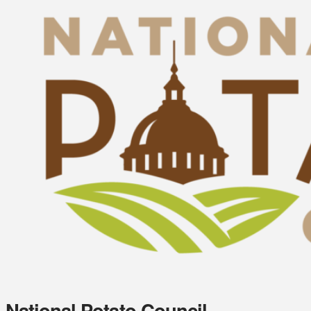
National Potato Council