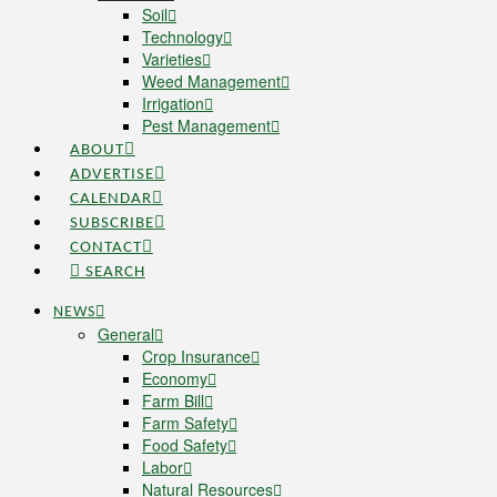
Soil
Technology
Varieties
Weed Management
Irrigation
Pest Management
ABOUT
ADVERTISE
CALENDAR
SUBSCRIBE
CONTACT
SEARCH
NEWS
General
Crop Insurance
Economy
Farm Bill
Farm Safety
Food Safety
Labor
Natural Resources