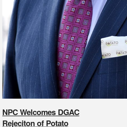
NPC Welcomes DGAC
Rejeciton of Potato