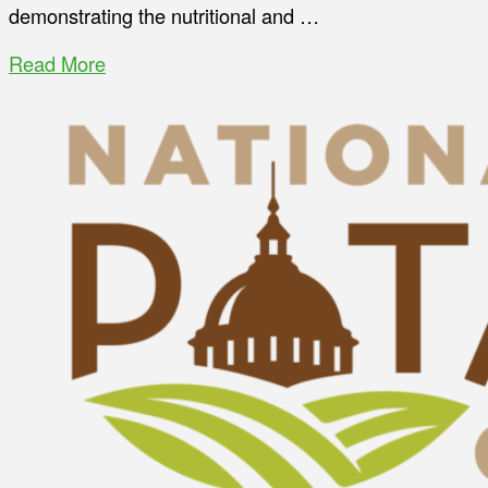
demonstrating the nutritional and …
Read More