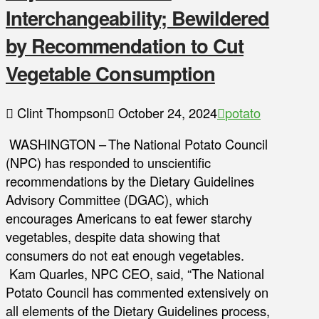
Interchangeability; Bewildered
by Recommendation to Cut
Vegetable Consumption
Clint Thompson
October 24, 2024
potato
WASHINGTON – The National Potato Council
(NPC) has responded to unscientific
recommendations by the Dietary Guidelines
Advisory Committee (DGAC), which
encourages Americans to eat fewer starchy
vegetables, despite data showing that
consumers do not eat enough vegetables.
Kam Quarles, NPC CEO, said, “The National
Potato Council has commented extensively on
all elements of the Dietary Guidelines process,