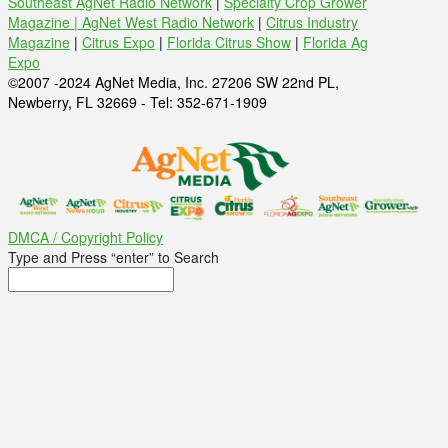
Southeast AgNet Radio Network
|
Specialty Crop Grower
Magazine |
AgNet West Radio Network
|
Citrus Industry
Magazine
|
Citrus Expo
|
Florida Citrus Show
|
Florida Ag
Expo
©2007 -2024 AgNet Media, Inc. 27206 SW 22nd PL,
Newberry, FL 32669 - Tel: 352-671-1909
DMCA / Copyright Policy
Type and Press “enter” to Search