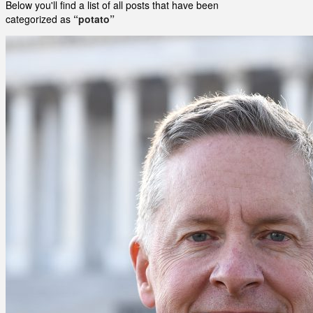
Below you'll find a list of all posts that have been
categorized as
“potato”