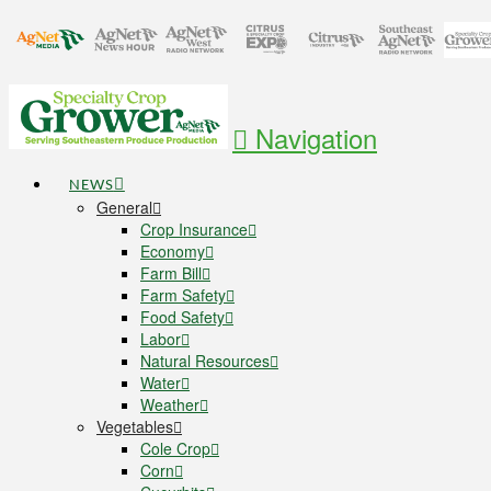
Navigation
NEWS
General
Crop Insurance
Economy
Farm Bill
Farm Safety
Food Safety
Labor
Natural Resources
Water
Weather
Vegetables
Cole Crop
Corn