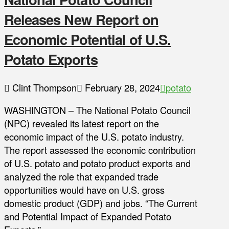
Releases New Report on
Economic Potential of U.S.
Potato Exports
Clint Thompson
February 28, 2024
potato
WASHINGTON – The National Potato Council
(NPC) revealed its latest report on the
economic impact of the U.S. potato industry.
The report assessed the economic contribution
of U.S. potato and potato product exports and
analyzed the role that expanded trade
opportunities would have on U.S. gross
domestic product (GDP) and jobs. “The Current
and Potential Impact of Expanded Potato