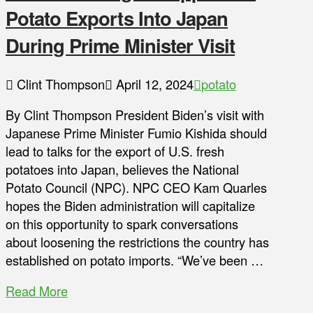
Potato Exports Into Japan
During Prime Minister Visit
Clint Thompson
April 12, 2024
potato
By Clint Thompson President Biden’s visit with
Japanese Prime Minister Fumio Kishida should
lead to talks for the export of U.S. fresh
potatoes into Japan, believes the National
Potato Council (NPC). NPC CEO Kam Quarles
hopes the Biden administration will capitalize
on this opportunity to spark conversations
about loosening the restrictions the country has
established on potato imports. “We’ve been …
Read More