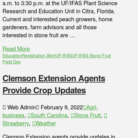
a.m. to 3:30 p.m. at the UF/IFAS Plant Science
Research and Education Unit in Citra, Florida.
Current and interested peach growers, home
gardeners, farm advisors and all those
interested in stone fruit are …
Read More
Education
Registration Alert
UF/IFAS
UF/IFAS Stone Fruit
Field Day
Clemson Extension Agents
Provide Crop Updates
Web Admin
February 9, 2022
Agri-
business
,
South Carolina
,
Stone Fruit
,
Strawberry
,
Weather
Clemson Extension agents provide updates in