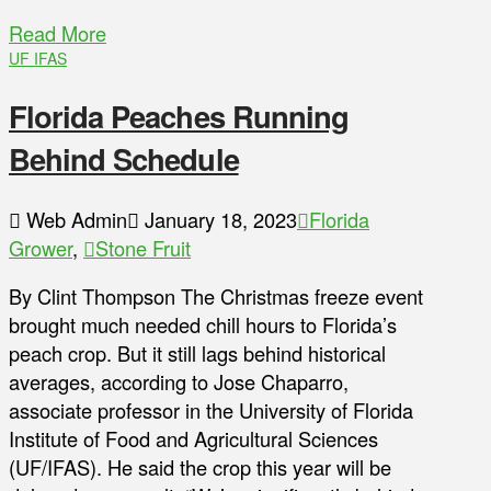
Read More
UF IFAS
Florida Peaches Running
Behind Schedule
Web Admin
January 18, 2023
Florida
Grower
,
Stone Fruit
By Clint Thompson The Christmas freeze event
brought much needed chill hours to Florida’s
peach crop. But it still lags behind historical
averages, according to Jose Chaparro,
associate professor in the University of Florida
Institute of Food and Agricultural Sciences
(UF/IFAS). He said the crop this year will be