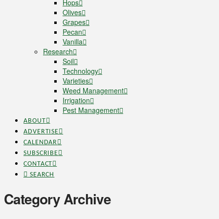
Hops
Olives
Grapes
Pecan
Vanilla
Research
Soil
Technology
Varieties
Weed Management
Irrigation
Pest Management
ABOUT
ADVERTISE
CALENDAR
SUBSCRIBE
CONTACT
SEARCH
Category Archive