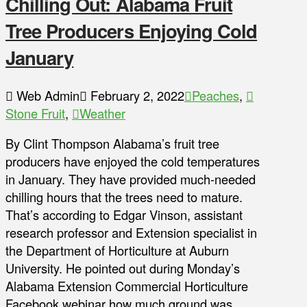
Chilling Out: Alabama Fruit
Tree Producers Enjoying Cold
January
Web Admin
February 2, 2022
Peaches
,
Stone Fruit
,
Weather
By Clint Thompson Alabama’s fruit tree
producers have enjoyed the cold temperatures
in January. They have provided much-needed
chilling hours that the trees need to mature.
That’s according to Edgar Vinson, assistant
research professor and Extension specialist in
the Department of Horticulture at Auburn
University. He pointed out during Monday’s
Alabama Extension Commercial Horticulture
Facebook webinar how much ground was …