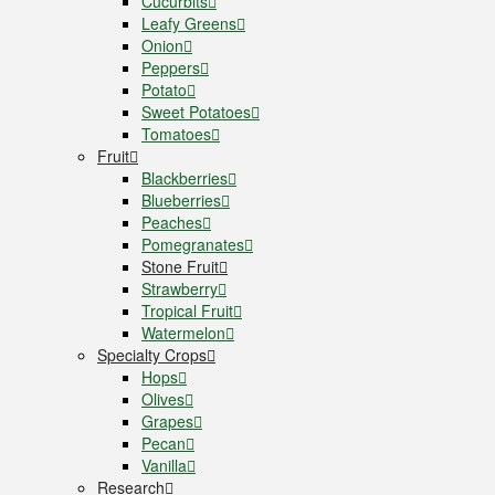
Cucurbits
Leafy Greens
Onion
Peppers
Potato
Sweet Potatoes
Tomatoes
Fruit
Blackberries
Blueberries
Peaches
Pomegranates
Stone Fruit
Strawberry
Tropical Fruit
Watermelon
Specialty Crops
Hops
Olives
Grapes
Pecan
Vanilla
Research