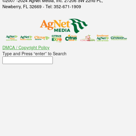
©2007 -2024 AgNet Media, Inc. 27206 SW 22nd PL,
Newberry, FL 32669 - Tel: 352-671-1909
DMCA / Copyright Policy
Type and Press “enter” to Search