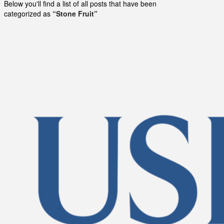
Below you'll find a list of all posts that have been
categorized as
“Stone Fruit”