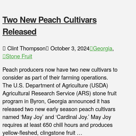
Two New Peach Cultivars
Released
Clint Thompson
October 3, 2024
Georgia
,
Stone Fruit
Peach producers now have two new cultivars to
consider as part of their farming operations.
The U.S. Department of Agriculture (USDA)
Agricultural Research Service (ARS) stone fruit
program in Byron, Georgia announced it has
released two new early season peach cultivars
named ‘May Joy’ and ‘Cardinal Joy.’ May Joy
requires at least 650 chill hours and produces
yellow-fleshed, clingstone fruit …