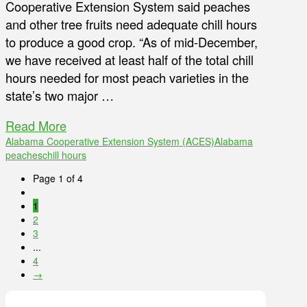
Cooperative Extension System said peaches
and other tree fruits need adequate chill hours
to produce a good crop. “As of mid-December,
we have received at least half of the total chill
hours needed for most peach varieties in the
state’s two major …
Read More
Alabama Cooperative Extension System (ACES)
Alabama
peaches
chill hours
Page 1 of 4
1
2
3
...
4
→