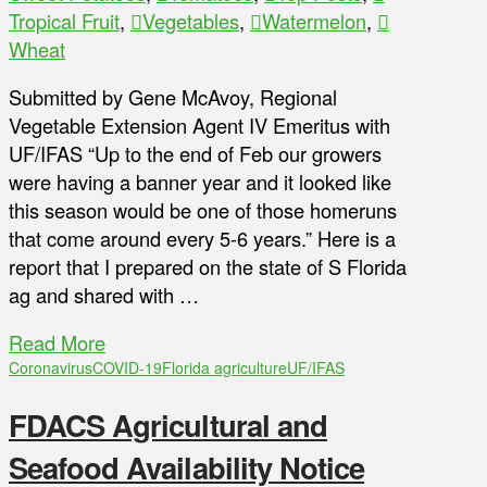
Tropical Fruit
,
Vegetables
,
Watermelon
,
Wheat
Submitted by Gene McAvoy, Regional
Vegetable Extension Agent IV Emeritus with
UF/IFAS “Up to the end of Feb our growers
were having a banner year and it looked like
this season would be one of those homeruns
that come around every 5-6 years.” Here is a
report that I prepared on the state of S Florida
ag and shared with …
Read More
Coronavirus
COVID-19
Florida agriculture
UF/IFAS
FDACS Agricultural and
Seafood Availability Notice