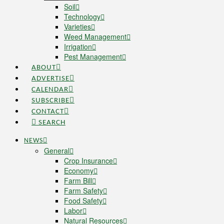
Soil
Technology
Varieties
Weed Management
Irrigation
Pest Management
ABOUT
ADVERTISE
CALENDAR
SUBSCRIBE
CONTACT
SEARCH
NEWS
General
Crop Insurance
Economy
Farm Bill
Farm Safety
Food Safety
Labor
Natural Resources