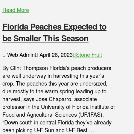
Read More
Florida Peaches Expected to
be Smaller This Season
Web Admin
April 26, 2023
Stone Fruit
By Clint Thompson Florida’s peach producers
are well underway in harvesting this year’s
crop. The peaches this year are undersized,
due mostly to the warm spring leading up to
harvest, says Jose Chaparro, associate
professor in the University of Florida Institute of
Food and Agricultural Sciences (UF/IFAS).
“Down south in central Florida they’ve already
been picking U-F Sun and U-F Best …