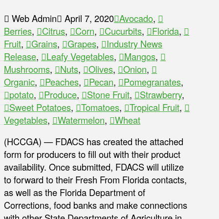
Web Admin
April 7, 2020
Avocado
,
Berries
,
Citrus
,
Corn
,
Cucurbits
,
Florida
,
Fruit
,
Grains
,
Grapes
,
Industry News
Release
,
Leafy Vegetables
,
Mangos
,
Mushrooms
,
Nuts
,
Olives
,
Onion
,
Organic
,
Peaches
,
Pecan
,
Pomegranates
,
potato
,
Produce
,
Stone Fruit
,
Strawberry
,
Sweet Potatoes
,
Tomatoes
,
Tropical Fruit
,
Vegetables
,
Watermelon
,
Wheat
(HCCGA) — FDACS has created the attached
form for producers to fill out with their product
availability. Once submitted, FDACS will utilize
to forward to their Fresh From Florida contacts,
as well as the Florida Department of
Corrections, food banks and make connections
with other State Departments of Agriculture in