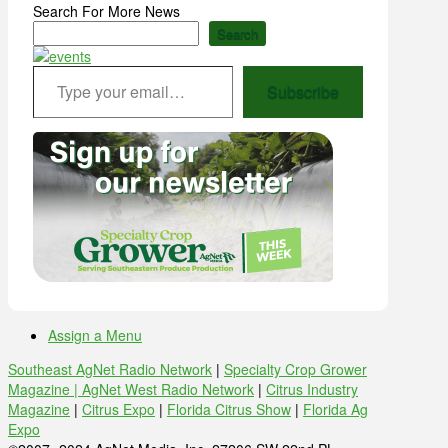
Search For More News
Search
Type your email…
Subscribe
Assign a Menu
Southeast AgNet Radio Network
|
Specialty Crop Grower
Magazine |
AgNet West Radio Network
|
Citrus Industry
Magazine
|
Citrus Expo
|
Florida Citrus Show
|
Florida Ag
Expo