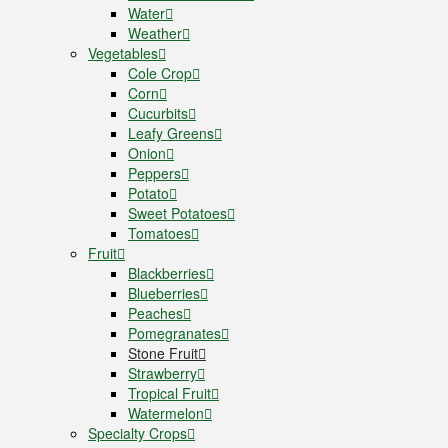
Water
Weather
Vegetables
Cole Crop
Corn
Cucurbits
Leafy Greens
Onion
Peppers
Potato
Sweet Potatoes
Tomatoes
Fruit
Blackberries
Blueberries
Peaches
Pomegranates
Stone Fruit
Strawberry
Tropical Fruit
Watermelon
Specialty Crops