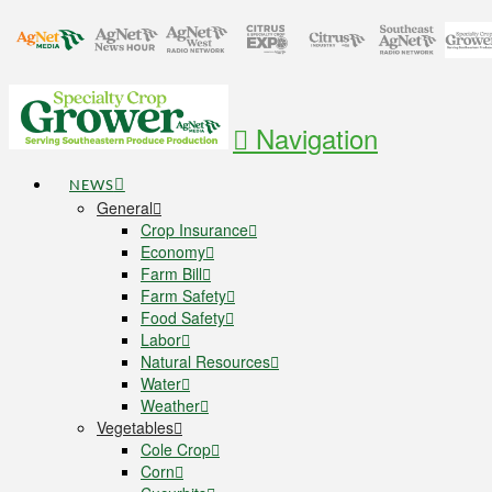
Navigation
NEWS
General
Crop Insurance
Economy
Farm Bill
Farm Safety
Food Safety
Labor
Natural Resources
Water
Weather
Vegetables
Cole Crop
Corn