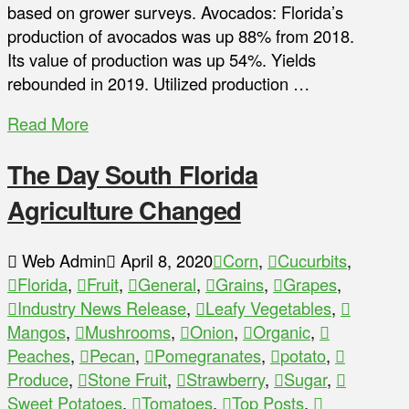
based on grower surveys. Avocados: Florida’s
production of avocados was up 88% from 2018.
Its value of production was up 54%. Yields
rebounded in 2019. Utilized production …
Read More
The Day South Florida
Agriculture Changed
Web Admin
April 8, 2020
Corn
,
Cucurbits
,
Florida
,
Fruit
,
General
,
Grains
,
Grapes
,
Industry News Release
,
Leafy Vegetables
,
Mangos
,
Mushrooms
,
Onion
,
Organic
,
Peaches
,
Pecan
,
Pomegranates
,
potato
,
Produce
,
Stone Fruit
,
Strawberry
,
Sugar
,
Sweet Potatoes
,
Tomatoes
,
Top Posts
,