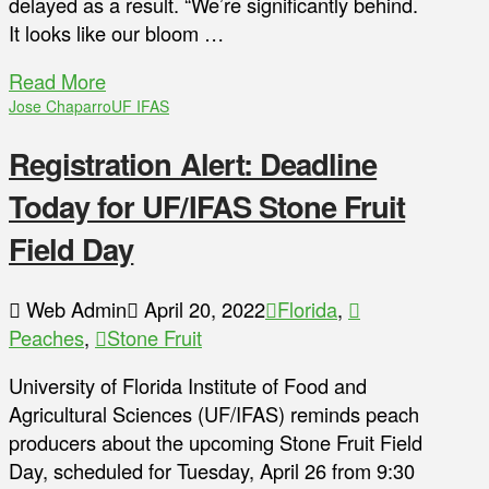
delayed as a result. “We’re significantly behind.
It looks like our bloom …
Read More
Jose Chaparro
UF IFAS
Registration Alert: Deadline
Today for UF/IFAS Stone Fruit
Field Day
Web Admin
April 20, 2022
Florida
,
Peaches
,
Stone Fruit
University of Florida Institute of Food and
Agricultural Sciences (UF/IFAS) reminds peach
producers about the upcoming Stone Fruit Field
Day, scheduled for Tuesday, April 26 from 9:30