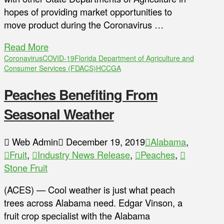
hopes of providing market opportunities to
move product during the Coronavirus …
Read More
Coronavirus
COVID-19
Florida Department of Agriculture and
Consumer Services (FDACS)
HCCGA
Peaches Benefiting From
Seasonal Weather
Web Admin
December 19, 2019
Alabama
,
Fruit
,
Industry News Release
,
Peaches
,
Stone Fruit
(ACES) — Cool weather is just what peach
trees across Alabama need. Edgar Vinson, a
fruit crop specialist with the Alabama