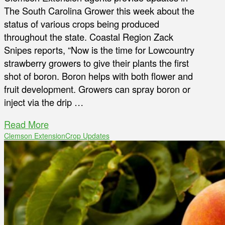
The South Carolina Grower this week about the
status of various crops being produced
throughout the state. Coastal Region Zack
Snipes reports, “Now is the time for Lowcountry
strawberry growers to give their plants the first
shot of boron. Boron helps with both flower and
fruit development. Growers can spray boron or
inject via the drip …
Read More
Clemson Extension
Crop Updates