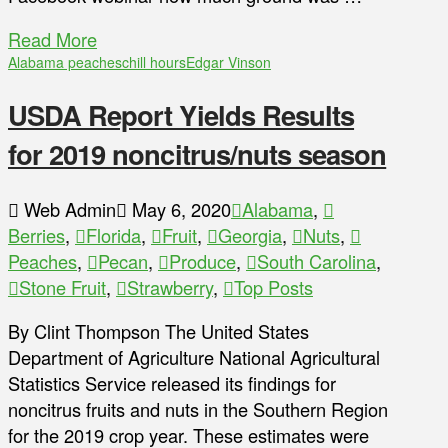
Read More
Alabama peaches
chill hours
Edgar Vinson
USDA Report Yields Results
for 2019 noncitrus/nuts season
Web Admin
May 6, 2020
Alabama
,
Berries
,
Florida
,
Fruit
,
Georgia
,
Nuts
,
Peaches
,
Pecan
,
Produce
,
South Carolina
,
Stone Fruit
,
Strawberry
,
Top Posts
By Clint Thompson The United States
Department of Agriculture National Agricultural
Statistics Service released its findings for
noncitrus fruits and nuts in the Southern Region
for the 2019 crop year. These estimates were