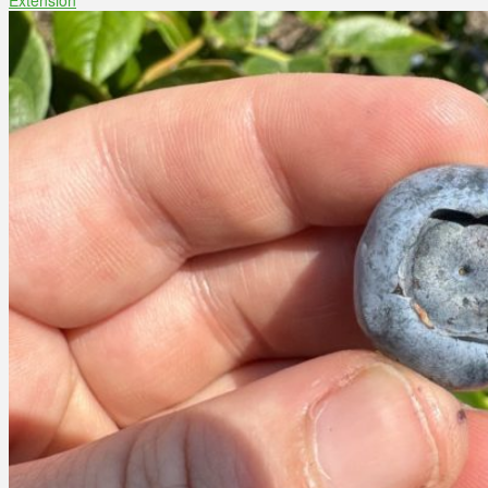
Extension