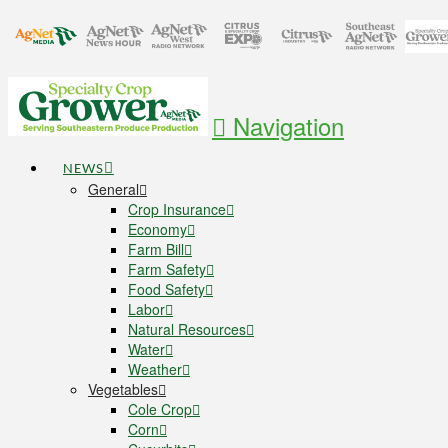
Navigation
NEWS
General
Crop Insurance
Economy
Farm Bill
Farm Safety
Food Safety
Labor
Natural Resources
Water
Weather
Vegetables
Cole Crop
Corn