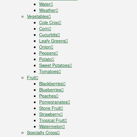
Water
Weather
Vegetables
Cole Crop
Corn
Cucurbits
Leafy Greens
Onion
Peppers
Potato
Sweet Potatoes
Tomatoes
Fruit
Blackberries
Blueberries
Peaches
Pomegranates
Stone Fruit
Strawberry
Tropical Fruit
Watermelon
Specialty Crops