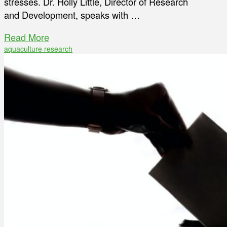
stresses. Dr. Holly Little, Director of Research
and Development, speaks with …
Read More
aquaculture research