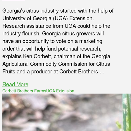
Georgia’s citrus industry started with the help of
University of Georgia (UGA) Extension.
Research assistance from UGA could help the
industry flourish. Georgia citrus growers will
have an opportunity to vote on a marketing
order that will help fund potential research,
explains Ken Corbett, chairman of the Georgia
Agricultural Commodity Commission for Citrus
Fruits and a producer at Corbett Brothers …
Read More
Corbett Brothers Farms
UGA Extension