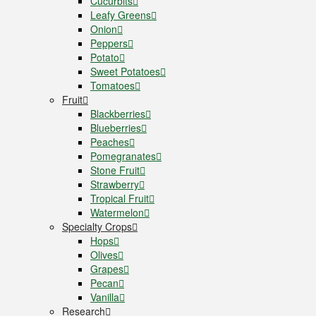
Cucurbits
Leafy Greens
Onion
Peppers
Potato
Sweet Potatoes
Tomatoes
Fruit
Blackberries
Blueberries
Peaches
Pomegranates
Stone Fruit
Strawberry
Tropical Fruit
Watermelon
Specialty Crops
Hops
Olives
Grapes
Pecan
Vanilla
Research