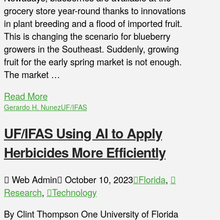
grocery store year-round thanks to innovations
in plant breeding and a flood of imported fruit.
This is changing the scenario for blueberry
growers in the Southeast. Suddenly, growing
fruit for the early spring market is not enough.
The market …
Read More
Gerardo H. Nunez
UF/IFAS
UF/IFAS Using AI to Apply
Herbicides More Efficiently
Web Admin
October 10, 2023
Florida
,
Research
,
Technology
By Clint Thompson One University of Florida