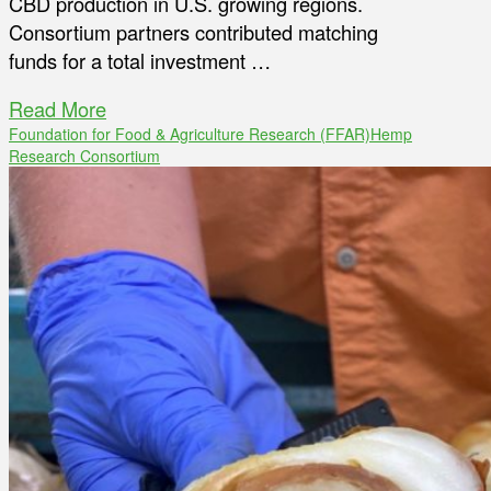
CBD production in U.S. growing regions.
Consortium partners contributed matching
funds for a total investment …
Read More
Foundation for Food & Agriculture Research (FFAR)
Hemp
Research Consortium