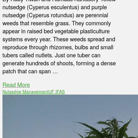
nutsedge (Cyperus esculentus) and purple
nutsedge (Cyperus rotundus) are perennial
weeds that resemble grass. They commonly
appear in raised bed vegetable plasticulture
systems every year. These weeds spread and
reproduce through rhizomes, bulbs and small
tubers called nutlets. Just one tuber can
generate hundreds of shoots, forming a dense
patch that can span …
Read More
Nutsedge Management
UF IFAS