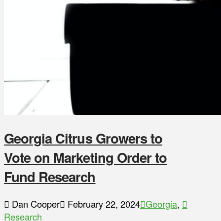
Georgia Citrus Growers to
Vote on Marketing Order to
Fund Research
Dan Cooper
February 22, 2024
Georgia
,
Research