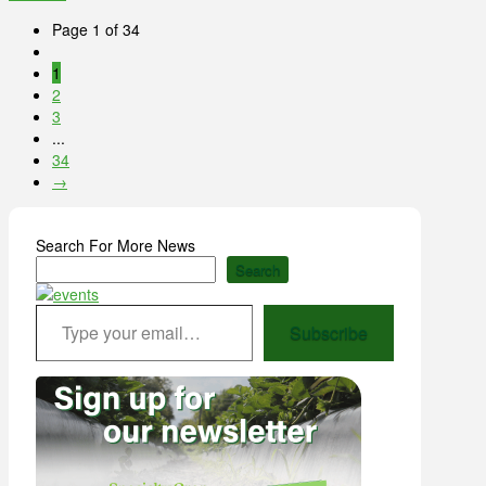
Page 1 of 34
1
2
3
...
34
→
Search For More News
Search
Type your email…
Subscribe