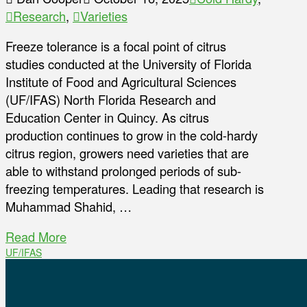
Research
,
Varieties
Freeze tolerance is a focal point of citrus
studies conducted at the University of Florida
Institute of Food and Agricultural Sciences
(UF/IFAS) North Florida Research and
Education Center in Quincy. As citrus
production continues to grow in the cold-hardy
citrus region, growers need varieties that are
able to withstand prolonged periods of sub-
freezing temperatures. Leading that research is
Muhammad Shahid, …
Read More
UF/IFAS