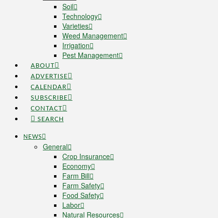
Soil
Technology
Varieties
Weed Management
Irrigation
Pest Management
ABOUT
ADVERTISE
CALENDAR
SUBSCRIBE
CONTACT
SEARCH
NEWS
General
Crop Insurance
Economy
Farm Bill
Farm Safety
Food Safety
Labor
Natural Resources