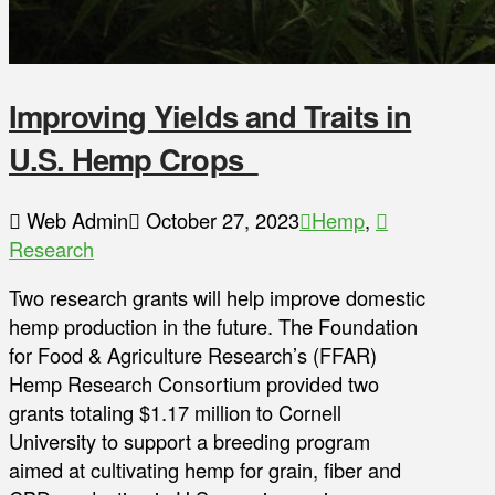
Improving Yields and Traits in
U.S. Hemp Crops
Web Admin
October 27, 2023
Hemp
,
Research
Two research grants will help improve domestic
hemp production in the future. The Foundation
for Food & Agriculture Research’s (FFAR)
Hemp Research Consortium provided two
grants totaling $1.17 million to Cornell
University to support a breeding program
aimed at cultivating hemp for grain, fiber and