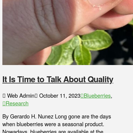
It Is Time to Talk About Quality
Web Admin
October 11, 2023
Blueberries
,
Research
By Gerardo H. Nunez Long gone are the days
when blueberries were a seasonal product.
Nowadays, blueberries are available at the