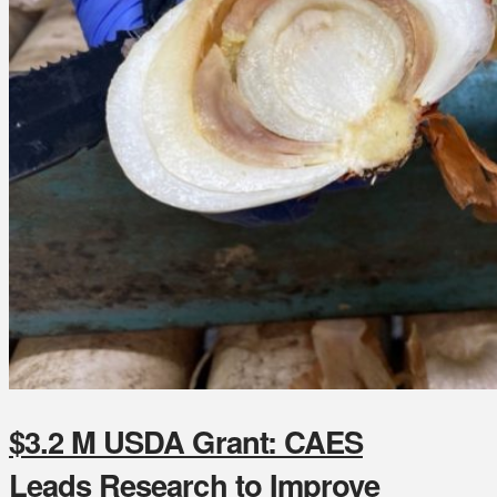
$3.2 M USDA Grant: CAES
Leads Research to Improve