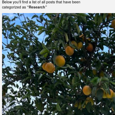
Below you'll find a list of all posts that have been
categorized as
“Research”