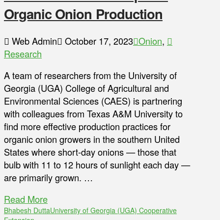
Organic Onion Production
Web Admin
October 17, 2023
Onion
,
Research
A team of researchers from the University of
Georgia (UGA) College of Agricultural and
Environmental Sciences (CAES) is partnering
with colleagues from Texas A&M University to
find more effective production practices for
organic onion growers in the southern United
States where short-day onions — those that
bulb with 11 to 12 hours of sunlight each day —
are primarily grown. …
Read More
Bhabesh Dutta
University of Georgia (UGA) Cooperative