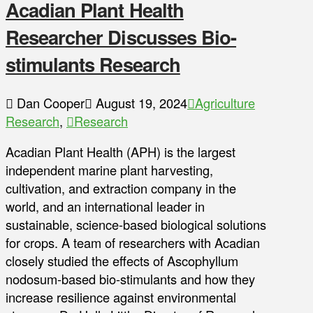
Acadian Plant Health
Researcher Discusses Bio-
stimulants Research
Dan Cooper
August 19, 2024
Agriculture
Research
,
Research
Acadian Plant Health (APH) is the largest
independent marine plant harvesting,
cultivation, and extraction company in the
world, and an international leader in
sustainable, science-based biological solutions
for crops. A team of researchers with Acadian
closely studied the effects of Ascophyllum
nodosum-based bio-stimulants and how they
increase resilience against environmental