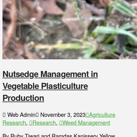
Nutsedge Management in
Vegetable Plasticulture
Production
Web Admin
November 3, 2023
Agriculture
Research
,
Research
,
Weed Management
By Ruby Tiwari and Ramdas Kanissery Yellow