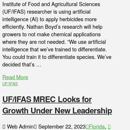
Institute of Food and Agricultural Sciences
(UF/IFAS) researcher is using artificial
intelligence (AI) to apply herbicides more
efficiently. Nathan Boyd’s research will help
growers to not make chemical applications
where they are not needed. “We use artificial
intelligence that we’ve trained to differentiate.
You could train it to differentiate species. We’ve
decided that’s …
Read More
UF/IFAS
UF/IFAS MREC Looks for
Growth Under New Leadership
Web Admin
September 22, 2023
Florida
,