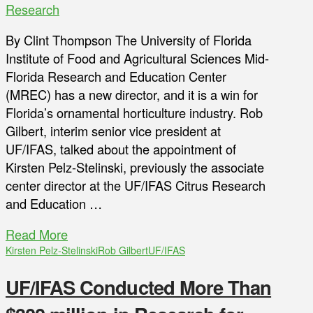
Research
By Clint Thompson The University of Florida
Institute of Food and Agricultural Sciences Mid-
Florida Research and Education Center
(MREC) has a new director, and it is a win for
Florida’s ornamental horticulture industry. Rob
Gilbert, interim senior vice president at
UF/IFAS, talked about the appointment of
Kirsten Pelz-Stelinski, previously the associate
center director at the UF/IFAS Citrus Research
and Education …
Read More
Kirsten Pelz-Stelinski
Rob Gilbert
UF/IFAS
UF/IFAS Conducted More Than