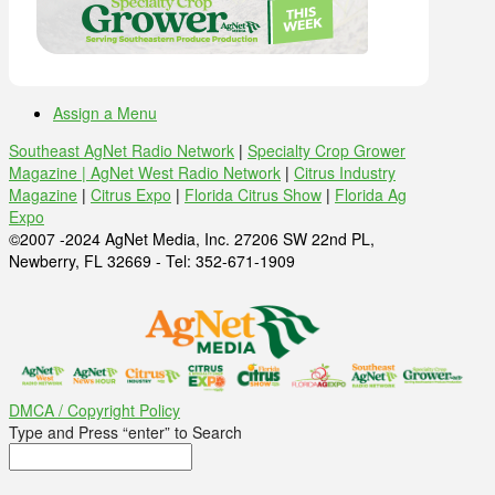
Assign a Menu
Southeast AgNet Radio Network
|
Specialty Crop Grower
Magazine |
AgNet West Radio Network
|
Citrus Industry
Magazine
|
Citrus Expo
|
Florida Citrus Show
|
Florida Ag
Expo
©2007 -2024 AgNet Media, Inc. 27206 SW 22nd PL,
Newberry, FL 32669 - Tel: 352-671-1909
DMCA / Copyright Policy
Type and Press “enter” to Search