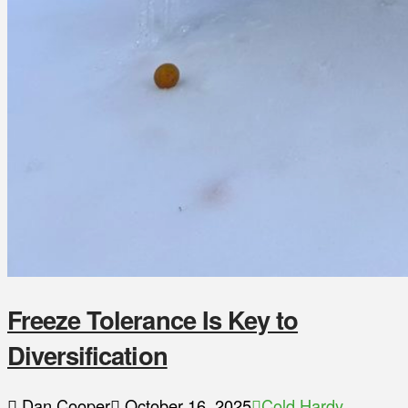
Freeze Tolerance Is Key to
Diversification
Dan Cooper
October 16, 2025
Cold Hardy
,