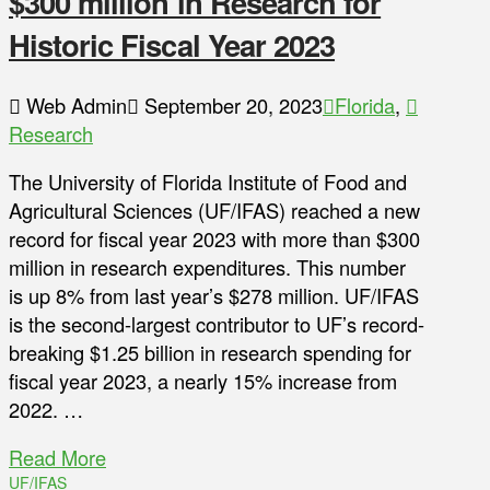
$300 million in Research for
Historic Fiscal Year 2023
Web Admin
September 20, 2023
Florida
,
Research
The University of Florida Institute of Food and
Agricultural Sciences (UF/IFAS) reached a new
record for fiscal year 2023 with more than $300
million in research expenditures. This number
is up 8% from last year’s $278 million. UF/IFAS
is the second-largest contributor to UF’s record-
breaking $1.25 billion in research spending for
fiscal year 2023, a nearly 15% increase from
2022. …
Read More
UF/IFAS