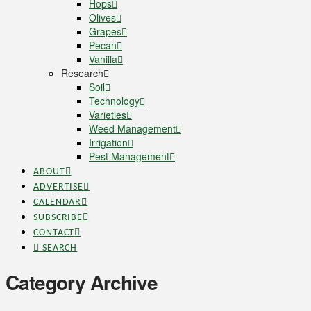
Hops
Olives
Grapes
Pecan
Vanilla
Research
Soil
Technology
Varieties
Weed Management
Irrigation
Pest Management
ABOUT
ADVERTISE
CALENDAR
SUBSCRIBE
CONTACT
SEARCH
Category Archive