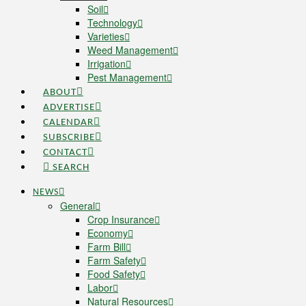
Soil
Technology
Varieties
Weed Management
Irrigation
Pest Management
ABOUT
ADVERTISE
CALENDAR
SUBSCRIBE
CONTACT
SEARCH
NEWS
General
Crop Insurance
Economy
Farm Bill
Farm Safety
Food Safety
Labor
Natural Resources