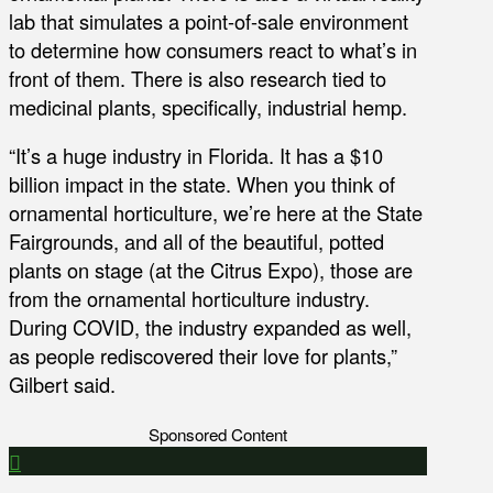
lab that simulates a point-of-sale environment
to determine how consumers react to what’s in
front of them. There is also research tied to
medicinal plants, specifically, industrial hemp.
“It’s a huge industry in Florida. It has a $10
billion impact in the state. When you think of
ornamental horticulture, we’re here at the State
Fairgrounds, and all of the beautiful, potted
plants on stage (at the Citrus Expo), those are
from the ornamental horticulture industry.
During COVID, the industry expanded as well,
as people rediscovered their love for plants,”
Gilbert said.
Sponsored Content