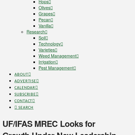
Hops
Olives
Grapes
Pecan
Vanilla
Research
Soil
Technology
Varieties
Weed Management
Irrigation
Pest Management
ABOUT
ADVERTISE
CALENDAR
SUBSCRIBE
CONTACT
SEARCH
UF/IFAS MREC Looks for