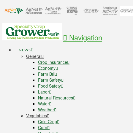
Navigation
NEWS
General
Crop Insurance
Economy
Farm Bill
Farm Safety
Food Safety
Labor
Natural Resources
Water
Weather
Vegetables
Cole Crop
Corn