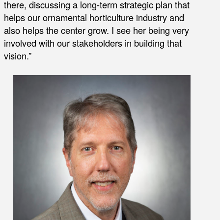
there, discussing a long-term strategic plan that
helps our ornamental horticulture industry and
also helps the center grow. I see her being very
involved with our stakeholders in building that
vision.”