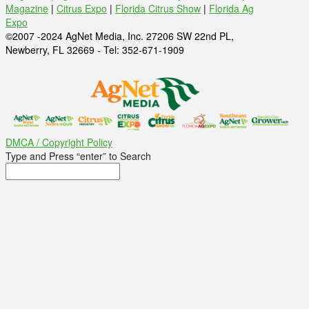
Magazine
|
Citrus Expo
|
Florida Citrus Show
|
Florida Ag
Expo
©2007 -2024 AgNet Media, Inc. 27206 SW 22nd PL,
Newberry, FL 32669 - Tel: 352-671-1909
DMCA / Copyright Policy
Type and Press “enter” to Search