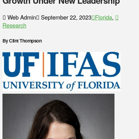
Growth Under New Leadership
Web Admin
September 22, 2023
Florida
,
Research
By Clint Thompson