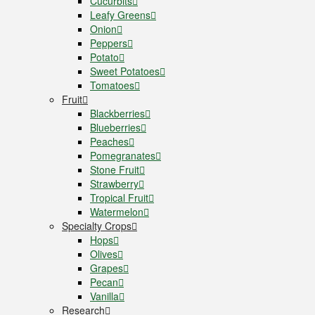
Cucurbits
Leafy Greens
Onion
Peppers
Potato
Sweet Potatoes
Tomatoes
Fruit
Blackberries
Blueberries
Peaches
Pomegranates
Stone Fruit
Strawberry
Tropical Fruit
Watermelon
Specialty Crops
Hops
Olives
Grapes
Pecan
Vanilla
Research