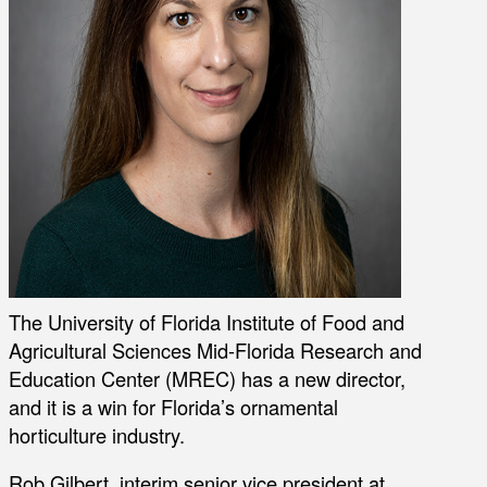
The University of Florida Institute of Food and
Agricultural Sciences Mid-Florida Research and
Education Center (MREC) has a new director,
and it is a win for Florida’s ornamental
horticulture industry.
Rob Gilbert, interim senior vice president at