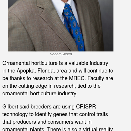
Robert Gilbert
Ornamental horticulture is a valuable industry
in the Apopka, Florida, area and will continue to
be thanks to research at the MREC. Faculty are
on the cutting edge in research, tied to the
ornamental horticulture industry.
Gilbert said breeders are using CRISPR
technology to identify genes that control traits
that producers and consumers want in
ornamental plants. There is also a virtual reality