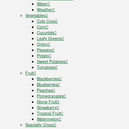
Water
Weather
Vegetables
Cole Crop
Corn
Cucurbits
Leafy Greens
Onion
Peppers
Potato
Sweet Potatoes
Tomatoes
Fruit
Blackberries
Blueberries
Peaches
Pomegranates
Stone Fruit
Strawberry
Tropical Fruit
Watermelon
Specialty Crops