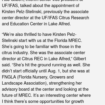
UF/IFAS, talked about the appointment of
Kirsten Pelz-Stelinski, previously the associate
center director at the UF/IFAS Citrus Research
and Education Center in Lake Alfred.
“We’re also thrilled to have Kirsten Pelz-
Stelinski start with us at the Florida MREC.
She’s going to be familiar with those in the
citrus industry. She was the associate center
director at Citrus REC in Lake Alfred,” Gilbert
said. “She’s hit the ground running as well. She
didn’t start officially until Aug. 1, but she was at
FNGLA (Florida Nursery, Growers and
Landscape Association), strengthening her
advisory board at the center and looking at the
future of MREC. It’s an interesting center where
I think there’s some opportunities for growth