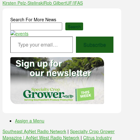
Kirsten Pelz-Stelinski
Rob Gilbert
UF/IFAS
Search For More News
Search
Type your email…
Subscribe
Assign a Menu
Southeast AgNet Radio Network
|
Specialty Crop Grower
Magazine |
AgNet West Radio Network
|
Citrus Industry