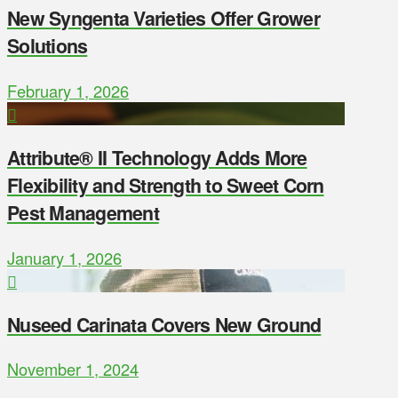
New Syngenta Varieties Offer Grower
Solutions
February 1, 2026
Attribute® II Technology Adds More
Flexibility and Strength to Sweet Corn
Pest Management
January 1, 2026
Nuseed Carinata Covers New Ground
November 1, 2024