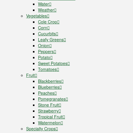
Water
Weather
Vegetables
Cole Crop
Corn
Cucurbits
Leafy Greens
Onion
Peppers
Potato
Sweet Potatoes
Tomatoes
Fruit
Blackberries
Blueberries
Peaches
Pomegranates
Stone Fruit
Strawberry
Tropical Fruit
Watermelon
Specialty Crops