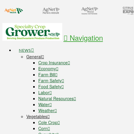
Navigation
NEWS
General
Crop Insurance
Economy
Farm Bill
Farm Safety
Food Safety
Labor
Natural Resources
Water
Weather
Vegetables
Cole Crop
Corn