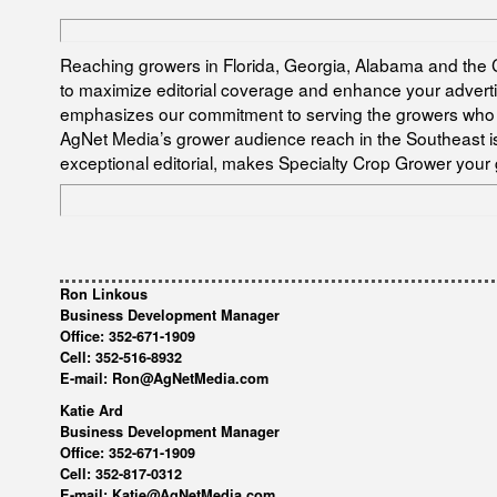
Reaching growers in Florida, Georgia, Alabama and the C
to maximize editorial coverage and enhance your advertis
emphasizes our commitment to serving the growers who 
AgNet Media’s grower audience reach in the Southeast is 
exceptional editorial, makes Specialty Crop Grower your 
Ron Linkous
Business Development Manager
Office: 352-671-1909
Cell: 352-516-8932
E-mail: Ron@AgNetMedia.com
Katie Ard
Business Development Manager
Office: 352-671-1909
Cell: 352-817-0312
E-mail: Katie@AgNetMedia.com