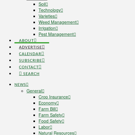
Soil
Technology
Varieties
Weed Management
Irrigation
Pest Management
ABOUT
ADVERTISE
CALENDAR
SUBSCRIBE
CONTACT
SEARCH
NEWS
General
Crop Insurance
Economy
Farm Bill
Farm Safety
Food Safety
Labor
Natural Resources