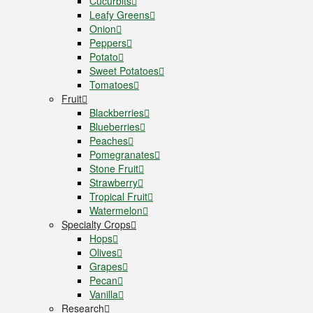
Cucurbits
Leafy Greens
Onion
Peppers
Potato
Sweet Potatoes
Tomatoes
Fruit
Blackberries
Blueberries
Peaches
Pomegranates
Stone Fruit
Strawberry
Tropical Fruit
Watermelon
Specialty Crops
Hops
Olives
Grapes
Pecan
Vanilla
Research