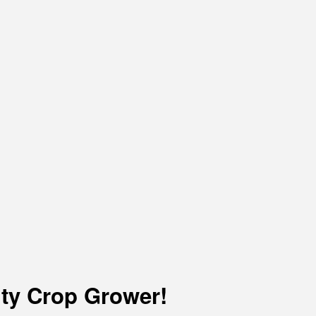
lty Crop Grower!