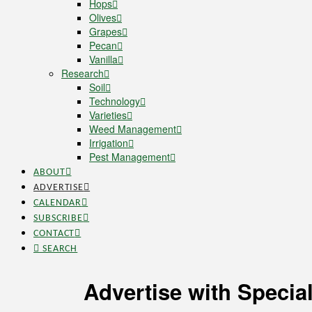
Hops
Olives
Grapes
Pecan
Vanilla
Research
Soil
Technology
Varieties
Weed Management
Irrigation
Pest Management
ABOUT
ADVERTISE
CALENDAR
SUBSCRIBE
CONTACT
SEARCH
Advertise with Specia