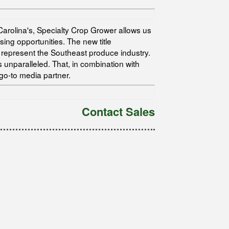
arolina's, Specialty Crop Grower allows us
ing opportunities. The new title
represent the Southeast produce industry.
unparalleled. That, in combination with
go-to media partner.
Contact Sales