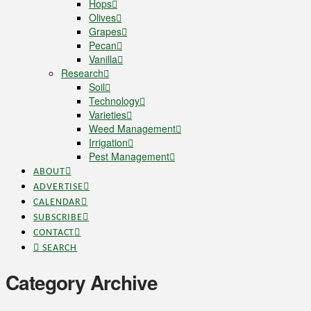
Hops
Olives
Grapes
Pecan
Vanilla
Research
Soil
Technology
Varieties
Weed Management
Irrigation
Pest Management
ABOUT
ADVERTISE
CALENDAR
SUBSCRIBE
CONTACT
SEARCH
Category Archive