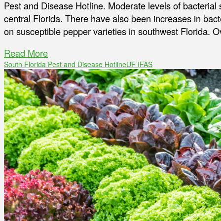
Pest and Disease Hotline. Moderate levels of bacterial 
central Florida. There have also been increases in bact
on susceptible pepper varieties in southwest Florida. O
Read More
South Florida Pest and Disease Hotline
UF IFAS