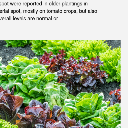
spot were reported in older plantings in
erial spot, mostly on tomato crops, but also
verall levels are normal or …