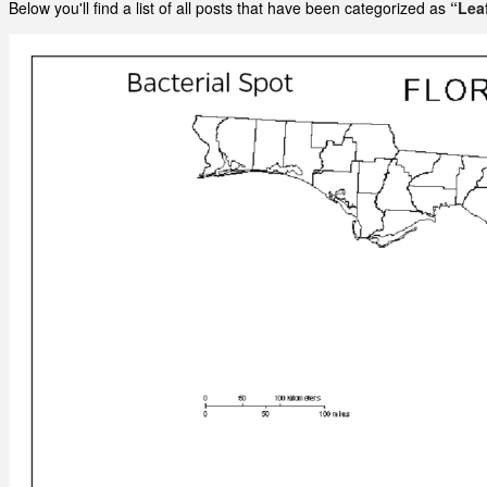
Below you'll find a list of all posts that have been categorized as
“Lea