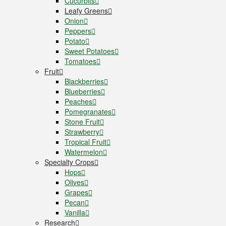
Cucurbits
Leafy Greens
Onion
Peppers
Potato
Sweet Potatoes
Tomatoes
Fruit
Blackberries
Blueberries
Peaches
Pomegranates
Stone Fruit
Strawberry
Tropical Fruit
Watermelon
Specialty Crops
Hops
Olives
Grapes
Pecan
Vanilla
Research