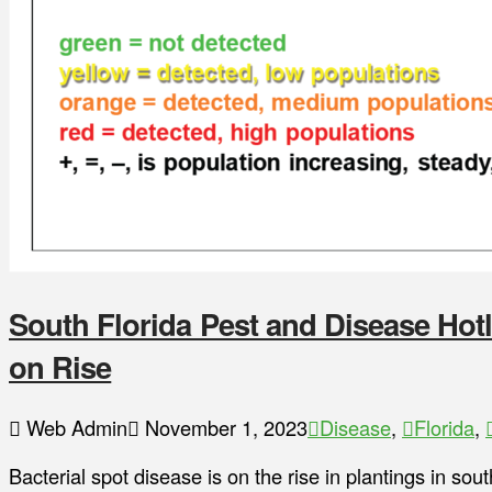
South Florida Pest and Disease Hotl
on Rise
Web Admin
November 1, 2023
Disease
,
Florida
,
Bacterial spot disease is on the rise in plantings in sou