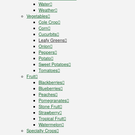
Water
Weather
Vegetables
Cole Crop
Corn
Cucurbits
Leafy Greens
Onion
Peppers
Potato
Sweet Potatoes
Tomatoes
Fruit
Blackberries
Blueberries
Peaches
Pomegranates
Stone Fruit
Strawberry
Tropical Fruit
Watermelon
Specialty Crops