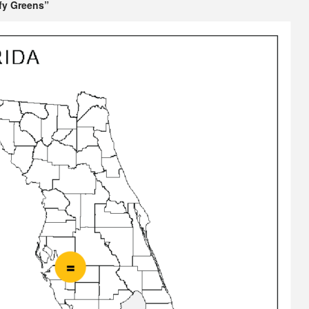
fy Greens”