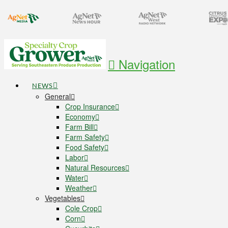
Navigation
NEWS
General
Crop Insurance
Economy
Farm Bill
Farm Safety
Food Safety
Labor
Natural Resources
Water
Weather
Vegetables
Cole Crop
Corn