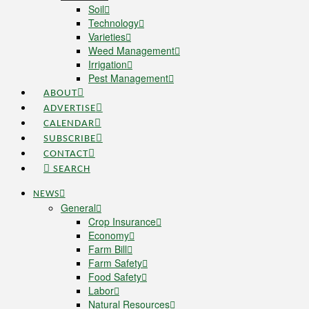
Soil
Technology
Varieties
Weed Management
Irrigation
Pest Management
ABOUT
ADVERTISE
CALENDAR
SUBSCRIBE
CONTACT
SEARCH
NEWS
General
Crop Insurance
Economy
Farm Bill
Farm Safety
Food Safety
Labor
Natural Resources