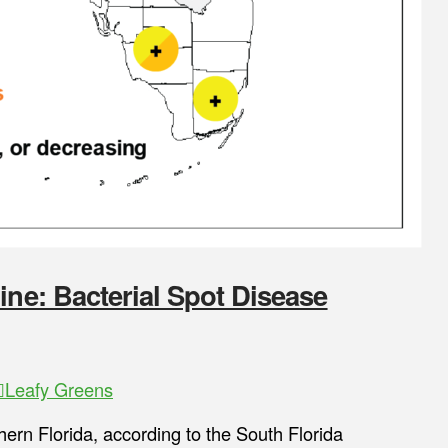
ine: Bacterial Spot Disease
Leafy Greens
thern Florida, according to the South Florida