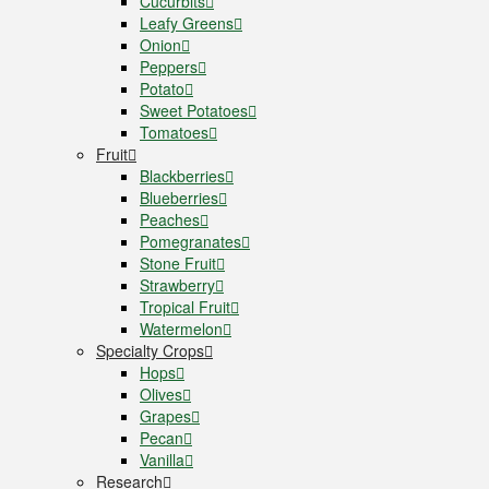
Cucurbits
Leafy Greens
Onion
Peppers
Potato
Sweet Potatoes
Tomatoes
Fruit
Blackberries
Blueberries
Peaches
Pomegranates
Stone Fruit
Strawberry
Tropical Fruit
Watermelon
Specialty Crops
Hops
Olives
Grapes
Pecan
Vanilla
Research