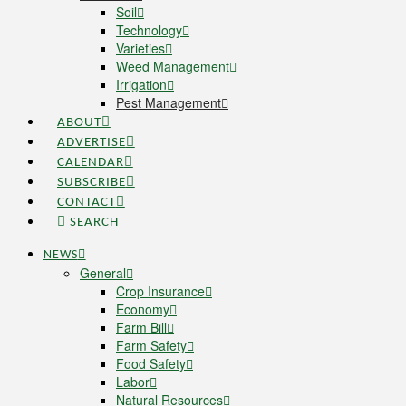
Soil
Technology
Varieties
Weed Management
Irrigation
Pest Management
ABOUT
ADVERTISE
CALENDAR
SUBSCRIBE
CONTACT
SEARCH
NEWS
General
Crop Insurance
Economy
Farm Bill
Farm Safety
Food Safety
Labor
Natural Resources