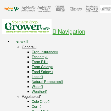
Navigation
NEWS
General
Crop Insurance
Economy
Farm Bill
Farm Safety
Food Safety
Labor
Natural Resources
Water
Weather
Vegetables
Cole Crop
Corn