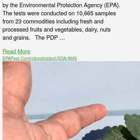
by the Environmental Protection Agency (EPA).
The tests were conducted on 10,665 samples
from 23 commodities including fresh and
processed fruits and vegetables, dairy, nuts
and grains. The PDP …
Read More
EPA
Pest Control
pesticides
USDA/AMS