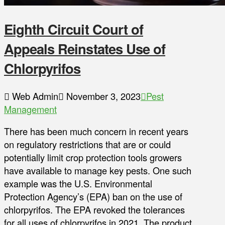
Eighth Circuit Court of
Appeals Reinstates Use of
Chlorpyrifos
Web Admin
November 3, 2023
Pest
Management
There has been much concern in recent years
on regulatory restrictions that are or could
potentially limit crop protection tools growers
have available to manage key pests. One such
example was the U.S. Environmental
Protection Agency’s (EPA) ban on the use of
chlorpyrifos. The EPA revoked the tolerances
for all uses of chlorpyrifos in 2021. The product