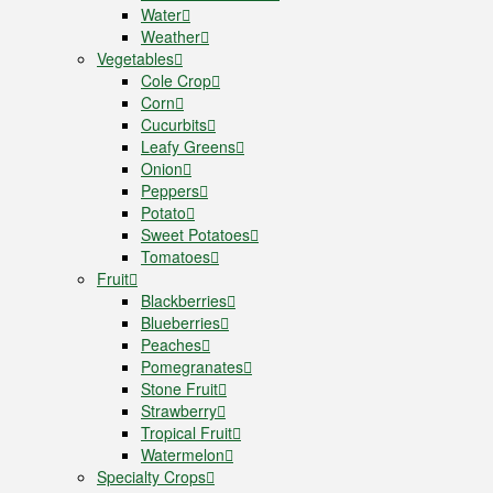
Water
Weather
Vegetables
Cole Crop
Corn
Cucurbits
Leafy Greens
Onion
Peppers
Potato
Sweet Potatoes
Tomatoes
Fruit
Blackberries
Blueberries
Peaches
Pomegranates
Stone Fruit
Strawberry
Tropical Fruit
Watermelon
Specialty Crops