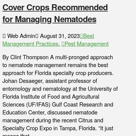
Cover Crops Recommended
for Managing Nematodes
Web Admin
August 31, 2023
Best
Management Practices
,
Pest Management
By Clint Thompson A multi-pronged approach
to nematode management remains the best
approach for Florida specialty crop producers.
Johan Desaeger, assistant professor of
entomology and nematology at the University of
Florida Institute of Food and Agricultural
Sciences (UF/IFAS) Gulf Coast Research and
Education Center, discussed nematode
management during the recent Citrus and
Specialty Crop Expo in Tampa, Florida. “It just
means that …