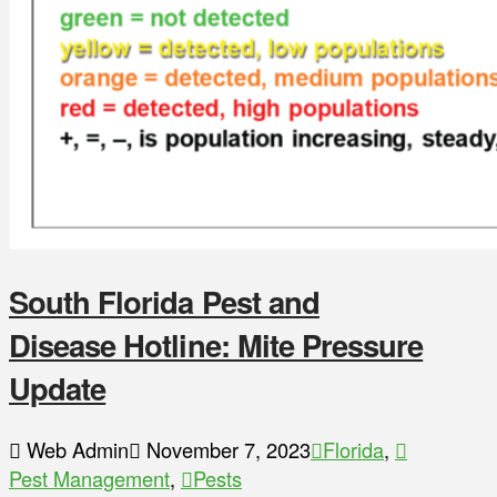
South Florida Pest and
Disease Hotline: Mite Pressure
Update
Web Admin
November 7, 2023
Florida
,
Pest Management
,
Pests