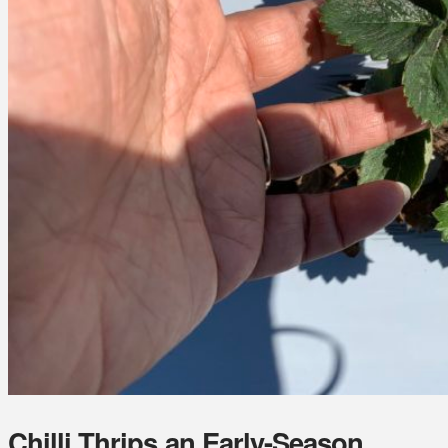
Chilli Thrips an Early-Season