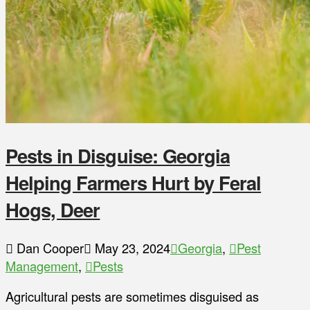
Pests in Disguise: Georgia
Helping Farmers Hurt by Feral
Hogs, Deer
Dan Cooper
May 23, 2024
Georgia
,
Pest
Management
,
Pests
Agricultural pests are sometimes disguised as