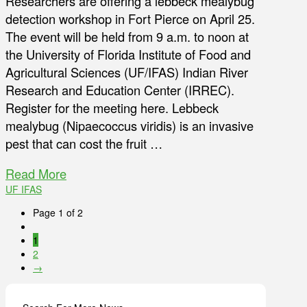
Researchers are offering a lebbeck mealybug
detection workshop in Fort Pierce on April 25.
The event will be held from 9 a.m. to noon at
the University of Florida Institute of Food and
Agricultural Sciences (UF/IFAS) Indian River
Research and Education Center (IRREC).
Register for the meeting here. Lebbeck
mealybug (Nipaecoccus viridis) is an invasive
pest that can cost the fruit …
Read More
UF IFAS
Page 1 of 2
1
2
→