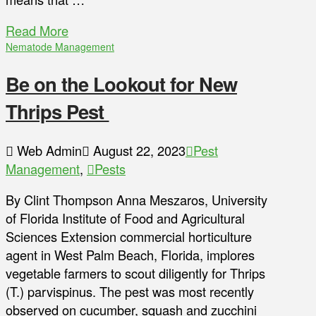
Read More
Nematode Management
Be on the Lookout for New
Thrips Pest
Web Admin
August 22, 2023
Pest
Management
,
Pests
By Clint Thompson Anna Meszaros, University
of Florida Institute of Food and Agricultural
Sciences Extension commercial horticulture
agent in West Palm Beach, Florida, implores
vegetable farmers to scout diligently for Thrips
(T.) parvispinus. The pest was most recently
observed on cucumber, squash and zucchini