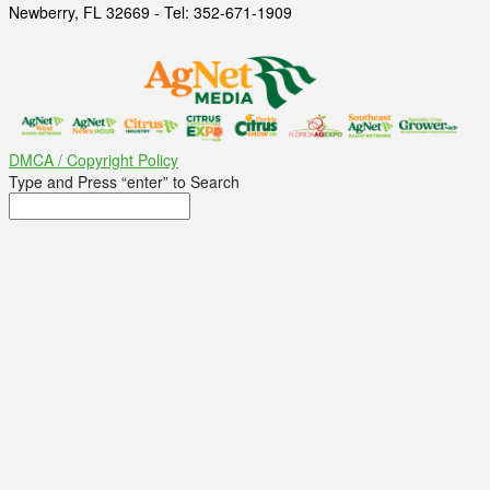
Newberry, FL 32669 - Tel: 352-671-1909
DMCA / Copyright Policy
Type and Press “enter” to Search