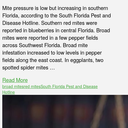
Mite pressure is low but increasing in southern
Florida, according to the South Florida Pest and
Disease Hotline. Southern red mites were
reported in blueberries in central Florida. Broad
mites were reported in a few pepper fields
across Southwest Florida. Broad mite
infestation increased to low levels in pepper
fields along the east coast. In eggplants, two
spotted spider mites …
Read More
broad mites
red mites
South Florida Pest and Disease
Hotline