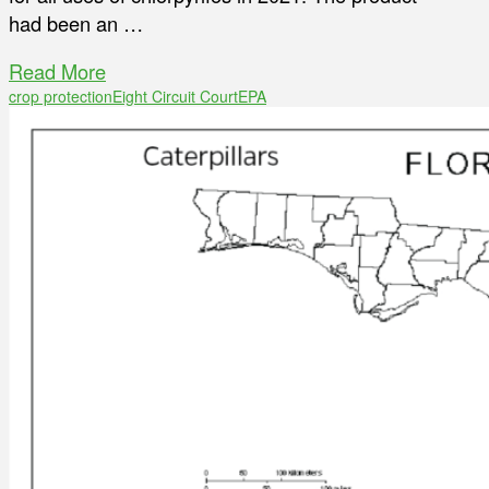
had been an …
Read More
crop protection
Eight Circuit Court
EPA