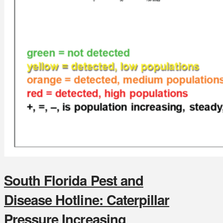
South Florida Pest and
Disease Hotline: Caterpillar
Pressure Increasing