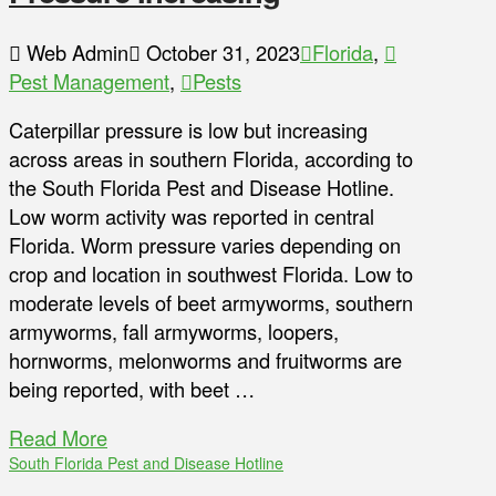
Web Admin
October 31, 2023
Florida
,
Pest Management
,
Pests
Caterpillar pressure is low but increasing
across areas in southern Florida, according to
the South Florida Pest and Disease Hotline.
Low worm activity was reported in central
Florida. Worm pressure varies depending on
crop and location in southwest Florida. Low to
moderate levels of beet armyworms, southern
armyworms, fall armyworms, loopers,
hornworms, melonworms and fruitworms are
being reported, with beet …
Read More
South Florida Pest and Disease Hotline