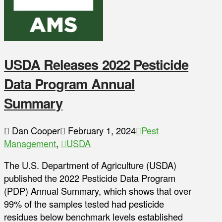
USDA Releases 2022 Pesticide
Data Program Annual
Summary
Dan Cooper
February 1, 2024
Pest
Management
,
USDA
The U.S. Department of Agriculture (USDA)
published the 2022 Pesticide Data Program
(PDP) Annual Summary, which shows that over
99% of the samples tested had pesticide
residues below benchmark levels established