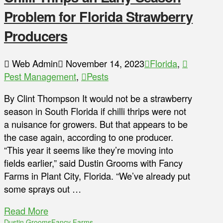
Problem for Florida Strawberry
Producers
Web Admin
November 14, 2023
Florida
,
Pest Management
,
Pests
By Clint Thompson It would not be a strawberry
season in South Florida if chilli thrips were not
a nuisance for growers. But that appears to be
the case again, according to one producer.
“This year it seems like they’re moving into
fields earlier,” said Dustin Grooms with Fancy
Farms in Plant City, Florida. “We’ve already put
some sprays out …
Read More
Dustin Grooms
Fancy Farms