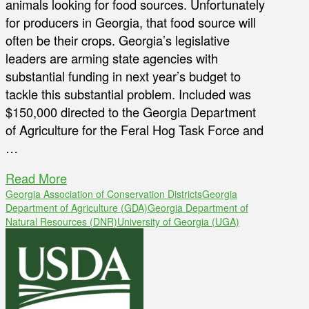
animals looking for food sources. Unfortunately
for producers in Georgia, that food source will
often be their crops. Georgia’s legislative
leaders are arming state agencies with
substantial funding in next year’s budget to
tackle this substantial problem. Included was
$150,000 directed to the Georgia Department
of Agriculture for the Feral Hog Task Force and
…
Read More
Georgia Association of Conservation Districts
Georgia
Department of Agriculture (GDA)
Georgia Department of
Natural Resources (DNR)
University of Georgia (UGA)