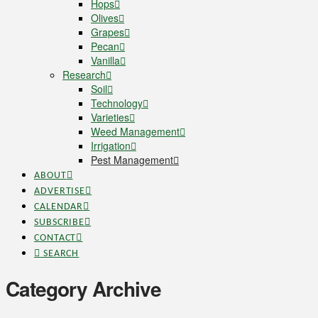
Hops
Olives
Grapes
Pecan
Vanilla
Research
Soil
Technology
Varieties
Weed Management
Irrigation
Pest Management
ABOUT
ADVERTISE
CALENDAR
SUBSCRIBE
CONTACT
SEARCH
Category Archive