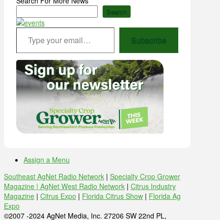
Search For More News
Search
Type your email…
Subscribe
Assign a Menu
Southeast AgNet Radio Network
|
Specialty Crop Grower
Magazine |
AgNet West Radio Network
|
Citrus Industry
Magazine
|
Citrus Expo
|
Florida Citrus Show
|
Florida Ag
Expo
©2007 -2024 AgNet Media, Inc. 27206 SW 22nd PL,