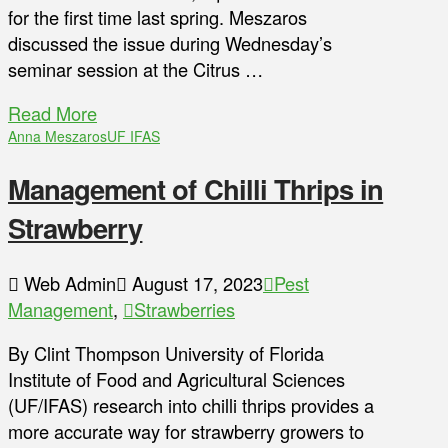
for the first time last spring. Meszaros
discussed the issue during Wednesday’s
seminar session at the Citrus …
Read More
Anna Meszaros
UF IFAS
Management of Chilli Thrips in
Strawberry
Web Admin
August 17, 2023
Pest
Management
,
Strawberries
By Clint Thompson University of Florida
Institute of Food and Agricultural Sciences
(UF/IFAS) research into chilli thrips provides a
more accurate way for strawberry growers to