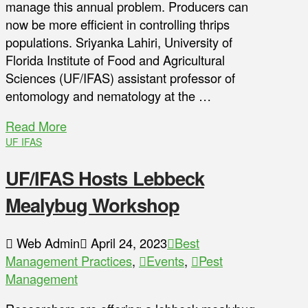
manage this annual problem. Producers can
now be more efficient in controlling thrips
populations. Sriyanka Lahiri, University of
Florida Institute of Food and Agricultural
Sciences (UF/IFAS) assistant professor of
entomology and nematology at the …
Read More
UF IFAS
UF/IFAS Hosts Lebbeck
Mealybug Workshop
Web Admin
April 24, 2023
Best
Management Practices
,
Events
,
Pest
Management