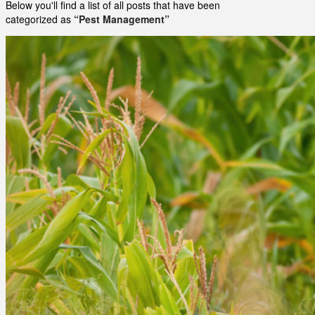
Below you'll find a list of all posts that have been
categorized as
“Pest Management”