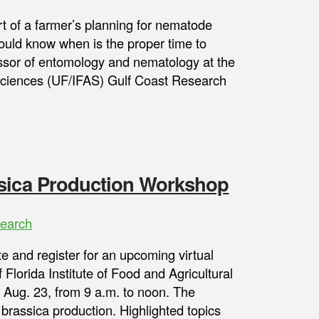
t of a farmer’s planning for nematode
uld know when is the proper time to
ssor of entomology and nematology at the
l Sciences (UF/IFAS) Gulf Coast Research
ssica Production Workshop
earch
te and register for an upcoming virtual
Florida Institute of Food and Agricultural
 Aug. 23, from 9 a.m. to noon. The
 brassica production. Highlighted topics