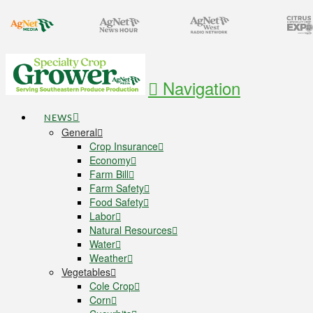
Navigation
NEWS
General
Crop Insurance
Economy
Farm Bill
Farm Safety
Food Safety
Labor
Natural Resources
Water
Weather
Vegetables
Cole Crop
Corn