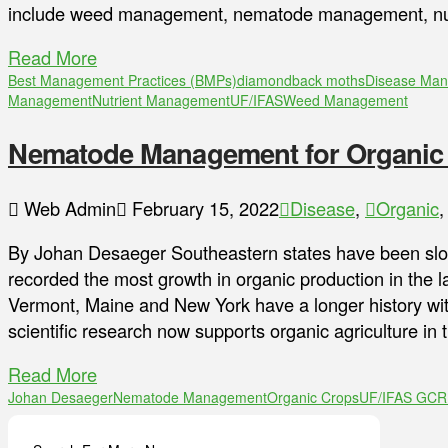
include weed management, nematode management, nu
Read More
Best Management Practices (BMPs)
diamondback moths
Disease Ma
Management
Nutrient Management
UF/IFAS
Weed Management
Nematode Management for Organic
Web Admin
February 15, 2022
Disease
,
Organic
By Johan Desaeger Southeastern states have been slow
recorded the most growth in organic production in the la
Vermont, Maine and New York have a longer history with
scientific research now supports organic agriculture in 
Read More
Johan Desaeger
Nematode Management
Organic Crops
UF/IFAS GC