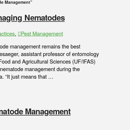
de Management”
naging Nematodes
ctices
,
Pest Management
tode management remains the best
esaeger, assistant professor of entomology
f Food and Agricultural Sciences (UF/IFAS)
d nematode management during the
. “It just means that …
Nematode Management