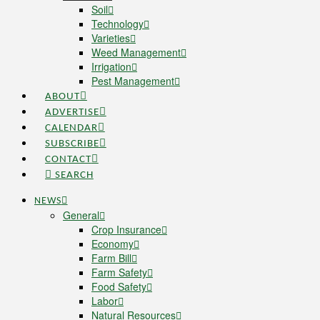
Soil
Technology
Varieties
Weed Management
Irrigation
Pest Management
ABOUT
ADVERTISE
CALENDAR
SUBSCRIBE
CONTACT
SEARCH
NEWS
General
Crop Insurance
Economy
Farm Bill
Farm Safety
Food Safety
Labor
Natural Resources