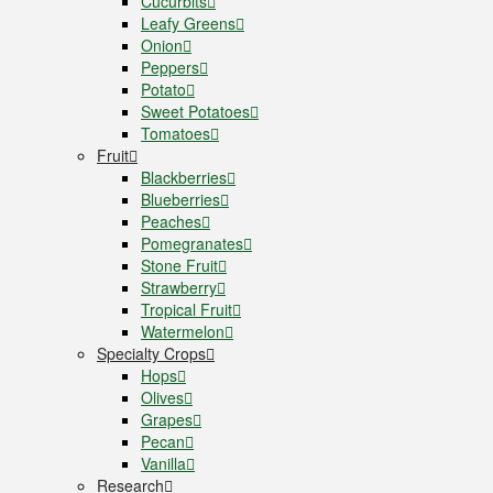
Cucurbits
Leafy Greens
Onion
Peppers
Potato
Sweet Potatoes
Tomatoes
Fruit
Blackberries
Blueberries
Peaches
Pomegranates
Stone Fruit
Strawberry
Tropical Fruit
Watermelon
Specialty Crops
Hops
Olives
Grapes
Pecan
Vanilla
Research