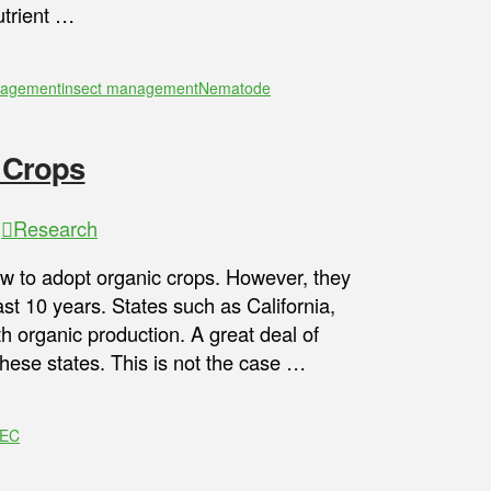
trient …
nagement
insect management
Nematode
 Crops
,
Research
 to adopt organic crops. However, they
st 10 years. States such as California,
 organic production. A great deal of
these states. This is not the case …
REC