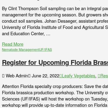
By Clint Thompson Soil sampling can be an integral par
management for the upcoming season. But growers sho
conduct soil samples. Johan Desaeger, assistant profe
University of Florida Institute of Food and Agricultura
and Education Center, …
Read More
Nematode Management
UF/IFAS
Register for Upcoming Florida Bra
Web Admin
June 22, 2022
Leafy Vegetables
,
Res
Attention Florida specialty crop producers: Save the da
Florida brassica production workshop. The University of 
Sciences (UF/IFAS) will host the workshop on Tuesday,
workshop will provide up-to-date information on Florida