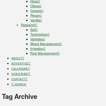
Hops
Olives
Grapes
Pecan
Vanilla
Research
Soil
Technology
Varieties
Weed Management
Irrigation
Pest Management
ABOUT
ADVERTISE
CALENDAR
SUBSCRIBE
CONTACT
SEARCH
Tag Archive