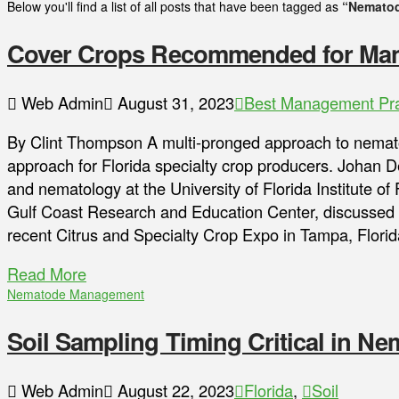
Below you'll find a list of all posts that have been tagged as
“Nemato
Cover Crops Recommended for Ma
Web Admin
August 31, 2023
Best Management Pra
By Clint Thompson A multi-pronged approach to nema
approach for Florida specialty crop producers. Johan D
and nematology at the University of Florida Institute o
Gulf Coast Research and Education Center, discusse
recent Citrus and Specialty Crop Expo in Tampa, Florida
Read More
Nematode Management
Soil Sampling Timing Critical in 
Web Admin
August 22, 2023
Florida
,
Soil