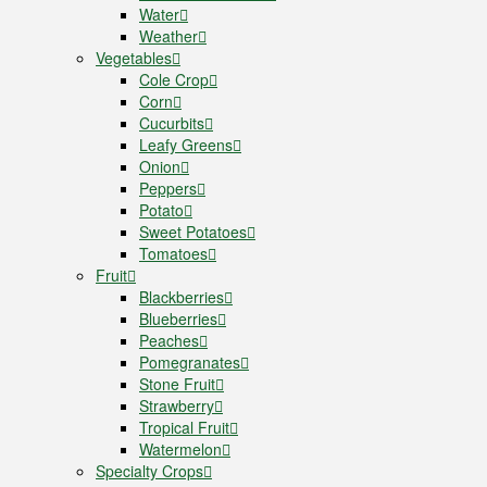
Water
Weather
Vegetables
Cole Crop
Corn
Cucurbits
Leafy Greens
Onion
Peppers
Potato
Sweet Potatoes
Tomatoes
Fruit
Blackberries
Blueberries
Peaches
Pomegranates
Stone Fruit
Strawberry
Tropical Fruit
Watermelon
Specialty Crops