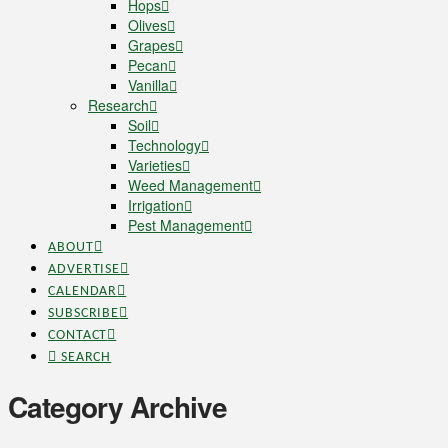
Hops
Olives
Grapes
Pecan
Vanilla
Research
Soil
Technology
Varieties
Weed Management
Irrigation
Pest Management
ABOUT
ADVERTISE
CALENDAR
SUBSCRIBE
CONTACT
SEARCH
Category Archive