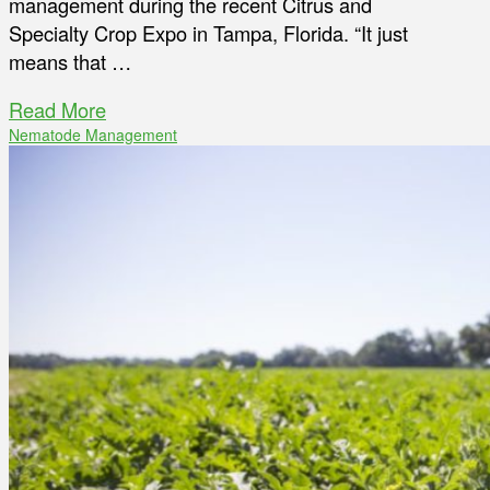
management during the recent Citrus and
Specialty Crop Expo in Tampa, Florida. “It just
means that …
Read More
Nematode Management