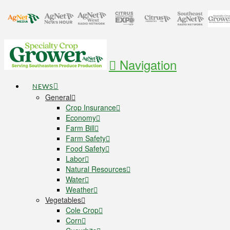
Navigation
NEWS
General
Crop Insurance
Economy
Farm Bill
Farm Safety
Food Safety
Labor
Natural Resources
Water
Weather
Vegetables
Cole Crop
Corn