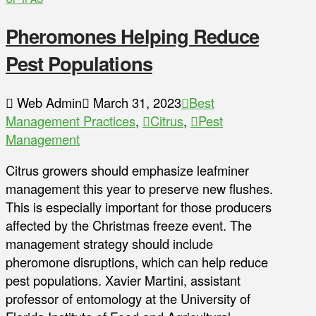
Pheromones Helping Reduce
Pest Populations
Web Admin
March 31, 2023
Best
Management Practices
,
Citrus
,
Pest
Management
Citrus growers should emphasize leafminer
management this year to preserve new flushes.
This is especially important for those producers
affected by the Christmas freeze event. The
management strategy should include
pheromone disruptions, which can help reduce
pest populations. Xavier Martini, assistant
professor of entomology at the University of