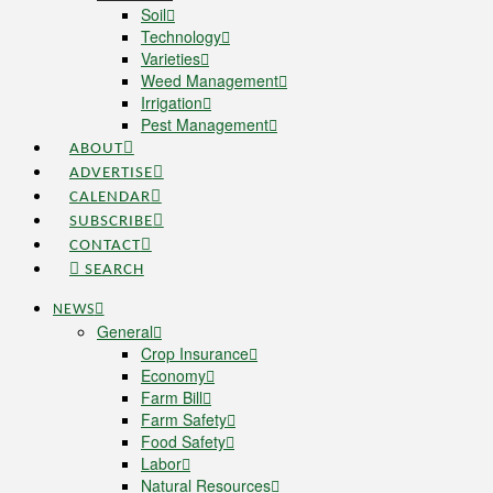
Soil
Technology
Varieties
Weed Management
Irrigation
Pest Management
ABOUT
ADVERTISE
CALENDAR
SUBSCRIBE
CONTACT
SEARCH
NEWS
General
Crop Insurance
Economy
Farm Bill
Farm Safety
Food Safety
Labor
Natural Resources