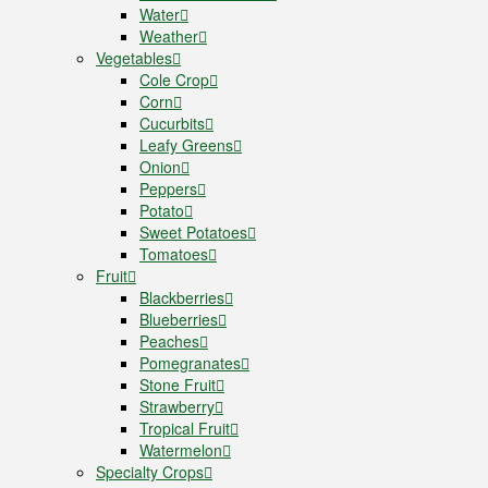
Water
Weather
Vegetables
Cole Crop
Corn
Cucurbits
Leafy Greens
Onion
Peppers
Potato
Sweet Potatoes
Tomatoes
Fruit
Blackberries
Blueberries
Peaches
Pomegranates
Stone Fruit
Strawberry
Tropical Fruit
Watermelon
Specialty Crops