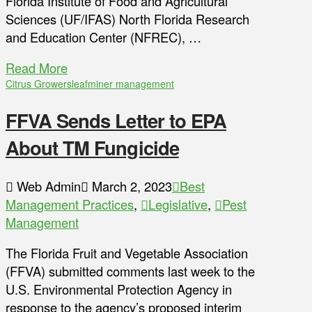
Florida Institute of Food and Agricultural
Sciences (UF/IFAS) North Florida Research
and Education Center (NFREC), …
Read More
Citrus Growers
leafminer management
FFVA Sends Letter to EPA
About TM Fungicide
Web Admin
March 2, 2023
Best
Management Practices
,
Legislative
,
Pest
Management
The Florida Fruit and Vegetable Association
(FFVA) submitted comments last week to the
U.S. Environmental Protection Agency in
response to the agency’s proposed interim