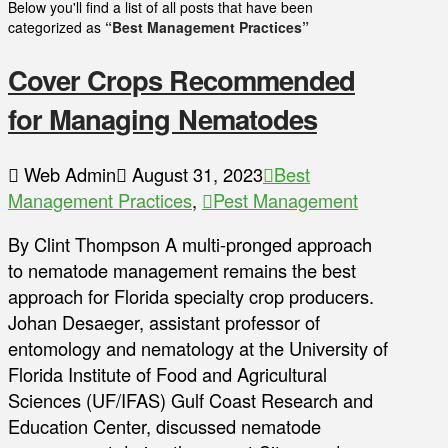
Below you'll find a list of all posts that have been
categorized as
“Best Management Practices”
Cover Crops Recommended
for Managing Nematodes
Web Admin
August 31, 2023
Best
Management Practices
,
Pest Management
By Clint Thompson A multi-pronged approach
to nematode management remains the best
approach for Florida specialty crop producers.
Johan Desaeger, assistant professor of
entomology and nematology at the University of
Florida Institute of Food and Agricultural
Sciences (UF/IFAS) Gulf Coast Research and
Education Center, discussed nematode