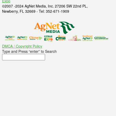
Expo
©2007 -2024 AgNet Media, Inc. 27206 SW 22nd PL,
Newberry, FL 32669 - Tel: 352-671-1909
DMCA / Copyright Policy
Type and Press “enter” to Search