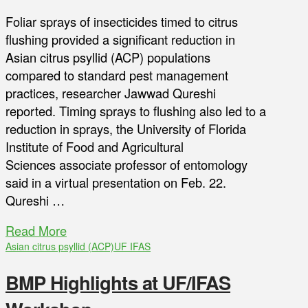
Foliar sprays of insecticides timed to citrus
flushing provided a significant reduction in
Asian citrus psyllid (ACP) populations
compared to standard pest management
practices, researcher Jawwad Qureshi
reported. Timing sprays to flushing also led to a
reduction in sprays, the University of Florida
Institute of Food and Agricultural
Sciences associate professor of entomology
said in a virtual presentation on Feb. 22.
Qureshi …
Read More
Asian citrus psyllid (ACP)
UF IFAS
BMP Highlights at UF/IFAS