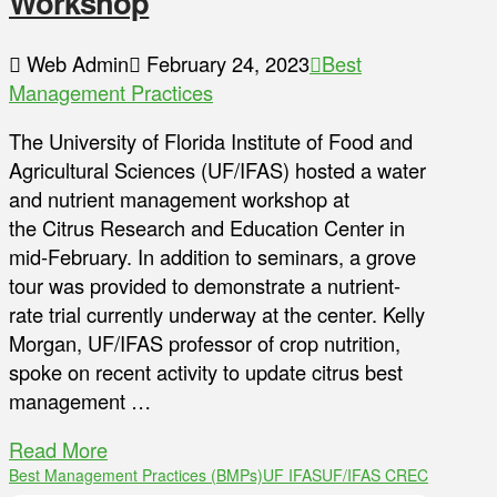
Workshop
Web Admin
February 24, 2023
Best
Management Practices
The University of Florida Institute of Food and
Agricultural Sciences (UF/IFAS) hosted a water
and nutrient management workshop at
the Citrus Research and Education Center in
mid-February. In addition to seminars, a grove
tour was provided to demonstrate a nutrient-
rate trial currently underway at the center. Kelly
Morgan, UF/IFAS professor of crop nutrition,
spoke on recent activity to update citrus best
management …
Read More
Best Management Practices (BMPs)
UF IFAS
UF/IFAS CREC