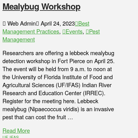
Mealybug Workshop
Web Admin
April 24, 2023
Best
Management Practices
,
Events
,
Pest
Management
Researchers are offering a lebbeck mealybug
detection workshop in Fort Pierce on April 25.
The event will be held from 9 a.m. to noon at
the University of Florida Institute of Food and
Agricultural Sciences (UF/IFAS) Indian River
Research and Education Center (IRREC).
Register for the meeting here. Lebbeck
mealybug (Nipaecoccus viridis) is an invasive
pest that can cost the fruit …
Read More
UF IFAS