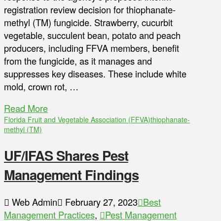
registration review decision for thiophanate-
methyl (TM) fungicide. Strawberry, cucurbit
vegetable, succulent bean, potato and peach
producers, including FFVA members, benefit
from the fungicide, as it manages and
suppresses key diseases. These include white
mold, crown rot, …
Read More
Florida Fruit and Vegetable Association (FFVA)
thiophanate-
methyl (TM)
UF/IFAS Shares Pest
Management Findings
Web Admin
February 27, 2023
Best
Management Practices
,
Pest Management