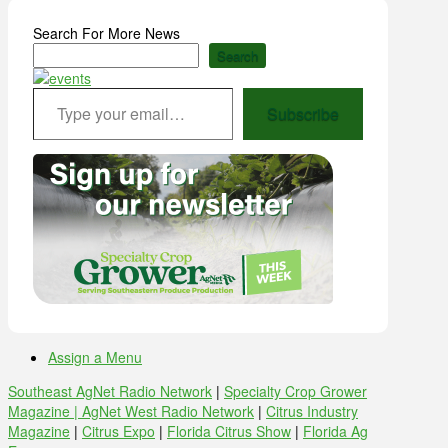
Search For More News
Search
Type your email…
Subscribe
Assign a Menu
Southeast AgNet Radio Network
|
Specialty Crop Grower
Magazine |
AgNet West Radio Network
|
Citrus Industry
Magazine
|
Citrus Expo
|
Florida Citrus Show
|
Florida Ag