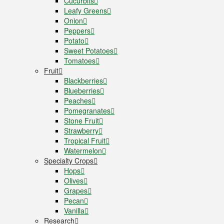
Cucurbits
Leafy Greens
Onion
Peppers
Potato
Sweet Potatoes
Tomatoes
Fruit
Blackberries
Blueberries
Peaches
Pomegranates
Stone Fruit
Strawberry
Tropical Fruit
Watermelon
Specialty Crops
Hops
Olives
Grapes
Pecan
Vanilla
Research