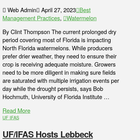
Web Admin
April 27, 2023
Best
Management Practices
,
Watermelon
By Clint Thompson The current prolonged dry
period covering most of Florida is impacting
North Florida watermelons. While producers
prefer drier weather, they need to ensure their
crop is receiving adequate moisture. Growers
need to be more diligent in making sure fields
are saturated with multiple irrigation events per
day while the drought persists, says Bob
Hochmuth, University of Florida Institute …
Read More
UF IFAS
UF/IFAS Hosts Lebbeck