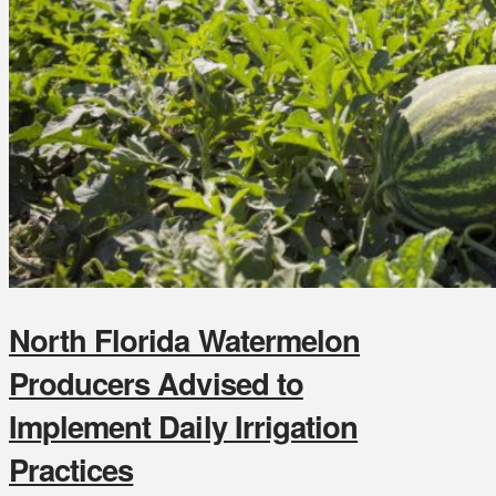
North Florida Watermelon
Producers Advised to
Implement Daily Irrigation
Practices