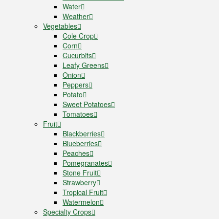
Water
Weather
Vegetables
Cole Crop
Corn
Cucurbits
Leafy Greens
Onion
Peppers
Potato
Sweet Potatoes
Tomatoes
Fruit
Blackberries
Blueberries
Peaches
Pomegranates
Stone Fruit
Strawberry
Tropical Fruit
Watermelon
Specialty Crops