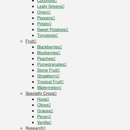
Cucurbits
Leafy Greens
Onion
Peppers
Potato
Sweet Potatoes
Tomatoes
Fruit
Blackberries
Blueberries
Peaches
Pomegranates
Stone Fruit
Strawberry
Tropical Fruit
Watermelon
Specialty Crops
Hops
Olives
Grapes
Pecan
Vanilla
Research