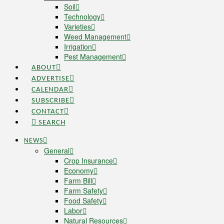
Soil
Technology
Varieties
Weed Management
Irrigation
Pest Management
ABOUT
ADVERTISE
CALENDAR
SUBSCRIBE
CONTACT
SEARCH
NEWS
General
Crop Insurance
Economy
Farm Bill
Farm Safety
Food Safety
Labor
Natural Resources