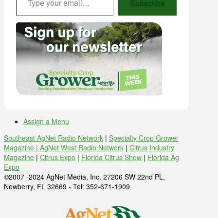
Subscribe
Assign a Menu
Southeast AgNet Radio Network
|
Specialty Crop Grower
Magazine |
AgNet West Radio Network
|
Citrus Industry
Magazine
|
Citrus Expo
|
Florida Citrus Show
|
Florida Ag
Expo
©2007 -2024 AgNet Media, Inc. 27206 SW 22nd PL,
Newberry, FL 32669 - Tel: 352-671-1909