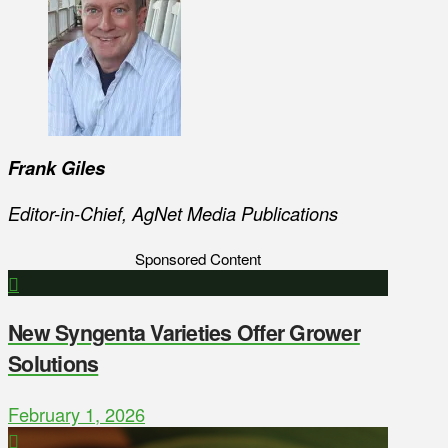
Frank Giles
Editor-in-Chief, AgNet Media Publications
Sponsored Content
New Syngenta Varieties Offer Grower
Solutions
February 1, 2026