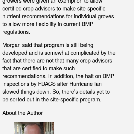
growers were given an exemption to allow
certified crop advisors to make site-specific
nutrient recommendations for individual groves
to allow more flexibility in current BMP
regulations.
Morgan said that program is still being
developed and is somewhat complicated by the
fact that there are not that many crop advisors
that are certified to make such
recommendations. In addition, the halt on BMP
inspections by FDACS after Hurricane Ian
slowed things down. So, there’s details yet to
be sorted out in the site-specific program.
About the Author