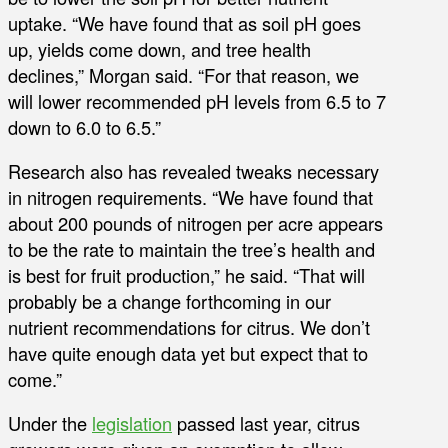
uptake. “We have found that as soil pH goes
up, yields come down, and tree health
declines,” Morgan said. “For that reason, we
will lower recommended pH levels from 6.5 to 7
down to 6.0 to 6.5.”
Research also has revealed tweaks necessary
in nitrogen requirements. “We have found that
about 200 pounds of nitrogen per acre appears
to be the rate to maintain the tree’s health and
is best for fruit production,” he said. “That will
probably be a change forthcoming in our
nutrient recommendations for citrus. We don’t
have quite enough data yet but expect that to
come.”
Under the
legislation
passed last year, citrus