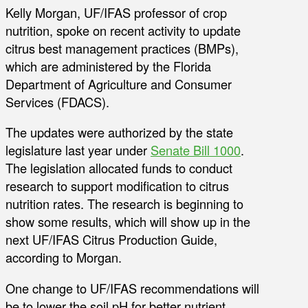
Kelly Morgan, UF/IFAS professor of crop
nutrition, spoke on recent activity to update
citrus best management practices (BMPs),
which are administered by the Florida
Department of Agriculture and Consumer
Services (FDACS).
The updates were authorized by the state
legislature last year under
Senate Bill 1000
.
The legislation allocated funds to conduct
research to support modification to citrus
nutrition rates. The research is beginning to
show some results, which will show up in the
next UF/IFAS Citrus Production Guide,
according to Morgan.
One change to UF/IFAS recommendations will
be to lower the soil pH for better nutrient