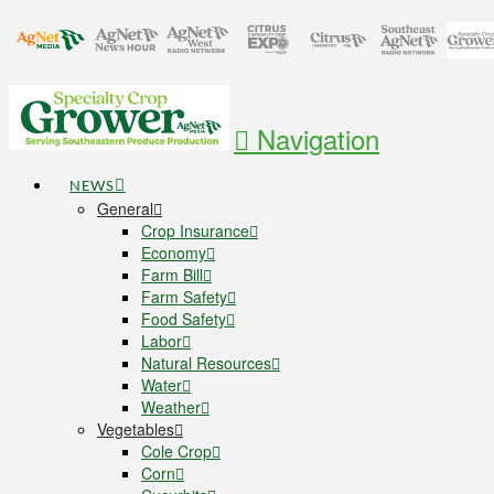
Navigation
NEWS
General
Crop Insurance
Economy
Farm Bill
Farm Safety
Food Safety
Labor
Natural Resources
Water
Weather
Vegetables
Cole Crop
Corn