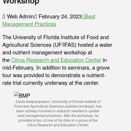
Workshop
Web Admin
February 24, 2023
Best
Management Practices
The University of Florida Institute of Food and
Agricultural Sciences (UF/IFAS) hosted a water
and nutrient management workshop at
the
Citrus Research and Education Center
in
mid-February. In addition to seminars, a grove
tour was provided to demonstrate a nutrient-
rate trial currently underway at the center.
Davie Kadyampakeni, University of Florida Institute of
Food and Agricultural Sciences assistant professor, has
been actively involved in research needed to update
best management practices. After the workshop, he
provided a tour of one of his trials in a grove at the
Citrus Research and Education Center.