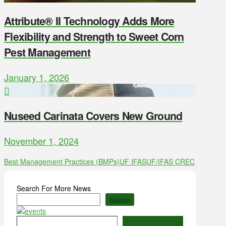
Attribute® II Technology Adds More
Flexibility and Strength to Sweet Corn
Pest Management
January 1, 2026
Nuseed Carinata Covers New Ground
November 1, 2024
Best Management Practices (BMPs)
UF IFAS
UF/IFAS CREC
Search For More News
Search
Type your email…