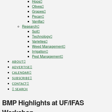
Hops
Olives
Grapes
Pecan
Vanilla
Research
Soil
Technology
Varieties
Weed Management
Irrigation
Pest Management
ABOUT
ADVERTISE
CALENDAR
SUBSCRIBE
CONTACT
SEARCH
BMP Highlights at UF/IFAS