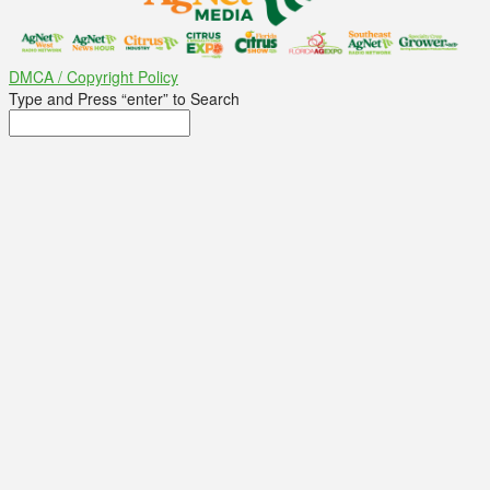
DMCA / Copyright Policy
Type and Press “enter” to Search