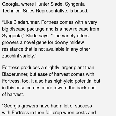
Georgia, where Hunter Slade, Syngenta
Technical Sales Representative, is based.
“Like Bladerunner, Fortress comes with a very
big disease package and is a new release from
Syngenta,” Slade says. “The variety offers
growers a novel gene for downy mildew
resistance that is not available in any other
zucchini variety.”
Fortress produces a slightly larger plant than
Bladerunner, but ease of harvest comes with
Fortress, too. It also has high-yield potential but
in this case comes more toward the back end
of harvest.
“Georgia growers have had a lot of success
with Fortress in their fall crop when pests and