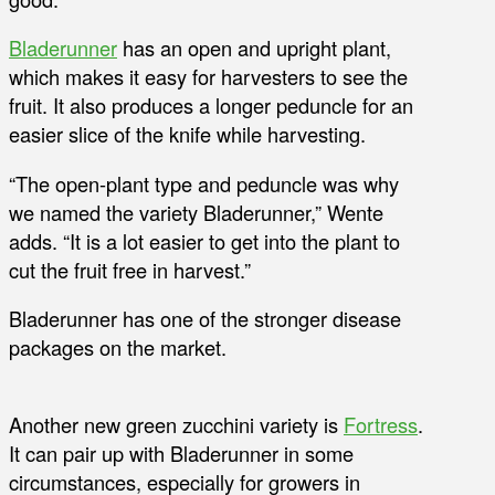
Bladerunner
has an open and upright plant,
which makes it easy for harvesters to see the
fruit. It also produces a longer peduncle for an
easier slice of the knife while harvesting.
“The open-plant type and peduncle was why
we named the variety Bladerunner,” Wente
adds. “It is a lot easier to get into the plant to
cut the fruit free in harvest.”
Bladerunner has one of the stronger disease
packages on the market.
Another new green zucchini variety is
Fortress
.
It can pair up with Bladerunner in some
circumstances, especially for growers in