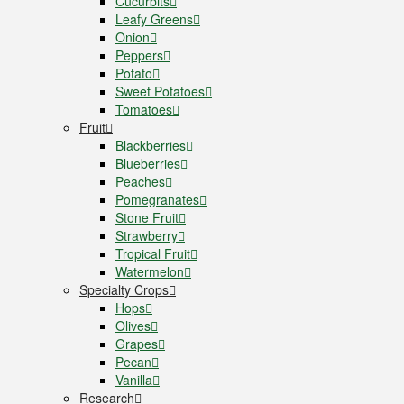
Cucurbits
Leafy Greens
Onion
Peppers
Potato
Sweet Potatoes
Tomatoes
Fruit
Blackberries
Blueberries
Peaches
Pomegranates
Stone Fruit
Strawberry
Tropical Fruit
Watermelon
Specialty Crops
Hops
Olives
Grapes
Pecan
Vanilla
Research