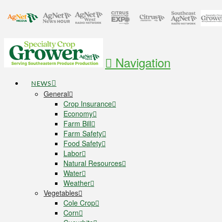
Navigation
NEWS
General
Crop Insurance
Economy
Farm Bill
Farm Safety
Food Safety
Labor
Natural Resources
Water
Weather
Vegetables
Cole Crop
Corn