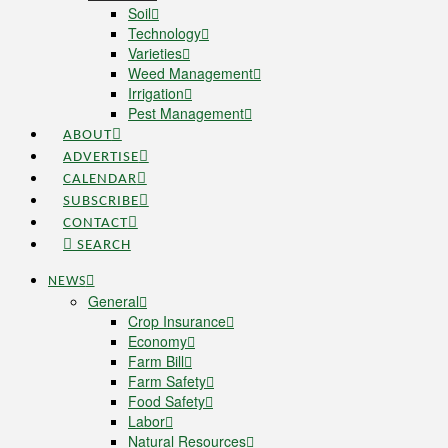
Soil
Technology
Varieties
Weed Management
Irrigation
Pest Management
ABOUT
ADVERTISE
CALENDAR
SUBSCRIBE
CONTACT
SEARCH
NEWS
General
Crop Insurance
Economy
Farm Bill
Farm Safety
Food Safety
Labor
Natural Resources