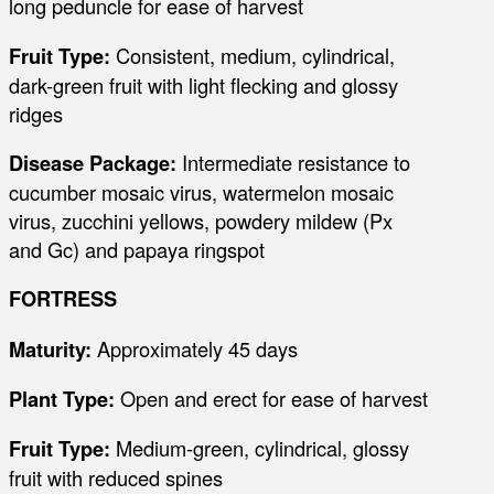
long peduncle for ease of harvest
Fruit Type:
Consistent, medium, cylindrical,
dark-green fruit with light flecking and glossy
ridges
Disease Package:
Intermediate resistance to
cucumber mosaic virus, watermelon mosaic
virus, zucchini yellows, powdery mildew (Px
and Gc) and papaya ringspot
FORTRESS
Maturity:
Approximately 45 days
Plant Type:
Open and erect for ease of harvest
Fruit Type:
Medium-green, cylindrical, glossy
fruit with reduced spines