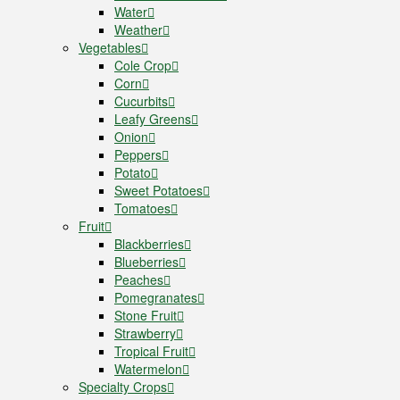
Water
Weather
Vegetables
Cole Crop
Corn
Cucurbits
Leafy Greens
Onion
Peppers
Potato
Sweet Potatoes
Tomatoes
Fruit
Blackberries
Blueberries
Peaches
Pomegranates
Stone Fruit
Strawberry
Tropical Fruit
Watermelon
Specialty Crops