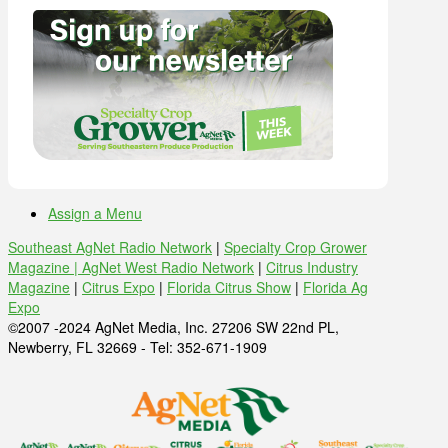
Assign a Menu
Southeast AgNet Radio Network
|
Specialty Crop Grower
Magazine |
AgNet West Radio Network
|
Citrus Industry
Magazine
|
Citrus Expo
|
Florida Citrus Show
|
Florida Ag
Expo
©2007 -2024 AgNet Media, Inc. 27206 SW 22nd PL,
Newberry, FL 32669 - Tel: 352-671-1909