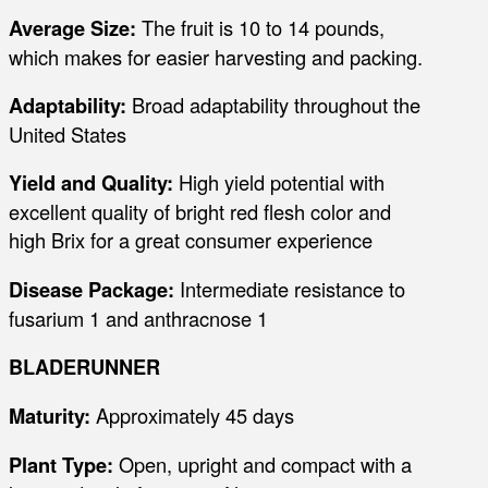
Average Size:
The fruit is 10 to 14 pounds,
which makes for easier harvesting and packing.
Adaptability:
Broad adaptability throughout the
United States
Yield and Quality:
High yield potential with
excellent quality of bright red flesh color and
high Brix for a great consumer experience
Disease Package:
Intermediate resistance to
fusarium 1 and anthracnose 1
BLADERUNNER
Maturity:
Approximately 45 days
Plant Type:
Open, upright and compact with a