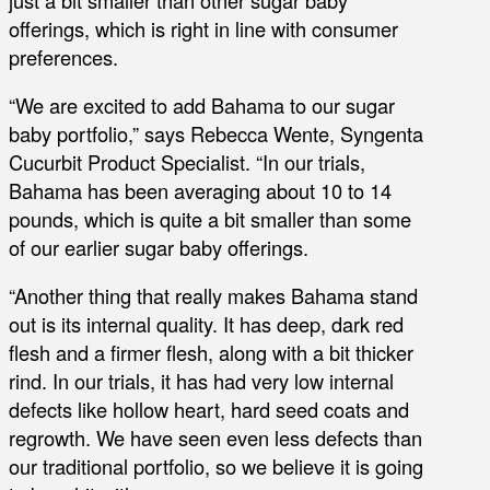
offerings, which is right in line with consumer
preferences.
“We are excited to add Bahama to our sugar
baby portfolio,” says Rebecca Wente, Syngenta
Cucurbit Product Specialist. “In our trials,
Bahama has been averaging about 10 to 14
pounds, which is quite a bit smaller than some
of our earlier sugar baby offerings.
“Another thing that really makes Bahama stand
out is its internal quality. It has deep, dark red
flesh and a firmer flesh, along with a bit thicker
rind. In our trials, it has had very low internal
defects like hollow heart, hard seed coats and
regrowth. We have seen even less defects than
our traditional portfolio, so we believe it is going