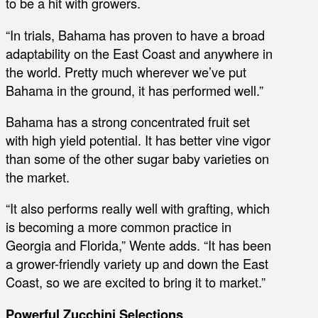
to be a hit with growers.
“In trials, Bahama has proven to have a broad
adaptability on the East Coast and anywhere in
the world. Pretty much wherever we’ve put
Bahama in the ground, it has performed well.”
Bahama has a strong concentrated fruit set
with high yield potential. It has better vine vigor
than some of the other sugar baby varieties on
the market.
“It also performs really well with grafting, which
is becoming a more common practice in
Georgia and Florida,” Wente adds. “It has been
a grower-friendly variety up and down the East
Coast, so we are excited to bring it to market.”
Powerful Zucchini Selections