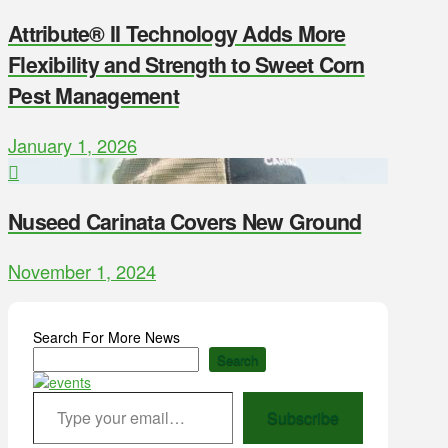
Attribute® II Technology Adds More
Flexibility and Strength to Sweet Corn
Pest Management
January 1, 2026
Nuseed Carinata Covers New Ground
November 1, 2024
Search For More News
Search
Type your email…
Subscribe