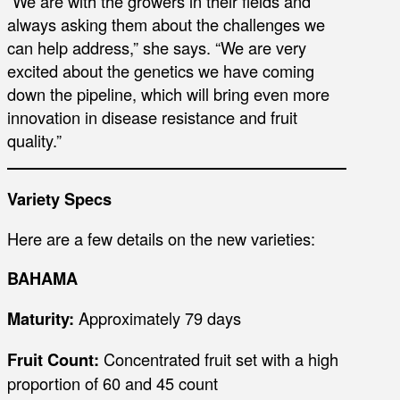
“We are with the growers in their fields and
always asking them about the challenges we
can help address,” she says. “We are very
excited about the genetics we have coming
down the pipeline, which will bring even more
innovation in disease resistance and fruit
quality.”
Variety Specs
Here are a few details on the new varieties:
BAHAMA
Maturity:
Approximately 79 days
Fruit Count:
Concentrated fruit set with a high
proportion of 60 and 45 count