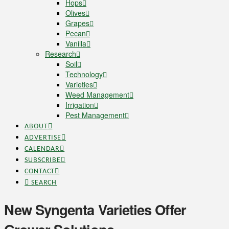
Hops
Olives
Grapes
Pecan
Vanilla
Research
Soil
Technology
Varieties
Weed Management
Irrigation
Pest Management
ABOUT
ADVERTISE
CALENDAR
SUBSCRIBE
CONTACT
SEARCH
New Syngenta Varieties Offer