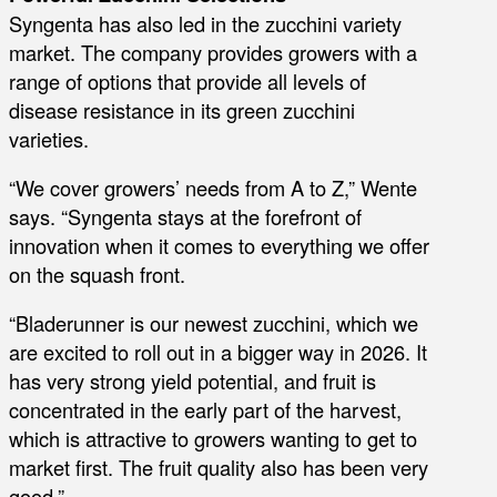
Syngenta has also led in the zucchini variety
market. The company provides growers with a
range of options that provide all levels of
disease resistance in its green zucchini
varieties.
“We cover growers’ needs from A to Z,” Wente
says. “Syngenta stays at the forefront of
innovation when it comes to everything we offer
on the squash front.
“Bladerunner is our newest zucchini, which we
are excited to roll out in a bigger way in 2026. It
has very strong yield potential, and fruit is
concentrated in the early part of the harvest,
which is attractive to growers wanting to get to
market first. The fruit quality also has been very
good.”