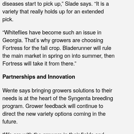
diseases start to pick up,” Slade says. “It is a
variety that really holds up for an extended
pick.
“Whiteflies have become such an issue in
Georgia. That’s why growers are choosing
Fortress for the fall crop. Bladerunner will rule
the main market in spring on into summer, then
Fortress will take it from there.”
Partnerships and Innovation
Wente says bringing growers solutions to their
needs is at the heart of the Syngenta breeding
program. Grower feedback will continue to
direct the new variety options coming in the
future.