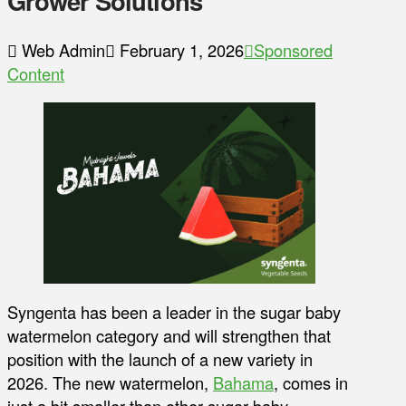
Grower Solutions
Web Admin
February 1, 2026
Sponsored
Content
Syngenta has been a leader in the sugar baby
watermelon category and will strengthen that
position with the launch of a new variety in
2026. The new watermelon,
Bahama
, comes in
just a bit smaller than other sugar baby