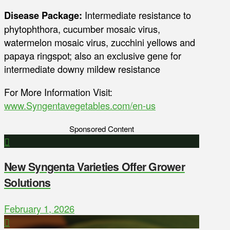
Disease Package:
Intermediate resistance to
phytophthora, cucumber mosaic virus,
watermelon mosaic virus, zucchini yellows and
papaya ringspot; also an exclusive gene for
intermediate downy mildew resistance
For More Information Visit:
www.Syngentavegetables.com/en-us
Sponsored Content
New Syngenta Varieties Offer Grower
Solutions
February 1, 2026