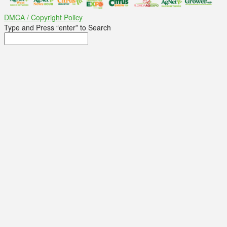
DMCA / Copyright Policy
Type and Press “enter” to Search