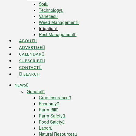
Soil
Technology
Varieties
Weed Management
Irrigation
Pest Management
ABOUT
ADVERTISE
CALENDAR
SUBSCRIBE
CONTACT
SEARCH
NEWS
General
Crop Insurance
Economy
Farm Bill
Farm Safety
Food Safety
Labor
Natural Resources