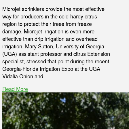
Microjet sprinklers provide the most effective
way for producers in the cold-hardy citrus
region to protect their trees from freeze
damage. Microjet irrigation is even more
effective than drip irrigation and overhead
irrigation. Mary Sutton, University of Georgia
(UGA) assistant professor and citrus Extension
specialist, stressed that point during the recent
Georgia-Florida Irrigation Expo at the UGA
Vidalia Onion and …
Read More