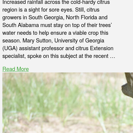
Increased rainfall across the cold-hardy citrus
region is a sight for sore eyes. Still, citrus
growers in South Georgia, North Florida and
South Alabama must stay on top of their trees’
water needs to help ensure a viable crop this
season. Mary Sutton, University of Georgia
(UGA) assistant professor and citrus Extension
specialist, spoke on this subject at the recent …
Read More