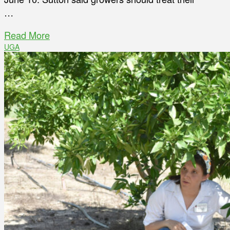
…
Read More
UGA