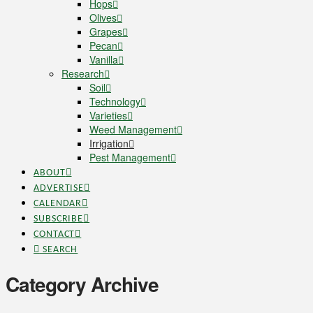
Hops
Olives
Grapes
Pecan
Vanilla
Research
Soil
Technology
Varieties
Weed Management
Irrigation
Pest Management
ABOUT
ADVERTISE
CALENDAR
SUBSCRIBE
CONTACT
SEARCH
Category Archive