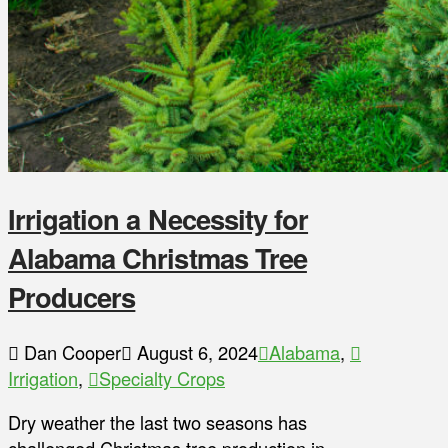
Irrigation a Necessity for
Alabama Christmas Tree
Producers
Dan Cooper
August 6, 2024
Alabama
,
Irrigation
,
Specialty Crops
Dry weather the last two seasons has