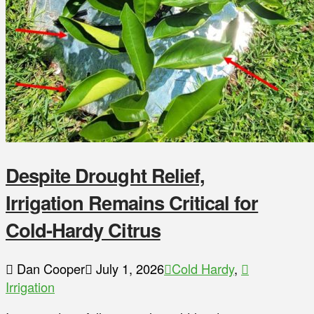
Despite Drought Relief,
Irrigation Remains Critical for
Cold-Hardy Citrus
Dan Cooper
July 1, 2026
Cold Hardy
,
Irrigation