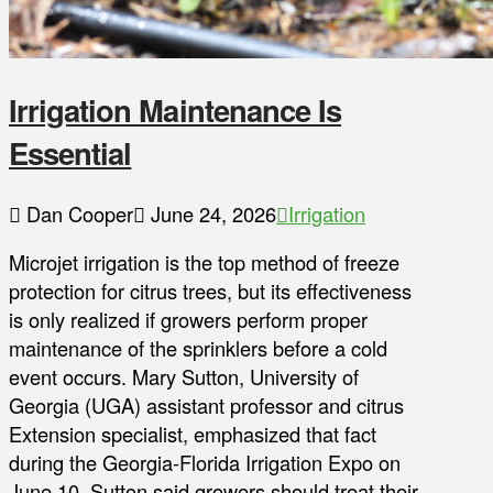
Irrigation Maintenance Is
Essential
Dan Cooper
June 24, 2026
Irrigation
Microjet irrigation is the top method of freeze
protection for citrus trees, but its effectiveness
is only realized if growers perform proper
maintenance of the sprinklers before a cold
event occurs. Mary Sutton, University of
Georgia (UGA) assistant professor and citrus
Extension specialist, emphasized that fact
during the Georgia-Florida Irrigation Expo on
June 10. Sutton said growers should treat their