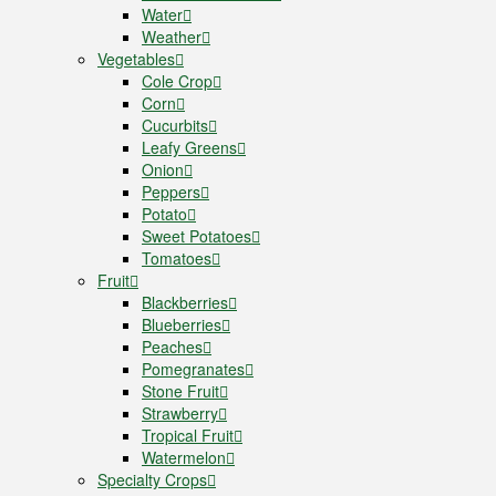
Water
Weather
Vegetables
Cole Crop
Corn
Cucurbits
Leafy Greens
Onion
Peppers
Potato
Sweet Potatoes
Tomatoes
Fruit
Blackberries
Blueberries
Peaches
Pomegranates
Stone Fruit
Strawberry
Tropical Fruit
Watermelon
Specialty Crops