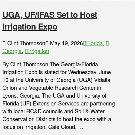
UGA, UF/IFAS Set to Host
Irrigation Expo
Clint Thompson
May 19, 2026
Florida
,
Georgia
,
Irrigation
By Clint Thompson The Georgia/Florida
Irrigation Expo is slated for Wednesday, June
10 at the University of Georgia (UGA) Vidalia
Onion and Vegetable Research Center in
Lyons, Georgia. The UGA and University of
Florida (UF) Extension Services are partnering
with local RC&D councils and Soil & Water
Conservation Districts to host the expo with a
focus on irrigation. Cale Cloud, …