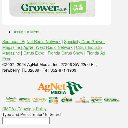
Assign a Menu
Southeast AgNet Radio Network
|
Specialty Crop Grower
Magazine |
AgNet West Radio Network
|
Citrus Industry
Magazine
|
Citrus Expo
|
Florida Citrus Show
|
Florida Ag
Expo
©2007 -2024 AgNet Media, Inc. 27206 SW 22nd PL,
Newberry, FL 32669 - Tel: 352-671-1909
DMCA / Copyright Policy
Type and Press “enter” to Search