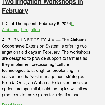
Two Irrigation Workshops in
February
Clint Thompson
February 9, 2024
Alabama
,
Irrigation
AUBURN UNIVERSITY, Ala. — The Alabama
Cooperative Extension System is offering two
irrigation field days in February. The workshops
are designed to provide support to farmers as
they implement precision agriculture
technologies to strengthen preplanting, in-
season and harvest management strategies.
Brenda Ortiz, an Alabama Extension precision
agriculture specialist, said the topics will allow
producers to make plans for irrigation use …
Read More