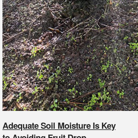
Adequate Soil Moisture Is Key
to Avoiding Fruit Drop