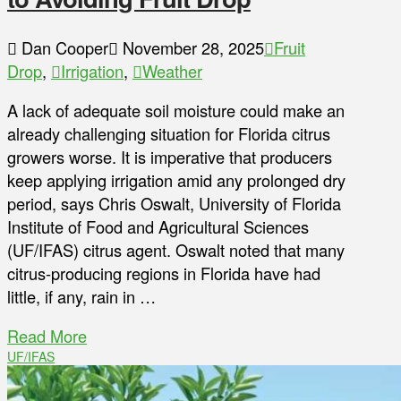
Dan Cooper
November 28, 2025
Fruit
Drop
,
Irrigation
,
Weather
A lack of adequate soil moisture could make an
already challenging situation for Florida citrus
growers worse. It is imperative that producers
keep applying irrigation amid any prolonged dry
period, says Chris Oswalt, University of Florida
Institute of Food and Agricultural Sciences
(UF/IFAS) citrus agent. Oswalt noted that many
citrus-producing regions in Florida have had
little, if any, rain in …
Read More
UF/IFAS