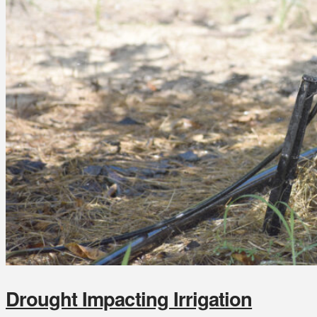
Drought Impacting Irrigation