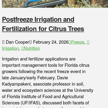
Postfreeze Irrigation and
Fertilization for Citrus Trees
Dan Cooper
February 24, 2026
Freeze
,
Irrigation
,
Nutrition
Irrigation and fertilizer applications are
important management tools for Florida citrus
growers following the recent freeze event in
late January/early February. Davie
Kadyampakeni, associate professor in soil,
water and ecosystem sciences at the University
of Florida Institute of Food and Agricultural
Sciences (UF/IFAS), discussed both facets of