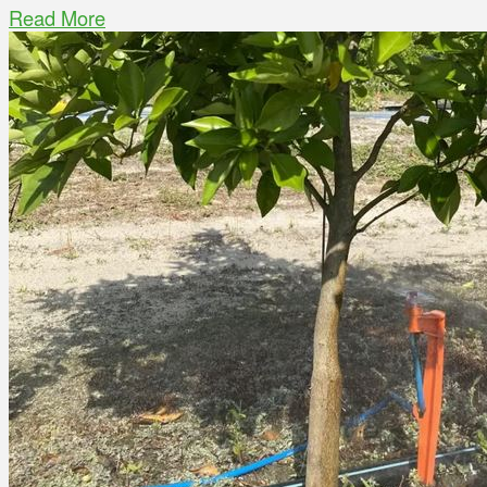
Read More