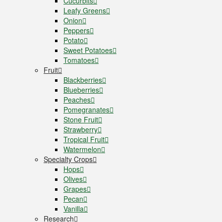
Cucurbits
Leafy Greens
Onion
Peppers
Potato
Sweet Potatoes
Tomatoes
Fruit
Blackberries
Blueberries
Peaches
Pomegranates
Stone Fruit
Strawberry
Tropical Fruit
Watermelon
Specialty Crops
Hops
Olives
Grapes
Pecan
Vanilla
Research