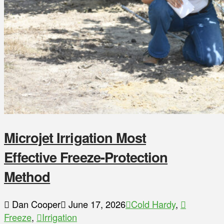
Microjet Irrigation Most
Effective Freeze-Protection
Method
Dan Cooper
June 17, 2026
Cold Hardy
,
Freeze
,
Irrigation