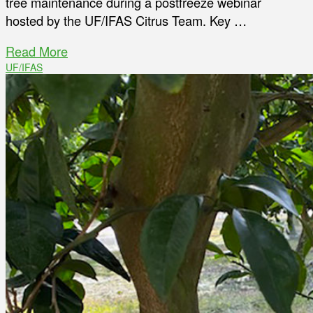
tree maintenance during a postfreeze webinar
hosted by the UF/IFAS Citrus Team. Key …
Read More
UF/IFAS