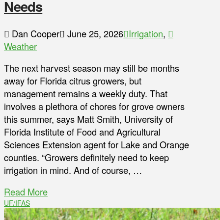
Needs
Dan Cooper
June 25, 2026
Irrigation
,
Weather
The next harvest season may still be months
away for Florida citrus growers, but
management remains a weekly duty. That
involves a plethora of chores for grove owners
this summer, says Matt Smith, University of
Florida Institute of Food and Agricultural
Sciences Extension agent for Lake and Orange
counties. “Growers definitely need to keep
irrigation in mind. And of course, …
Read More
UF/IFAS