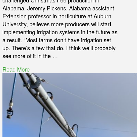
challenged Christmas tree production in
Alabama. Jeremy Pickens, Alabama assistant
Extension professor in horticulture at Auburn
University, believes more producers will start
implementing irrigation systems in the future as
a result. “Most farms don’t have irrigation set
up. There’s a few that do. I think we’ll probably
see more of it in the …
Read More