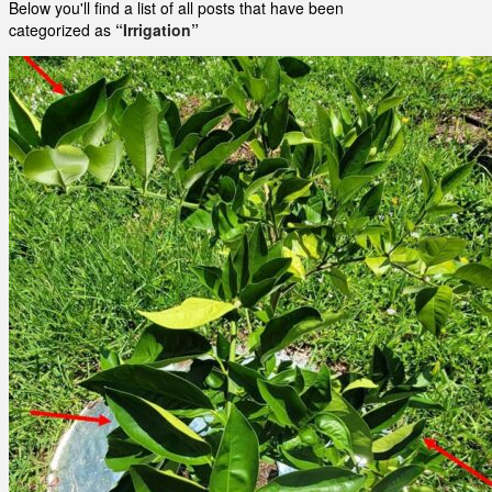
Below you'll find a list of all posts that have been
categorized as
“Irrigation”