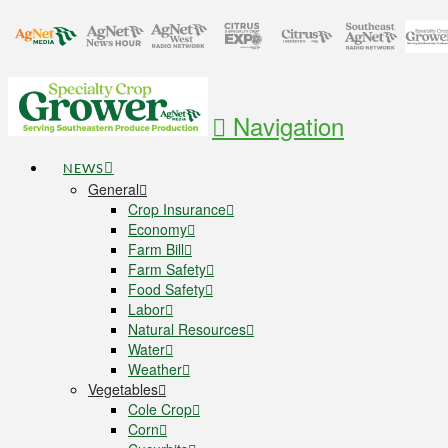
Navigation
NEWS
General
Crop Insurance
Economy
Farm Bill
Farm Safety
Food Safety
Labor
Natural Resources
Water
Weather
Vegetables
Cole Crop
Corn