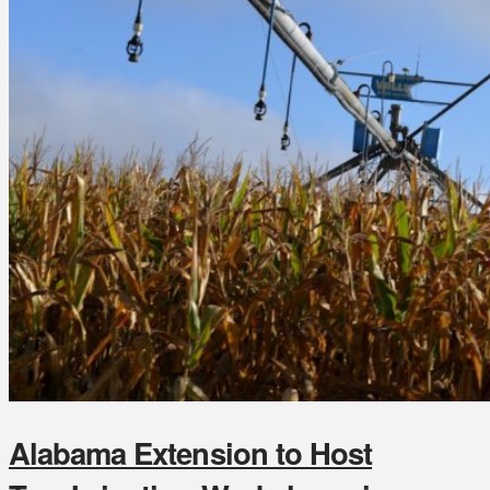
Alabama Extension to Host