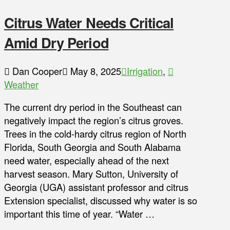
Citrus Water Needs Critical
Amid Dry Period
Dan Cooper
May 8, 2025
Irrigation
,
Weather
The current dry period in the Southeast can
negatively impact the region’s citrus groves.
Trees in the cold-hardy citrus region of North
Florida, South Georgia and South Alabama
need water, especially ahead of the next
harvest season. Mary Sutton, University of
Georgia (UGA) assistant professor and citrus
Extension specialist, discussed why water is so
important this time of year. “Water …