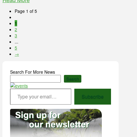
Page 1 of 5
1
2
3
...
5
→
Search For More News
Search
Type your email…
Subscribe