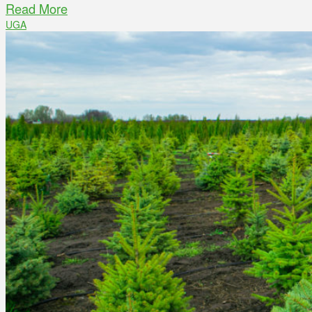
Read More
UGA