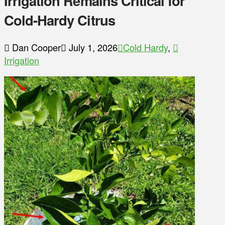
Irrigation Remains Critical for
Cold-Hardy Citrus
Dan Cooper
July 1, 2026
Cold Hardy
,
Irrigation