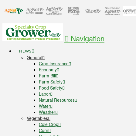
Navigation
NEWS
General
Crop Insurance
Economy
Farm Bill
Farm Safety
Food Safety
Labor
Natural Resources
Water
Weather
Vegetables
Cole Crop
Corn