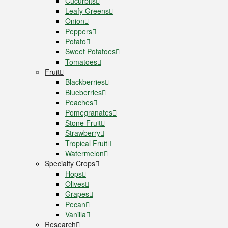
Cucurbits
Leafy Greens
Onion
Peppers
Potato
Sweet Potatoes
Tomatoes
Fruit
Blackberries
Blueberries
Peaches
Pomegranates
Stone Fruit
Strawberry
Tropical Fruit
Watermelon
Specialty Crops
Hops
Olives
Grapes
Pecan
Vanilla
Research