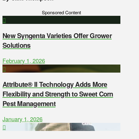
Sponsored Content
New Syngenta Varieties Offer Grower
Solutions
February 1, 2026
Attribute® II Technology Adds More
Flexibility and Strength to Sweet Corn
Pest Management
January 1, 2026