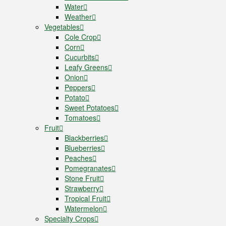
Water
Weather
Vegetables
Cole Crop
Corn
Cucurbits
Leafy Greens
Onion
Peppers
Potato
Sweet Potatoes
Tomatoes
Fruit
Blackberries
Blueberries
Peaches
Pomegranates
Stone Fruit
Strawberry
Tropical Fruit
Watermelon
Specialty Crops