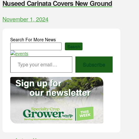
Nuseed Carinata Covers New Ground
November 1, 2024
Search For More News
Search
Type your email…
Subscribe