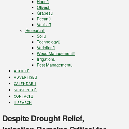
Hops
Olives
Grapes
Pecan
Vanilla
Research
Soil
Technology
Varieties
Weed Management
Irrigation
Pest Management
ABOUT
ADVERTISE
CALENDAR
SUBSCRIBE
CONTACT
SEARCH
Despite Drought Relief,