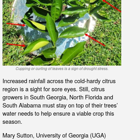
Cupping or curling of leaves is a sign of drought stress.
Increased rainfall across the cold-hardy citrus
region is a sight for sore eyes. Still, citrus
growers in South Georgia, North Florida and
South Alabama must stay on top of their trees’
water needs to help ensure a viable crop this
season.
Mary Sutton, University of Georgia (UGA)