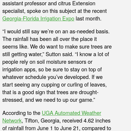
assistant professor and citrus Extension
specialist, spoke on this subject at the recent
Georgia-Florida Irrigation Expo
last month.
“I would still say we’re on an as-needed basis.
The rainfall has been all over the place it
seems like. We do want to make sure trees are
still getting water,” Sutton said. “I know a lot of
people rely on soil moisture sensors or
irrigation apps, so be sure to stay on top of
whatever schedule you’ve developed. If we
start seeing any cupping or curling of leaves,
that is a good sign that trees are drought-
stressed, and we need to up our game.”
According to the
UGA Automated Weather
Network
, Tifton, Georgia, received 4.62 inches
of rainfall from June 1 to June 21, compared to