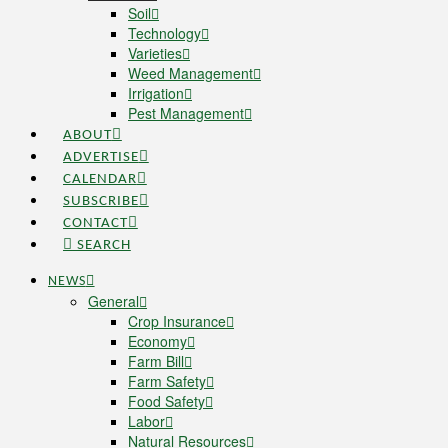
Soil
Technology
Varieties
Weed Management
Irrigation
Pest Management
ABOUT
ADVERTISE
CALENDAR
SUBSCRIBE
CONTACT
SEARCH
NEWS
General
Crop Insurance
Economy
Farm Bill
Farm Safety
Food Safety
Labor
Natural Resources