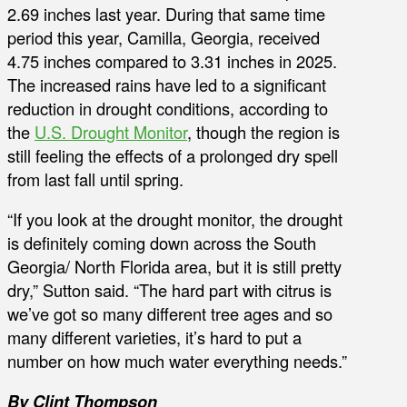
2.69 inches last year. During that same time
period this year, Camilla, Georgia, received
4.75 inches compared to 3.31 inches in 2025.
The increased rains have led to a significant
reduction in drought conditions, according to
the
U.S. Drought Monitor
, though the region is
still feeling the effects of a prolonged dry spell
from last fall until spring.
“If you look at the drought monitor, the drought
is definitely coming down across the South
Georgia/ North Florida area, but it is still pretty
dry,” Sutton said. “The hard part with citrus is
we’ve got so many different tree ages and so
many different varieties, it’s hard to put a
number on how much water everything needs.”
By Clint Thompson