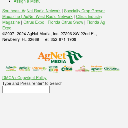
Assign a Menu
Southeast AgNet Radio Network
|
Specialty Crop Grower
Magazine |
AgNet West Radio Network
|
Citrus Industry
Magazine
|
Citrus Expo
|
Florida Citrus Show
|
Florida Ag
Expo
©2007 -2024 AgNet Media, Inc. 27206 SW 22nd PL,
Newberry, FL 32669 - Tel: 352-671-1909
DMCA / Copyright Policy
Type and Press “enter” to Search