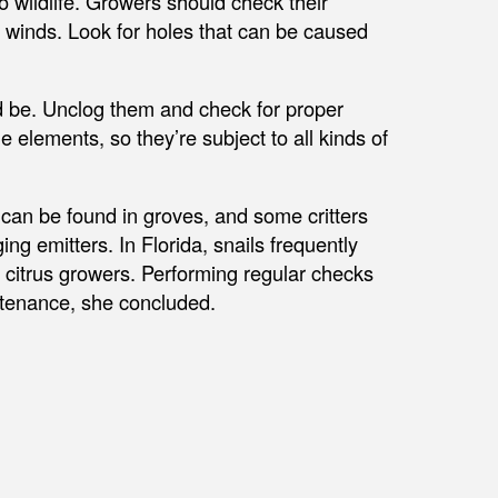
o wildlife. Growers should check their
 winds. Look for holes that can be caused
d be. Unclog them and check for proper
 elements, so they’re subject to all kinds of
e can be found in groves, and some critters
ng emitters. In Florida, snails frequently
r citrus growers. Performing regular checks
intenance, she concluded.