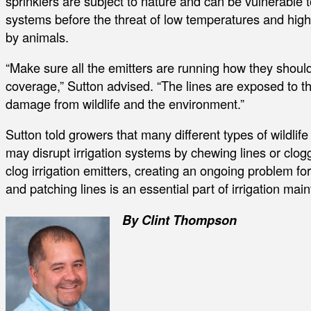
sprinklers are subject to nature and can be vulnerable t
systems before the threat of low temperatures and high
by animals.
“Make sure all the emitters are running how they shoul
coverage,” Sutton advised. “The lines are exposed to the
damage from wildlife and the environment.”
Sutton told growers that many different types of wildlif
may disrupt irrigation systems by chewing lines or cloggi
clog irrigation emitters, creating an ongoing problem fo
and patching lines is an essential part of irrigation ma
By Clint Thompson