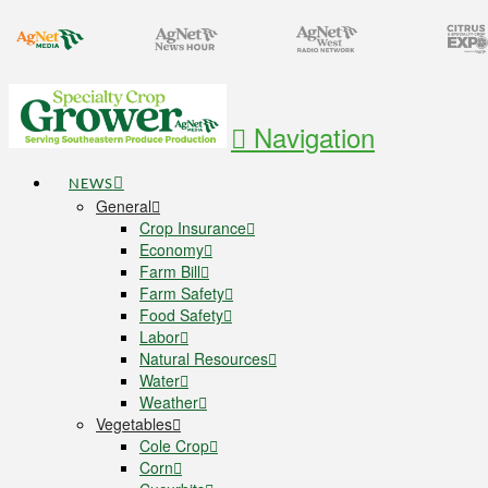
Navigation
NEWS
General
Crop Insurance
Economy
Farm Bill
Farm Safety
Food Safety
Labor
Natural Resources
Water
Weather
Vegetables
Cole Crop
Corn