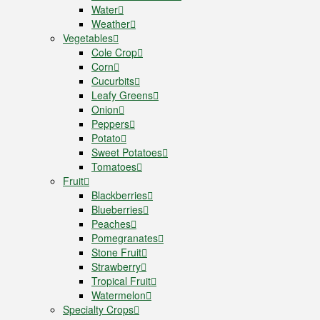
Water
Weather
Vegetables
Cole Crop
Corn
Cucurbits
Leafy Greens
Onion
Peppers
Potato
Sweet Potatoes
Tomatoes
Fruit
Blackberries
Blueberries
Peaches
Pomegranates
Stone Fruit
Strawberry
Tropical Fruit
Watermelon
Specialty Crops