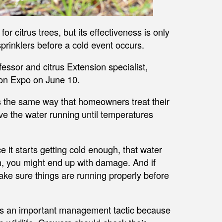
for citrus trees, but its effectiveness is only
prinklers before a cold event occurs.
essor and citrus Extension specialist,
tion Expo on June 10.
ms the same way that homeowners treat their
ve the water running until temperatures
ce it starts getting cold enough, that water
en, you might end up with damage. And if
 Make sure things are running properly before
 is an important management tactic because