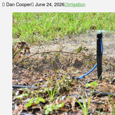
Dan Cooper
June 24, 2026
Irrigation