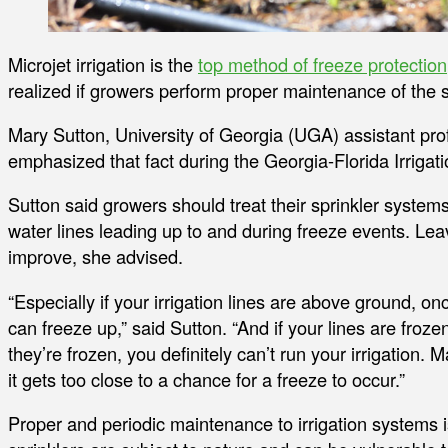
Microjet irrigation is the
top method of freeze protection
realized if growers perform proper maintenance of the s
Mary Sutton, University of Georgia (UGA) assistant prof
emphasized that fact during the Georgia-Florida Irriga
Sutton said growers should treat their sprinkler syste
water lines leading up to and during freeze events. Lea
improve, she advised.
“Especially if your irrigation lines are above ground, on
can freeze up,” said Sutton. “And if your lines are froz
they’re frozen, you definitely can’t run your irrigation.
it gets too close to a chance for a freeze to occur.”
Proper and periodic maintenance to irrigation systems