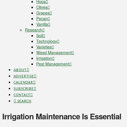
Hops
Olives
Grapes
Pecan
Vanilla
Research
Soil
Technology
Varieties
Weed Management
Irrigation
Pest Management
ABOUT
ADVERTISE
CALENDAR
SUBSCRIBE
CONTACT
SEARCH
Irrigation Maintenance Is Essential