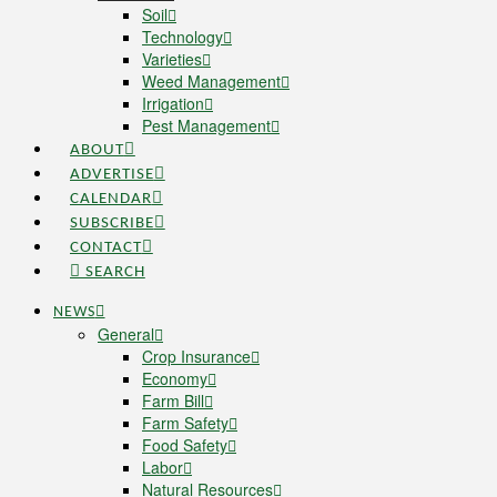
Soil
Technology
Varieties
Weed Management
Irrigation
Pest Management
ABOUT
ADVERTISE
CALENDAR
SUBSCRIBE
CONTACT
SEARCH
NEWS
General
Crop Insurance
Economy
Farm Bill
Farm Safety
Food Safety
Labor
Natural Resources