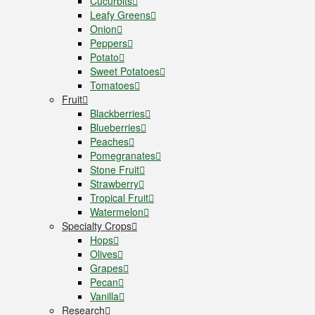
Cucurbits
Leafy Greens
Onion
Peppers
Potato
Sweet Potatoes
Tomatoes
Fruit
Blackberries
Blueberries
Peaches
Pomegranates
Stone Fruit
Strawberry
Tropical Fruit
Watermelon
Specialty Crops
Hops
Olives
Grapes
Pecan
Vanilla
Research