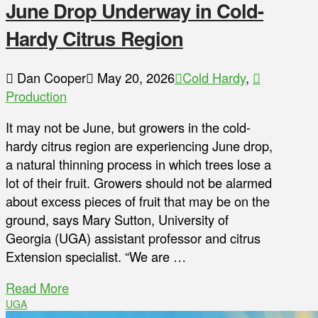
June Drop Underway in Cold-
Hardy Citrus Region
Dan Cooper
May 20, 2026
Cold Hardy
,
Production
It may not be June, but growers in the cold-
hardy citrus region are experiencing June drop,
a natural thinning process in which trees lose a
lot of their fruit. Growers should not be alarmed
about excess pieces of fruit that may be on the
ground, says Mary Sutton, University of
Georgia (UGA) assistant professor and citrus
Extension specialist. “We are …
Read More
UGA