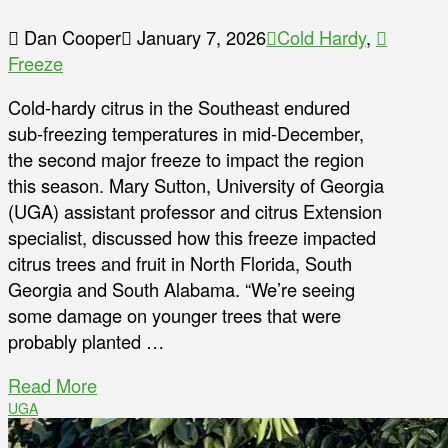
Dan Cooper
January 7, 2026
Cold Hardy
,
Freeze
Cold-hardy citrus in the Southeast endured
sub-freezing temperatures in mid-December,
the second major freeze to impact the region
this season. Mary Sutton, University of Georgia
(UGA) assistant professor and citrus Extension
specialist, discussed how this freeze impacted
citrus trees and fruit in North Florida, South
Georgia and South Alabama. “We’re seeing
some damage on younger trees that were
probably planted …
Read More
UGA