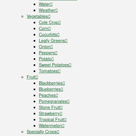
Water
Weather
Vegetables
Cole Crop
Corn
Cucurbits
Leafy Greens
Onion
Peppers
Potato
Sweet Potatoes
Tomatoes
Fruit
Blackberries
Blueberries
Peaches
Pomegranates
Stone Fruit
Strawberry
Tropical Fruit
Watermelon
Specialty Crops