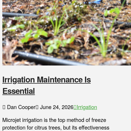
Irrigation Maintenance Is
Essential
Dan Cooper
June 24, 2026
Irrigation
Microjet irrigation is the top method of freeze
protection for citrus trees, but its effectiveness