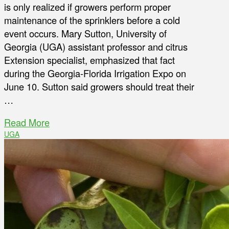
is only realized if growers perform proper
maintenance of the sprinklers before a cold
event occurs. Mary Sutton, University of
Georgia (UGA) assistant professor and citrus
Extension specialist, emphasized that fact
during the Georgia-Florida Irrigation Expo on
June 10. Sutton said growers should treat their
…
Read More
UGA