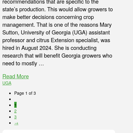
recommendations that are specific to the
state’s production. This would allow growers to
make better decisions concerning crop
management. That is one of the reasons Mary
Sutton, University of Georgia (UGA) assistant
professor and citrus Extension specialist, was
hired in August 2024. She is conducting
research that will benefit Georgia growers who
need to mostly …
Read More
UGA
Page 1 of 3
1
2
3
→