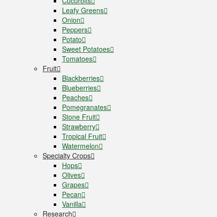
Cucurbits
Leafy Greens
Onion
Peppers
Potato
Sweet Potatoes
Tomatoes
Fruit
Blackberries
Blueberries
Peaches
Pomegranates
Stone Fruit
Strawberry
Tropical Fruit
Watermelon
Specialty Crops
Hops
Olives
Grapes
Pecan
Vanilla
Research