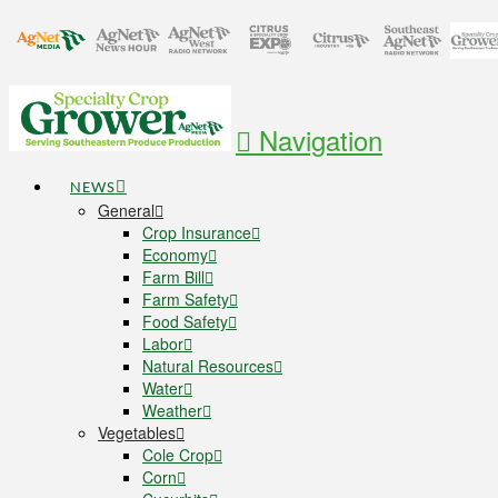
Navigation
NEWS
General
Crop Insurance
Economy
Farm Bill
Farm Safety
Food Safety
Labor
Natural Resources
Water
Weather
Vegetables
Cole Crop
Corn