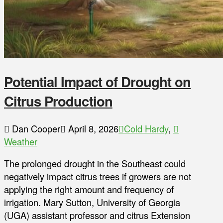
Potential Impact of Drought on
Citrus Production
Dan Cooper
April 8, 2026
Cold Hardy
,
Weather
The prolonged drought in the Southeast could
negatively impact citrus trees if growers are not
applying the right amount and frequency of
irrigation. Mary Sutton, University of Georgia
(UGA) assistant professor and citrus Extension