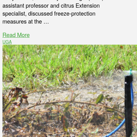
assistant professor and citrus Extension
specialist, discussed freeze-protection
measures at the …
Read More
UGA