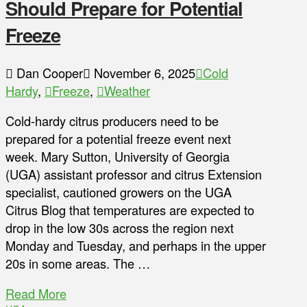
Should Prepare for Potential
Freeze
Dan Cooper
November 6, 2025
Cold
Hardy
,
Freeze
,
Weather
Cold-hardy citrus producers need to be
prepared for a potential freeze event next
week. Mary Sutton, University of Georgia
(UGA) assistant professor and citrus Extension
specialist, cautioned growers on the UGA
Citrus Blog that temperatures are expected to
drop in the low 30s across the region next
Monday and Tuesday, and perhaps in the upper
20s in some areas. The …
Read More