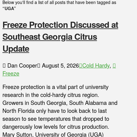
Below you'll find a list of all posts that have been tagged as
“UGA”
Freeze Protection Discussed at
Southeast Georgia Citrus
Update
Dan Cooper
August 5, 2026
Cold Hardy
,
Freeze
Freeze protection is a vital part of university
research in the cold-hardy citrus region.
Growers in South Georgia, South Alabama and
North Florida only have to look back to last
season to see temperatures that dropped to
dangerously low levels for citrus production.
Mary Sutton, University of Georgia (UGA)