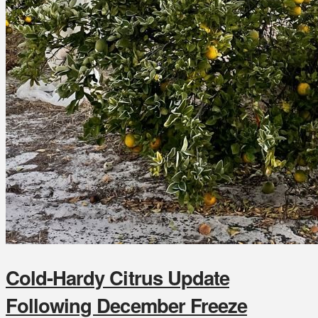
Cold-Hardy Citrus Update
Following December Freeze