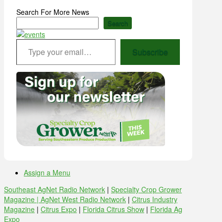
Search For More News
Search
Type your email…
Subscribe
Assign a Menu
Southeast AgNet Radio Network
|
Specialty Crop Grower
Magazine |
AgNet West Radio Network
|
Citrus Industry
Magazine
|
Citrus Expo
|
Florida Citrus Show
|
Florida Ag
Expo