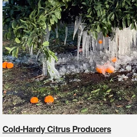
Cold-Hardy Citrus Producers