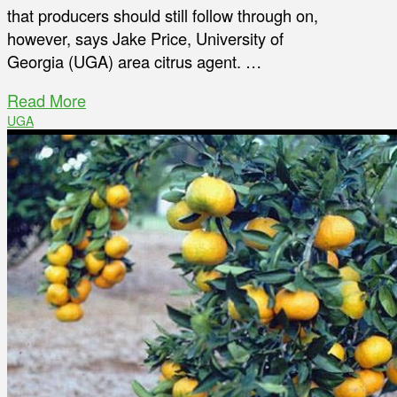
that producers should still follow through on,
however, says Jake Price, University of
Georgia (UGA) area citrus agent. …
Read More
UGA