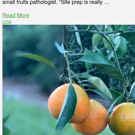
small fruits pathologist. “Site prep is really …
Read More
UGA