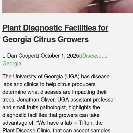
Plant Diagnostic Facilities for
Georgia Citrus Growers
Dan Cooper
October 1, 2025
Disease
,
Georgia
The University of Georgia (UGA) has disease
labs and clinics to help citrus producers
determine what diseases are impacting their
trees. Jonathan Oliver, UGA assistant professor
and small fruits pathologist, highlights the
diagnostic facilities that growers can take
advantage of. “We have a lab in Tifton, the
Plant Disease Clinic, that can accept samples