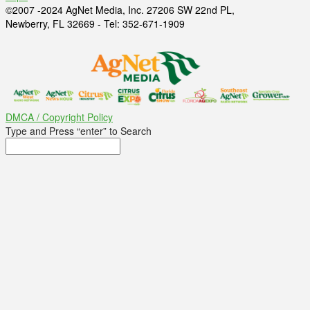
©2007 -2024 AgNet Media, Inc. 27206 SW 22nd PL,
Newberry, FL 32669 - Tel: 352-671-1909
DMCA / Copyright Policy
Type and Press “enter” to Search