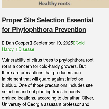
Proper Site Selection Essential
for Phytophthora Prevention
Dan Cooper
September 19, 2025
Cold
Hardy
,
Disease
Vulnerability of citrus trees to phytophthora root
rot is a concern for cold-hardy growers. But
there are precautions that producers can
implement that will guard against infection
buildup. One of those precautions includes site
selection and not planting trees in poorly
drained locations, according to Jonathan Oliver,
University of Georgia assistant professor and