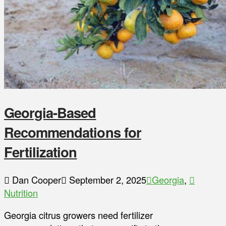
Georgia-Based
Recommendations for
Fertilization
Dan Cooper
September 2, 2025
Georgia
,
Nutrition
Georgia citrus growers need fertilizer