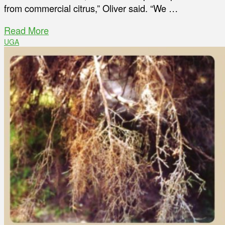
from commercial citrus,” Oliver said. “We …
Read More
UGA