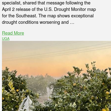
specialist, shared that message following the
April 2 release of the U.S. Drought Monitor map
for the Southeast. The map shows exceptional
drought conditions worsening and …
Read More
UGA