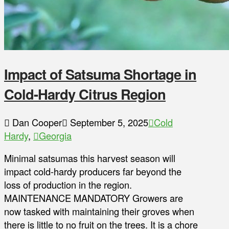
Impact of Satsuma Shortage in
Cold-Hardy Citrus Region
Dan Cooper
September 5, 2025
Cold
Hardy
,
Georgia
Minimal satsumas this harvest season will
impact cold-hardy producers far beyond the
loss of production in the region.
MAINTENANCE MANDATORY Growers are
now tasked with maintaining their groves when
there is little to no fruit on the trees. It is a chore