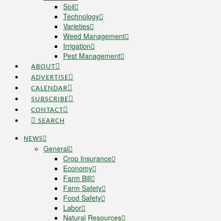
Soil
Technology
Varieties
Weed Management
Irrigation
Pest Management
ABOUT
ADVERTISE
CALENDAR
SUBSCRIBE
CONTACT
SEARCH
NEWS
General
Crop Insurance
Economy
Farm Bill
Farm Safety
Food Safety
Labor
Natural Resources