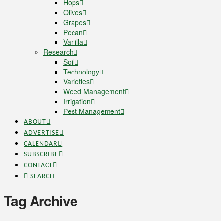
Hops
Olives
Grapes
Pecan
Vanilla
Research
Soil
Technology
Varieties
Weed Management
Irrigation
Pest Management
ABOUT
ADVERTISE
CALENDAR
SUBSCRIBE
CONTACT
SEARCH
Tag Archive