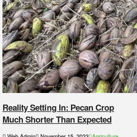
Reality Setting In: Pecan Crop
Much Shorter Than Expected
Web Admin
November 15, 2023
Agriculture