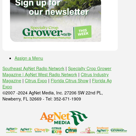
Assign a Menu
Southeast AgNet Radio Network
|
Specialty Crop Grower
Magazine |
AgNet West Radio Network
|
Citrus Industry
Magazine
|
Citrus Expo
|
Florida Citrus Show
|
Florida Ag
Expo
©2007 -2024 AgNet Media, Inc. 27206 SW 22nd PL,
Newberry, FL 32669 - Tel: 352-671-1909