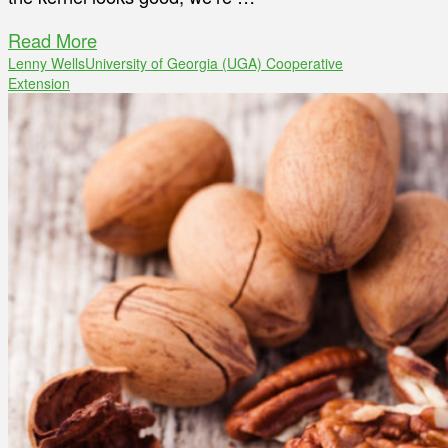
Read More
Lenny Wells
University of Georgia (UGA) Cooperative
Extension