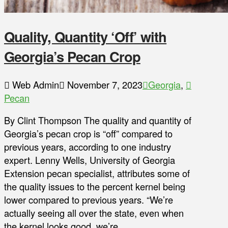
Quality, Quantity ‘Off’ with
Georgia’s Pecan Crop
Web Admin
November 7, 2023
Georgia
,
Pecan
By Clint Thompson The quality and quantity of
Georgia’s pecan crop is “off” compared to
previous years, according to one industry
expert. Lenny Wells, University of Georgia
Extension pecan specialist, attributes some of
the quality issues to the percent kernel being
lower compared to previous years. “We’re
actually seeing all over the state, even when
the kernel looks good, we’re …