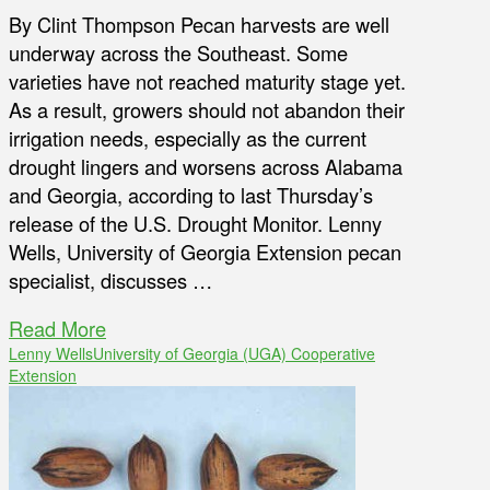
By Clint Thompson Pecan harvests are well
underway across the Southeast. Some
varieties have not reached maturity stage yet.
As a result, growers should not abandon their
irrigation needs, especially as the current
drought lingers and worsens across Alabama
and Georgia, according to last Thursday’s
release of the U.S. Drought Monitor. Lenny
Wells, University of Georgia Extension pecan
specialist, discusses …
Read More
Lenny Wells
University of Georgia (UGA) Cooperative
Extension