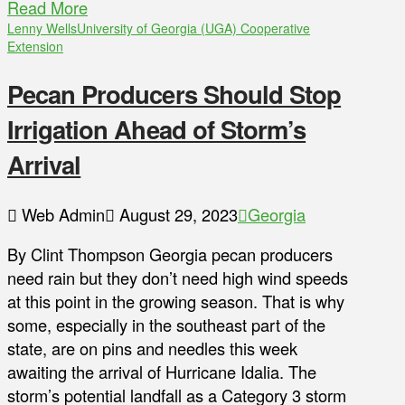
Read More
Lenny Wells
University of Georgia (UGA) Cooperative
Extension
Pecan Producers Should Stop
Irrigation Ahead of Storm’s
Arrival
Web Admin
August 29, 2023
Georgia
By Clint Thompson Georgia pecan producers
need rain but they don’t need high wind speeds
at this point in the growing season. That is why
some, especially in the southeast part of the
state, are on pins and needles this week
awaiting the arrival of Hurricane Idalia. The
storm’s potential landfall as a Category 3 storm