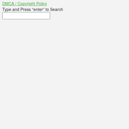
DMCA / Copyright Policy
Type and Press “enter” to Search