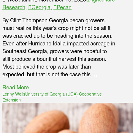
Research
,
Georgia
,
Pecan
By Clint Thompson Georgia pecan growers
must realize this year’s crop might not be all it
was cracked up to be heading into the season.
Even after Hurricane Idalia impacted acreage in
Southeast Georgia, growers were hopeful to
still produce a bountiful harvest this season.
Most believed the crop was later than
expected, but that is not the case this …
Read More
Lenny Wells
University of Georgia (UGA) Cooperative
Extension