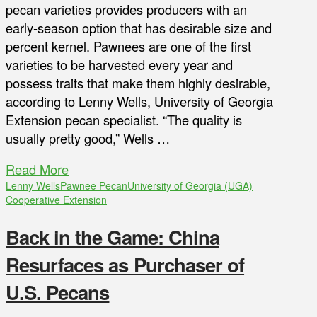
pecan varieties provides producers with an
early-season option that has desirable size and
percent kernel. Pawnees are one of the first
varieties to be harvested every year and
possess traits that make them highly desirable,
according to Lenny Wells, University of Georgia
Extension pecan specialist. “The quality is
usually pretty good,” Wells …
Read More
Lenny Wells
Pawnee Pecan
University of Georgia (UGA)
Cooperative Extension
Back in the Game: China
Resurfaces as Purchaser of
U.S. Pecans