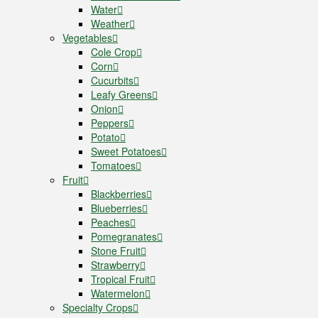
Water
Weather
Vegetables
Cole Crop
Corn
Cucurbits
Leafy Greens
Onion
Peppers
Potato
Sweet Potatoes
Tomatoes
Fruit
Blackberries
Blueberries
Peaches
Pomegranates
Stone Fruit
Strawberry
Tropical Fruit
Watermelon
Specialty Crops