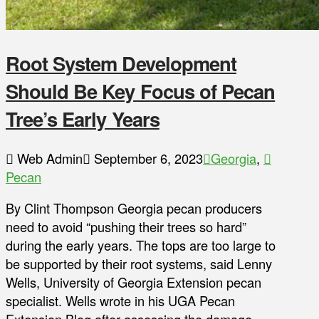
Root System Development
Should Be Key Focus of Pecan
Tree’s Early Years
Web Admin
September 6, 2023
Georgia
,
Pecan
By Clint Thompson Georgia pecan producers
need to avoid “pushing their trees so hard”
during the early years. The tops are too large to
be supported by their root systems, said Lenny
Wells, University of Georgia Extension pecan
specialist. Wells wrote in his UGA Pecan