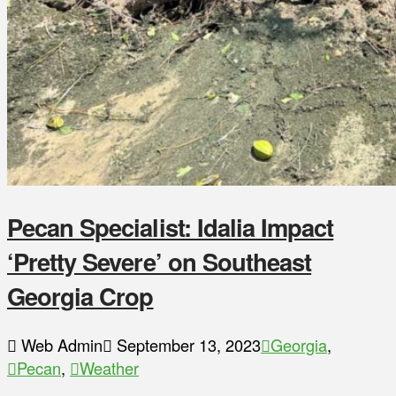
Pecan Specialist: Idalia Impact
‘Pretty Severe’ on Southeast
Georgia Crop
Web Admin
September 13, 2023
Georgia
,
Pecan
,
Weather