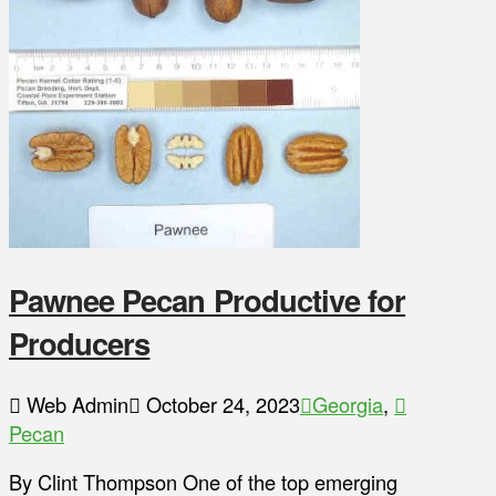
Pawnee Pecan Productive for
Producers
Web Admin
October 24, 2023
Georgia
,
Pecan
By Clint Thompson One of the top emerging