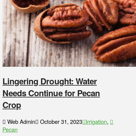
Lingering Drought: Water
Needs Continue for Pecan
Crop
Web Admin
October 31, 2023
Irrigation
,
Pecan