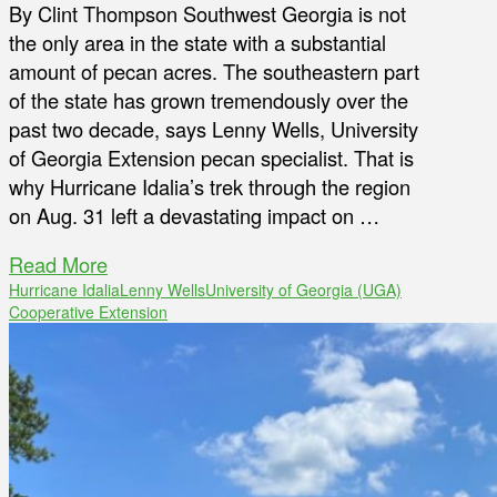
By Clint Thompson Southwest Georgia is not
the only area in the state with a substantial
amount of pecan acres. The southeastern part
of the state has grown tremendously over the
past two decade, says Lenny Wells, University
of Georgia Extension pecan specialist. That is
why Hurricane Idalia’s trek through the region
on Aug. 31 left a devastating impact on …
Read More
Hurricane Idalia
Lenny Wells
University of Georgia (UGA)
Cooperative Extension