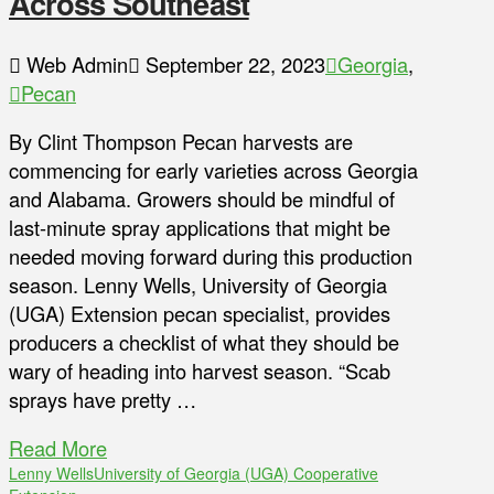
Across Southeast
Web Admin
September 22, 2023
Georgia
,
Pecan
By Clint Thompson Pecan harvests are
commencing for early varieties across Georgia
and Alabama. Growers should be mindful of
last-minute spray applications that might be
needed moving forward during this production
season. Lenny Wells, University of Georgia
(UGA) Extension pecan specialist, provides
producers a checklist of what they should be
wary of heading into harvest season. “Scab
sprays have pretty …
Read More
Lenny Wells
University of Georgia (UGA) Cooperative