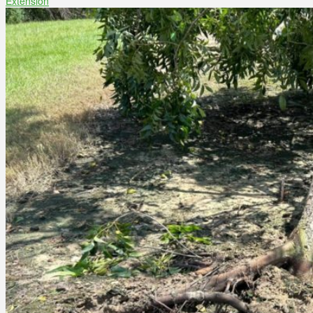
Extension