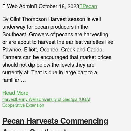
Web Admin
October 18, 2023
Pecan
By Clint Thompson Harvest season is well
underway for pecan producers in the
Southeast. Growers of pecans are harvesting
or are about to harvest the earliest varieties like
Pawnee, Elliott, Oconee, Creek and Caddo.
Farmers can be encouraged that market prices
should not dip below the levels they are
currently at. That is due in large part to a
familiar …
Read More
harvest
Lenny Wells
University of Georgia (UGA)
Cooperative Extension
Pecan Harvests Commencing