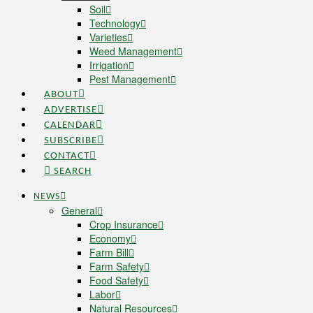
Soil
Technology
Varieties
Weed Management
Irrigation
Pest Management
ABOUT
ADVERTISE
CALENDAR
SUBSCRIBE
CONTACT
SEARCH
NEWS
General
Crop Insurance
Economy
Farm Bill
Farm Safety
Food Safety
Labor
Natural Resources