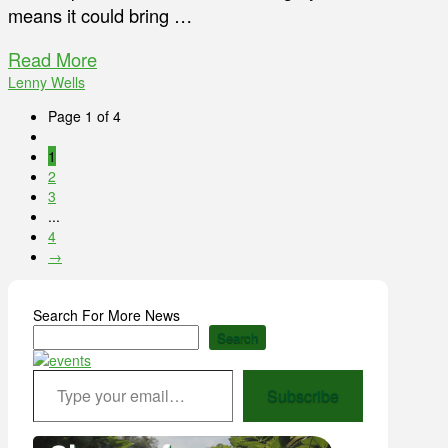
means it could bring …
Read More
Lenny Wells
Page 1 of 4
1
2
3
...
4
→
Search For More News
Search
Type your email…
Subscribe