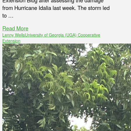
Extension Blog after assessing the damage
from Hurricane Idalia last week. The storm led
to …
Read More
Lenny Wells
University of Georgia (UGA) Cooperative
Extension