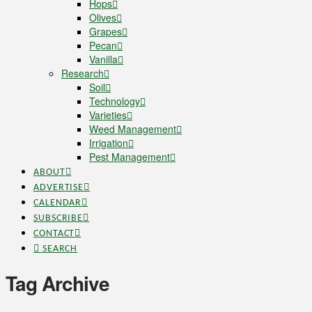
Hops
Olives
Grapes
Pecan
Vanilla
Research
Soil
Technology
Varieties
Weed Management
Irrigation
Pest Management
ABOUT
ADVERTISE
CALENDAR
SUBSCRIBE
CONTACT
SEARCH
Tag Archive