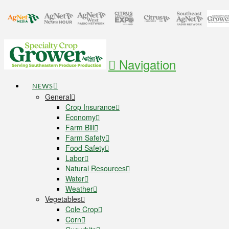
Navigation
NEWS
General
Crop Insurance
Economy
Farm Bill
Farm Safety
Food Safety
Labor
Natural Resources
Water
Weather
Vegetables
Cole Crop
Corn