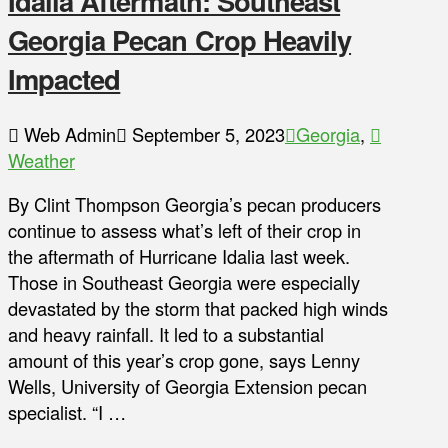
Idalia Aftermath: Southeast
Georgia Pecan Crop Heavily
Impacted
Web Admin
September 5, 2023
Georgia
,
Weather
By Clint Thompson Georgia’s pecan producers
continue to assess what’s left of their crop in
the aftermath of Hurricane Idalia last week.
Those in Southeast Georgia were especially
devastated by the storm that packed high winds
and heavy rainfall. It led to a substantial
amount of this year’s crop gone, says Lenny
Wells, University of Georgia Extension pecan
specialist. “I …