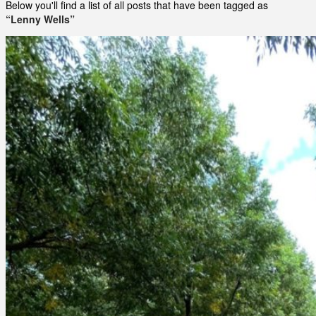
Below you'll find a list of all posts that have been tagged as
“Lenny Wells”