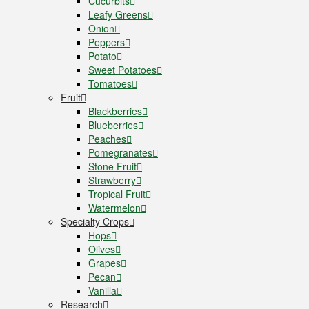
Cucurbits
Leafy Greens
Onion
Peppers
Potato
Sweet Potatoes
Tomatoes
Fruit
Blackberries
Blueberries
Peaches
Pomegranates
Stone Fruit
Strawberry
Tropical Fruit
Watermelon
Specialty Crops
Hops
Olives
Grapes
Pecan
Vanilla
Research