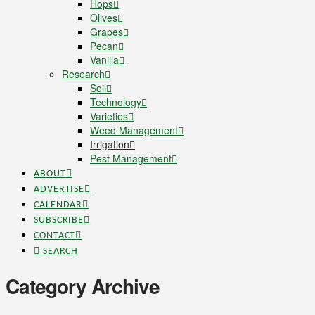
Hops
Olives
Grapes
Pecan
Vanilla
Research
Soil
Technology
Varieties
Weed Management
Irrigation
Pest Management
ABOUT
ADVERTISE
CALENDAR
SUBSCRIBE
CONTACT
SEARCH
Category Archive