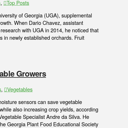
s
,
Top Posts
iversity of Georgia (UGA), supplemental
 growth. When Dario Chavez, assistant
 research with UGA in 2014, he noticed that
s in newly established orchards. Fruit
table Growers
s
,
Vegetables
 moisture sensors can save vegetable
 while also increasing crop yields, according
Vegetable Specialist Andre da Silva. He
the Georgia Plant Food Educational Society