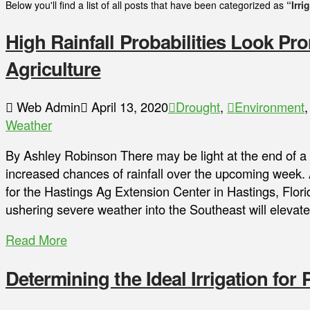
Below you'll find a list of all posts that have been categorized as
“Irri
High Rainfall Probabilities Look Pro
Agriculture
Web Admin
April 13, 2020
Drought
,
Environment
Weather
By Ashley Robinson There may be light at the end of a d
increased chances of rainfall over the upcoming week.
for the Hastings Ag Extension Center in Hastings, Flor
ushering severe weather into the Southeast will elevate
Read More
Determining the Ideal Irrigation for