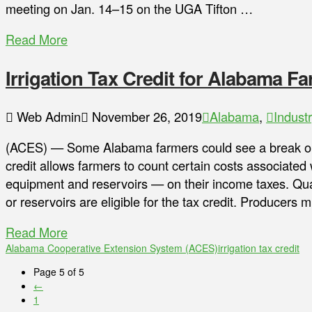
meeting on Jan. 14–15 on the UGA Tifton …
Read More
Irrigation Tax Credit for Alabama F
Web Admin
November 26, 2019
Alabama
,
Indust
(ACES) — Some Alabama farmers could see a break on t
credit allows farmers to count certain costs associated 
equipment and reservoirs — on their income taxes. Quali
or reservoirs are eligible for the tax credit. Producers 
Read More
Alabama Cooperative Extension System (ACES)
irrigation tax credit
Page 5 of 5
←
1