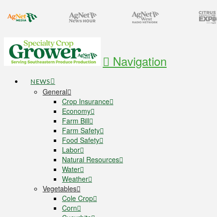
Navigation
NEWS
General
Crop Insurance
Economy
Farm Bill
Farm Safety
Food Safety
Labor
Natural Resources
Water
Weather
Vegetables
Cole Crop
Corn