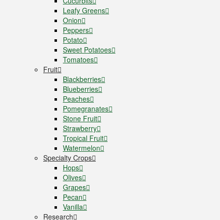
Cucurbits
Leafy Greens
Onion
Peppers
Potato
Sweet Potatoes
Tomatoes
Fruit
Blackberries
Blueberries
Peaches
Pomegranates
Stone Fruit
Strawberry
Tropical Fruit
Watermelon
Specialty Crops
Hops
Olives
Grapes
Pecan
Vanilla
Research