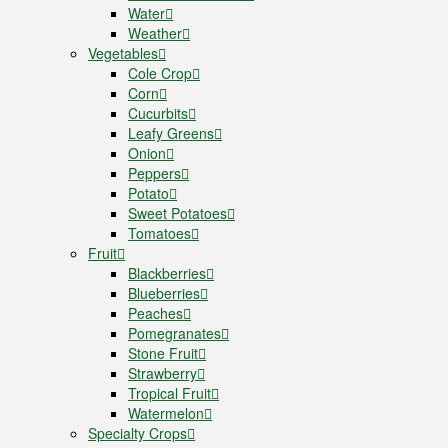
Water
Weather
Vegetables
Cole Crop
Corn
Cucurbits
Leafy Greens
Onion
Peppers
Potato
Sweet Potatoes
Tomatoes
Fruit
Blackberries
Blueberries
Peaches
Pomegranates
Stone Fruit
Strawberry
Tropical Fruit
Watermelon
Specialty Crops