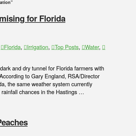
gation”
mising for Florida
,
Florida
,
Irrigation
,
Top Posts
,
Water
,
ark and dry tunnel for Florida farmers with
 According to Gary England, RSA/Director
ida, the same weather system currently
 rainfall chances in the Hastings …
 Peaches