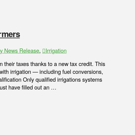
armers
ry News Release
,
Irrigation
heir taxes thanks to a new tax credit. This
with irrigation — including fuel conversions,
fication Only qualified irrigations systems
must have filled out an …