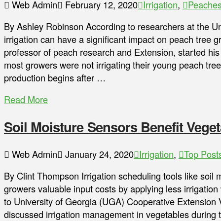
Web Admin
February 12, 2020
Irrigation
,
Peache
By Ashley Robinson According to researchers at the Un
irrigation can have a significant impact on peach tree
professor of peach research and Extension, started his
most growers were not irrigating their young peach tree
production begins after …
Read More
Soil Moisture Sensors Benefit Vege
Web Admin
January 24, 2020
Irrigation
,
Top Post
By Clint Thompson Irrigation scheduling tools like soil
growers valuable input costs by applying less irrigation
to University of Georgia (UGA) Cooperative Extension 
discussed irrigation management in vegetables during 