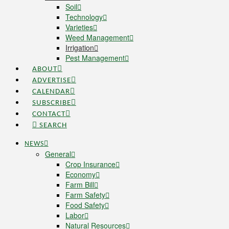
Soil
Technology
Varieties
Weed Management
Irrigation
Pest Management
ABOUT
ADVERTISE
CALENDAR
SUBSCRIBE
CONTACT
SEARCH
NEWS
General
Crop Insurance
Economy
Farm Bill
Farm Safety
Food Safety
Labor
Natural Resources