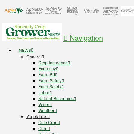
Navigation
NEWS
General
Crop Insurance
Economy
Farm Bill
Farm Safety
Food Safety
Labor
Natural Resources
Water
Weather
Vegetables
Cole Crop
Corn