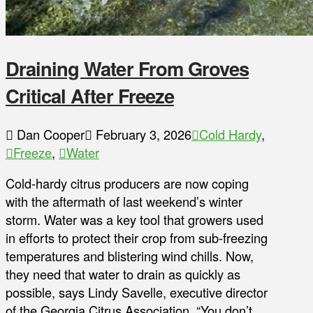
Draining Water From Groves
Critical After Freeze
Dan Cooper
February 3, 2026
Cold Hardy
,
Freeze
,
Water
Cold-hardy citrus producers are now coping
with the aftermath of last weekend’s winter
storm. Water was a key tool that growers used
in efforts to protect their crop from sub-freezing
temperatures and blistering wind chills. Now,
they need that water to drain as quickly as
possible, says Lindy Savelle, executive director
of the Georgia Citrus Association. “You don’t