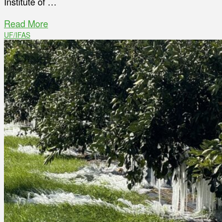
Institute of …
Read More
UF/IFAS