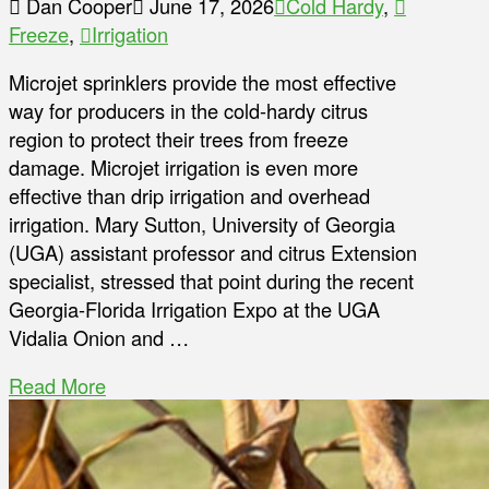
Dan Cooper
June 17, 2026
Cold Hardy
,
Freeze
,
Irrigation
Microjet sprinklers provide the most effective
way for producers in the cold-hardy citrus
region to protect their trees from freeze
damage. Microjet irrigation is even more
effective than drip irrigation and overhead
irrigation. Mary Sutton, University of Georgia
(UGA) assistant professor and citrus Extension
specialist, stressed that point during the recent
Georgia-Florida Irrigation Expo at the UGA
Vidalia Onion and …
Read More