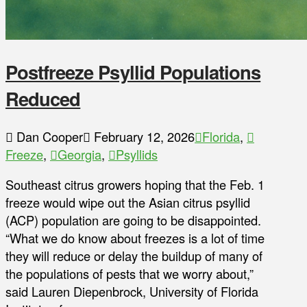
Postfreeze Psyllid Populations
Reduced
Dan Cooper
February 12, 2026
Florida
,
Freeze
,
Georgia
,
Psyllids
Southeast citrus growers hoping that the Feb. 1
freeze would wipe out the Asian citrus psyllid
(ACP) population are going to be disappointed.
“What we do know about freezes is a lot of time
they will reduce or delay the buildup of many of
the populations of pests that we worry about,”
said Lauren Diepenbrock, University of Florida