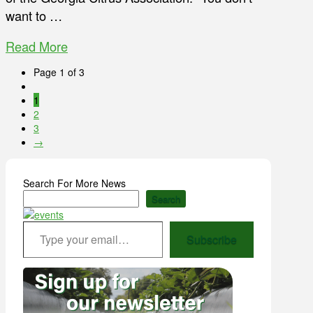
want to …
Read More
Page 1 of 3
1
2
3
→
Search For More News
Search
Type your email…
Subscribe