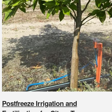
Postfreeze Irrigation and