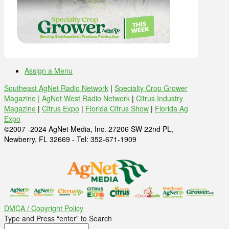
Assign a Menu
Southeast AgNet Radio Network
|
Specialty Crop Grower
Magazine |
AgNet West Radio Network
|
Citrus Industry
Magazine
|
Citrus Expo
|
Florida Citrus Show
|
Florida Ag
Expo
©2007 -2024 AgNet Media, Inc. 27206 SW 22nd PL,
Newberry, FL 32669 - Tel: 352-671-1909
DMCA / Copyright Policy
Type and Press “enter” to Search