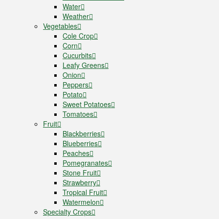
Water
Weather
Vegetables
Cole Crop
Corn
Cucurbits
Leafy Greens
Onion
Peppers
Potato
Sweet Potatoes
Tomatoes
Fruit
Blackberries
Blueberries
Peaches
Pomegranates
Stone Fruit
Strawberry
Tropical Fruit
Watermelon
Specialty Crops