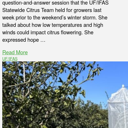
question-and-answer session that the UF/IFAS
Statewide Citrus Team held for growers last
week prior to the weekend’s winter storm. She
talked about how low temperatures and high
winds could impact citrus flowering. She
expressed hope …
Read More
UF/IFAS