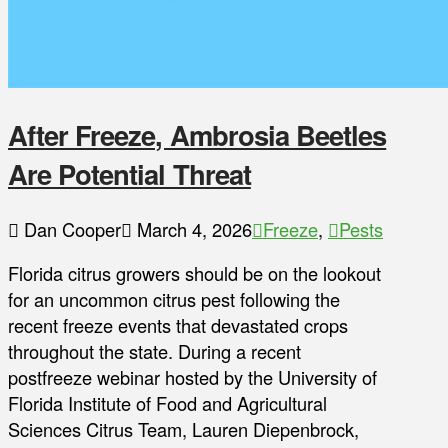
After Freeze, Ambrosia Beetles
Are Potential Threat
Dan Cooper
March 4, 2026
Freeze
,
Pests
Florida citrus growers should be on the lookout
for an uncommon citrus pest following the
recent freeze events that devastated crops
throughout the state. During a recent
postfreeze webinar hosted by the University of
Florida Institute of Food and Agricultural
Sciences Citrus Team, Lauren Diepenbrock,