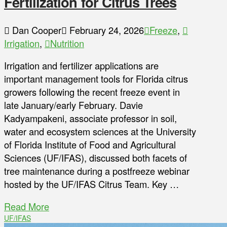
Fertilization for Citrus Trees
Dan Cooper
February 24, 2026
Freeze
,
Irrigation
,
Nutrition
Irrigation and fertilizer applications are
important management tools for Florida citrus
growers following the recent freeze event in
late January/early February. Davie
Kadyampakeni, associate professor in soil,
water and ecosystem sciences at the University
of Florida Institute of Food and Agricultural
Sciences (UF/IFAS), discussed both facets of
tree maintenance during a postfreeze webinar
hosted by the UF/IFAS Citrus Team. Key …
Read More
UF/IFAS