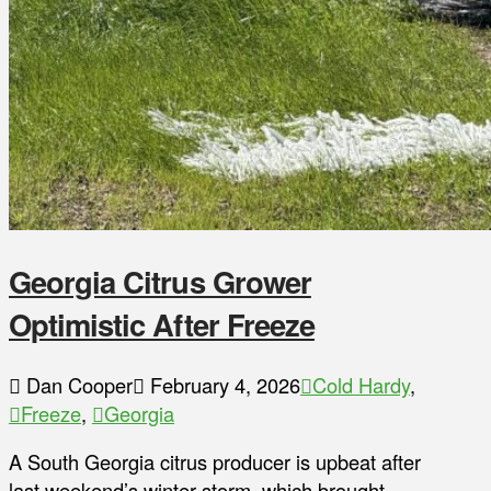
Georgia Citrus Grower
Optimistic After Freeze
Dan Cooper
February 4, 2026
Cold Hardy
,
Freeze
,
Georgia
A South Georgia citrus producer is upbeat after
last weekend’s winter storm, which brought