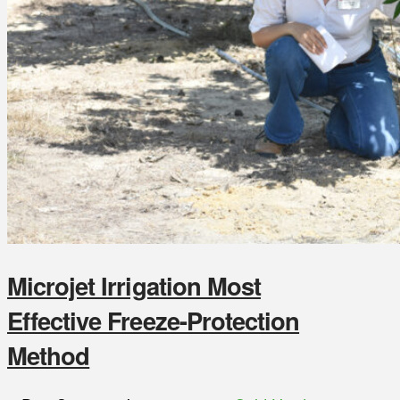
Microjet Irrigation Most
Effective Freeze-Protection
Method