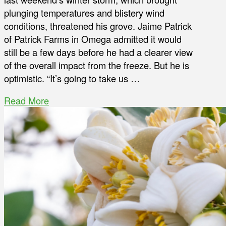
plunging temperatures and blistery wind
conditions, threatened his grove. Jaime Patrick
of Patrick Farms in Omega admitted it would
still be a few days before he had a clearer view
of the overall impact from the freeze. But he is
optimistic. “It’s going to take us …
Read More