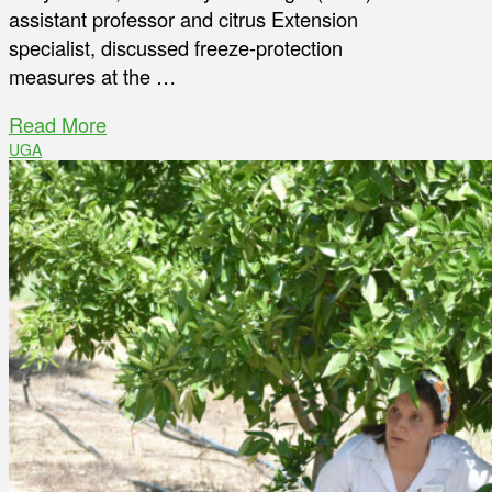
assistant professor and citrus Extension
specialist, discussed freeze-protection
measures at the …
Read More
UGA