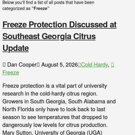
Below you'll find a list of all posts that have been
categorized as
“Freeze”
Freeze Protection Discussed at
Southeast Georgia Citrus
Update
Dan Cooper
August 5, 2026
Cold Hardy
,
Freeze
Freeze protection is a vital part of university
research in the cold-hardy citrus region.
Growers in South Georgia, South Alabama and
North Florida only have to look back to last
season to see temperatures that dropped to
dangerously low levels for citrus production.
Mary Sutton, University of Georgia (UGA)