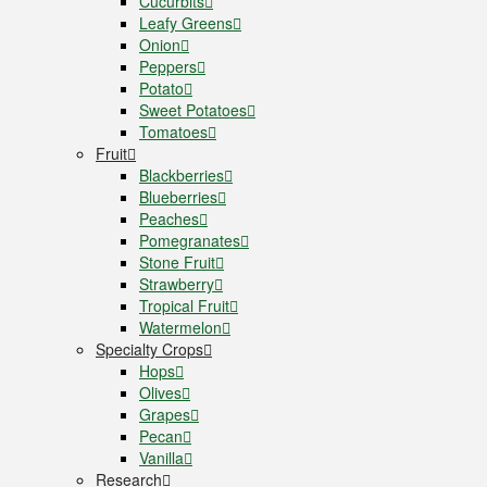
Cucurbits
Leafy Greens
Onion
Peppers
Potato
Sweet Potatoes
Tomatoes
Fruit
Blackberries
Blueberries
Peaches
Pomegranates
Stone Fruit
Strawberry
Tropical Fruit
Watermelon
Specialty Crops
Hops
Olives
Grapes
Pecan
Vanilla
Research