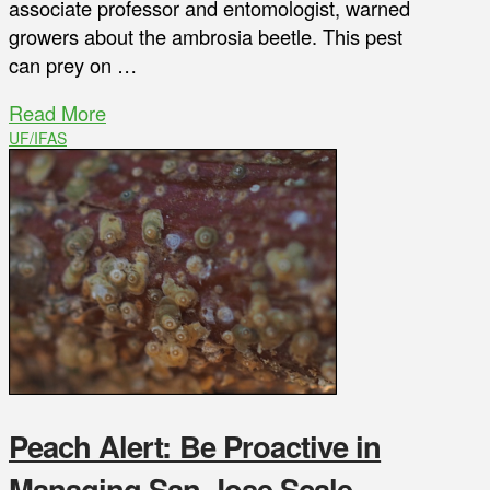
associate professor and entomologist, warned
growers about the ambrosia beetle. This pest
can prey on …
Read More
UF/IFAS
Peach Alert: Be Proactive in
Managing San Jose Scale