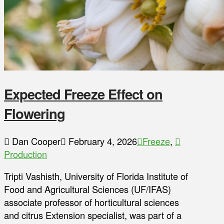
Expected Freeze Effect on
Flowering
Dan Cooper
February 4, 2026
Freeze
,
Production
Tripti Vashisth, University of Florida Institute of
Food and Agricultural Sciences (UF/IFAS)
associate professor of horticultural sciences
and citrus Extension specialist, was part of a