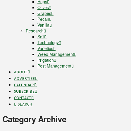
Hops
Olives
Grapes
Pecan
Vanilla
Research
Soil
Technology
Varieties
Weed Management
Irrigation
Pest Management
ABOUT
ADVERTISE
CALENDAR
SUBSCRIBE
CONTACT
SEARCH
Category Archive