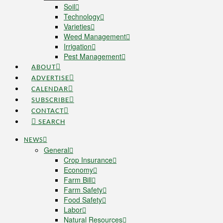
Soil
Technology
Varieties
Weed Management
Irrigation
Pest Management
ABOUT
ADVERTISE
CALENDAR
SUBSCRIBE
CONTACT
SEARCH
NEWS
General
Crop Insurance
Economy
Farm Bill
Farm Safety
Food Safety
Labor
Natural Resources