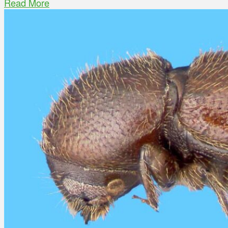
Read More