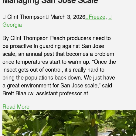
Clint Thompson
March 3, 2026
Freeze
,
Georgia
By Clint Thompson Peach producers need to
be proactive in guarding against San Jose
scale, an annual pest that becomes a problem
once temperatures start to warm up. “Once the
insect gets out of control, it’s really hard to
bring the populations back down. We just have
a great environment for San Jose scale,” said
Brett Blaauw, assistant professor at …
Read More