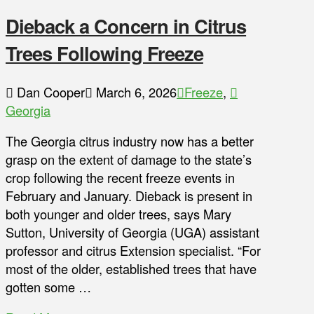
Dieback a Concern in Citrus
Trees Following Freeze
Dan Cooper
March 6, 2026
Freeze
,
Georgia
The Georgia citrus industry now has a better
grasp on the extent of damage to the state’s
crop following the recent freeze events in
February and January. Dieback is present in
both younger and older trees, says Mary
Sutton, University of Georgia (UGA) assistant
professor and citrus Extension specialist. “For
most of the older, established trees that have
gotten some …