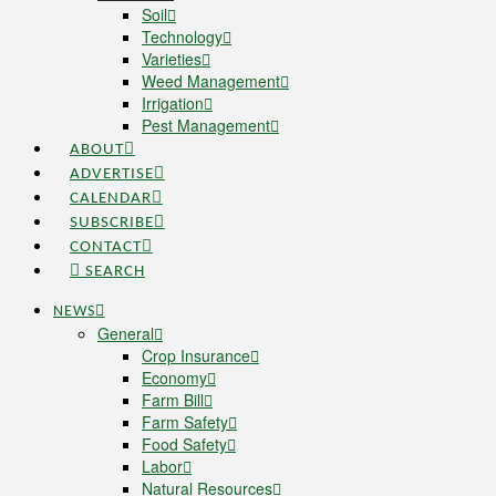
Soil
Technology
Varieties
Weed Management
Irrigation
Pest Management
ABOUT
ADVERTISE
CALENDAR
SUBSCRIBE
CONTACT
SEARCH
NEWS
General
Crop Insurance
Economy
Farm Bill
Farm Safety
Food Safety
Labor
Natural Resources