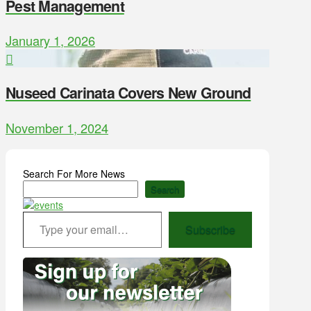
Pest Management
January 1, 2026
Nuseed Carinata Covers New Ground
November 1, 2024
Search For More News
Search
Type your email…
Subscribe