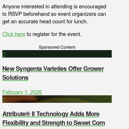
Anyone interested in attending is encouraged
to RSVP beforehand so event organizers can
get an accurate head count for lunch.
Click here
to register for the event.
Sponsored Content
New Syngenta Varieties Offer Grower
Solutions
February 1, 2026
Attribute® II Technology Adds More
Flexibility and Strength to Sweet Corn