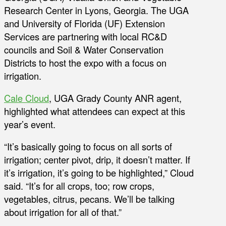
Research Center in Lyons, Georgia. The UGA
and University of Florida (UF) Extension
Services are partnering with local RC&D
councils and Soil & Water Conservation
Districts to host the expo with a focus on
irrigation.
Cale Cloud
, UGA Grady County ANR agent,
highlighted what attendees can expect at this
year’s event.
“It’s basically going to focus on all sorts of
irrigation; center pivot, drip, it doesn’t matter. If
it’s irrigation, it’s going to be highlighted,” Cloud
said. “It’s for all crops, too; row crops,
vegetables, citrus, pecans. We’ll be talking
about irrigation for all of that.”