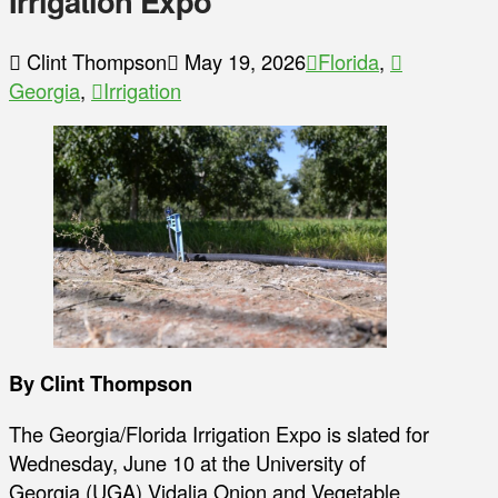
Irrigation Expo
Clint Thompson
May 19, 2026
Florida
,
Georgia
,
Irrigation
By Clint Thompson
The Georgia/Florida Irrigation Expo is slated for
Wednesday, June 10 at the University of
Georgia (UGA) Vidalia Onion and Vegetable