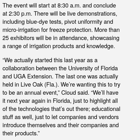
The event will start at 8:30 a.m. and conclude
at 2:30 p.m. There will be live demonstrations,
including blue-dye tests, pivot uniformity and
micro-irrigation for freeze protection. More than
25 exhibitors will be in attendance, showcasing
a range of irrigation products and knowledge.
“We actually started this last year as a
collaboration between the University of Florida
and UGA Extension. The last one was actually
held in Live Oak (Fla.). We’re wanting this to try
to be an annual event,” Cloud said. “We’ll have
it next year again in Florida, just to highlight all
of the technologies that’s out there; educational
stuff as well, just to let companies and vendors
introduce themselves and their companies and
their products.”