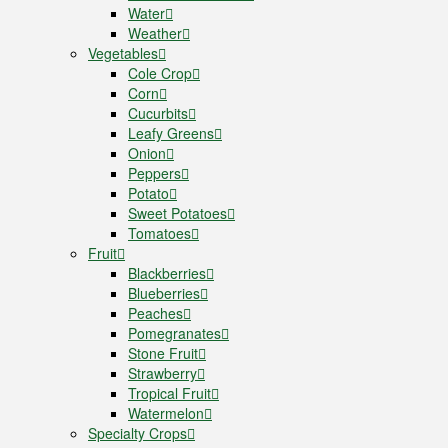
Water
Weather
Vegetables
Cole Crop
Corn
Cucurbits
Leafy Greens
Onion
Peppers
Potato
Sweet Potatoes
Tomatoes
Fruit
Blackberries
Blueberries
Peaches
Pomegranates
Stone Fruit
Strawberry
Tropical Fruit
Watermelon
Specialty Crops