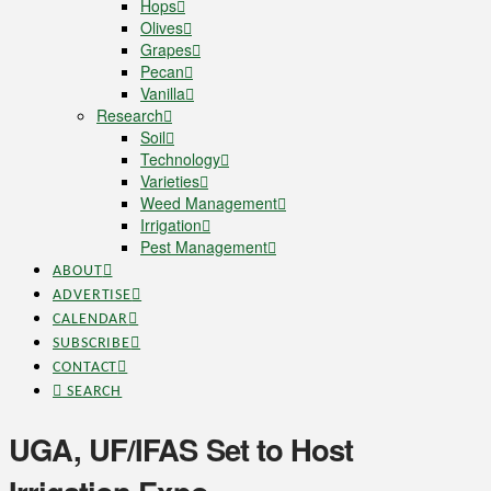
Hops
Olives
Grapes
Pecan
Vanilla
Research
Soil
Technology
Varieties
Weed Management
Irrigation
Pest Management
ABOUT
ADVERTISE
CALENDAR
SUBSCRIBE
CONTACT
SEARCH
UGA, UF/IFAS Set to Host