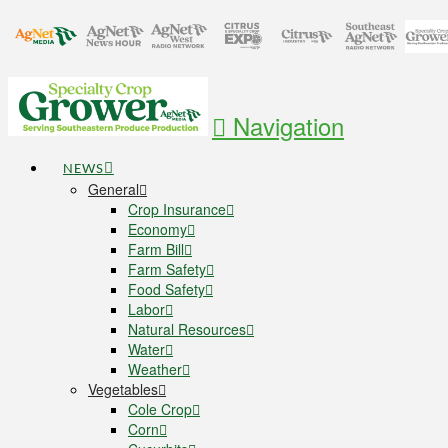
Navigation
NEWS
General
Crop Insurance
Economy
Farm Bill
Farm Safety
Food Safety
Labor
Natural Resources
Water
Weather
Vegetables
Cole Crop
Corn