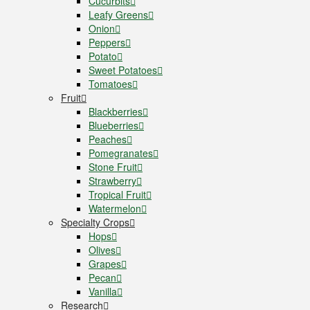
Cucurbits
Leafy Greens
Onion
Peppers
Potato
Sweet Potatoes
Tomatoes
Fruit
Blackberries
Blueberries
Peaches
Pomegranates
Stone Fruit
Strawberry
Tropical Fruit
Watermelon
Specialty Crops
Hops
Olives
Grapes
Pecan
Vanilla
Research