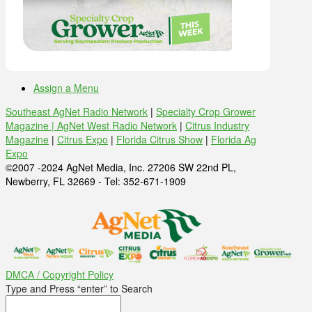
Assign a Menu
Southeast AgNet Radio Network
|
Specialty Crop Grower
Magazine |
AgNet West Radio Network
|
Citrus Industry
Magazine
|
Citrus Expo
|
Florida Citrus Show
|
Florida Ag
Expo
©2007 -2024 AgNet Media, Inc. 27206 SW 22nd PL,
Newberry, FL 32669 - Tel: 352-671-1909
DMCA / Copyright Policy
Type and Press “enter” to Search