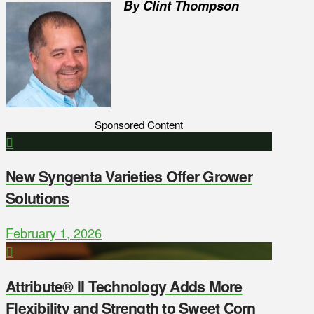
By Clint Thompson
Sponsored Content
New Syngenta Varieties Offer Grower
Solutions
February 1, 2026
Attribute® II Technology Adds More
Flexibility and Strength to Sweet Corn