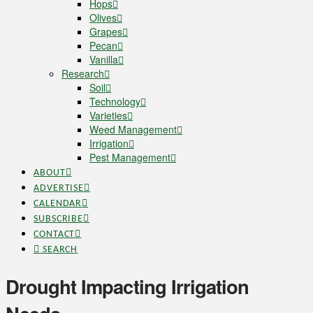
Hops
Olives
Grapes
Pecan
Vanilla
Research
Soil
Technology
Varieties
Weed Management
Irrigation
Pest Management
ABOUT
ADVERTISE
CALENDAR
SUBSCRIBE
CONTACT
SEARCH
Drought Impacting Irrigation