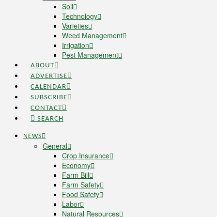
Soil
Technology
Varieties
Weed Management
Irrigation
Pest Management
ABOUT
ADVERTISE
CALENDAR
SUBSCRIBE
CONTACT
SEARCH
NEWS
General
Crop Insurance
Economy
Farm Bill
Farm Safety
Food Safety
Labor
Natural Resources