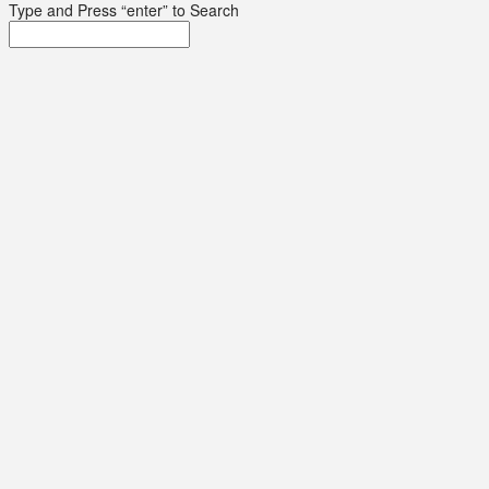
Type and Press “enter” to Search