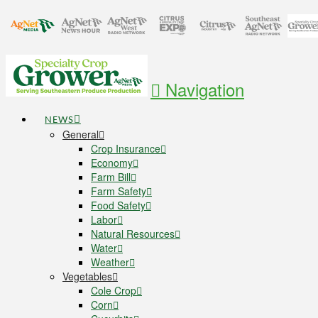
Navigation
NEWS
General
Crop Insurance
Economy
Farm Bill
Farm Safety
Food Safety
Labor
Natural Resources
Water
Weather
Vegetables
Cole Crop
Corn