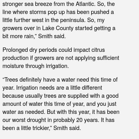
stronger sea breeze from the Atlantic. So, the
line where storms pop up has been pushed a
little further west in the peninsula. So, my
growers over in Lake County started getting a
bit more rain,” Smith said.
Prolonged dry periods could impact citrus
production if growers are not applying sufficient
moisture through irrigation.
“Trees definitely have a water need this time of
year. Irrigation needs are a little different
because usually trees are supplied with a good
amount of water this time of year, and you just
water as needed. But with this year, it has been
our worst drought in probably 20 years. It has
been a little trickier,” Smith said.