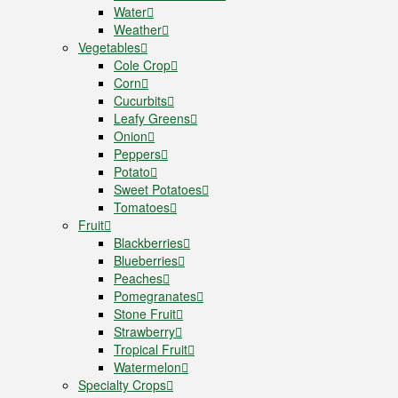
Water
Weather
Vegetables
Cole Crop
Corn
Cucurbits
Leafy Greens
Onion
Peppers
Potato
Sweet Potatoes
Tomatoes
Fruit
Blackberries
Blueberries
Peaches
Pomegranates
Stone Fruit
Strawberry
Tropical Fruit
Watermelon
Specialty Crops