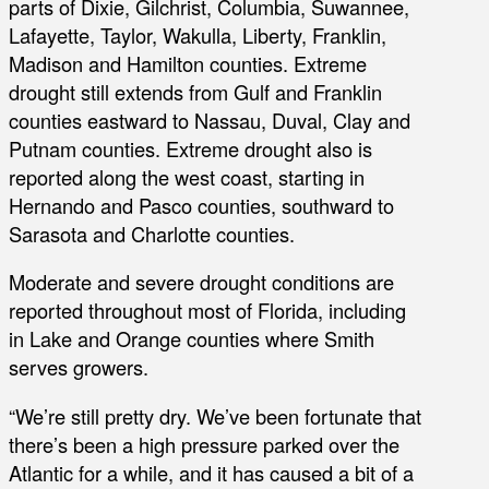
parts of Dixie, Gilchrist, Columbia, Suwannee,
Lafayette, Taylor, Wakulla, Liberty, Franklin,
Madison and Hamilton counties. Extreme
drought still extends from Gulf and Franklin
counties eastward to Nassau, Duval, Clay and
Putnam counties. Extreme drought also is
reported along the west coast, starting in
Hernando and Pasco counties, southward to
Sarasota and Charlotte counties.
Moderate and severe drought conditions are
reported throughout most of Florida, including
in Lake and Orange counties where Smith
serves growers.
“We’re still pretty dry. We’ve been fortunate that
there’s been a high pressure parked over the
Atlantic for a while, and it has caused a bit of a