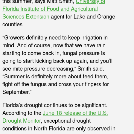
this summer, says Matt Smith,
University of
Florida Institute of Food and Agricultural
Sciences Extension
agent for Lake and Orange
counties.
“Growers definitely need to keep irrigation in
mind. And of course, now that we have rain
starting to come back in, fungal pressure is
going to start kicking back up again, and you’ll
see mite pressure decreasing,” Smith said.
“Summer is definitely more about feed them,
fight off the fungus and cross your fingers for
September.”
Florida’s drought continues to be significant.
According to the
June 18 release of the U.S.
Drought Monitor
, exceptional drought
conditions in North Florida are only observed in