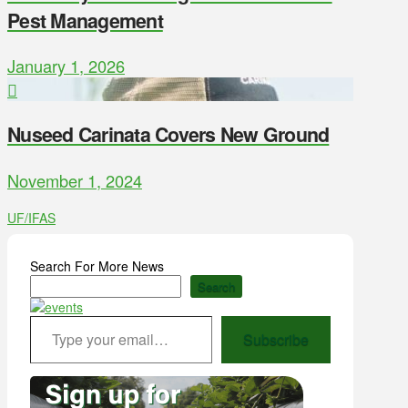
Pest Management
January 1, 2026
Nuseed Carinata Covers New Ground
November 1, 2024
UF/IFAS
Search For More News
Search
Type your email…
Subscribe