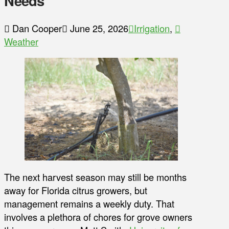
Needs
Dan Cooper
June 25, 2026
Irrigation
,
Weather
The next harvest season may still be months
away for Florida citrus growers, but
management remains a weekly duty. That
involves a plethora of chores for grove owners