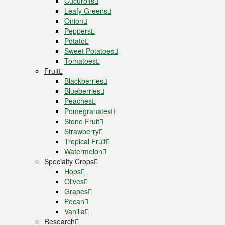
Cucurbits
Leafy Greens
Onion
Peppers
Potato
Sweet Potatoes
Tomatoes
Fruit
Blackberries
Blueberries
Peaches
Pomegranates
Stone Fruit
Strawberry
Tropical Fruit
Watermelon
Specialty Crops
Hops
Olives
Grapes
Pecan
Vanilla
Research