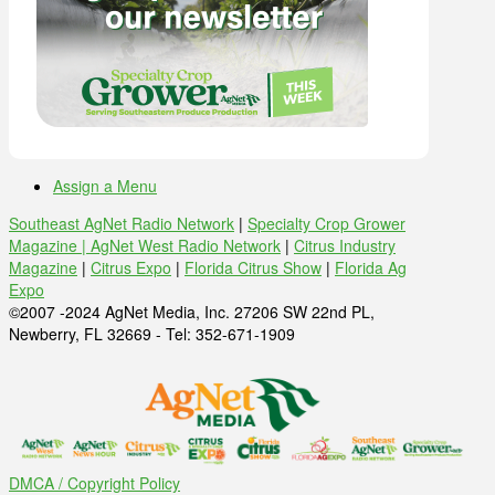
Assign a Menu
Southeast AgNet Radio Network
|
Specialty Crop Grower
Magazine |
AgNet West Radio Network
|
Citrus Industry
Magazine
|
Citrus Expo
|
Florida Citrus Show
|
Florida Ag
Expo
©2007 -2024 AgNet Media, Inc. 27206 SW 22nd PL,
Newberry, FL 32669 - Tel: 352-671-1909
DMCA / Copyright Policy