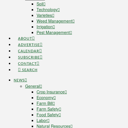
Soil
Technology
Varieties
Weed Management
Irrigation
Pest Management
ABOUT
ADVERTISE
CALENDAR
SUBSCRIBE
CONTACT
SEARCH
NEWS
General
Crop Insurance
Economy
Farm Bill
Farm Safety
Food Safety
Labor
Natural Resources