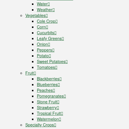
Water
Weather
Vegetables
Cole Crop
Corn
Cucurbits
Leafy Greens
Onion
Peppers
Potato
Sweet Potatoes
Tomatoes
Fruit
Blackberries
Blueberries
Peaches
Pomegranates
Stone Fruit
Strawberry
Tropical Fruit
Watermelon
Specialty Crops