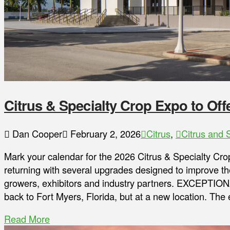
Citrus & Specialty Crop Expo to Of
Dan Cooper
February 2, 2026
Citrus
,
Citrus and 
Mark your calendar for the 2026 Citrus & Specialty Cro
returning with several upgrades designed to improve the
growers, exhibitors and industry partners. EXCEPTIO
back to Fort Myers, Florida, but at a new location. The 
Read More