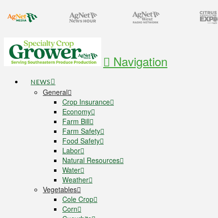
Navigation
NEWS
General
Crop Insurance
Economy
Farm Bill
Farm Safety
Food Safety
Labor
Natural Resources
Water
Weather
Vegetables
Cole Crop
Corn