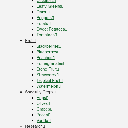
Cucurbits
Leafy Greens
Onion
Peppers
Potato
Sweet Potatoes
Tomatoes
Fruit
Blackberries
Blueberries
Peaches
Pomegranates
Stone Fruit
Strawberry
Tropical Fruit
Watermelon
Specialty Crops
Hops
Olives
Grapes
Pecan
Vanilla
Research