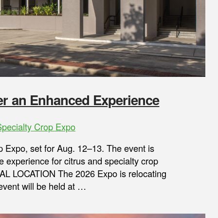
fer an Enhanced Experience
Specialty Crop Expo
p Expo, set for Aug. 12–13. The event is
 experience for citrus and specialty crop
NAL LOCATION The 2026 Expo is relocating
event will be held at …