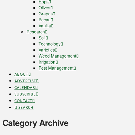
Hops
Olives
Grapes
Pecan
Vanilla
Research
Soil
Technology
Varieties
Weed Management
Irrigation
Pest Management
ABOUT
ADVERTISE
CALENDAR
SUBSCRIBE
CONTACT
SEARCH
Category Archive