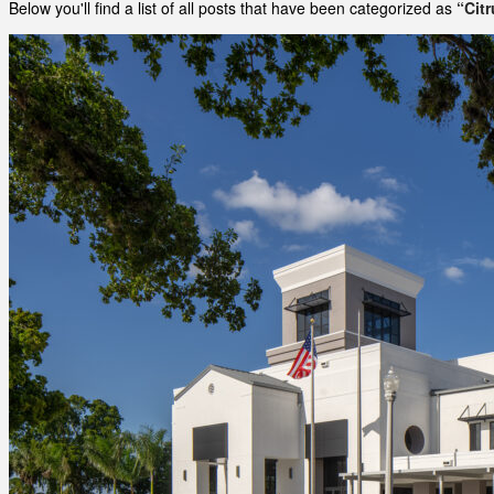
Below you'll find a list of all posts that have been categorized as
“Cit