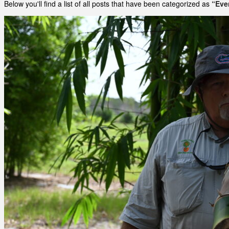
Below you'll find a list of all posts that have been categorized as
“Eve