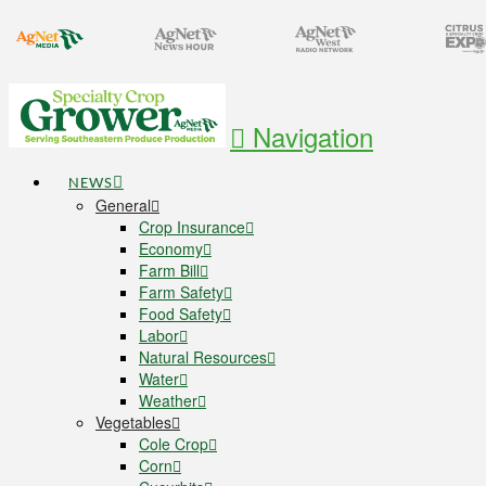
Navigation
NEWS
General
Crop Insurance
Economy
Farm Bill
Farm Safety
Food Safety
Labor
Natural Resources
Water
Weather
Vegetables
Cole Crop
Corn