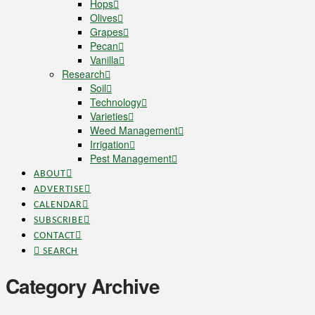
Hops
Olives
Grapes
Pecan
Vanilla
Research
Soil
Technology
Varieties
Weed Management
Irrigation
Pest Management
ABOUT
ADVERTISE
CALENDAR
SUBSCRIBE
CONTACT
SEARCH
Category Archive