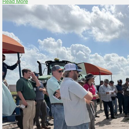
Read More