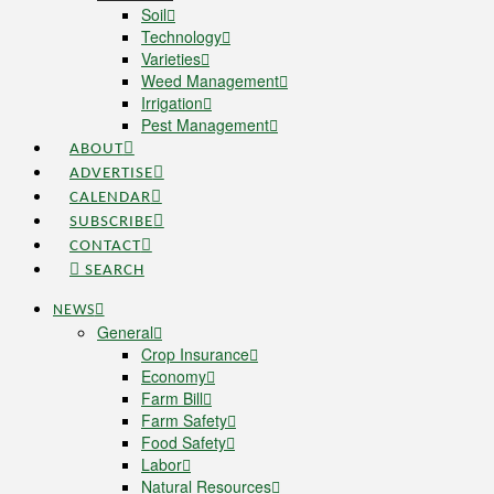
Soil
Technology
Varieties
Weed Management
Irrigation
Pest Management
ABOUT
ADVERTISE
CALENDAR
SUBSCRIBE
CONTACT
SEARCH
NEWS
General
Crop Insurance
Economy
Farm Bill
Farm Safety
Food Safety
Labor
Natural Resources