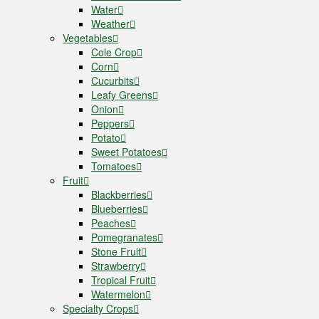
Water
Weather
Vegetables
Cole Crop
Corn
Cucurbits
Leafy Greens
Onion
Peppers
Potato
Sweet Potatoes
Tomatoes
Fruit
Blackberries
Blueberries
Peaches
Pomegranates
Stone Fruit
Strawberry
Tropical Fruit
Watermelon
Specialty Crops