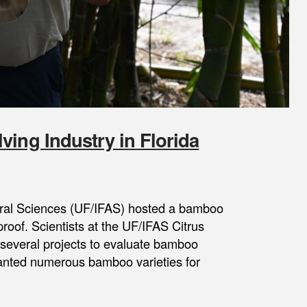
ving Industry in Florida
ltural Sciences (UF/IFAS) hosted a bamboo
tproof. Scientists at the UF/IFAS Citrus
several projects to evaluate bamboo
planted numerous bamboo varieties for