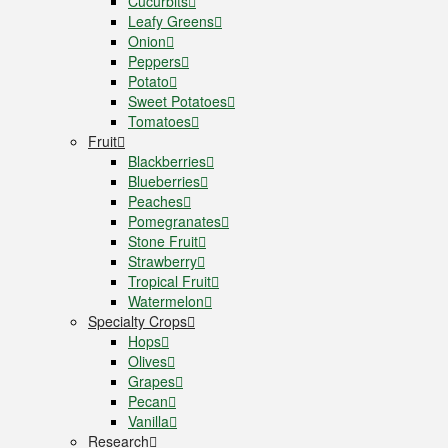
Cucurbits
Leafy Greens
Onion
Peppers
Potato
Sweet Potatoes
Tomatoes
Fruit
Blackberries
Blueberries
Peaches
Pomegranates
Stone Fruit
Strawberry
Tropical Fruit
Watermelon
Specialty Crops
Hops
Olives
Grapes
Pecan
Vanilla
Research