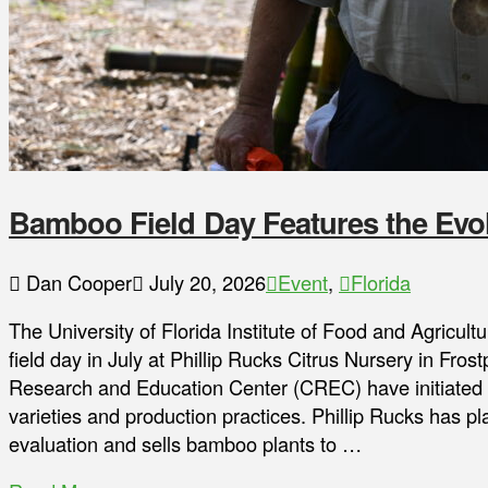
Bamboo Field Day Features the Evol
Dan Cooper
July 20, 2026
Event
,
Florida
The University of Florida Institute of Food and Agricu
field day in July at Phillip Rucks Citrus Nursery in Fros
Research and Education Center (CREC) have initiated 
varieties and production practices. Phillip Rucks has 
evaluation and sells bamboo plants to …