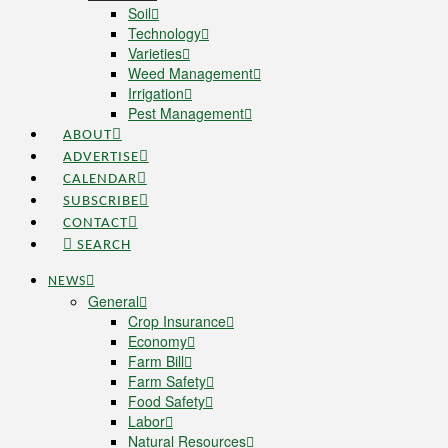
Soil
Technology
Varieties
Weed Management
Irrigation
Pest Management
ABOUT
ADVERTISE
CALENDAR
SUBSCRIBE
CONTACT
SEARCH
NEWS
General
Crop Insurance
Economy
Farm Bill
Farm Safety
Food Safety
Labor
Natural Resources