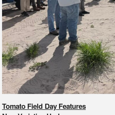
Tomato Field Day Features