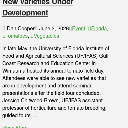
New Varieties Under
Development
Dan Cooper
June 3, 2026
Event
,
Florida
,
Tomatoes
,
Vegetables
In late May, the University of Florida Institute of
Food and Agricultural Sciences (UF/IFAS) Gulf
Coast Research and Education Center in
Wimauma hosted its annual tomato field day.
Attendees were able to see new varieties that
are in development and attend seminar
presentations after the field tour concluded.
Jessica Chitwood-Brown, UF/IFAS assistant
professor of horticulture and tomato breeding,
guided tours …
Read More