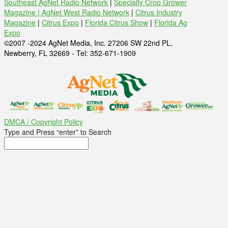
Southeast AgNet Radio Network
|
Specialty Crop Grower
Magazine |
AgNet West Radio Network
|
Citrus Industry
Magazine
|
Citrus Expo
|
Florida Citrus Show
|
Florida Ag
Expo
©2007 -2024 AgNet Media, Inc. 27206 SW 22nd PL,
Newberry, FL 32669 - Tel: 352-671-1909
DMCA / Copyright Policy
Type and Press “enter” to Search