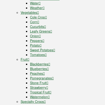
Water
Weather
Vegetables
Cole Crop
Corn
Cucurbits
Leafy Greens
Onion
Peppers
Potato
Sweet Potatoes
Tomatoes
Fruit
Blackberries
Blueberries
Peaches
Pomegranates
Stone Fruit
Strawberry
Tropical Fruit
Watermelon
Specialty Crops