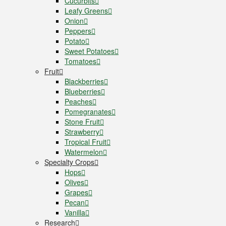
Cucurbits
Leafy Greens
Onion
Peppers
Potato
Sweet Potatoes
Tomatoes
Fruit
Blackberries
Blueberries
Peaches
Pomegranates
Stone Fruit
Strawberry
Tropical Fruit
Watermelon
Specialty Crops
Hops
Olives
Grapes
Pecan
Vanilla
Research