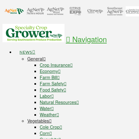
Navigation
NEWS
General
Crop Insurance
Economy
Farm Bill
Farm Safety
Food Safety
Labor
Natural Resources
Water
Weather
Vegetables
Cole Crop
Corn