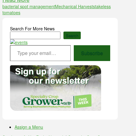
bacterial spot management
Mechanical Harvest
stakeless
tomatoes
Search For More News
Search
Type your email…
Subscribe
Assign a Menu