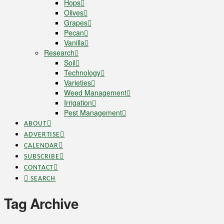
Hops
Olives
Grapes
Pecan
Vanilla
Research
Soil
Technology
Varieties
Weed Management
Irrigation
Pest Management
ABOUT
ADVERTISE
CALENDAR
SUBSCRIBE
CONTACT
SEARCH
Tag Archive