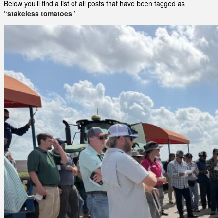
Below you'll find a list of all posts that have been tagged as
“stakeless tomatoes”