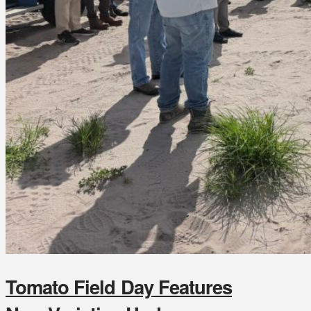
Tomato Field Day Features