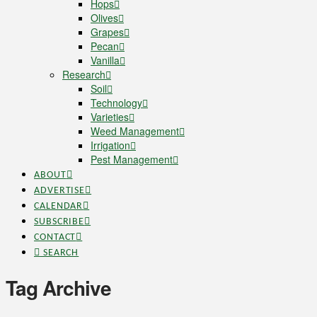
Hops
Olives
Grapes
Pecan
Vanilla
Research
Soil
Technology
Varieties
Weed Management
Irrigation
Pest Management
ABOUT
ADVERTISE
CALENDAR
SUBSCRIBE
CONTACT
SEARCH
Tag Archive