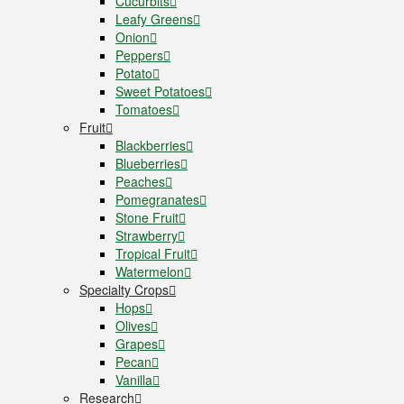
Cucurbits
Leafy Greens
Onion
Peppers
Potato
Sweet Potatoes
Tomatoes
Fruit
Blackberries
Blueberries
Peaches
Pomegranates
Stone Fruit
Strawberry
Tropical Fruit
Watermelon
Specialty Crops
Hops
Olives
Grapes
Pecan
Vanilla
Research