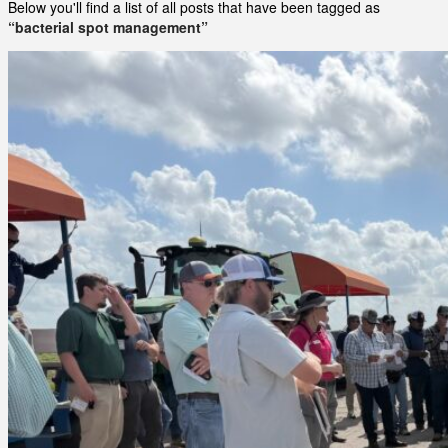
Below you'll find a list of all posts that have been tagged as
“bacterial spot management”