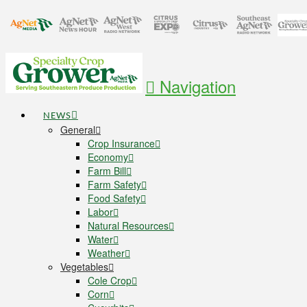
Navigation
NEWS
General
Crop Insurance
Economy
Farm Bill
Farm Safety
Food Safety
Labor
Natural Resources
Water
Weather
Vegetables
Cole Crop
Corn