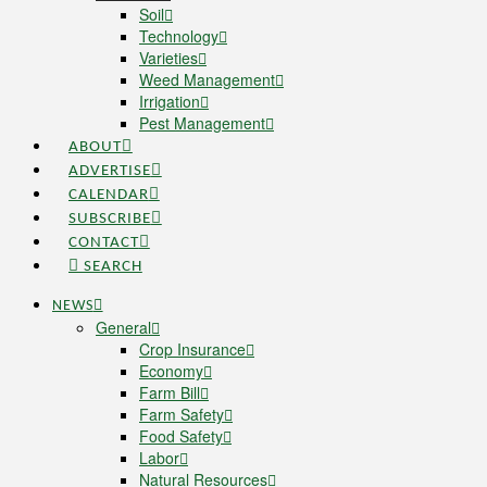
Soil
Technology
Varieties
Weed Management
Irrigation
Pest Management
ABOUT
ADVERTISE
CALENDAR
SUBSCRIBE
CONTACT
SEARCH
NEWS
General
Crop Insurance
Economy
Farm Bill
Farm Safety
Food Safety
Labor
Natural Resources