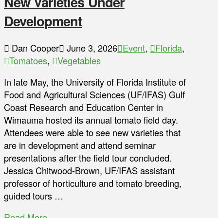
New Varieties Under
Development
Dan Cooper
June 3, 2026
Event
,
Florida
,
Tomatoes
,
Vegetables
In late May, the University of Florida Institute of
Food and Agricultural Sciences (UF/IFAS) Gulf
Coast Research and Education Center in
Wimauma hosted its annual tomato field day.
Attendees were able to see new varieties that
are in development and attend seminar
presentations after the field tour concluded.
Jessica Chitwood-Brown, UF/IFAS assistant
professor of horticulture and tomato breeding,
guided tours …
Read More