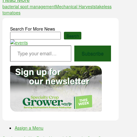
bacterial spot management
Mechanical Harvest
stakeless
tomatoes
Search For More News
Search
Type your email…
Subscribe
Assign a Menu