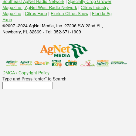
Southeast AgNet Radio Network
|
Specialty Crop Grower
Magazine |
AgNet West Radio Network
|
Citrus Industry
Magazine
|
Citrus Expo
|
Florida Citrus Show
|
Florida Ag
Expo
©2007 -2024 AgNet Media, Inc. 27206 SW 22nd PL,
Newberry, FL 32669 - Tel: 352-671-1909
DMCA / Copyright Policy
Type and Press “enter” to Search