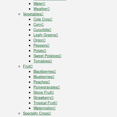
Water
Weather
Vegetables
Cole Crop
Corn
Cucurbits
Leafy Greens
Onion
Peppers
Potato
Sweet Potatoes
Tomatoes
Fruit
Blackberries
Blueberries
Peaches
Pomegranates
Stone Fruit
Strawberry
Tropical Fruit
Watermelon
Specialty Crops