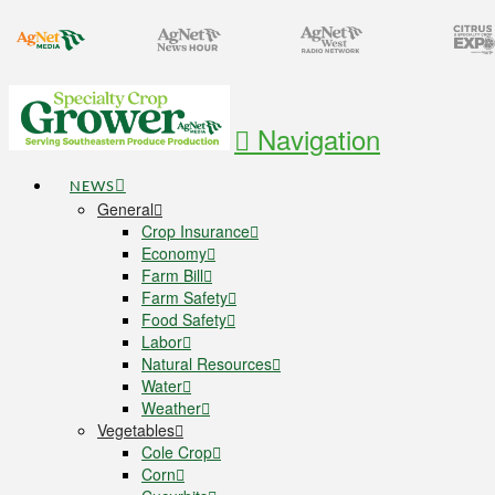
Navigation
NEWS
General
Crop Insurance
Economy
Farm Bill
Farm Safety
Food Safety
Labor
Natural Resources
Water
Weather
Vegetables
Cole Crop
Corn