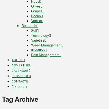
Hops
Olives
Grapes
Pecan
Vanilla
Research
Soil
Technology
Varieties
Weed Management
Irrigation
Pest Management
ABOUT
ADVERTISE
CALENDAR
SUBSCRIBE
CONTACT
SEARCH
Tag Archive