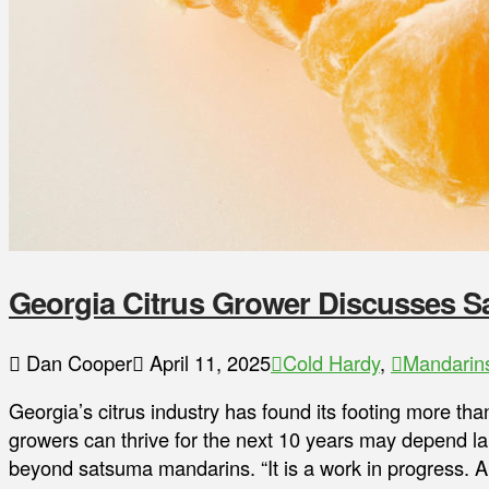
Georgia Citrus Grower Discusses S
Dan Cooper
April 11, 2025
Cold Hardy
,
Mandarin
Georgia’s citrus industry has found its footing more th
growers can thrive for the next 10 years may depend lar
beyond satsuma mandarins. “It is a work in progress. An