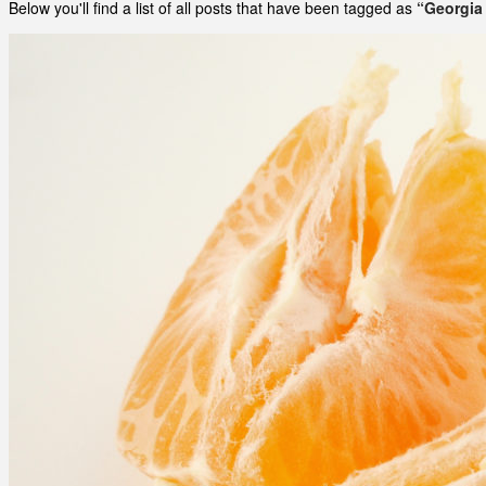
Below you'll find a list of all posts that have been tagged as
“Georgia 