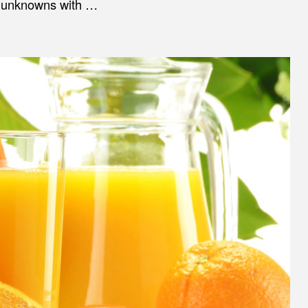
of unknowns with …