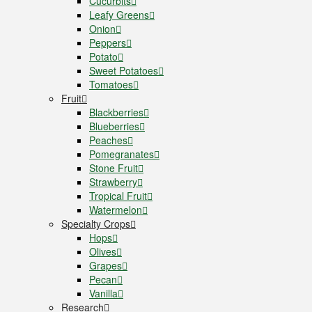
Cucurbits
Leafy Greens
Onion
Peppers
Potato
Sweet Potatoes
Tomatoes
Fruit
Blackberries
Blueberries
Peaches
Pomegranates
Stone Fruit
Strawberry
Tropical Fruit
Watermelon
Specialty Crops
Hops
Olives
Grapes
Pecan
Vanilla
Research