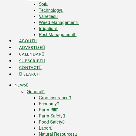
Soil
Technology
Varieties
Weed Management
Irrigation
Pest Management
ABOUT
ADVERTISE
CALENDAR
SUBSCRIBE
CONTACT
SEARCH
NEWS
General
Crop Insurance
Economy
Farm Bill
Farm Safety
Food Safety
Labor
Natural Resources