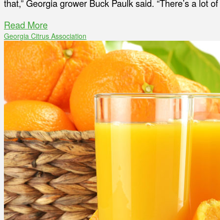
that,” Georgia grower Buck Paulk said. “There’s a lot 
Read More
Georgia Citrus Association