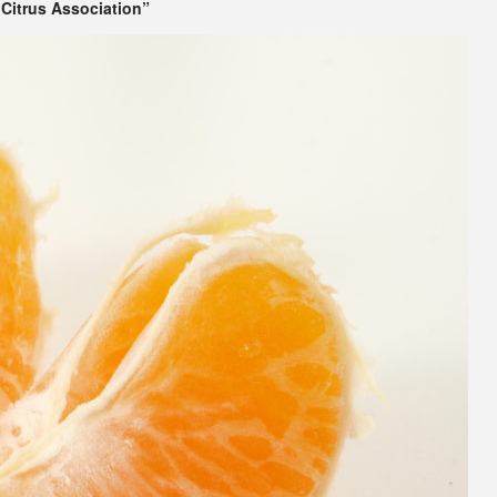
Citrus Association”