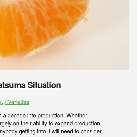
atsuma Situation
s
,
Varieties
an a decade into production. Whether
gely on their ability to expand production
ybody getting into it will need to consider