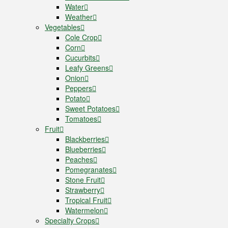
Water
Weather
Vegetables
Cole Crop
Corn
Cucurbits
Leafy Greens
Onion
Peppers
Potato
Sweet Potatoes
Tomatoes
Fruit
Blackberries
Blueberries
Peaches
Pomegranates
Stone Fruit
Strawberry
Tropical Fruit
Watermelon
Specialty Crops