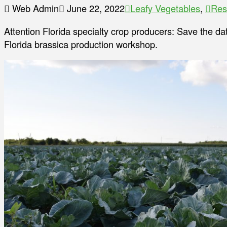
Web Admin
June 22, 2022
Leafy Vegetables
,
Res
Attention Florida specialty crop producers: Save the da
Florida brassica production workshop.