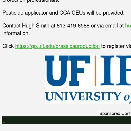
Pesticide applicator and CCA CEUs will be provided.
Contact Hugh Smith at 813-419-6588 or via email at
hu
information.
Click
https://go.ufl.edu/brassicaproduction
to register v
Sponsored Cont