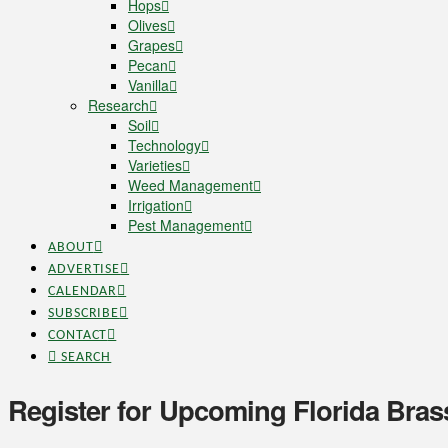
Hops
Olives
Grapes
Pecan
Vanilla
Research
Soil
Technology
Varieties
Weed Management
Irrigation
Pest Management
ABOUT
ADVERTISE
CALENDAR
SUBSCRIBE
CONTACT
SEARCH
Register for Upcoming Florida Bra