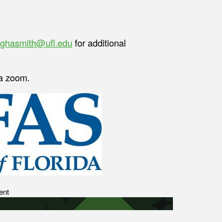
ghasmith@ufl.edu
for additional
ia zoom.
ent