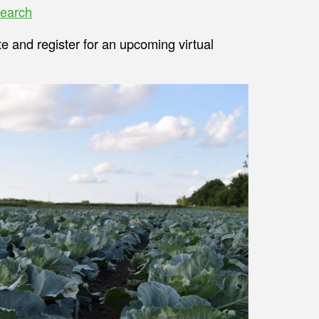
earch
te and register for an upcoming virtual