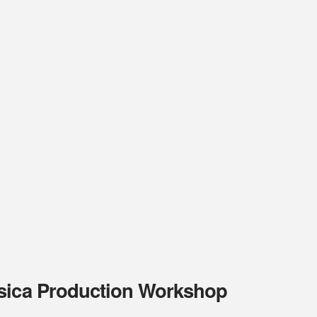
ssica Production Workshop