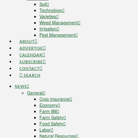
Soil
Technology
Varieties
Weed Management
Irrigation
Pest Management
ABOUT
ADVERTISE
CALENDAR
SUBSCRIBE
CONTACT
SEARCH
NEWS
General
Crop Insurance
Economy
Farm Bill
Farm Safety
Food Safety
Labor
Natural Resources