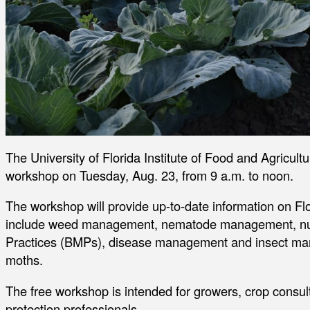
The University of Florida Institute of Food and Agricultu
workshop on Tuesday, Aug. 23, from 9 a.m. to noon.
The workshop will provide up-to-date information on Flo
include weed management, nematode management, nu
Practices (BMPs), disease management and insect ma
moths.
The free workshop is intended for growers, crop consul
protection professionals.