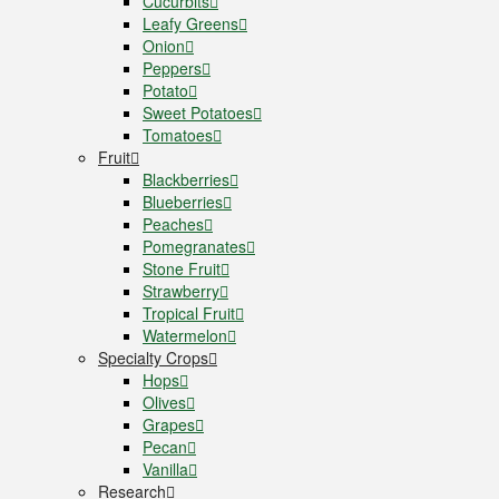
Cucurbits
Leafy Greens
Onion
Peppers
Potato
Sweet Potatoes
Tomatoes
Fruit
Blackberries
Blueberries
Peaches
Pomegranates
Stone Fruit
Strawberry
Tropical Fruit
Watermelon
Specialty Crops
Hops
Olives
Grapes
Pecan
Vanilla
Research