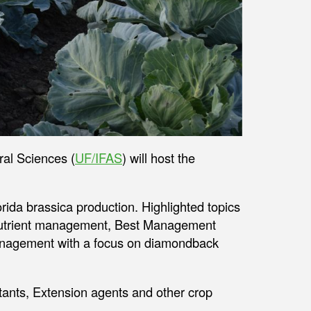
ral Sciences (
UF/IFAS
) will host the
rida brassica production. Highlighted topics
trient management, Best Management
nagement with a focus on diamondback
tants, Extension agents and other crop