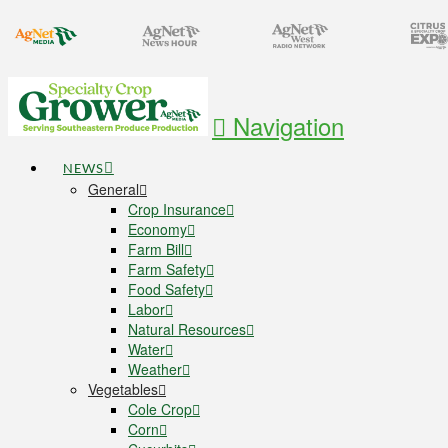
Navigation
NEWS
General
Crop Insurance
Economy
Farm Bill
Farm Safety
Food Safety
Labor
Natural Resources
Water
Weather
Vegetables
Cole Crop
Corn