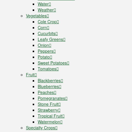
Water
Weather
Vegetables
Cole Crop
Corn
Cucurbits
Leafy Greens
Onion
Peppers
Potato
Sweet Potatoes
Tomatoes
Fruit
Blackberries
Blueberries
Peaches
Pomegranates
Stone Fruit
Strawberry
Tropical Fruit
Watermelon
Specialty Crops