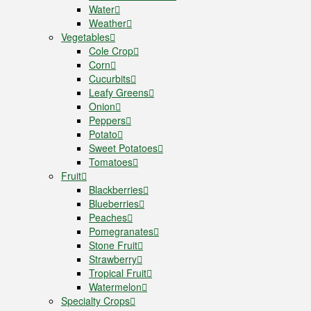
Water
Weather
Vegetables
Cole Crop
Corn
Cucurbits
Leafy Greens
Onion
Peppers
Potato
Sweet Potatoes
Tomatoes
Fruit
Blackberries
Blueberries
Peaches
Pomegranates
Stone Fruit
Strawberry
Tropical Fruit
Watermelon
Specialty Crops