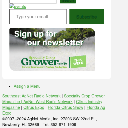
Type your email…
Subscribe
Assign a Menu
Southeast AgNet Radio Network
|
Specialty Crop Grower
Magazine |
AgNet West Radio Network
|
Citrus Industry
Magazine
|
Citrus Expo
|
Florida Citrus Show
|
Florida Ag
Expo
©2007 -2024 AgNet Media, Inc. 27206 SW 22nd PL,
Newberry, FL 32669 - Tel: 352-671-1909