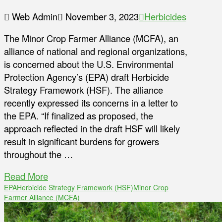
Web Admin
November 3, 2023
Herbicides
The Minor Crop Farmer Alliance (MCFA), an
alliance of national and regional organizations,
is concerned about the U.S. Environmental
Protection Agency’s (EPA) draft Herbicide
Strategy Framework (HSF). The alliance
recently expressed its concerns in a letter to
the EPA. “If finalized as proposed, the
approach reflected in the draft HSF will likely
result in significant burdens for growers
throughout the …
Read More
EPA
Herbicide Strategy Framework (HSF)
Minor Crop
Farmer Alliance (MCFA)