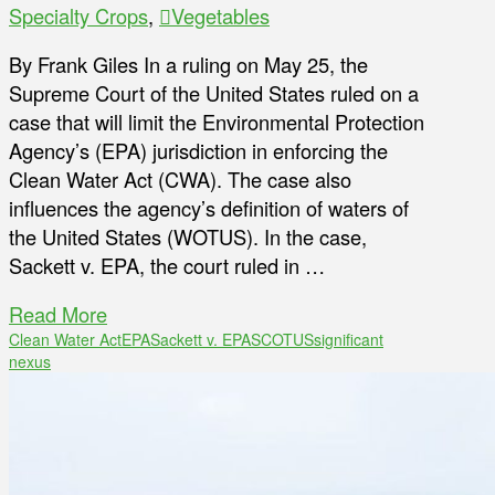
Specialty Crops
,
Vegetables
By Frank Giles In a ruling on May 25, the
Supreme Court of the United States ruled on a
case that will limit the Environmental Protection
Agency’s (EPA) jurisdiction in enforcing the
Clean Water Act (CWA). The case also
influences the agency’s definition of waters of
the United States (WOTUS). In the case,
Sackett v. EPA, the court ruled in …
Read More
Clean Water Act
EPA
Sackett v. EPA
SCOTUS
significant
nexus