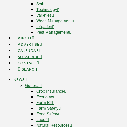
Soil
Technology
Varieties
Weed Management
Irrigation
Pest Management
ABOUT
ADVERTISE
CALENDAR
SUBSCRIBE
CONTACT
SEARCH
NEWS
General
Crop Insurance
Economy
Farm Bill
Farm Safety
Food Safety
Labor
Natural Resources