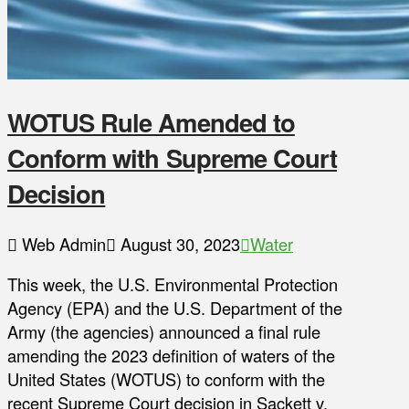
WOTUS Rule Amended to
Conform with Supreme Court
Decision
Web Admin
August 30, 2023
Water
This week, the U.S. Environmental Protection
Agency (EPA) and the U.S. Department of the
Army (the agencies) announced a final rule
amending the 2023 definition of waters of the
United States (WOTUS) to conform with the
recent Supreme Court decision in Sackett v.