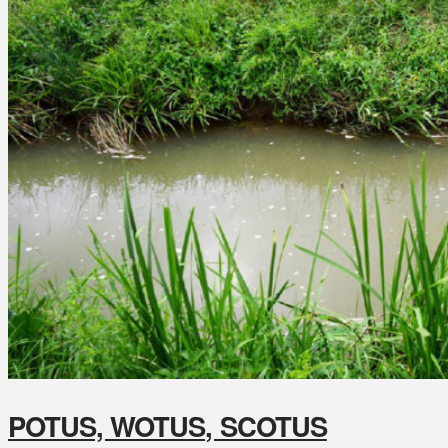
POTUS, WOTUS, SCOTUS