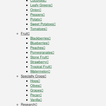
Cucurbits
Leafy Greens
Onion
Peppers
Potato
Sweet Potatoes
Tomatoes
Fruit
Blackberries
Blueberries
Peaches
Pomegranates
Stone Fruit
Strawberry
Tropical Fruit
Watermelon
Specialty Crops
Hops
Olives
Grapes
Pecan
Vanilla
Research