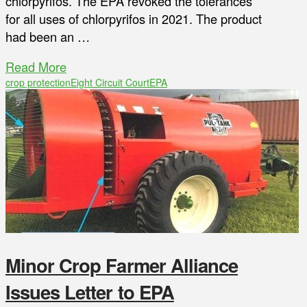
chlorpyrifos. The EPA revoked the tolerances
for all uses of chlorpyrifos in 2021. The product
had been an …
Read More
crop protection
Eight Circuit Court
EPA
Minor Crop Farmer Alliance
Issues Letter to EPA