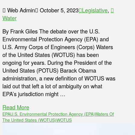
Web Admin
October 5, 2023
Legislative
,
Water
By Frank Giles The debate over the U.S.
Environmental Protection Agency (EPA) and
U.S. Army Corps of Engineers (Corps) Waters
of the United States (WOTUS) has been
ongoing for years. During the President of the
United States (POTUS) Barack Obama
administration, a new definition of WOTUS was
laid out that left a lot of ambiguity on what
EPA’s jurisdiction might …
Read More
EPA
U.S. Environmental Protection Agency (EPA)
Waters Of
The United States (WOTUS)
WOTUS