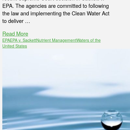
EPA. The agencies are committed to following
the law and implementing the Clean Water Act
to deliver …
Read More
EPA
EPA v. Sackett
Nutrient Management
Waters of the
United States