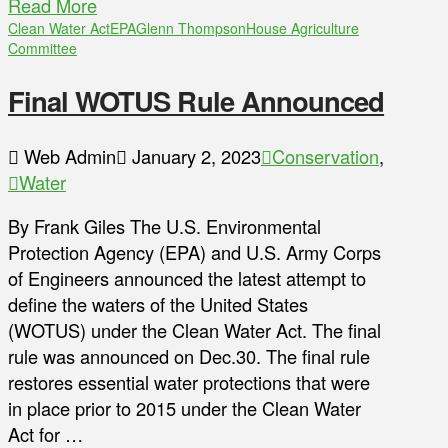
Read More
Clean Water Act
EPA
Glenn Thompson
House Agriculture
Committee
Final WOTUS Rule Announced
Web Admin
January 2, 2023
Conservation
,
Water
By Frank Giles The U.S. Environmental
Protection Agency (EPA) and U.S. Army Corps
of Engineers announced the latest attempt to
define the waters of the United States
(WOTUS) under the Clean Water Act. The final
rule was announced on Dec.30. The final rule
restores essential water protections that were
in place prior to 2015 under the Clean Water
Act for …