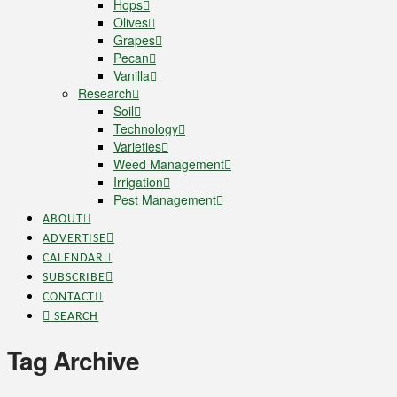
Hops
Olives
Grapes
Pecan
Vanilla
Research
Soil
Technology
Varieties
Weed Management
Irrigation
Pest Management
ABOUT
ADVERTISE
CALENDAR
SUBSCRIBE
CONTACT
SEARCH
Tag Archive