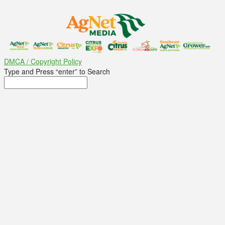
DMCA / Copyright Policy
Type and Press “enter” to Search