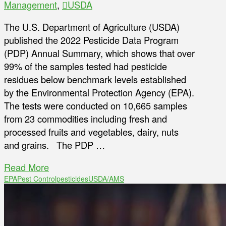
Management
,
USDA
The U.S. Department of Agriculture (USDA)
published the 2022 Pesticide Data Program
(PDP) Annual Summary, which shows that over
99% of the samples tested had pesticide
residues below benchmark levels established
by the Environmental Protection Agency (EPA).
The tests were conducted on 10,665 samples
from 23 commodities including fresh and
processed fruits and vegetables, dairy, nuts
and grains. The PDP …
Read More
EPA
Pest Control
pesticides
USDA/AMS