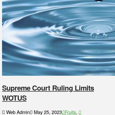
Supreme Court Ruling Limits
WOTUS
Web Admin
May 25, 2023
Fruits
,