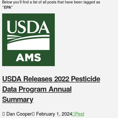
Below you'll find a list of all posts that have been tagged as
“EPA”
USDA Releases 2022 Pesticide
Data Program Annual
Summary
Dan Cooper
February 1, 2024
Pest