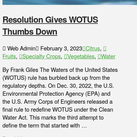
Resolution Gives WOTUS
Thumbs Down
Web Admin
February 3, 2023
Citrus
,
Fruits
,
Specialty Crops
,
Vegetables
,
Water
By Frank Giles The Waters of the United States
(WOTUS) rule has burbled back up from the
regulatory depths. On Dec. 30, 2022, the U.S.
Environmental Protection Agency (EPA) and
the U.S. Army Corps of Engineers released a
final rule to redefine WOTUS under the Clean
Water Act. This marks the third attempt to
define the term that started with …