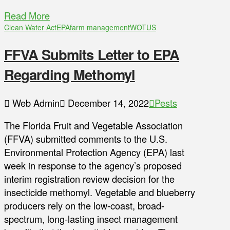
Read More
Clean Water Act
EPA
farm management
WOTUS
FFVA Submits Letter to EPA
Regarding Methomyl
Web Admin
December 14, 2022
Pests
The Florida Fruit and Vegetable Association
(FFVA) submitted comments to the U.S.
Environmental Protection Agency (EPA) last
week in response to the agency’s proposed
interim registration review decision for the
insecticide methomyl. Vegetable and blueberry
producers rely on the low-coast, broad-
spectrum, long-lasting insect management