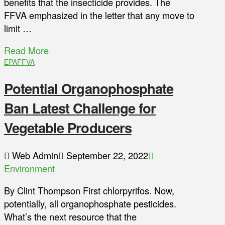
benefits that the insecticide provides. The
FFVA emphasized in the letter that any move to
limit …
Read More
EPA
FFVA
Potential Organophosphate
Ban Latest Challenge for
Vegetable Producers
Web Admin
September 22, 2022
Environment
By Clint Thompson First chlorpyrifos. Now,
potentially, all organophosphate pesticides.
What’s the next resource that the