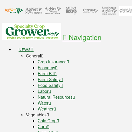
Navigation
NEWS
General
Crop Insurance
Economy
Farm Bill
Farm Safety
Food Safety
Labor
Natural Resources
Water
Weather
Vegetables
Cole Crop
Corn