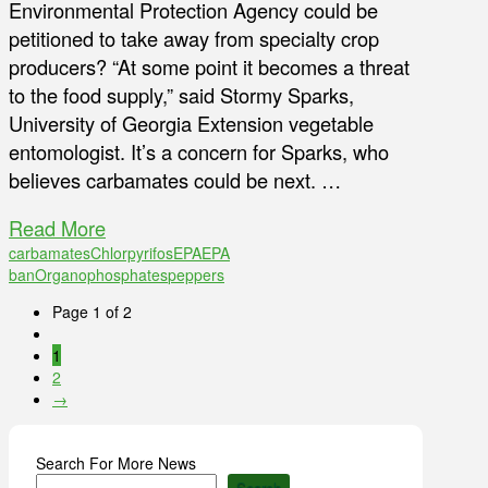
Environmental Protection Agency could be
petitioned to take away from specialty crop
producers? “At some point it becomes a threat
to the food supply,” said Stormy Sparks,
University of Georgia Extension vegetable
entomologist. It’s a concern for Sparks, who
believes carbamates could be next. …
Read More
carbamates
Chlorpyrifos
EPA
EPA
ban
Organophosphates
peppers
Page 1 of 2
1
2
→
Search For More News
Search