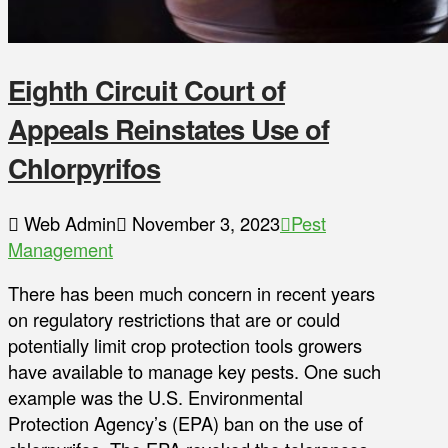
Eighth Circuit Court of
Appeals Reinstates Use of
Chlorpyrifos
Web Admin
November 3, 2023
Pest
Management
There has been much concern in recent years
on regulatory restrictions that are or could
potentially limit crop protection tools growers
have available to manage key pests. One such
example was the U.S. Environmental
Protection Agency’s (EPA) ban on the use of