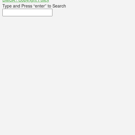
Type and Press “enter” to Search