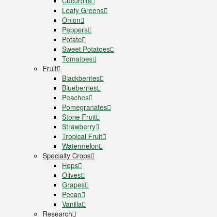
Cucurbits
Leafy Greens
Onion
Peppers
Potato
Sweet Potatoes
Tomatoes
Fruit
Blackberries
Blueberries
Peaches
Pomegranates
Stone Fruit
Strawberry
Tropical Fruit
Watermelon
Specialty Crops
Hops
Olives
Grapes
Pecan
Vanilla
Research