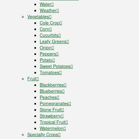
Water
Weather
Vegetables
Cole Crop
Corn
Cucurbits
Leafy Greens
Onion
Peppers
Potato
Sweet Potatoes
Tomatoes
Fruit
Blackberries
Blueberries
Peaches
Pomegranates
Stone Fruit
Strawberry
Tropical Fruit
Watermelon
Specialty Crops