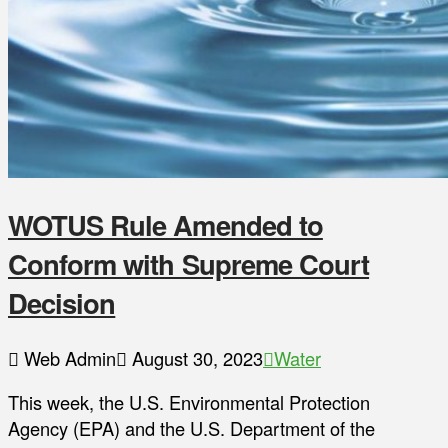
WOTUS Rule Amended to
Conform with Supreme Court
Decision
Web Admin
August 30, 2023
Water
This week, the U.S. Environmental Protection
Agency (EPA) and the U.S. Department of the