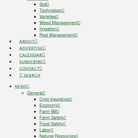
Soil
Technology
Varieties
Weed Management
Irrigation
Pest Management
ABOUT
ADVERTISE
CALENDAR
SUBSCRIBE
CONTACT
SEARCH
NEWS
General
Crop Insurance
Economy
Farm Bill
Farm Safety
Food Safety
Labor
Natural Resources