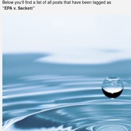
Below you'll find a list of all posts that have been tagged as
“EPA v. Sackett”