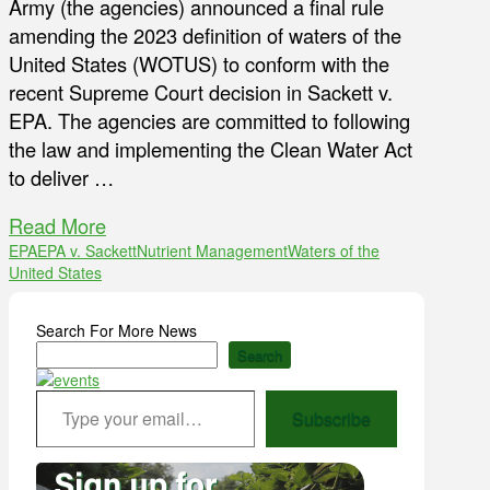
Army (the agencies) announced a final rule
amending the 2023 definition of waters of the
United States (WOTUS) to conform with the
recent Supreme Court decision in Sackett v.
EPA. The agencies are committed to following
the law and implementing the Clean Water Act
to deliver …
Read More
EPA
EPA v. Sackett
Nutrient Management
Waters of the
United States
Search For More News
Search
Type your email…
Subscribe