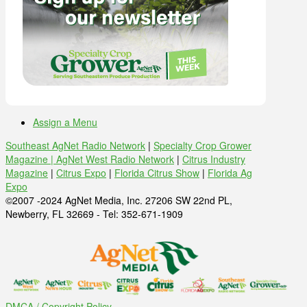
Assign a Menu
Southeast AgNet Radio Network
|
Specialty Crop Grower
Magazine |
AgNet West Radio Network
|
Citrus Industry
Magazine
|
Citrus Expo
|
Florida Citrus Show
|
Florida Ag
Expo
©2007 -2024 AgNet Media, Inc. 27206 SW 22nd PL,
Newberry, FL 32669 - Tel: 352-671-1909
DMCA / Copyright Policy