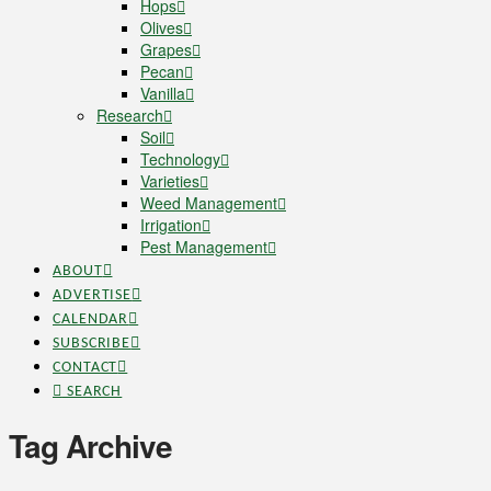
Hops
Olives
Grapes
Pecan
Vanilla
Research
Soil
Technology
Varieties
Weed Management
Irrigation
Pest Management
ABOUT
ADVERTISE
CALENDAR
SUBSCRIBE
CONTACT
SEARCH
Tag Archive