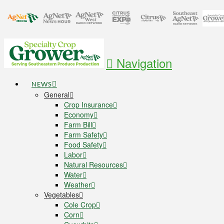
Navigation
NEWS
General
Crop Insurance
Economy
Farm Bill
Farm Safety
Food Safety
Labor
Natural Resources
Water
Weather
Vegetables
Cole Crop
Corn