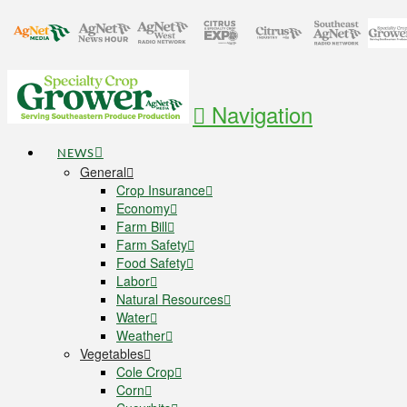
Navigation
NEWS
General
Crop Insurance
Economy
Farm Bill
Farm Safety
Food Safety
Labor
Natural Resources
Water
Weather
Vegetables
Cole Crop
Corn