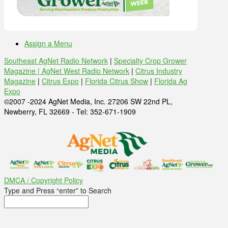
Assign a Menu
Southeast AgNet Radio Network
|
Specialty Crop Grower
Magazine |
AgNet West Radio Network
|
Citrus Industry
Magazine
|
Citrus Expo
|
Florida Citrus Show
|
Florida Ag
Expo
©2007 -2024 AgNet Media, Inc. 27206 SW 22nd PL,
Newberry, FL 32669 - Tel: 352-671-1909
DMCA / Copyright Policy
Type and Press “enter” to Search