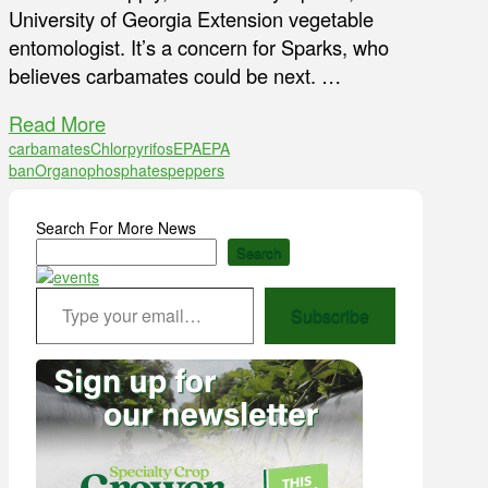
University of Georgia Extension vegetable
entomologist. It’s a concern for Sparks, who
believes carbamates could be next. …
Read More
carbamates
Chlorpyrifos
EPA
EPA
ban
Organophosphates
peppers
Search For More News
Search
Type your email…
Subscribe