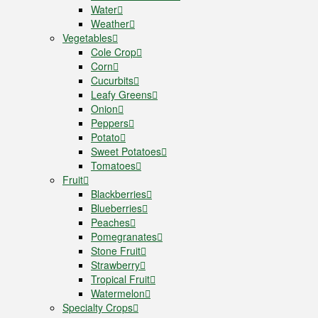
Water
Weather
Vegetables
Cole Crop
Corn
Cucurbits
Leafy Greens
Onion
Peppers
Potato
Sweet Potatoes
Tomatoes
Fruit
Blackberries
Blueberries
Peaches
Pomegranates
Stone Fruit
Strawberry
Tropical Fruit
Watermelon
Specialty Crops