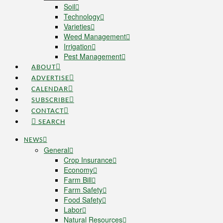
Soil
Technology
Varieties
Weed Management
Irrigation
Pest Management
ABOUT
ADVERTISE
CALENDAR
SUBSCRIBE
CONTACT
SEARCH
NEWS
General
Crop Insurance
Economy
Farm Bill
Farm Safety
Food Safety
Labor
Natural Resources