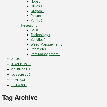
Hops
Olives
Grapes
Pecan
Vanilla
Research
Soil
Technology
Varieties
Weed Management
Irrigation
Pest Management
ABOUT
ADVERTISE
CALENDAR
SUBSCRIBE
CONTACT
SEARCH
Tag Archive