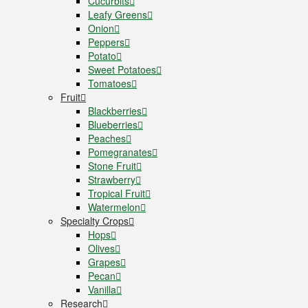
Cucurbits
Leafy Greens
Onion
Peppers
Potato
Sweet Potatoes
Tomatoes
Fruit
Blackberries
Blueberries
Peaches
Pomegranates
Stone Fruit
Strawberry
Tropical Fruit
Watermelon
Specialty Crops
Hops
Olives
Grapes
Pecan
Vanilla
Research