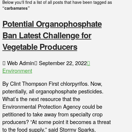
Below you'll find a list of all posts that have been tagged as
“carbamates”
Potential Organophosphate
Ban Latest Challenge for
Vegetable Producers
Web Admin
September 22, 2022
Environment
By Clint Thompson First chlorpyrifos. Now,
potentially, all organophosphate pesticides.
What’s the next resource that the
Environmental Protection Agency could be
petitioned to take away from specialty crop
producers? “At some point it becomes a threat
to the food supply,” said Stormy Sparks,