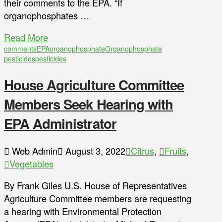
their comments to the EPA. “If
organophosphates …
Read More
comments
EPA
organophosphate
Organophosphate
pesticides
pesticides
House Agriculture Committee
Members Seek Hearing with
EPA Administrator
Web Admin
August 3, 2022
Citrus
,
Fruits
,
Vegetables
By Frank Giles U.S. House of Representatives
Agriculture Committee members are requesting
a hearing with Environmental Protection