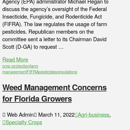
Agency (EPA) administrator Michael Regan to
discuss the agency’s oversight of the Federal
Insecticide, Fungicide, and Rodenticide Act
(FIFRA). The law regulates the usage of farm
pesticides. Republican members on the
committee sent a letter to its Chairman David
Scott (D-GA) to request …
Read More
crop protection
farm
management
FIFRA
pesticides
regulations
Weed Management Concerns
for Florida Growers
Web Admin
March 11, 2022
Agri-business
,
Specialty Crops