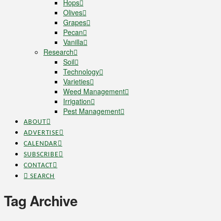
Hops
Olives
Grapes
Pecan
Vanilla
Research
Soil
Technology
Varieties
Weed Management
Irrigation
Pest Management
ABOUT
ADVERTISE
CALENDAR
SUBSCRIBE
CONTACT
SEARCH
Tag Archive