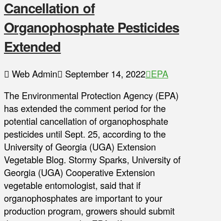
Cancellation of
Organophosphate Pesticides
Extended
Web Admin
September 14, 2022
EPA
The Environmental Protection Agency (EPA)
has extended the comment period for the
potential cancellation of organophosphate
pesticides until Sept. 25, according to the
University of Georgia (UGA) Extension
Vegetable Blog. Stormy Sparks, University of
Georgia (UGA) Cooperative Extension
vegetable entomologist, said that if
organophosphates are important to your
production program, growers should submit