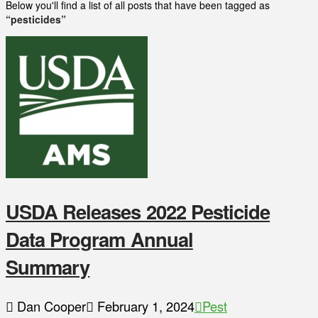
Below you'll find a list of all posts that have been tagged as
“pesticides”
USDA Releases 2022 Pesticide
Data Program Annual
Summary
Dan Cooper
February 1, 2024
Pest