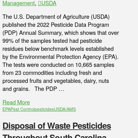
Management
,
USDA
The U.S. Department of Agriculture (USDA)
published the 2022 Pesticide Data Program
(PDP) Annual Summary, which shows that over
99% of the samples tested had pesticide
residues below benchmark levels established
by the Environmental Protection Agency (EPA).
The tests were conducted on 10,665 samples
from 23 commodities including fresh and
processed fruits and vegetables, dairy, nuts
and grains. The PDP …
Read More
EPA
Pest Control
pesticides
USDA/AMS
Disposal of Waste Pesticides
Throughout South Carolina