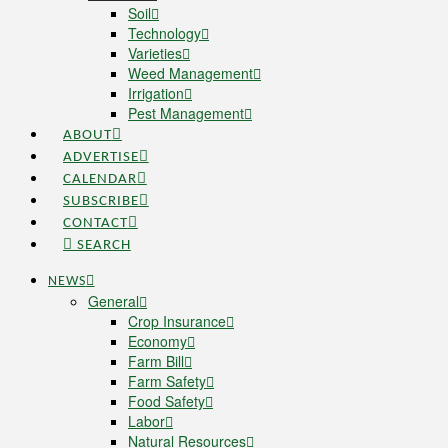
Soil
Technology
Varieties
Weed Management
Irrigation
Pest Management
ABOUT
ADVERTISE
CALENDAR
SUBSCRIBE
CONTACT
SEARCH
NEWS
General
Crop Insurance
Economy
Farm Bill
Farm Safety
Food Safety
Labor
Natural Resources