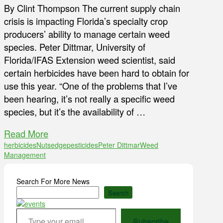
By Clint Thompson The current supply chain
crisis is impacting Florida’s specialty crop
producers’ ability to manage certain weed
species. Peter Dittmar, University of
Florida/IFAS Extension weed scientist, said
certain herbicides have been hard to obtain for
use this year. “One of the problems that I’ve
been hearing, it’s not really a specific weed
species, but it’s the availability of …
Read More
herbicides
Nutsedge
pesticides
Peter Dittmar
Weed
Management
Search For More News
Search
Type your email…
Subscribe