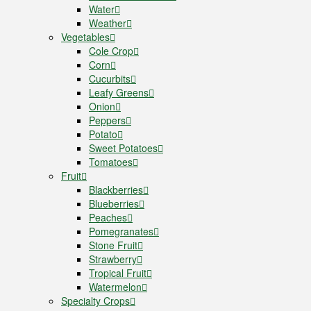
Water
Weather
Vegetables
Cole Crop
Corn
Cucurbits
Leafy Greens
Onion
Peppers
Potato
Sweet Potatoes
Tomatoes
Fruit
Blackberries
Blueberries
Peaches
Pomegranates
Stone Fruit
Strawberry
Tropical Fruit
Watermelon
Specialty Crops