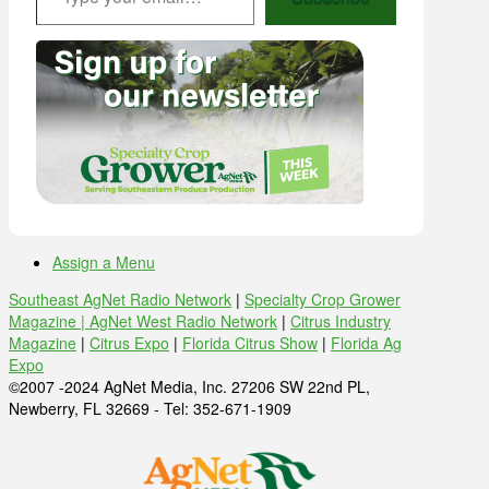
Assign a Menu
Southeast AgNet Radio Network
|
Specialty Crop Grower
Magazine |
AgNet West Radio Network
|
Citrus Industry
Magazine
|
Citrus Expo
|
Florida Citrus Show
|
Florida Ag
Expo
©2007 -2024 AgNet Media, Inc. 27206 SW 22nd PL,
Newberry, FL 32669 - Tel: 352-671-1909