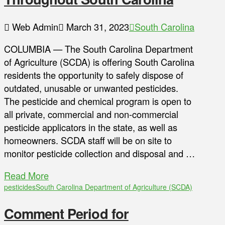
Web Admin
March 31, 2023
South Carolina
COLUMBIA — The South Carolina Department
of Agriculture (SCDA) is offering South Carolina
residents the opportunity to safely dispose of
outdated, unusable or unwanted pesticides.
The pesticide and chemical program is open to
all private, commercial and non-commercial
pesticide applicators in the state, as well as
homeowners. SCDA staff will be on site to
monitor pesticide collection and disposal and …
Read More
pesticides
South Carolina Department of Agriculture (SCDA)
Comment Period for