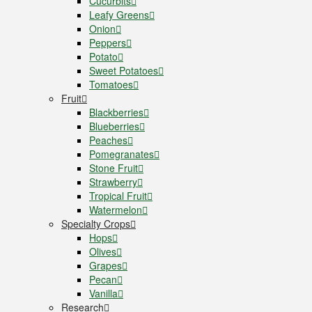
Cucurbits
Leafy Greens
Onion
Peppers
Potato
Sweet Potatoes
Tomatoes
Fruit
Blackberries
Blueberries
Peaches
Pomegranates
Stone Fruit
Strawberry
Tropical Fruit
Watermelon
Specialty Crops
Hops
Olives
Grapes
Pecan
Vanilla
Research