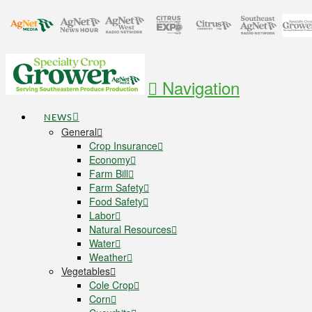
Navigation
NEWS
General
Crop Insurance
Economy
Farm Bill
Farm Safety
Food Safety
Labor
Natural Resources
Water
Weather
Vegetables
Cole Crop
Corn