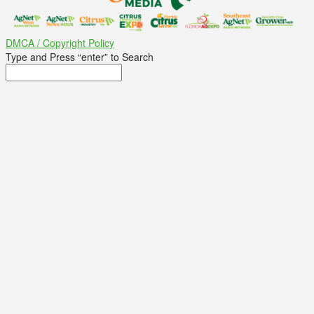
DMCA / Copyright Policy
Type and Press “enter” to Search