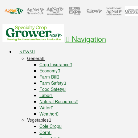
Navigation
NEWS
General
Crop Insurance
Economy
Farm Bill
Farm Safety
Food Safety
Labor
Natural Resources
Water
Weather
Vegetables
Cole Crop
Corn