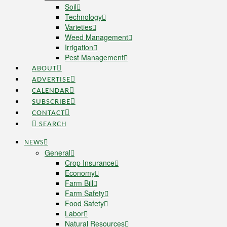
Soil
Technology
Varieties
Weed Management
Irrigation
Pest Management
ABOUT
ADVERTISE
CALENDAR
SUBSCRIBE
CONTACT
SEARCH
NEWS
General
Crop Insurance
Economy
Farm Bill
Farm Safety
Food Safety
Labor
Natural Resources