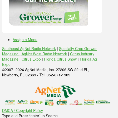
Assign a Menu
Southeast AgNet Radio Network
|
Specialty Crop Grower
Magazine |
AgNet West Radio Network
|
Citrus Industry
Magazine
|
Citrus Expo
|
Florida Citrus Show
|
Florida Ag
Expo
©2007 -2024 AgNet Media, Inc. 27206 SW 22nd PL,
Newberry, FL 32669 - Tel: 352-671-1909
DMCA / Copyright Policy
Type and Press “enter” to Search