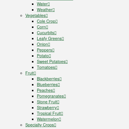
Water
Weather
Vegetables
Cole Crop
Corn
Cucurbits
Leafy Greens
Onion
Peppers
Potato
Sweet Potatoes
Tomatoes
Fruit
Blackberries
Blueberries
Peaches
Pomegranates
Stone Fruit
Strawberry
Tropical Fruit
Watermelon
Specialty Crops