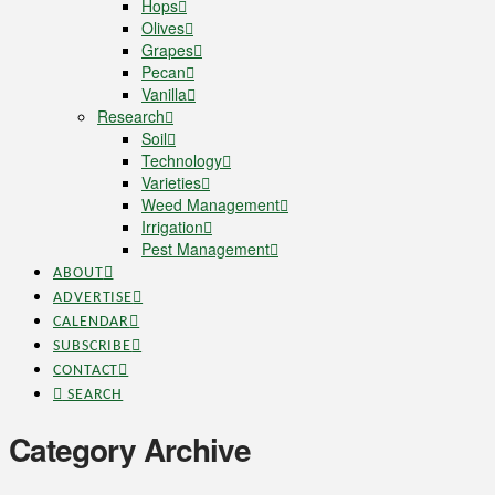
Hops
Olives
Grapes
Pecan
Vanilla
Research
Soil
Technology
Varieties
Weed Management
Irrigation
Pest Management
ABOUT
ADVERTISE
CALENDAR
SUBSCRIBE
CONTACT
SEARCH
Category Archive