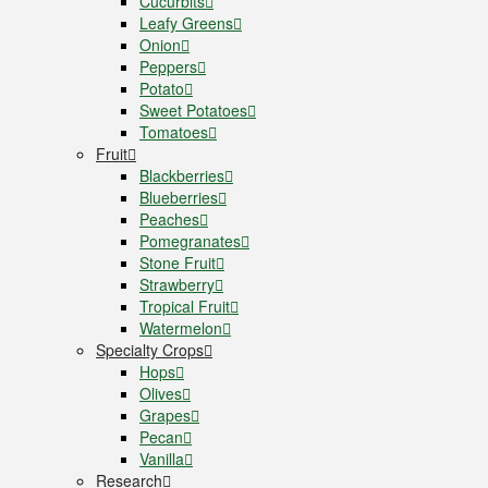
Cucurbits
Leafy Greens
Onion
Peppers
Potato
Sweet Potatoes
Tomatoes
Fruit
Blackberries
Blueberries
Peaches
Pomegranates
Stone Fruit
Strawberry
Tropical Fruit
Watermelon
Specialty Crops
Hops
Olives
Grapes
Pecan
Vanilla
Research