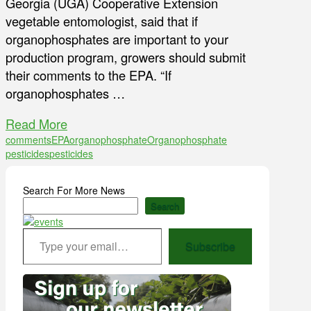
Georgia (UGA) Cooperative Extension
vegetable entomologist, said that if
organophosphates are important to your
production program, growers should submit
their comments to the EPA. “If
organophosphates …
Read More
comments
EPA
organophosphate
Organophosphate
pesticides
pesticides
Search For More News
Search
Type your email…
Subscribe