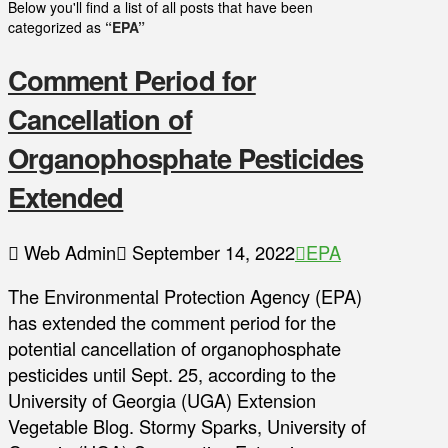
Below you'll find a list of all posts that have been
categorized as
“EPA”
Comment Period for
Cancellation of
Organophosphate Pesticides
Extended
Web Admin
September 14, 2022
EPA
The Environmental Protection Agency (EPA)
has extended the comment period for the
potential cancellation of organophosphate
pesticides until Sept. 25, according to the
University of Georgia (UGA) Extension
Vegetable Blog. Stormy Sparks, University of