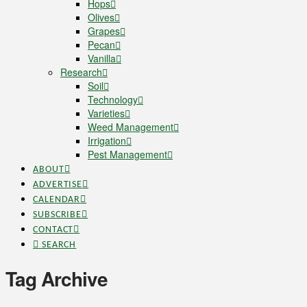
Hops
Olives
Grapes
Pecan
Vanilla
Research
Soil
Technology
Varieties
Weed Management
Irrigation
Pest Management
ABOUT
ADVERTISE
CALENDAR
SUBSCRIBE
CONTACT
SEARCH
Tag Archive