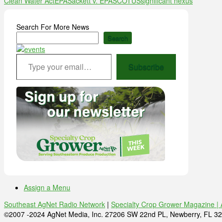
Clean Water Act
EPA
Sackett v. EPA
SCOTUS
significant nexus
Search For More News
Search
Type your email…
Subscribe
Assign a Menu
Southeast AgNet Radio Network
|
Specialty Crop Grower Magazine |
©2007 -2024 AgNet Media, Inc. 27206 SW 22nd PL, Newberry, FL 32