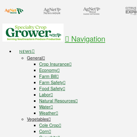
Navigation
NEWS
General
Crop Insurance
Economy
Farm Bill
Farm Safety
Food Safety
Labor
Natural Resources
Water
Weather
Vegetables
Cole Crop
Corn