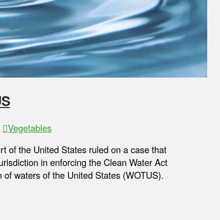
US
,
Vegetables
t of the United States ruled on a case that
urisdiction in enforcing the Clean Water Act
n of waters of the United States (WOTUS).