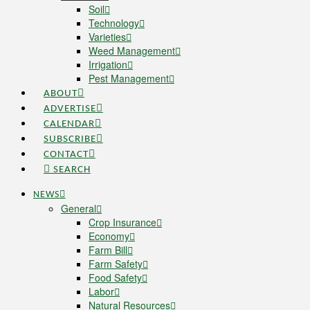
Soil
Technology
Varieties
Weed Management
Irrigation
Pest Management
ABOUT
ADVERTISE
CALENDAR
SUBSCRIBE
CONTACT
SEARCH
NEWS
General
Crop Insurance
Economy
Farm Bill
Farm Safety
Food Safety
Labor
Natural Resources