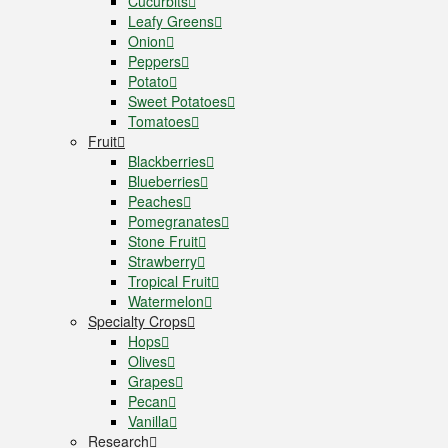
Cucurbits
Leafy Greens
Onion
Peppers
Potato
Sweet Potatoes
Tomatoes
Fruit
Blackberries
Blueberries
Peaches
Pomegranates
Stone Fruit
Strawberry
Tropical Fruit
Watermelon
Specialty Crops
Hops
Olives
Grapes
Pecan
Vanilla
Research