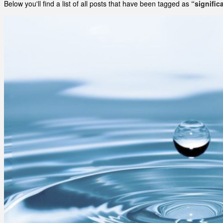
Below you'll find a list of all posts that have been tagged as
“signific