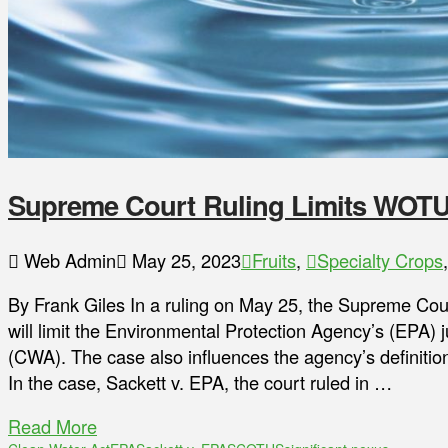
Supreme Court Ruling Limits WOT
Web Admin
May 25, 2023
Fruits
,
Specialty Crops
By Frank Giles In a ruling on May 25, the Supreme Cour
will limit the Environmental Protection Agency’s (EPA) j
(CWA). The case also influences the agency’s definitio
In the case, Sackett v. EPA, the court ruled in …
Read More