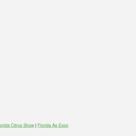
lorida Citrus Show
|
Florida Ag Expo