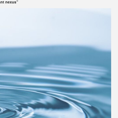
ant nexus”