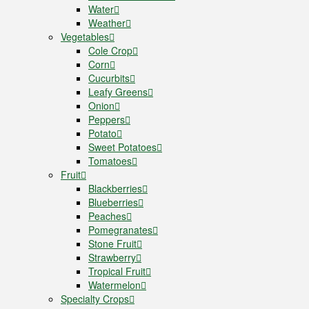
Water
Weather
Vegetables
Cole Crop
Corn
Cucurbits
Leafy Greens
Onion
Peppers
Potato
Sweet Potatoes
Tomatoes
Fruit
Blackberries
Blueberries
Peaches
Pomegranates
Stone Fruit
Strawberry
Tropical Fruit
Watermelon
Specialty Crops