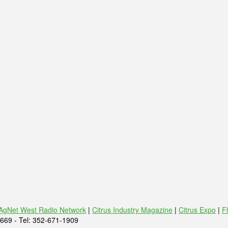
AgNet West Radio Network
|
Citrus Industry Magazine
|
Citrus Expo
|
F
669 - Tel: 352-671-1909