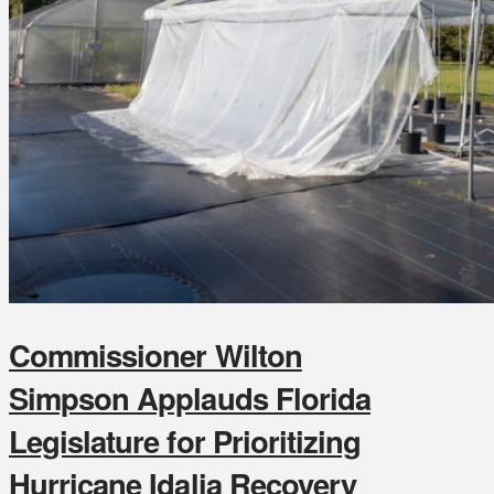
Commissioner Wilton
Simpson Applauds Florida
Legislature for Prioritizing
Hurricane Idalia Recovery