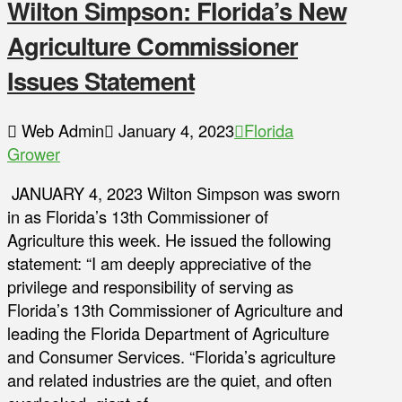
Wilton Simpson: Florida’s New
Agriculture Commissioner
Issues Statement
Web Admin
January 4, 2023
Florida
Grower
JANUARY 4, 2023 Wilton Simpson was sworn
in as Florida’s 13th Commissioner of
Agriculture this week. He issued the following
statement: “I am deeply appreciative of the
privilege and responsibility of serving as
Florida’s 13th Commissioner of Agriculture and
leading the Florida Department of Agriculture
and Consumer Services. “Florida’s agriculture
and related industries are the quiet, and often