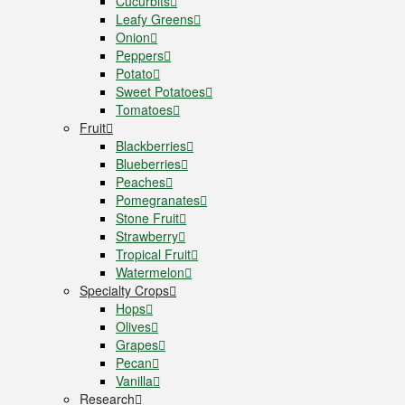
Cucurbits
Leafy Greens
Onion
Peppers
Potato
Sweet Potatoes
Tomatoes
Fruit
Blackberries
Blueberries
Peaches
Pomegranates
Stone Fruit
Strawberry
Tropical Fruit
Watermelon
Specialty Crops
Hops
Olives
Grapes
Pecan
Vanilla
Research