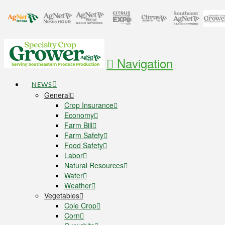
Navigation
NEWS
General
Crop Insurance
Economy
Farm Bill
Farm Safety
Food Safety
Labor
Natural Resources
Water
Weather
Vegetables
Cole Crop
Corn