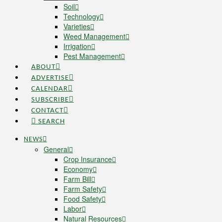
Soil
Technology
Varieties
Weed Management
Irrigation
Pest Management
ABOUT
ADVERTISE
CALENDAR
SUBSCRIBE
CONTACT
SEARCH
NEWS
General
Crop Insurance
Economy
Farm Bill
Farm Safety
Food Safety
Labor
Natural Resources