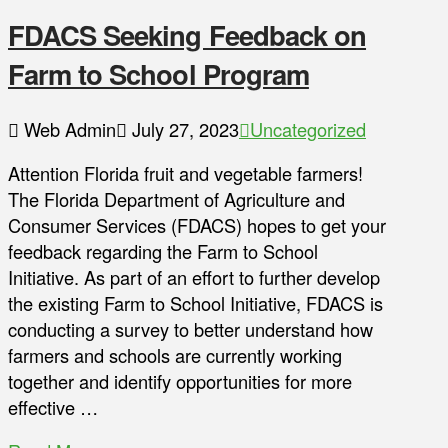
FDACS Seeking Feedback on
Farm to School Program
Web Admin
July 27, 2023
Uncategorized
Attention Florida fruit and vegetable farmers!
The Florida Department of Agriculture and
Consumer Services (FDACS) hopes to get your
feedback regarding the Farm to School
Initiative. As part of an effort to further develop
the existing Farm to School Initiative, FDACS is
conducting a survey to better understand how
farmers and schools are currently working
together and identify opportunities for more
effective …