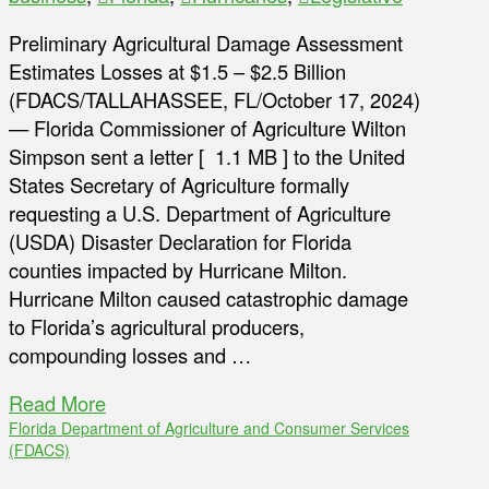
Preliminary Agricultural Damage Assessment
Estimates Losses at $1.5 – $2.5 Billion
(FDACS/TALLAHASSEE, FL/October 17, 2024)
— Florida Commissioner of Agriculture Wilton
Simpson sent a letter [ 1.1 MB ] to the United
States Secretary of Agriculture formally
requesting a U.S. Department of Agriculture
(USDA) Disaster Declaration for Florida
counties impacted by Hurricane Milton.
Hurricane Milton caused catastrophic damage
to Florida’s agricultural producers,
compounding losses and …
Read More
Florida Department of Agriculture and Consumer Services
(FDACS)