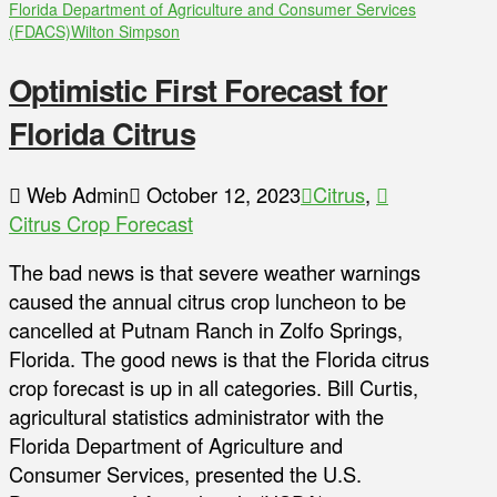
Florida Department of Agriculture and Consumer Services
(FDACS)
Wilton Simpson
Optimistic First Forecast for
Florida Citrus
Web Admin
October 12, 2023
Citrus
,
Citrus Crop Forecast
The bad news is that severe weather warnings
caused the annual citrus crop luncheon to be
cancelled at Putnam Ranch in Zolfo Springs,
Florida. The good news is that the Florida citrus
crop forecast is up in all categories. Bill Curtis,
agricultural statistics administrator with the
Florida Department of Agriculture and
Consumer Services, presented the U.S.