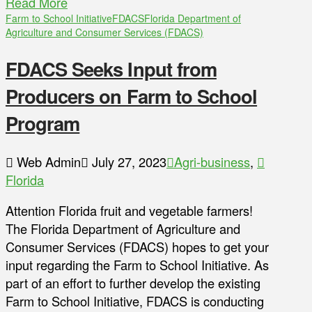
Read More
Farm to School Initiative
FDACS
Florida Department of
Agriculture and Consumer Services (FDACS)
FDACS Seeks Input from
Producers on Farm to School
Program
Web Admin
July 27, 2023
Agri-business
,
Florida
Attention Florida fruit and vegetable farmers!
The Florida Department of Agriculture and
Consumer Services (FDACS) hopes to get your
input regarding the Farm to School Initiative. As
part of an effort to further develop the existing
Farm to School Initiative, FDACS is conducting