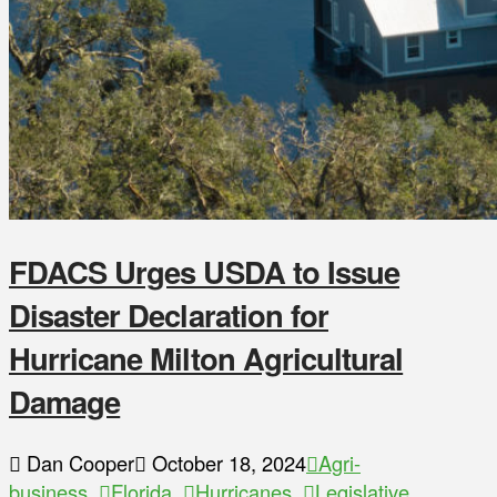
FDACS Urges USDA to Issue
Disaster Declaration for
Hurricane Milton Agricultural
Damage
Dan Cooper
October 18, 2024
Agri-
business
,
Florida
,
Hurricanes
,
Legislative