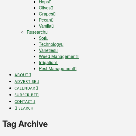
Hops
Olives
Grapes
Pecan
Vanilla
Research
Soil
Technology
Varieties
Weed Management
Irrigation
Pest Management
ABOUT
ADVERTISE
CALENDAR
SUBSCRIBE
CONTACT
SEARCH
Tag Archive