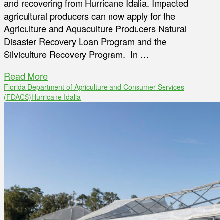
and recovering from Hurricane Idalia. Impacted
agricultural producers can now apply for the
Agriculture and Aquaculture Producers Natural
Disaster Recovery Loan Program and the
Silviculture Recovery Program. In …
Read More
Florida Department of Agriculture and Consumer Services
(FDACS)
Hurricane Idalia