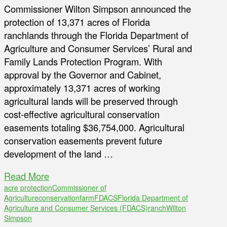
Commissioner Wilton Simpson announced the
protection of 13,371 acres of Florida
ranchlands through the Florida Department of
Agriculture and Consumer Services’ Rural and
Family Lands Protection Program. With
approval by the Governor and Cabinet,
approximately 13,371 acres of working
agricultural lands will be preserved through
cost-effective agricultural conservation
easements totaling $36,754,000. Agricultural
conservation easements prevent future
development of the land …
Read More
acre protection
Commissioner of
Agriculture
conservation
farm
FDACS
Florida Department of
Agriculture and Consumer Services (FDACS)
ranch
Wilton
Simpson