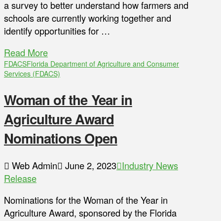
a survey to better understand how farmers and
schools are currently working together and
identify opportunities for …
Read More
FDACS
Florida Department of Agriculture and Consumer
Services (FDACS)
Woman of the Year in
Agriculture Award
Nominations Open
Web Admin
June 2, 2023
Industry News
Release
Nominations for the Woman of the Year in
Agriculture Award, sponsored by the Florida