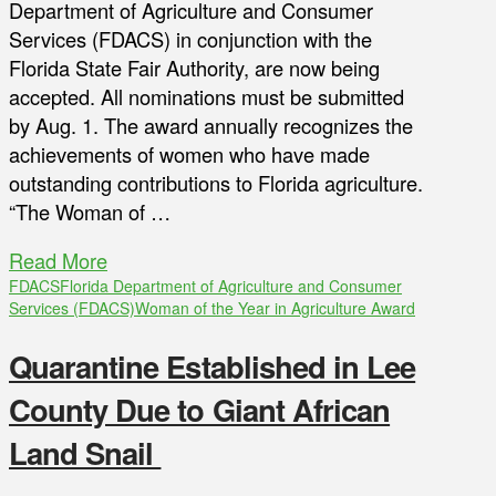
Department of Agriculture and Consumer
Services (FDACS) in conjunction with the
Florida State Fair Authority, are now being
accepted. All nominations must be submitted
by Aug. 1. The award annually recognizes the
achievements of women who have made
outstanding contributions to Florida agriculture.
“The Woman of …
Read More
FDACS
Florida Department of Agriculture and Consumer
Services (FDACS)
Woman of the Year in Agriculture Award
Quarantine Established in Lee
County Due to Giant African
Land Snail