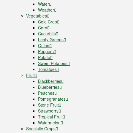
Water
Weather
Vegetables
Cole Crop
Corn
Cucurbits
Leafy Greens
Onion
Peppers
Potato
Sweet Potatoes
Tomatoes
Fruit
Blackberries
Blueberries
Peaches
Pomegranates
Stone Fruit
Strawberry
Tropical Fruit
Watermelon
Specialty Crops