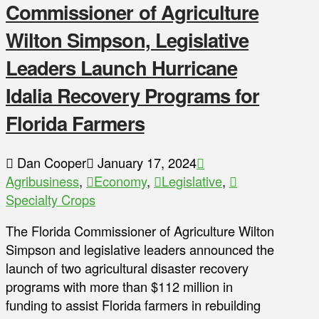
Commissioner of Agriculture
Wilton Simpson, Legislative
Leaders Launch Hurricane
Idalia Recovery Programs for
Florida Farmers
Dan Cooper
January 17, 2024
Agribusiness
,
Economy
,
Legislative
,
Specialty Crops
The Florida Commissioner of Agriculture Wilton
Simpson and legislative leaders announced the
launch of two agricultural disaster recovery
programs with more than $112 million in
funding to assist Florida farmers in rebuilding