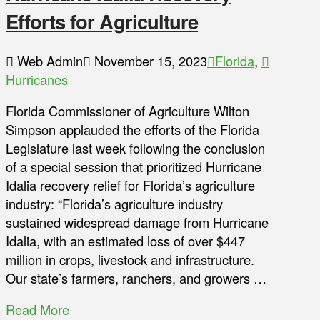
Efforts for Agriculture
Web Admin
November 15, 2023
Florida
,
Hurricanes
Florida Commissioner of Agriculture Wilton
Simpson applauded the efforts of the Florida
Legislature last week following the conclusion
of a special session that prioritized Hurricane
Idalia recovery relief for Florida’s agriculture
industry: “Florida’s agriculture industry
sustained widespread damage from Hurricane
Idalia, with an estimated loss of over $447
million in crops, livestock and infrastructure.
Our state’s farmers, ranchers, and growers …
Read More