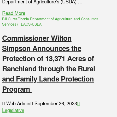
Department of Agriculture’s (USDA) …
Read More
Bill Curtis
Florida Department of Agriculture and Consumer
Services (FDACS)
USDA
Commissioner Wilton
Simpson Announces the
Protection of 13,371 Acres of
Ranchland through the Rural
and Family Lands Protection
Program
Web Admin
September 26, 2023
Legislative