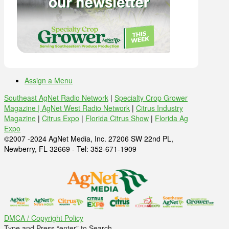
Assign a Menu
Southeast AgNet Radio Network
|
Specialty Crop Grower
Magazine |
AgNet West Radio Network
|
Citrus Industry
Magazine
|
Citrus Expo
|
Florida Citrus Show
|
Florida Ag
Expo
©2007 -2024 AgNet Media, Inc. 27206 SW 22nd PL,
Newberry, FL 32669 - Tel: 352-671-1909
DMCA / Copyright Policy
Type and Press “enter” to Search