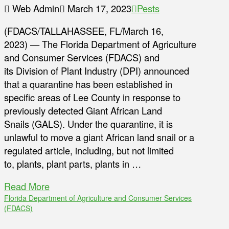
Web Admin
March 17, 2023
Pests
(FDACS/TALLAHASSEE, FL/March 16,
2023) — The Florida Department of Agriculture
and Consumer Services (FDACS) and
its Division of Plant Industry (DPI) announced
that a quarantine has been established in
specific areas of Lee County in response to
previously detected Giant African Land
Snails (GALS). Under the quarantine, it is
unlawful to move a giant African land snail or a
regulated article, including, but not limited
to, plants, plant parts, plants in …
Read More
Florida Department of Agriculture and Consumer Services
(FDACS)