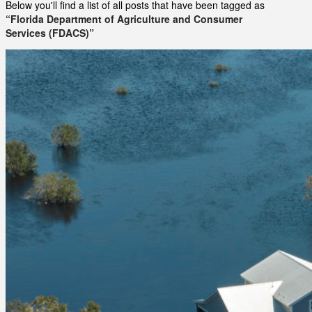
Below you'll find a list of all posts that have been tagged as
“Florida Department of Agriculture and Consumer
Services (FDACS)”