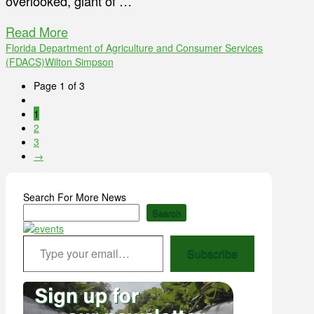
overlooked, giant of …
Read More
Florida Department of Agriculture and Consumer Services
(FDACS)
Wilton Simpson
Page 1 of 3
1
2
3
→
Search For More News
Search
Type your email…
Subscribe