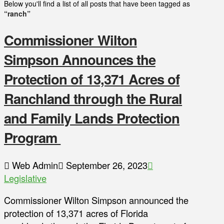
Below you'll find a list of all posts that have been tagged as
“ranch”
Commissioner Wilton
Simpson Announces the
Protection of 13,371 Acres of
Ranchland through the Rural
and Family Lands Protection
Program
Web Admin
September 26, 2023
Legislative
Commissioner Wilton Simpson announced the
protection of 13,371 acres of Florida