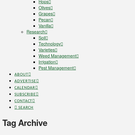
Hops
Olives
Grapes
Pecan
Vanilla
Research
Soil
Technology
Varieties
Weed Management
Irrigation
Pest Management
ABOUT
ADVERTISE
CALENDAR
SUBSCRIBE
CONTACT
SEARCH
Tag Archive