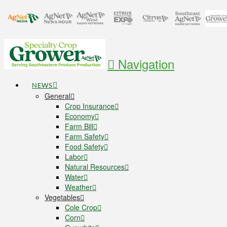
Navigation
NEWS
General
Crop Insurance
Economy
Farm Bill
Farm Safety
Food Safety
Labor
Natural Resources
Water
Weather
Vegetables
Cole Crop
Corn