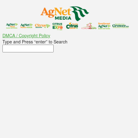
DMCA / Copyright Policy
Type and Press “enter” to Search