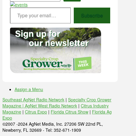
Type your email…
Subscribe
Assign a Menu
Southeast AgNet Radio Network
|
Specialty Crop Grower
Magazine |
AgNet West Radio Network
|
Citrus Industry
Magazine
|
Citrus Expo
|
Florida Citrus Show
|
Florida Ag
Expo
©2007 -2024 AgNet Media, Inc. 27206 SW 22nd PL,
Newberry, FL 32669 - Tel: 352-671-1909