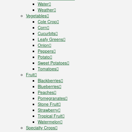
Water
Weather
Vegetables
Cole Crop
Corn
Cucurbits
Leafy Greens
Onion
Peppers
Potato
Sweet Potatoes
Tomatoes
Fruit
Blackberries
Blueberries
Peaches
Pomegranates
Stone Fruit
Strawberry
Tropical Fruit
Watermelon
Specialty Crops