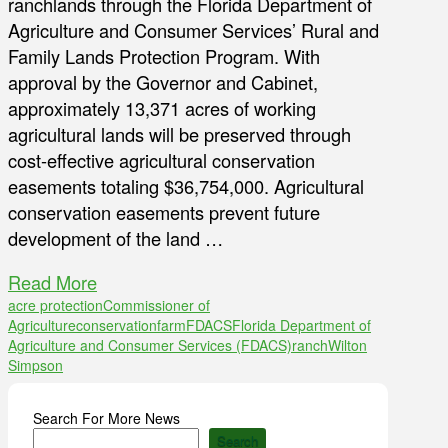
ranchlands through the Florida Department of
Agriculture and Consumer Services’ Rural and
Family Lands Protection Program. With
approval by the Governor and Cabinet,
approximately 13,371 acres of working
agricultural lands will be preserved through
cost-effective agricultural conservation
easements totaling $36,754,000. Agricultural
conservation easements prevent future
development of the land …
Read More
acre protection
Commissioner of
Agriculture
conservation
farm
FDACS
Florida Department of
Agriculture and Consumer Services (FDACS)
ranch
Wilton
Simpson
Search For More News
Search