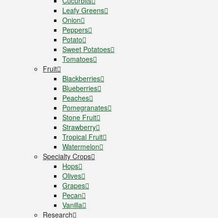
Cucurbits
Leafy Greens
Onion
Peppers
Potato
Sweet Potatoes
Tomatoes
Fruit
Blackberries
Blueberries
Peaches
Pomegranates
Stone Fruit
Strawberry
Tropical Fruit
Watermelon
Specialty Crops
Hops
Olives
Grapes
Pecan
Vanilla
Research