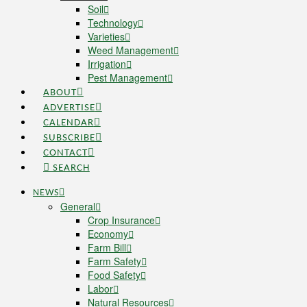
Soil
Technology
Varieties
Weed Management
Irrigation
Pest Management
ABOUT
ADVERTISE
CALENDAR
SUBSCRIBE
CONTACT
SEARCH
NEWS
General
Crop Insurance
Economy
Farm Bill
Farm Safety
Food Safety
Labor
Natural Resources