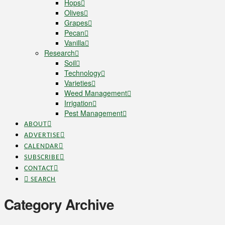
Hops
Olives
Grapes
Pecan
Vanilla
Research
Soil
Technology
Varieties
Weed Management
Irrigation
Pest Management
ABOUT
ADVERTISE
CALENDAR
SUBSCRIBE
CONTACT
SEARCH
Category Archive