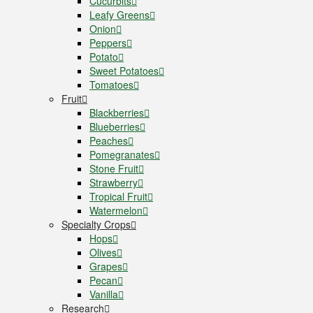
Cucurbits
Leafy Greens
Onion
Peppers
Potato
Sweet Potatoes
Tomatoes
Fruit
Blackberries
Blueberries
Peaches
Pomegranates
Stone Fruit
Strawberry
Tropical Fruit
Watermelon
Specialty Crops
Hops
Olives
Grapes
Pecan
Vanilla
Research