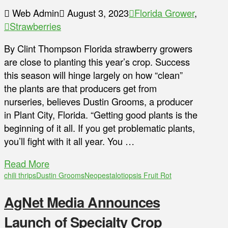
Web Admin
August 3, 2023
Florida Grower
,
Strawberries
By Clint Thompson Florida strawberry growers
are close to planting this year’s crop. Success
this season will hinge largely on how “clean”
the plants are that producers get from
nurseries, believes Dustin Grooms, a producer
in Plant City, Florida. “Getting good plants is the
beginning of it all. If you get problematic plants,
you’ll fight with it all year. You …
Read More
chili thrips
Dustin Grooms
Neopestalotiopsis Fruit Rot
AgNet Media Announces
Launch of Specialty Crop