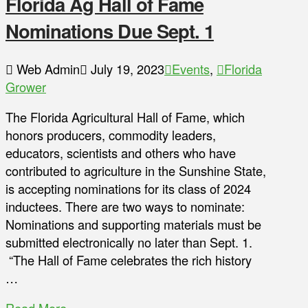
Florida Ag Hall of Fame
Nominations Due Sept. 1
Web Admin
July 19, 2023
Events
,
Florida
Grower
The Florida Agricultural Hall of Fame, which
honors producers, commodity leaders,
educators, scientists and others who have
contributed to agriculture in the Sunshine State,
is accepting nominations for its class of 2024
inductees. There are two ways to nominate:
Nominations and supporting materials must be
submitted electronically no later than Sept. 1.
“The Hall of Fame celebrates the rich history
…