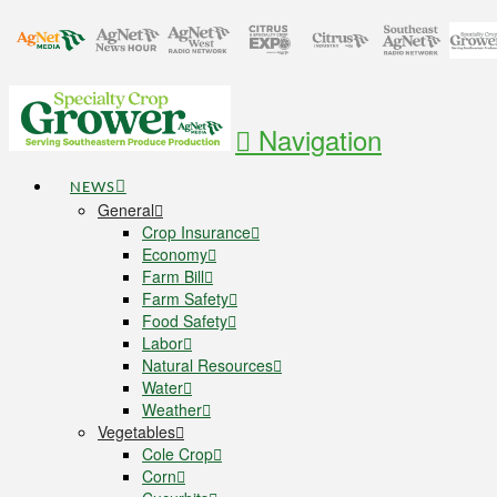
Navigation
NEWS
General
Crop Insurance
Economy
Farm Bill
Farm Safety
Food Safety
Labor
Natural Resources
Water
Weather
Vegetables
Cole Crop
Corn