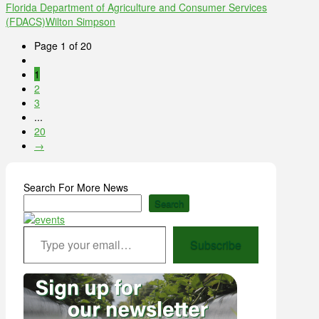
Florida Department of Agriculture and Consumer Services
(FDACS)
Wilton Simpson
Page 1 of 20
1
2
3
...
20
→
Search For More News
Search
Type your email…
Subscribe