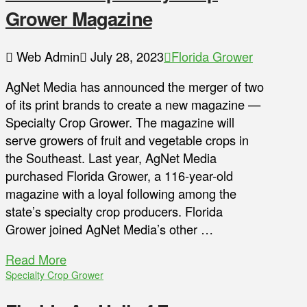
Grower Magazine
Web Admin
July 28, 2023
Florida Grower
AgNet Media has announced the merger of two
of its print brands to create a new magazine —
Specialty Crop Grower. The magazine will
serve growers of fruit and vegetable crops in
the Southeast. Last year, AgNet Media
purchased Florida Grower, a 116-year-old
magazine with a loyal following among the
state’s specialty crop producers. Florida
Grower joined AgNet Media’s other …
Read More
Specialty Crop Grower