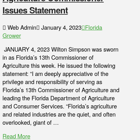
Issues Statement
Web Admin
January 4, 2023
Florida
Grower
JANUARY 4, 2023 Wilton Simpson was sworn
in as Florida’s 13th Commissioner of
Agriculture this week. He issued the following
statement: “I am deeply appreciative of the
privilege and responsibility of serving as
Florida’s 13th Commissioner of Agriculture and
leading the Florida Department of Agriculture
and Consumer Services. “Florida’s agriculture
and related industries are the quiet, and often
overlooked, giant of …
Read More