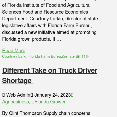
of Florida Institute of Food and Agricultural
Sciences Food and Resource Economics
Department. Courtney Larkin, director of state
legislative affairs with Florida Farm Bureau,
discussed a new initiative aimed at promoting
Florida grown products. It …
Read More
Courtney Larkin
Florida Farm Bureau
Senate Bill 1164
Different Take on Truck Driver
Shortage
Web Admin
January 24, 2023
Agribusiness
,
Florida Grower
By Clint Thompson Supply chain concerns