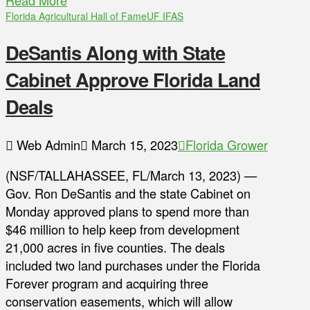
Read More
Florida Agricultural Hall of Fame
UF IFAS
DeSantis Along with State
Cabinet Approve Florida Land
Deals
Web Admin
March 15, 2023
Florida Grower
(NSF/TALLAHASSEE, FL/March 13, 2023) —
Gov. Ron DeSantis and the state Cabinet on
Monday approved plans to spend more than
$46 million to help keep from development
21,000 acres in five counties. The deals
included two land purchases under the Florida
Forever program and acquiring three
conservation easements, which will allow