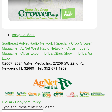
Assign a Menu
Southeast AgNet Radio Network
|
Specialty Crop Grower
Magazine |
AgNet West Radio Network
|
Citrus Industry
Magazine
|
Citrus Expo
|
Florida Citrus Show
|
Florida Ag
Expo
©2007 -2024 AgNet Media, Inc. 27206 SW 22nd PL,
Newberry, FL 32669 - Tel: 352-671-1909
DMCA / Copyright Policy
Type and Press “enter” to Search