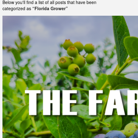
Below you'll find a list of all posts that have been
categorized as
“Florida Grower”