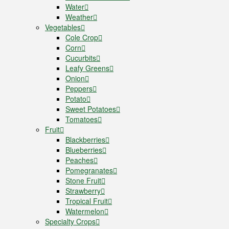
Water
Weather
Vegetables
Cole Crop
Corn
Cucurbits
Leafy Greens
Onion
Peppers
Potato
Sweet Potatoes
Tomatoes
Fruit
Blackberries
Blueberries
Peaches
Pomegranates
Stone Fruit
Strawberry
Tropical Fruit
Watermelon
Specialty Crops