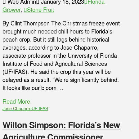
Web Admin
January 18, 2023
Florida
Grower
,
Stone Fruit
By Clint Thompson The Christmas freeze event
brought much needed chill hours to Florida’s
peach crop. But it still lags behind historical
averages, according to Jose Chaparro,
associate professor in the University of Florida
Institute of Food and Agricultural Sciences
(UF/IFAS). He said the crop this year will be
delayed as a result. “We’re significantly behind.
It looks like our bloom …
Read More
Jose Chaparro
UF IFAS
Wilton Simpson: Florida’s New
Agriculture Commissioner