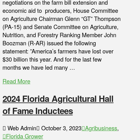
negotiations on the farm bill extension and
economic aid to producers, House Committee
on Agriculture Chairman Glenn “GT” Thompson
(PA-15) and Senate Committee on Agriculture,
Nutrition, and Forestry Ranking Member John
Boozman (R-AR) issued the following
statement: ”America’s farmers have lost over
$30 billion this year. And for the last few
months we have led many …
Read More
2024 Florida Agricultural Hall
of Fame Inductees
Web Admin
October 3, 2023
Agribusiness
,
Florida Grower