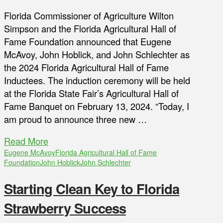
Florida Commissioner of Agriculture Wilton
Simpson and the Florida Agricultural Hall of
Fame Foundation announced that Eugene
McAvoy, John Hoblick, and John Schlechter as
the 2024 Florida Agricultural Hall of Fame
Inductees. The induction ceremony will be held
at the Florida State Fair’s Agricultural Hall of
Fame Banquet on February 13, 2024. “Today, I
am proud to announce three new …
Read More
Eugene McAvoy
Florida Agricultural Hall of Fame
Foundation
John Hoblick
John Schlechter
Starting Clean Key to Florida
Strawberry Success