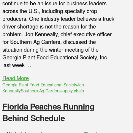
continue to be an issue for business leaders
across the U.S., including specialty crop
producers. One industry leader believes a truck
driver shortage is not the reason for the
problem. Jon Kenneally, chief executive officer
for Southern Ag Carriers, discussed the
situation during the winter meeting of the
Georgia Plant Food Educational Society, Inc.
last week …
Read More
Georgia Plant Food Educational Society
Jon
Kenneally
Southern Ag Carriers
supply chain
Florida Peaches Running
Behind Schedule