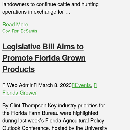
landowners to continue cattle and hunting
operations in exchange for …
Read More
Gov. Ron DeSantis
Legislative Bill Aims to
Promote Florida Grown
Products
Web Admin
March 8, 2023
Events
,
Florida Grower
By Clint Thompson Key industry priorities for
the Florida Farm Bureau were highlighted
during last week’s Florida Agricultural Policy
Outlook Conference, hosted by the University