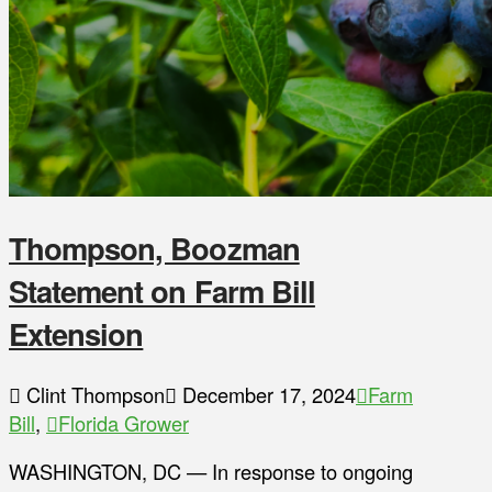
Thompson, Boozman
Statement on Farm Bill
Extension
Clint Thompson
December 17, 2024
Farm
Bill
,
Florida Grower
WASHINGTON, DC — In response to ongoing