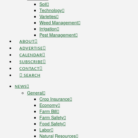
Soil
Technology
Varieties
Weed Management
Irrigation
Pest Management
ABOUT
ADVERTISE
CALENDAR
SUBSCRIBE
CONTACT
SEARCH
NEWS
General
Crop Insurance
Economy
Farm Bill
Farm Safety
Food Safety
Labor
Natural Resources