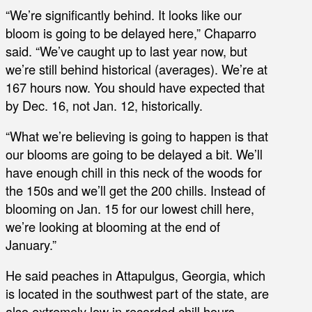
“We’re significantly behind. It looks like our
bloom is going to be delayed here,” Chaparro
said. “We’ve caught up to last year now, but
we’re still behind historical (averages). We’re at
167 hours now. You should have expected that
by Dec. 16, not Jan. 12, historically.
“What we’re believing is going to happen is that
our blooms are going to be delayed a bit. We’ll
have enough chill in this neck of the woods for
the 150s and we’ll get the 200 chills. Instead of
blooming on Jan. 15 for our lowest chill here,
we’re looking at blooming at the end of
January.”
He said peaches in Attapulgus, Georgia, which
is located in the southwest part of the state, are
also extremely low in recorded chill hours,