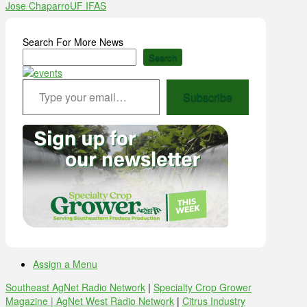
Jose Chaparro
UF IFAS
Search For More News
Search
Type your email…
Subscribe
Assign a Menu
Southeast AgNet Radio Network
|
Specialty Crop Grower
Magazine |
AgNet West Radio Network
|
Citrus Industry