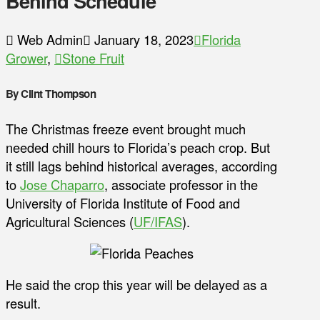
Behind Schedule
Web Admin
January 18, 2023
Florida
Grower
,
Stone Fruit
By Clint Thompson
The Christmas freeze event brought much
needed chill hours to Florida’s peach crop. But
it still lags behind historical averages, according
to
Jose Chaparro
, associate professor in the
University of Florida Institute of Food and
Agricultural Sciences (
UF/IFAS
).
He said the crop this year will be delayed as a
result.