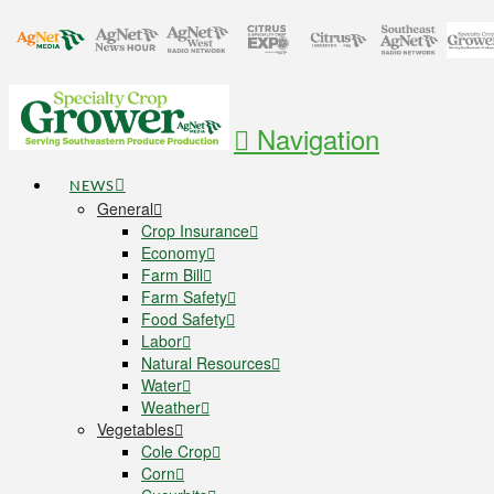
Navigation
NEWS
General
Crop Insurance
Economy
Farm Bill
Farm Safety
Food Safety
Labor
Natural Resources
Water
Weather
Vegetables
Cole Crop
Corn