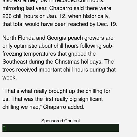
mirroring last year. Chaparro said there were
236 chill hours on Jan. 12, when historically,
that total would have been reached by Dec. 19.
North Florida and Georgia peach growers are
only optimistic about chill hours following sub-
freezing temperatures that gripped the
Southeast during the Christmas holidays. The
trees received important chill hours during that
week.
“That’s what really brought up the chilling for
us. That was the first really big significant
chilling we had,” Chaparro added.
Sponsored Content