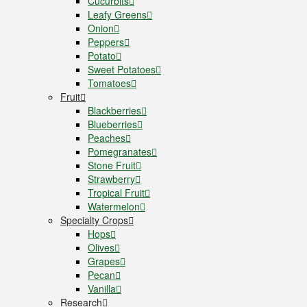
Cucurbits
Leafy Greens
Onion
Peppers
Potato
Sweet Potatoes
Tomatoes
Fruit
Blackberries
Blueberries
Peaches
Pomegranates
Stone Fruit
Strawberry
Tropical Fruit
Watermelon
Specialty Crops
Hops
Olives
Grapes
Pecan
Vanilla
Research