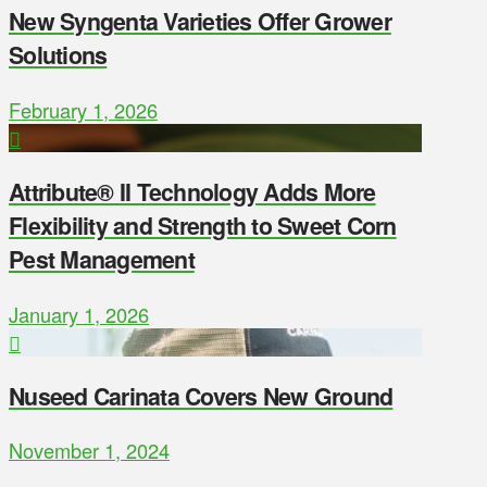
New Syngenta Varieties Offer Grower
Solutions
February 1, 2026
Attribute® II Technology Adds More
Flexibility and Strength to Sweet Corn
Pest Management
January 1, 2026
Nuseed Carinata Covers New Ground
November 1, 2024