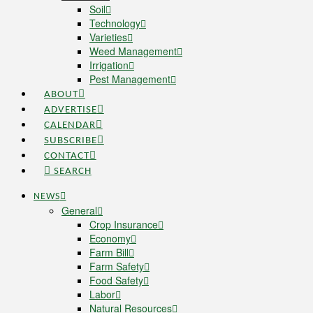
Soil
Technology
Varieties
Weed Management
Irrigation
Pest Management
ABOUT
ADVERTISE
CALENDAR
SUBSCRIBE
CONTACT
SEARCH
NEWS
General
Crop Insurance
Economy
Farm Bill
Farm Safety
Food Safety
Labor
Natural Resources