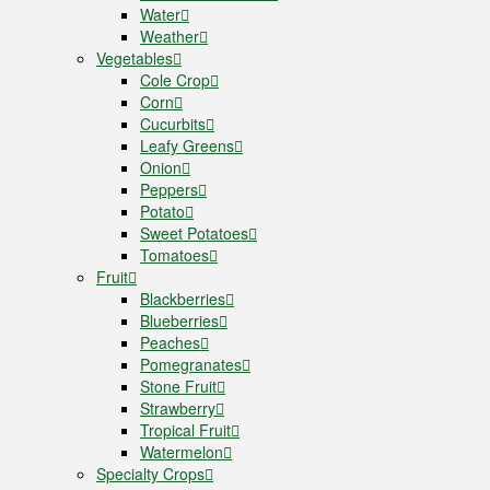
Water
Weather
Vegetables
Cole Crop
Corn
Cucurbits
Leafy Greens
Onion
Peppers
Potato
Sweet Potatoes
Tomatoes
Fruit
Blackberries
Blueberries
Peaches
Pomegranates
Stone Fruit
Strawberry
Tropical Fruit
Watermelon
Specialty Crops