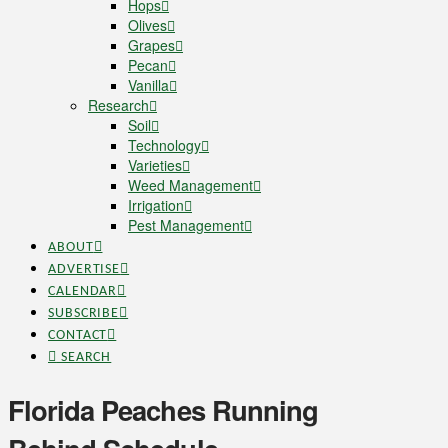
Hops
Olives
Grapes
Pecan
Vanilla
Research
Soil
Technology
Varieties
Weed Management
Irrigation
Pest Management
ABOUT
ADVERTISE
CALENDAR
SUBSCRIBE
CONTACT
SEARCH
Florida Peaches Running