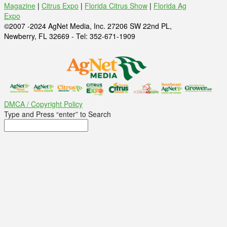
Magazine
|
Citrus Expo
|
Florida Citrus Show
|
Florida Ag
Expo
©2007 -2024 AgNet Media, Inc. 27206 SW 22nd PL,
Newberry, FL 32669 - Tel: 352-671-1909
DMCA / Copyright Policy
Type and Press “enter” to Search