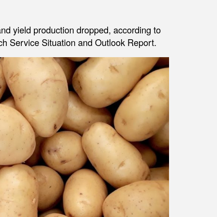
nd yield production dropped, according to
h Service Situation and Outlook Report.