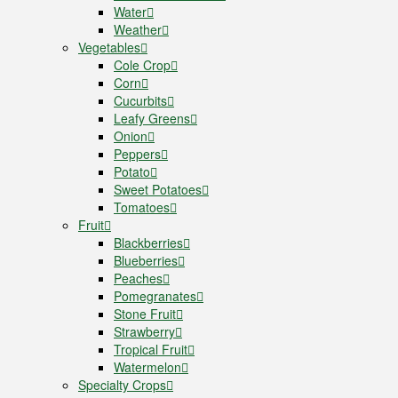
Water
Weather
Vegetables
Cole Crop
Corn
Cucurbits
Leafy Greens
Onion
Peppers
Potato
Sweet Potatoes
Tomatoes
Fruit
Blackberries
Blueberries
Peaches
Pomegranates
Stone Fruit
Strawberry
Tropical Fruit
Watermelon
Specialty Crops