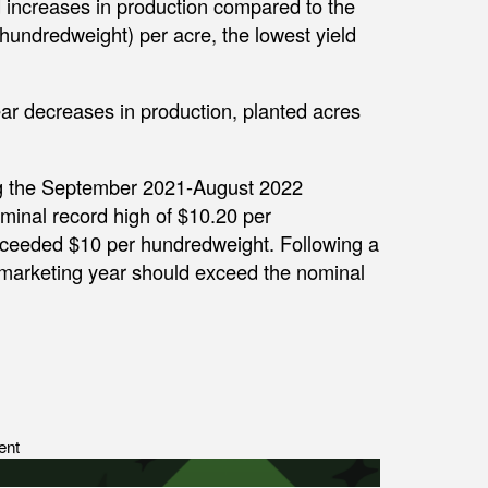
increases in production compared to the
(hundredweight) per acre, the lowest yield
ear decreases in production, planted acres
ng the September 2021-August 2022
minal record high of $10.20 per
exceeded $10 per hundredweight. Following a
 marketing year should exceed the nominal
ent