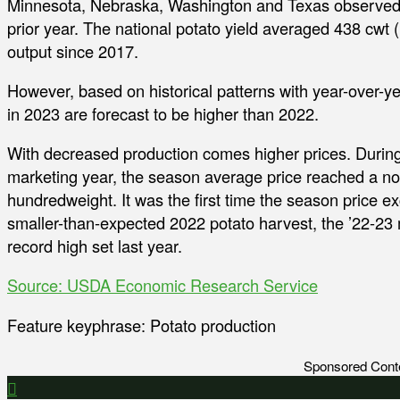
Minnesota, Nebraska, Washington and Texas observed 
prior year. The national potato yield averaged 438 cwt 
output since 2017.
However, based on historical patterns with year-over-y
in 2023 are forecast to be higher than 2022.
With decreased production comes higher prices. Duri
marketing year, the season average price reached a no
hundredweight. It was the first time the season price 
smaller-than-expected 2022 potato harvest, the ’22-23
record high set last year.
Source: USDA Economic Research Service
Feature keyphrase: Potato production
Sponsored Cont