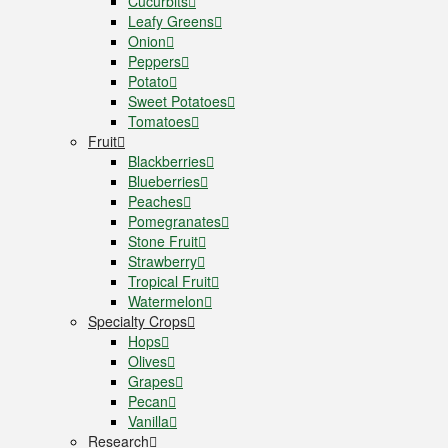
Cucurbits
Leafy Greens
Onion
Peppers
Potato
Sweet Potatoes
Tomatoes
Fruit
Blackberries
Blueberries
Peaches
Pomegranates
Stone Fruit
Strawberry
Tropical Fruit
Watermelon
Specialty Crops
Hops
Olives
Grapes
Pecan
Vanilla
Research