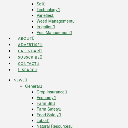
Soil
Technology
Varieties
Weed Management
Irrigation
Pest Management
ABOUT
ADVERTISE
CALENDAR
SUBSCRIBE
CONTACT
SEARCH
NEWS
General
Crop Insurance
Economy
Farm Bill
Farm Safety
Food Safety
Labor
Natural Resources