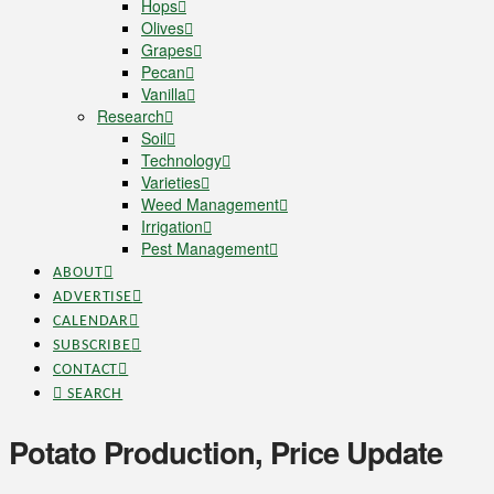
Hops
Olives
Grapes
Pecan
Vanilla
Research
Soil
Technology
Varieties
Weed Management
Irrigation
Pest Management
ABOUT
ADVERTISE
CALENDAR
SUBSCRIBE
CONTACT
SEARCH
Potato Production, Price Update