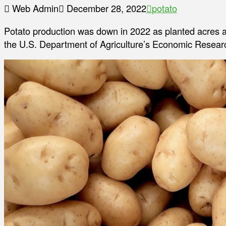
Web Admin
December 28, 2022
potato
Potato production was down in 2022 as planted acres a
the U.S. Department of Agriculture’s Economic Researc