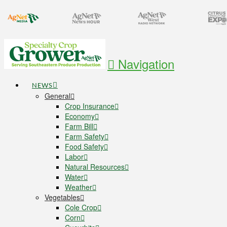
Navigation
NEWS
General
Crop Insurance
Economy
Farm Bill
Farm Safety
Food Safety
Labor
Natural Resources
Water
Weather
Vegetables
Cole Crop
Corn