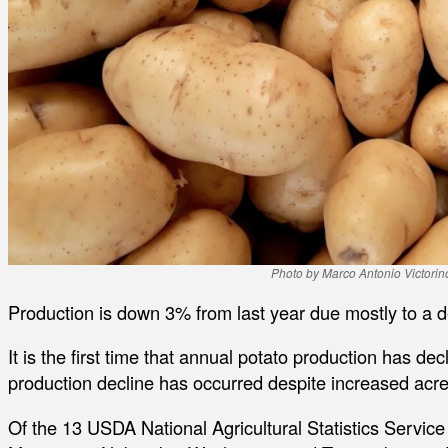
Photo by Marco Antonio Victori
Production is down 3% from last year due mostly to a d
It is the first time that annual potato production has de
production decline has occurred despite increased acr
Of the 13 USDA National Agricultural Statistics Service 