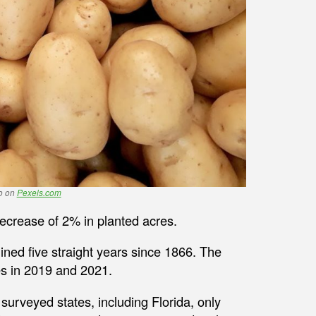
no on
Pexels.com
ecrease of 2% in planted acres.
clined five straight years since 1866. The
es in 2019 and 2021.
surveyed states, including Florida, only