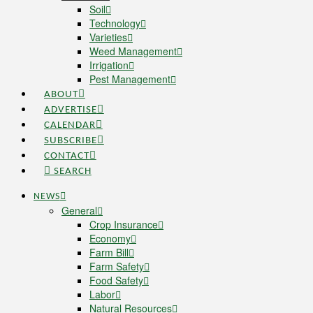
Soil
Technology
Varieties
Weed Management
Irrigation
Pest Management
ABOUT
ADVERTISE
CALENDAR
SUBSCRIBE
CONTACT
SEARCH
NEWS
General
Crop Insurance
Economy
Farm Bill
Farm Safety
Food Safety
Labor
Natural Resources