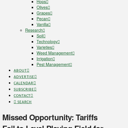
Hops
Olives
Grapes
Pecan
Vanilla
Research
Soil
Technology
Varieties
Weed Management
Irrigation
Pest Management
ABOUT
ADVERTISE
CALENDAR
SUBSCRIBE
CONTACT
SEARCH
Missed Opportunity: Tariffs