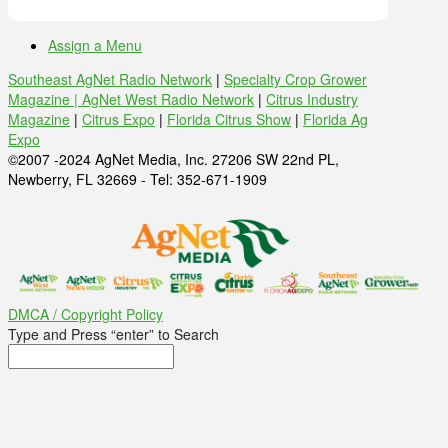
Assign a Menu
Southeast AgNet Radio Network
|
Specialty Crop Grower
Magazine |
AgNet West Radio Network
|
Citrus Industry
Magazine
|
Citrus Expo
|
Florida Citrus Show
|
Florida Ag
Expo
©2007 -2024 AgNet Media, Inc. 27206 SW 22nd PL,
Newberry, FL 32669 - Tel: 352-671-1909
DMCA / Copyright Policy
Type and Press “enter” to Search