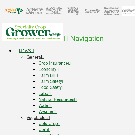
Navigation
NEWS
General
Crop Insurance
Economy
Farm Bill
Farm Safety
Food Safety
Labor
Natural Resources
Water
Weather
Vegetables
Cole Crop
Corn