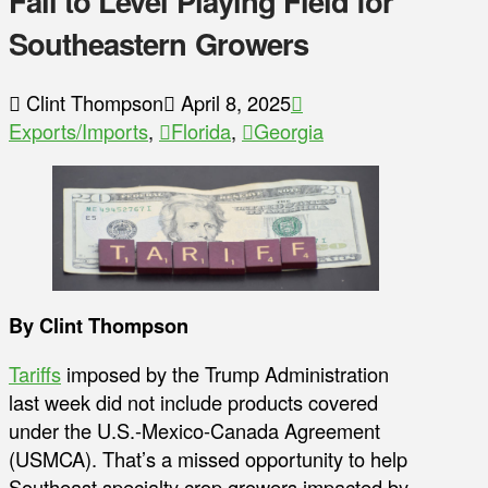
Fail to Level Playing Field for
Southeastern Growers
Clint Thompson
April 8, 2025
Exports/Imports
,
Florida
,
Georgia
By Clint Thompson
Tariffs
imposed by the Trump Administration
last week did not include products covered
under the U.S.-Mexico-Canada Agreement
(USMCA). That’s a missed opportunity to help
Southeast specialty crop growers impacted by