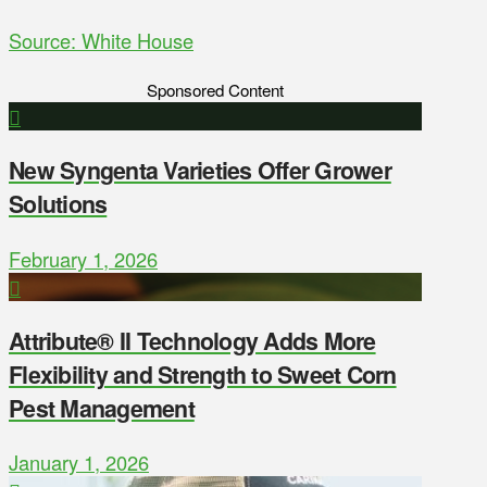
Source: White House
Sponsored Content
New Syngenta Varieties Offer Grower
Solutions
February 1, 2026
Attribute® II Technology Adds More
Flexibility and Strength to Sweet Corn
Pest Management
January 1, 2026