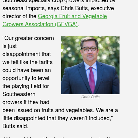
seasonal imports, says Chris Butts, executive
director of the
Georgia Fruit and Vegetable
Growers Association (GFVGA)
.
“Our greater concern
is just
disappointment that
we felt like the tariffs
could have been an
opportunity to level
the playing field for
Southeastern
Chris Butts
growers if they had
been issued on fruits and vegetables. We are a
little disappointed that they weren’t included,”
Butts said.