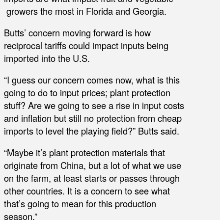
growers the most in Florida and Georgia.
Butts’ concern moving forward is how
reciprocal tariffs could impact inputs being
imported into the U.S.
“I guess our concern comes now, what is this
going to do to input prices; plant protection
stuff? Are we going to see a rise in input costs
and inflation but still no protection from cheap
imports to level the playing field?” Butts said.
“Maybe it’s plant protection materials that
originate from China, but a lot of what we use
on the farm, at least starts or passes through
other countries. It is a concern to see what
that’s going to mean for this production
season.”