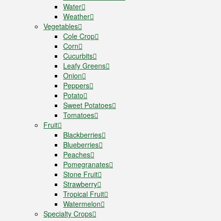
Water
Weather
Vegetables
Cole Crop
Corn
Cucurbits
Leafy Greens
Onion
Peppers
Potato
Sweet Potatoes
Tomatoes
Fruit
Blackberries
Blueberries
Peaches
Pomegranates
Stone Fruit
Strawberry
Tropical Fruit
Watermelon
Specialty Crops