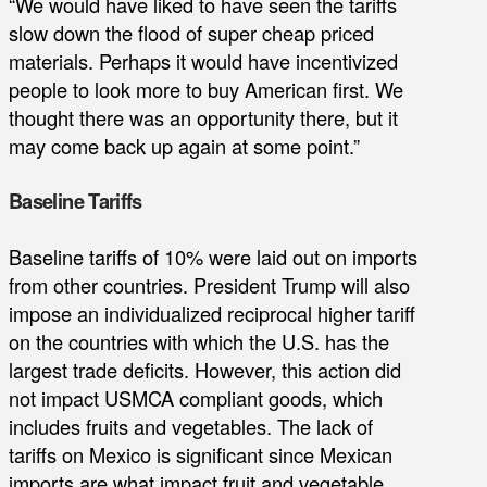
“We would have liked to have seen the tariffs
slow down the flood of super cheap priced
materials. Perhaps it would have incentivized
people to look more to buy American first. We
thought there was an opportunity there, but it
may come back up again at some point.”
Baseline Tariffs
Baseline tariffs of 10% were laid out on imports
from other countries. President Trump will also
impose an individualized reciprocal higher tariff
on the countries with which the U.S. has the
largest trade deficits. However, this action did
not impact USMCA compliant goods, which
includes fruits and vegetables. The lack of
tariffs on Mexico is significant since Mexican
imports are what impact fruit and vegetable