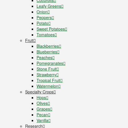
Cucurbits
Leafy Greens
Onion
Peppers
Potato
Sweet Potatoes
Tomatoes
Fruit
Blackberries
Blueberries
Peaches
Pomegranates
Stone Fruit
Strawberry
Tropical Fruit
Watermelon
Specialty Crops
Hops
Olives
Grapes
Pecan
Vanilla
Research