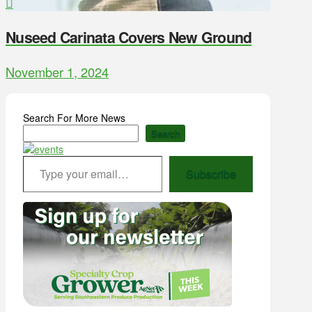
Nuseed Carinata Covers New Ground
November 1, 2024
Search For More News
Search
Type your email…
Subscribe