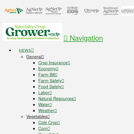
Navigation
NEWS
General
Crop Insurance
Economy
Farm Bill
Farm Safety
Food Safety
Labor
Natural Resources
Water
Weather
Vegetables
Cole Crop
Corn