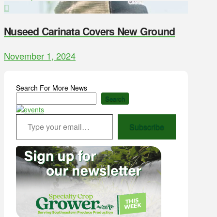
Nuseed Carinata Covers New Ground
November 1, 2024
Search For More News
Search
Type your email…
Subscribe