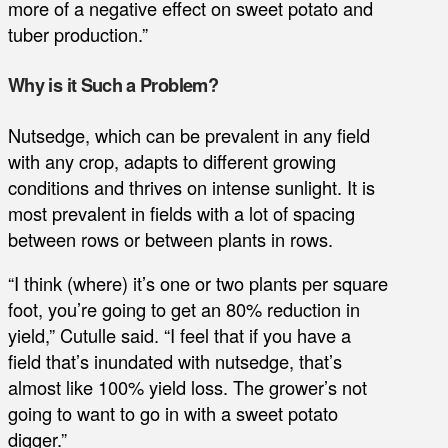
more of a negative effect on sweet potato and
tuber production.”
Why is it Such a Problem?
Nutsedge, which can be prevalent in any field
with any crop, adapts to different growing
conditions and thrives on intense sunlight. It is
most prevalent in fields with a lot of spacing
between rows or between plants in rows.
“I think (where) it’s one or two plants per square
foot, you’re going to get an 80% reduction in
yield,” Cutulle said. “I feel that if you have a
field that’s inundated with nutsedge, that’s
almost like 100% yield loss. The grower’s not
going to want to go in with a sweet potato
digger.”