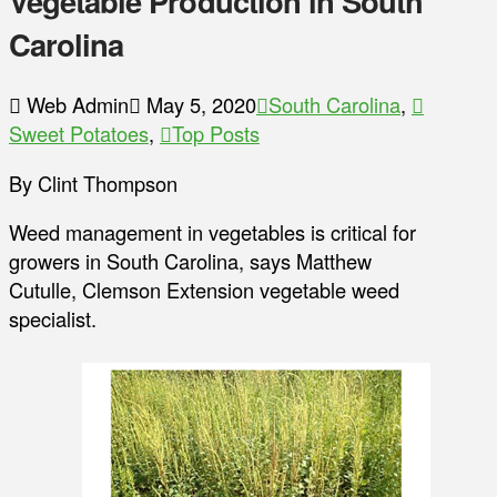
Vegetable Production in South
Carolina
Web Admin
May 5, 2020
South Carolina
,
Sweet Potatoes
,
Top Posts
By Clint Thompson
Weed management in vegetables is critical for
growers in South Carolina, says Matthew
Cutulle, Clemson Extension vegetable weed
specialist.