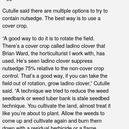
Cutulle said there are multiple options to try to
contain nutsedge. The best way is to use a
cover crop.
“A good way to do it is to rotate the field.
There’s a cover crop called ladino clover that
Brian Ward, the horticulturist I work with, has
used. He’s seen ladino clover suppress
nutsedge 75% relative to the non-cover crop
control. That’s a good way, if you can take the
field out of rotation, grow ladino clover,” Cutulle
said. “A technique we tried to reduce the weed
seedbank or weed tuber bank is stale seedbed
technique. You cultivate the land, almost treat it
like you’re about to plant. Allow the weeds to
come up and cultivate again and burn them
down with a residual herbicide or a flame