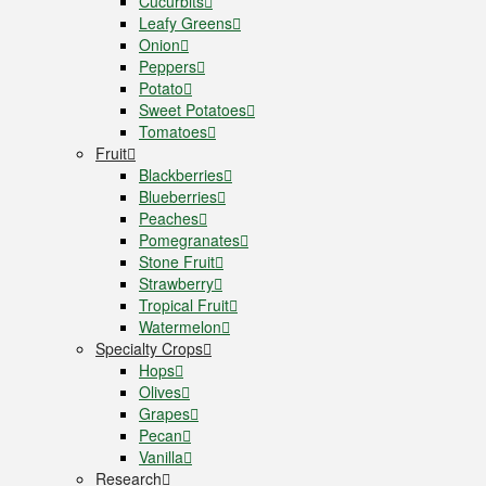
Cucurbits
Leafy Greens
Onion
Peppers
Potato
Sweet Potatoes
Tomatoes
Fruit
Blackberries
Blueberries
Peaches
Pomegranates
Stone Fruit
Strawberry
Tropical Fruit
Watermelon
Specialty Crops
Hops
Olives
Grapes
Pecan
Vanilla
Research