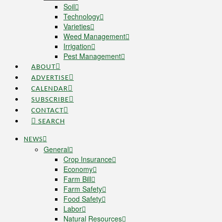
Soil
Technology
Varieties
Weed Management
Irrigation
Pest Management
ABOUT
ADVERTISE
CALENDAR
SUBSCRIBE
CONTACT
SEARCH
NEWS
General
Crop Insurance
Economy
Farm Bill
Farm Safety
Food Safety
Labor
Natural Resources