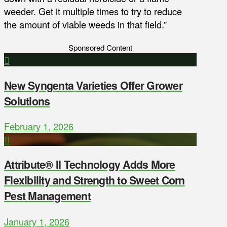
weeder. Get it multiple times to try to reduce
the amount of viable weeds in that field.”
Sponsored Content
New Syngenta Varieties Offer Grower
Solutions
February 1, 2026
Attribute® II Technology Adds More
Flexibility and Strength to Sweet Corn
Pest Management
January 1, 2026