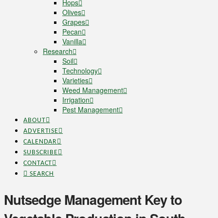
Hops
Olives
Grapes
Pecan
Vanilla
Research
Soil
Technology
Varieties
Weed Management
Irrigation
Pest Management
ABOUT
ADVERTISE
CALENDAR
SUBSCRIBE
CONTACT
SEARCH
Nutsedge Management Key to