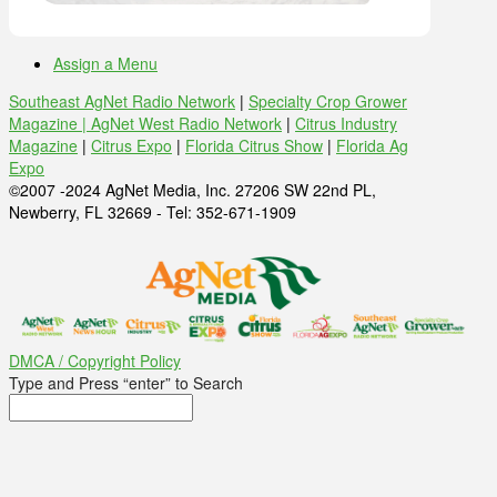
Assign a Menu
Southeast AgNet Radio Network
|
Specialty Crop Grower
Magazine |
AgNet West Radio Network
|
Citrus Industry
Magazine
|
Citrus Expo
|
Florida Citrus Show
|
Florida Ag
Expo
©2007 -2024 AgNet Media, Inc. 27206 SW 22nd PL,
Newberry, FL 32669 - Tel: 352-671-1909
DMCA / Copyright Policy
Type and Press “enter” to Search