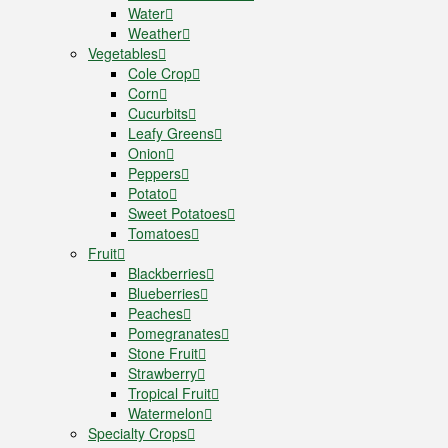
Water
Weather
Vegetables
Cole Crop
Corn
Cucurbits
Leafy Greens
Onion
Peppers
Potato
Sweet Potatoes
Tomatoes
Fruit
Blackberries
Blueberries
Peaches
Pomegranates
Stone Fruit
Strawberry
Tropical Fruit
Watermelon
Specialty Crops