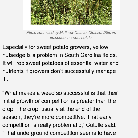
Photo submitted by Matthew Cutulle, Clemson/Shows
nutsedge in sweet potato.
Especially for sweet potato growers, yellow
nutsedge is a problem in South Carolina fields.
It will rob sweet potatoes of essential water and
nutrients if growers don’t successfully manage
it..
“What makes a weed so successful is that their
initial growth or competition is greater than the
crop. The crop, usually at the end of the
season, they’re more competitive. That early
competition is really problematic,” Cutulle said.
“That underground competition seems to have