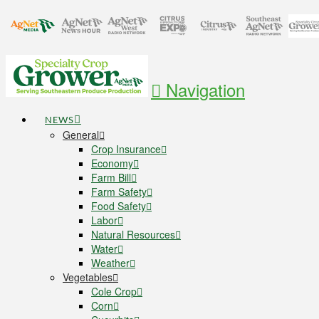
Navigation
NEWS
General
Crop Insurance
Economy
Farm Bill
Farm Safety
Food Safety
Labor
Natural Resources
Water
Weather
Vegetables
Cole Crop
Corn