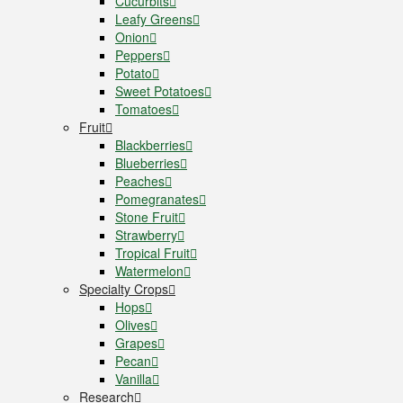
Cucurbits
Leafy Greens
Onion
Peppers
Potato
Sweet Potatoes
Tomatoes
Fruit
Blackberries
Blueberries
Peaches
Pomegranates
Stone Fruit
Strawberry
Tropical Fruit
Watermelon
Specialty Crops
Hops
Olives
Grapes
Pecan
Vanilla
Research