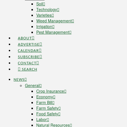
Soil
Technology
Varieties
Weed Management
Irrigation
Pest Management
ABOUT
ADVERTISE
CALENDAR
SUBSCRIBE
CONTACT
SEARCH
NEWS
General
Crop Insurance
Economy
Farm Bill
Farm Safety
Food Safety
Labor
Natural Resources