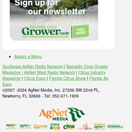
Assign a Menu
Southeast AgNet Radio Network
|
Specialty Crop Grower
Magazine |
AgNet West Radio Network
|
Citrus Industry
Magazine
|
Citrus Expo
|
Florida Citrus Show
|
Florida Ag
Expo
©2007 -2024 AgNet Media, Inc. 27206 SW 22nd PL,
Newberry, FL 32669 - Tel: 352-671-1909