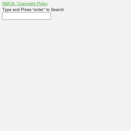
DMCA / Copyright Policy
Type and Press “enter” to Search