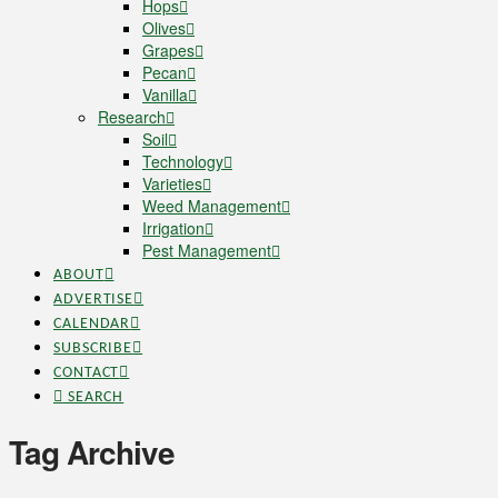
Hops
Olives
Grapes
Pecan
Vanilla
Research
Soil
Technology
Varieties
Weed Management
Irrigation
Pest Management
ABOUT
ADVERTISE
CALENDAR
SUBSCRIBE
CONTACT
SEARCH
Tag Archive