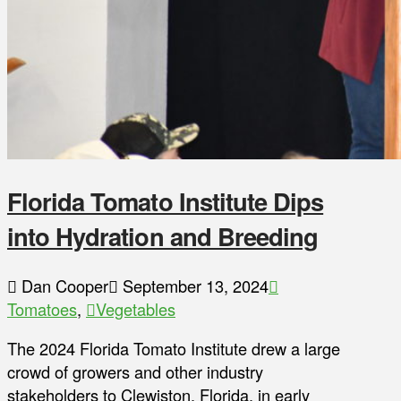
Florida Tomato Institute Dips
into Hydration and Breeding
Dan Cooper
September 13, 2024
Tomatoes
,
Vegetables
The 2024 Florida Tomato Institute drew a large
crowd of growers and other industry
stakeholders to Clewiston, Florida, in early