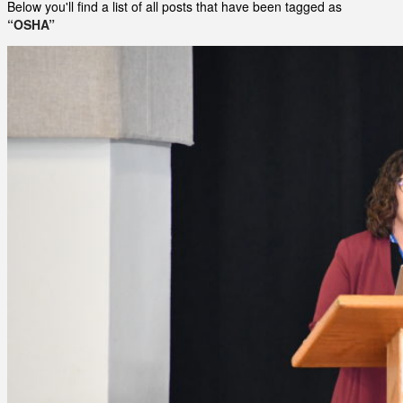
Below you'll find a list of all posts that have been tagged as
“OSHA”