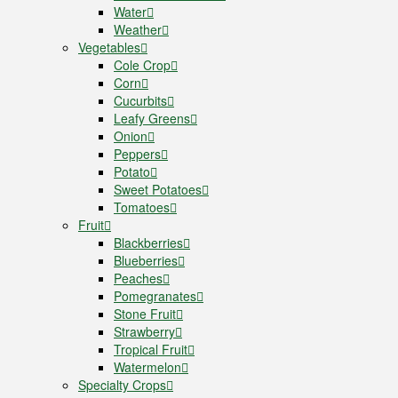
Water
Weather
Vegetables
Cole Crop
Corn
Cucurbits
Leafy Greens
Onion
Peppers
Potato
Sweet Potatoes
Tomatoes
Fruit
Blackberries
Blueberries
Peaches
Pomegranates
Stone Fruit
Strawberry
Tropical Fruit
Watermelon
Specialty Crops