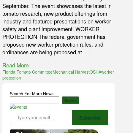
September. The event showcases the latest in
tomato research, new product offerings from
industry and featured presentations on worker
safety and plant improvement. WORKER
PROTECTION The federal government has
proposed new worker protection rules, and
ordinances are being proposed at …
Read More
Florida Tomato Committee
Mechanical Harvest
OSHA
worker
protection
Search For More News
Search
Type your email…
Subscribe